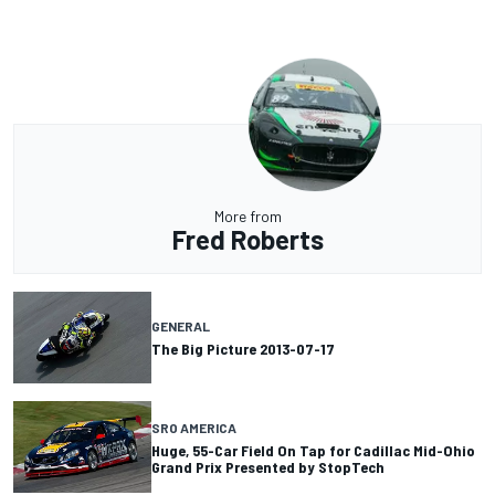
More from
Fred Roberts
GENERAL
The Big Picture 2013-07-17
SRO AMERICA
Huge, 55-Car Field On Tap for Cadillac Mid-Ohio
Grand Prix Presented by StopTech