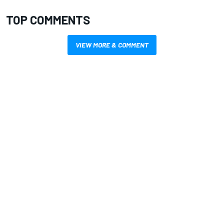
TOP COMMENTS
VIEW MORE & COMMENT