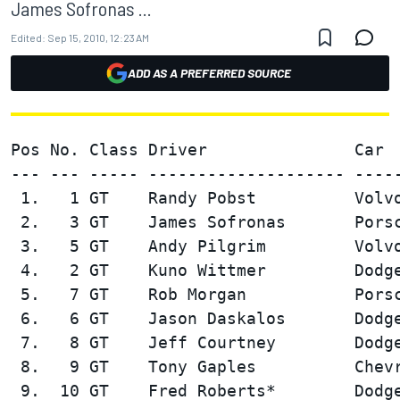
James Sofronas ...
Edited:
Sep 15, 2010, 12:23 AM
ADD AS A PREFERRED SOURCE
Pos No. Class Driver               Car  
--- --- ----- -------------------- -----
 1.   1 GT    Randy Pobst          Volvo
 2.   3 GT    James Sofronas       Porsc
 3.   5 GT    Andy Pilgrim         Volvo
 4.   2 GT    Kuno Wittmer         Dodge
 5.   7 GT    Rob Morgan           Porsc
 6.   6 GT    Jason Daskalos       Dodge
 7.   8 GT    Jeff Courtney        Dodge
 8.   9 GT    Tony Gaples          Chevr
 9.  10 GT    Fred Roberts*        Dodge