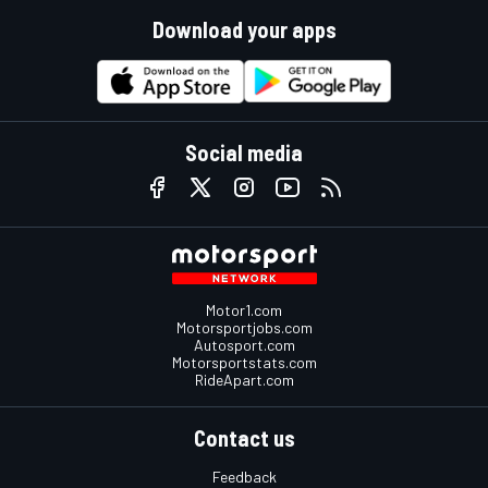
Download your apps
Social media
Motor1.com
Motorsportjobs.com
Autosport.com
Motorsportstats.com
RideApart.com
Contact us
Feedback