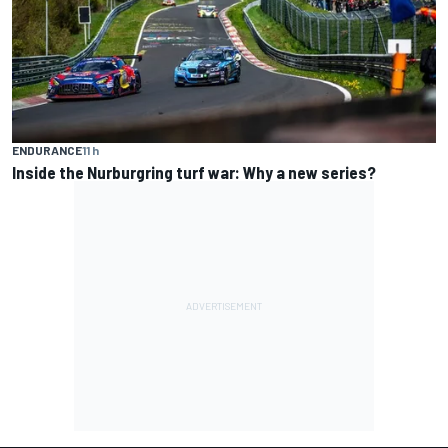
ENDURANCE
11 h
Inside the Nurburgring turf war: Why a new series?