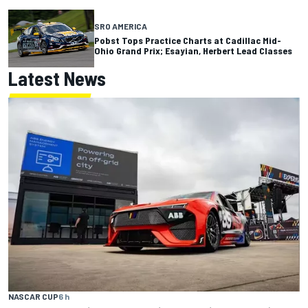
SRO AMERICA
Pobst Tops Practice Charts at Cadillac Mid-
Ohio Grand Prix; Esayian, Herbert Lead Classes
Latest News
NASCAR CUP
6 h