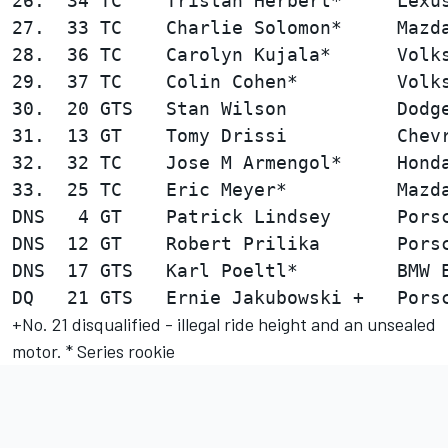
26.  34 TC    Tristan Herbert*     Lexus
27.  33 TC    Charlie Solomon*     Mazda
28.  36 TC    Carolyn Kujala*      Volks
29.  37 TC    Colin Cohen*         Volks
30.  20 GTS   Stan Wilson          Dodge
31.  13 GT    Tomy Drissi          Chevr
32.  32 TC    Jose M Armengol*     Honda
33.  25 TC    Eric Meyer*          Mazda
DNS   4 GT    Patrick Lindsey      Porsc
DNS  12 GT    Robert Prilika       Porsc
DNS  17 GTS   Karl Poeltl*         BMW E
+No. 21 disqualified - illegal ride height and an unsealed
motor. * Series rookie