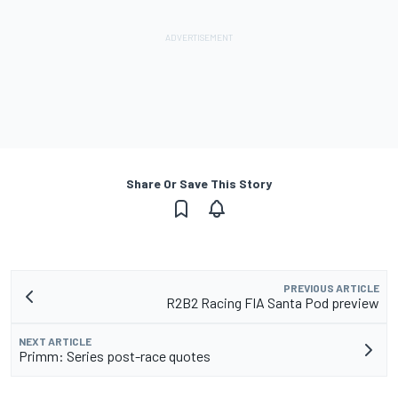
Share Or Save This Story
PREVIOUS ARTICLE
R2B2 Racing FIA Santa Pod preview
NEXT ARTICLE
Primm: Series post-race quotes