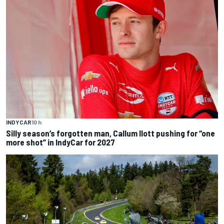
INDYCAR
10 h
Silly season’s forgotten man, Callum Ilott pushing for “one
more shot” in IndyCar for 2027