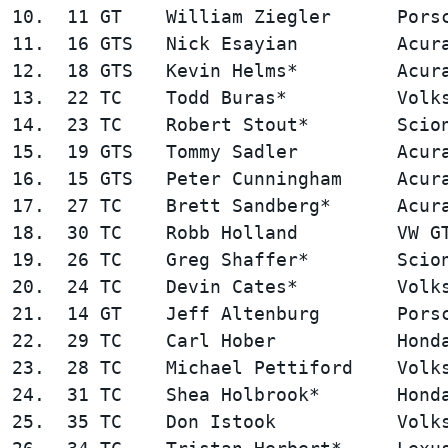
10.  11 GT    William Ziegler      Porsc
11.  16 GTS   Nick Esayian         Acura
12.  18 GTS   Kevin Helms*         Acura
13.  22 TC    Todd Buras*          Volks
14.  23 TC    Robert Stout*        Scion
15.  19 GTS   Tommy Sadler         Acura
16.  15 GTS   Peter Cunningham     Acura
17.  27 TC    Brett Sandberg*      Acura
18.  30 TC    Robb Holland         VW GT
19.  26 TC    Greg Shaffer*        Scion
20.  24 TC    Devin Cates*         Volks
21.  14 GT    Jeff Altenburg       Porsc
22.  29 TC    Carl Hober           Honda
23.  28 TC    Michael Pettiford    Volks
24.  31 TC    Shea Holbrook*       Honda
25.  35 TC    Don Istook           Volks