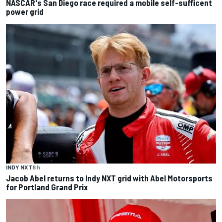
NASCAR's San Diego race required a mobile self-sufficent
power grid
INDY NXT
8 h
Jacob Abel returns to Indy NXT grid with Abel Motorsports
for Portland Grand Prix