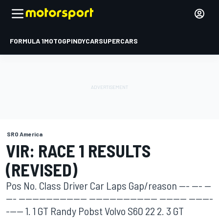
FORMULA 1
MOTOGP
INDYCAR
SUPERCARS
SRO America
VIR: RACE 1 RESULTS
(REVISED)
Pos No. Class Driver Car Laps Gap/reason --- --- --
--- -------------------- -------------------- -------- -------
----- 1. 1 GT Randy Pobst Volvo S60 22 2. 3 GT