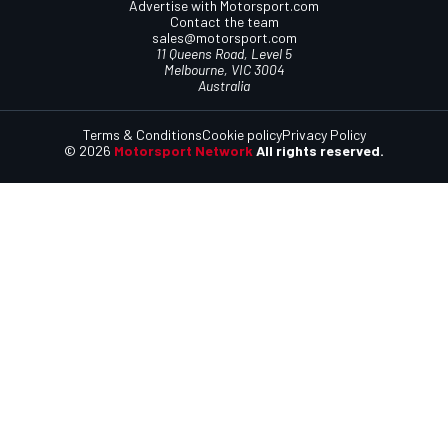
Advertise with Motorsport.com
Contact the team
sales@motorsport.com
11 Queens Road, Level 5
Melbourne, VIC 3004
Australia
Terms & Conditions
Cookie policy
Privacy Policy
© 2026
Motorsport Network
All rights reserved.