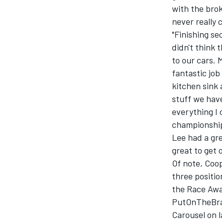
with the broke
never really 
"Finishing se
didn't think
to our cars. 
fantastic jo
kitchen sink 
stuff we have
everything I 
championship
Lee had a gre
great to get 
Of note, Coo
three positi
the Race Awar
PutOnTheBrak
Carousel on l