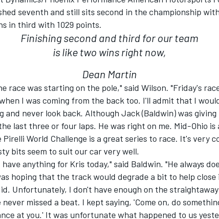
shed seventh and still sits second in the championship with
s in third with 1029 points.
Finishing second and third for our team
is like two wins right now,
Dean Martin
he race was starting on the pole," said Wilson. "Friday's rac
when I was coming from the back too. I'll admit that I woul
ing and never look back. Although Jack (Baldwin) was giving
he last three or four laps. He was right on me. Mid-Ohio is 
 Pirelli World Challenge is a great series to race. It's very 
sty bits seem to suit our car very well.
n't have anything for Kris today," said Baldwin. "He always do
 was hoping that the track would degrade a bit to help close i
did. Unfortunately, I don't have enough on the straightawa
 never missed a beat. I kept saying, 'Come on, do somethi
ance at you.' It was unfortunate what happened to us yeste