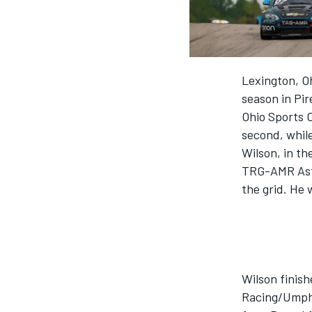
MOTOGP
Lexington, Oh
season in Pir
Ohio Sports 
second, while
Wilson, in t
TRG-AMR Asto
the grid. He 
INDYCAR
Wilson finis
Racing/Umphr