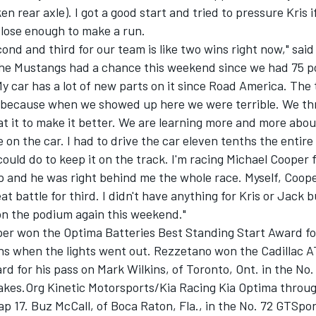
n rear axle). I got a good start and tried to pressure Kris if
close enough to make a run.
cond and third for our team is like two wins right now," said
 the Mustangs had a chance this weekend since we had 75 
My car has a lot of new parts on it since Road America. The
b because when we showed up here we were terrible. We th
at it to make it better. We are learning more and more abo
 on the car. I had to drive the car eleven tenths the entire 
could do to keep it on the track. I'm racing Michael Cooper 
 and he was right behind me the whole race. Myself, Coop
at battle for third. I didn't have anything for Kris or Jack b
on the podium again this weekend."
per won the Optima Batteries Best Standing Start Award fo
ons when the lights went out. Rezzetano won the Cadillac 
d for his pass on Mark Wilkins, of Toronto, Ont. in the No.
es.Org Kinetic Motorsports/Kia Racing Kia Optima throu
ap 17. Buz McCall, of Boca Raton, Fla., in the No. 72 GTSpo