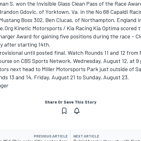
an S, won the Invisible Glass Clean Pass of the Race Award
 Brandon Gdovic, of Yorktown, Va. in the No 68 Capaldi Rac
Mustang Boss 302. Ben Clucas, of Northampton, England in
.Org Kinetic Motorsports / Kia Racing Kia Optima scored 
arger Award for gaining five positions during the race - Cl
y after starting 14th.
rovisional until posted final. Watch Rounds 11 and 12 from
ourse on CBS Sports Network, Wednesday, August 12, at 9 
rs next head to Miller Motorsports Park just outside of Sal
ds 13 and 14, Friday, August 21 to Sunday, August 23.
nger
Share Or Save This Story
PREVIOUS ARTICLE
NEXT ARTICLE