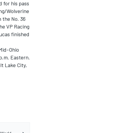
 for his pass
ing/Wolverine
 the No. 36
the VP Racing
ucas finished
 Mid-Ohio
p.m. Eastern.
t Lake City,