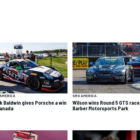
AMERICA
SRO AMERICA
k Baldwin gives Porsche a win
Wilson wins Round 5 GTS race
Canada
Barber Motorsports Park