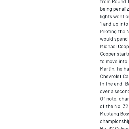
from Round 11
being penaliz
lights went o
1 and up into
Piloting the
would spend 
Michael Coope
Cooper start
SUPERCARS
to move into 
Martin, he ha
Chevrolet Ca
In the end, B
over a secon
Of note, cham
of the No. 3
Mustang Boss 
championship
No. 37 Calve