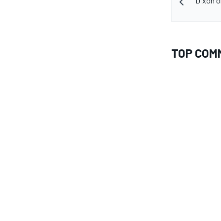
Dixon o
TOP COM