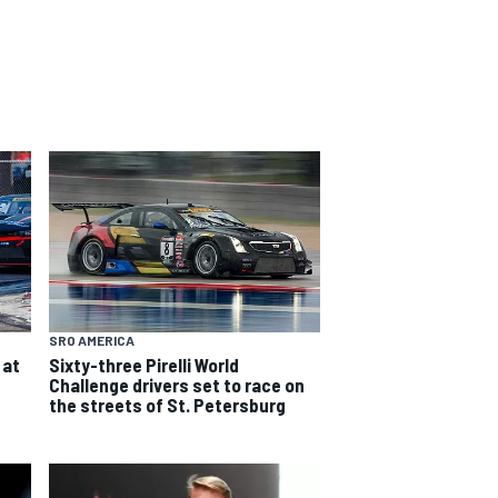
SRO AMERICA
 at
Sixty-three Pirelli World
Challenge drivers set to race on
the streets of St. Petersburg