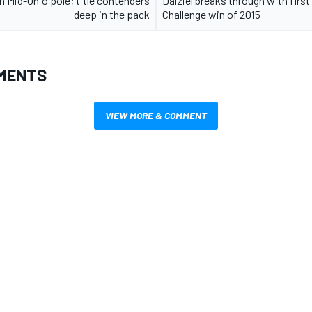
n Mid-Ohio pole; title contenders
Dalziel breaks through with first
deep in the pack
Challenge win of 2015
MENTS
VIEW MORE & COMMENT