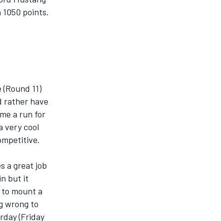
 1050 points.
e (Round 11)
d rather have
 me a run for
a very cool
competitive.
es a great job
n but it
y to mount a
ng wrong to
rday (Friday