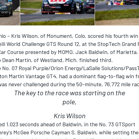
io – Kris Wilson, of Monument, Colo. scored his fourth win
elli World Challenge GTS Round 12, at the StopTech Grand P
Car Course presented by MOMO. Jack Baldwin, of Marietta, 
 Dean Martin, of Westland, Mich. finished third.
he No. 07 Royal Purple/Orion Energy/LaSalle Solutions/Pas
n Martin Vantage GT4, had a dominant flag-to-flag win fr
was never challenged during the 50-minute, 76.772 mile ra
The key to the race was starting on the
pole,
Kris Wilson
hed 1.023 seconds ahead of Baldwin, in the No. 73 GTSport
ey's McGee Porsche Cayman S. Baldwin, while setting the 