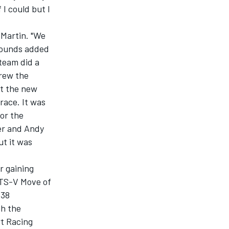
 I could but I
 Martin. "We
pounds added
 team did a
rew the
ut the new
race. It was
for the
er and Andy
ut it was
r gaining
ATS-V Move of
 38
gh the
rt Racing