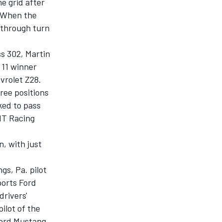
e grid after
. When the
 through turn
s 302, Martin
 11 winner
vrolet Z28.
ree positions
ked to pass
tIT Racing
n, with just
gs, Pa. pilot
orts Ford
drivers'
ilot of the
Ford Mustang