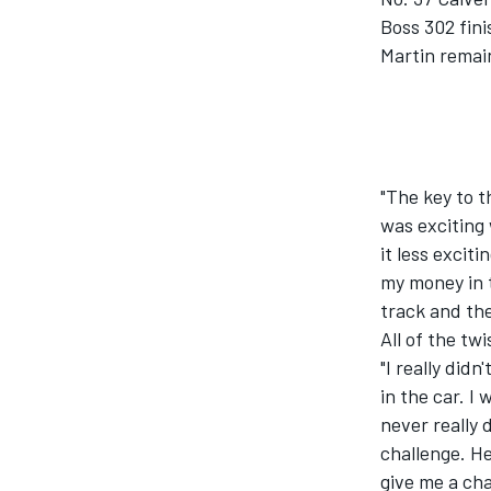
Boss 302 fini
Martin remain
"The key to t
was exciting 
it less excit
my money in t
track and the
All of the twi
"I really did
in the car. I
never really 
challenge. He
give me a ch