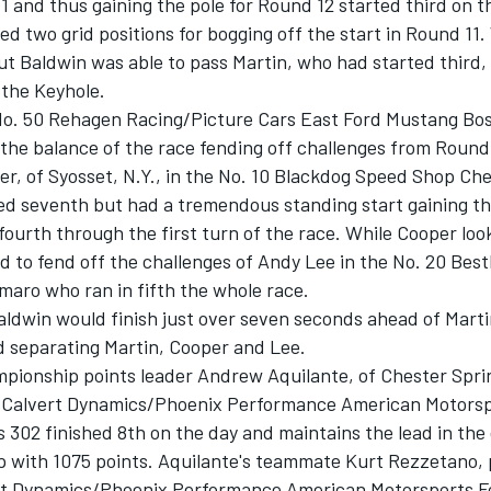
 and thus gaining the pole for Round 12 started third on th
ed two grid positions for bogging off the start in Round 11
ut Baldwin was able to pass Martin, who had started third,
 the Keyhole.
 No. 50 Rehagen Racing/Picture Cars East Ford Mustang Bos
the balance of the race fending off challenges from Round
r, of Syosset, N.Y., in the No. 10 Blackdog Speed Shop Che
ed seventh but had a tremendous standing start gaining th
fourth through the first turn of the race. While Cooper loo
d to fend off the challenges of Andy Lee in the No. 20 Bes
maro who ran in fifth the whole race.
aldwin would finish just over seven seconds ahead of Marti
d separating Martin, Cooper and Lee.
pionship points leader Andrew Aquilante, of Chester Sprin
2 Calvert Dynamics/Phoenix Performance American Motorsp
302 finished 8th on the day and maintains the lead in the 
 with 1075 points. Aquilante's teammate Kurt Rezzetano, p
rt Dynamics/Phoenix Performance American Motorsports 