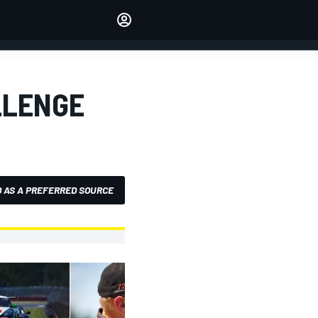
Make your voice heard with
article commenting.
SIGN IN
EDITION
LLENGE
AUSTRALIA
 AS A PREFERRED SOURCE