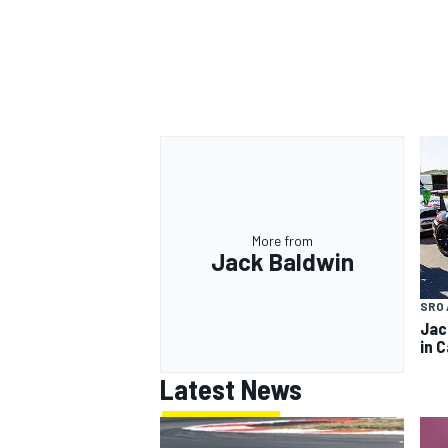
More from
Jack Baldwin
SRO 
Jac
in 
Latest News