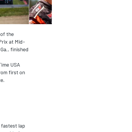
 of the
rix at Mid-
Ga., finished
sTime USA
om first on
ce.
fastest lap