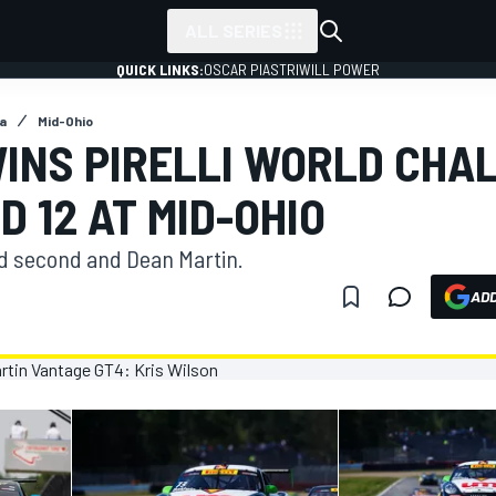
ALL SERIES
QUICK LINKS:
OSCAR PIASTRI
WILL POWER
a
Mid-Ohio
INS PIRELLI WORLD CHA
D 12 AT MID-OHIO
d second and Dean Martin.
ADD