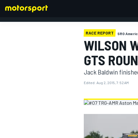
RACE REPORT
SRO Americ
WILSON W
FORMULA 1
GTS ROUN
Jack Baldwin finishe
Edited:
Aug 2, 2015, 7:52 AM