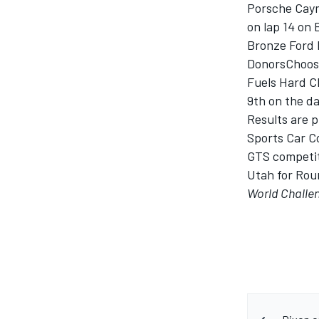
Porsche Caym
on lap 14 on
Bronze Ford 
DonorsChoose
Fuels Hard Ch
9th on the da
Results are p
Sports Car C
GTS competito
Utah for Roun
World Challe