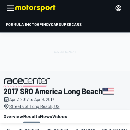
FORMULA 1
MOTOGP
INDYCAR
SUPERCARS
2017 SRO America Long Beach
presented by
Apr 7, 2017 to Apr 9, 2017
Streets of Long Beach, US
Overview
Results
News
Videos
EL
P1-GT/GTA
P2-GT/GTA
Q-GT/GTA
GRID-GT/GTA