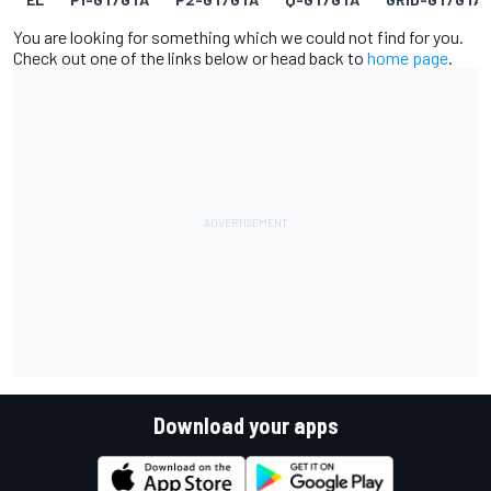
You are looking for something which we could not find for you.
Check out one of the links below or head back to
home page
.
Download your apps