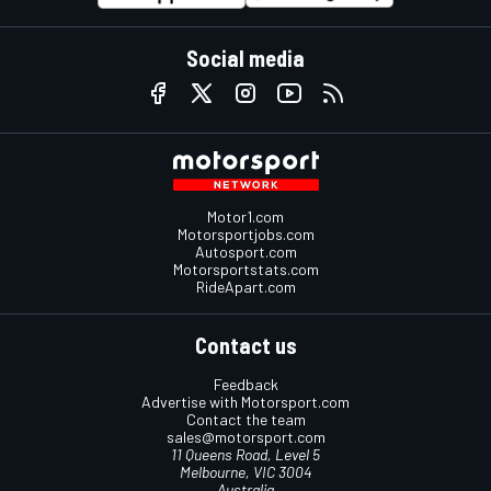
Social media
Motor1.com
Motorsportjobs.com
Autosport.com
Motorsportstats.com
RideApart.com
Contact us
Feedback
Advertise with Motorsport.com
Contact the team
sales@motorsport.com
11 Queens Road, Level 5
Melbourne, VIC 3004
Australia