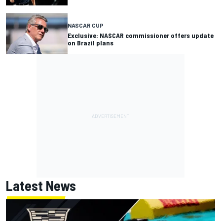
NASCAR CUP
Exclusive: NASCAR commissioner offers update
on Brazil plans
Latest News