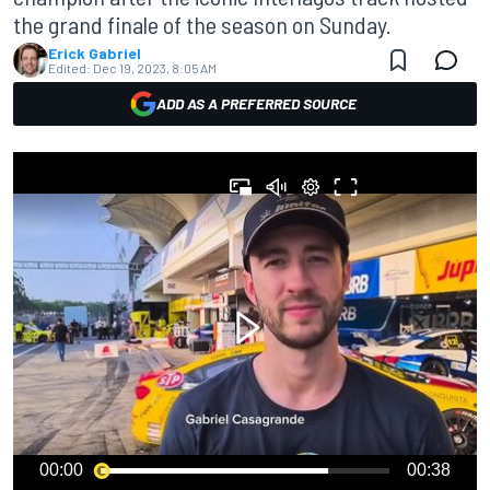
the grand finale of the season on Sunday.
Erick Gabriel
Edited:
Dec 19, 2023, 8:05 AM
ADD AS A PREFERRED SOURCE
00:00
00:38