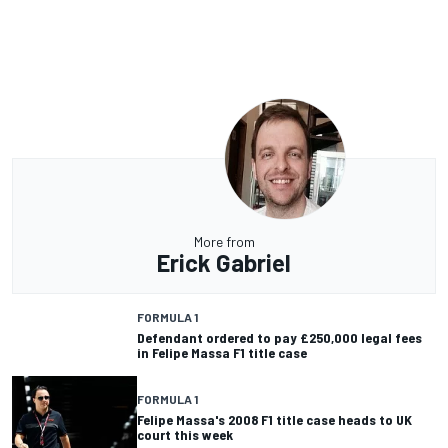
More from
Erick Gabriel
FORMULA 1
Defendant ordered to pay £250,000 legal fees
in Felipe Massa F1 title case
FORMULA 1
Felipe Massa's 2008 F1 title case heads to UK
court this week