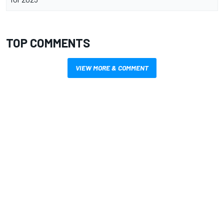
TOP COMMENTS
VIEW MORE & COMMENT