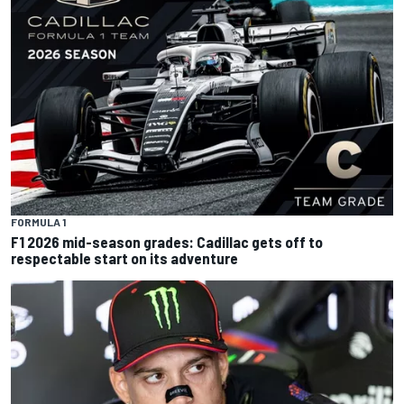
FORMULA 1
F1 2026 mid-season grades: Cadillac gets off to
respectable start on its adventure