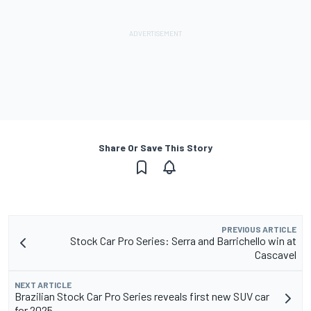
Share Or Save This Story
PREVIOUS ARTICLE
Stock Car Pro Series: Serra and Barrichello win at
Cascavel
NEXT ARTICLE
Brazilian Stock Car Pro Series reveals first new SUV car
for 2025