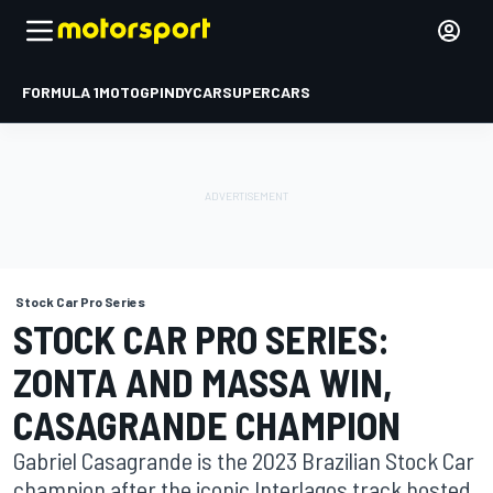
FORMULA 1
MOTOGP
INDYCAR
SUPERCARS
Stock Car Pro Series
STOCK CAR PRO SERIES:
ZONTA AND MASSA WIN,
CASAGRANDE CHAMPION
Gabriel Casagrande is the 2023 Brazilian Stock Car
champion after the iconic Interlagos track hosted