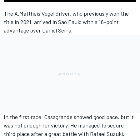
The A.Mattheis Vogel driver, who previously won the
title in 2021, arrived in Sao Paulo with a 16-point
advantage over Daniel Serra.
In the first race, Casagrande showed good pace, but it
was not enough for victory. He managed to secure
third place after a great battle with Rafael Suzuki.