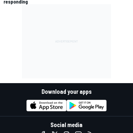
responding
Download your apps
Social media