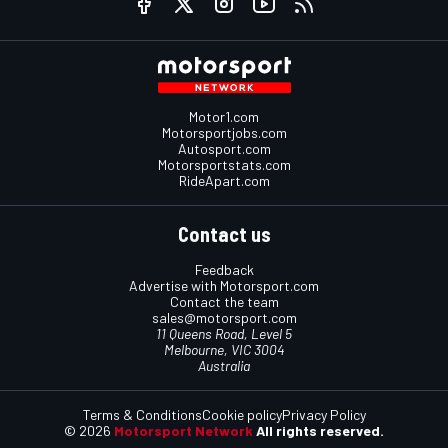
Motor1.com
Motorsportjobs.com
Autosport.com
Motorsportstats.com
RideApart.com
Contact us
Feedback
Advertise with Motorsport.com
Contact the team
sales@motorsport.com
11 Queens Road, Level 5
Melbourne, VIC 3004
Australia
Terms & Conditions
Cookie policy
Privacy Policy
© 2026
Motorsport Network
All rights reserved.