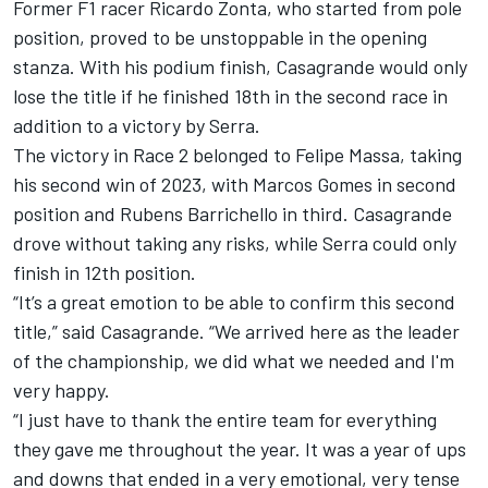
Former F1 racer Ricardo Zonta, who started from pole
position, proved to be unstoppable in the opening
stanza. With his podium finish, Casagrande would only
lose the title if he finished 18th in the second race in
addition to a victory by Serra.
The victory in Race 2 belonged to Felipe Massa, taking
his second win of 2023, with Marcos Gomes in second
position and Rubens Barrichello in third. Casagrande
drove without taking any risks, while Serra could only
finish in 12th position.
“It’s a great emotion to be able to confirm this second
title,” said Casagrande. “We arrived here as the leader
of the championship, we did what we needed and I'm
very happy.
“I just have to thank the entire team for everything
they gave me throughout the year. It was a year of ups
and downs that ended in a very emotional, very tense