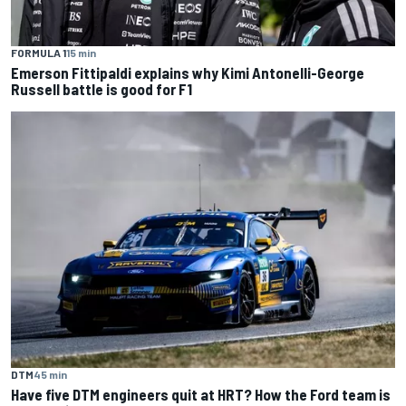
FORMULA 1
15 min
Emerson Fittipaldi explains why Kimi Antonelli-George
Russell battle is good for F1
DTM
45 min
Have five DTM engineers quit at HRT? How the Ford team is