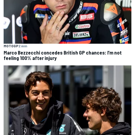
MOTOGP
2 min
Marco Bezzecchi concedes British GP chances: I’m not
feeling 100% after injury