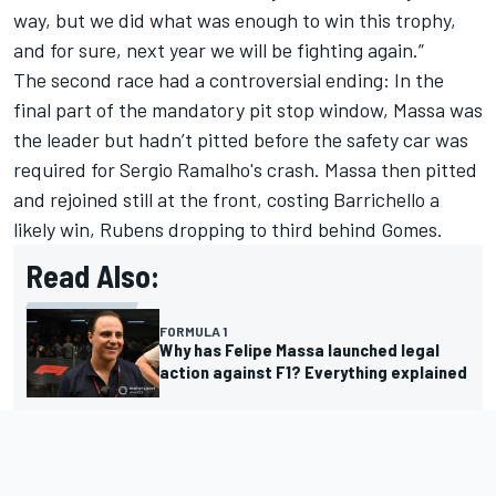
way, but we did what was enough to win this trophy,
and for sure, next year we will be fighting again.”
The second race had a controversial ending: In the
final part of the mandatory pit stop window, Massa was
the leader but hadn’t pitted before the safety car was
required for Sergio Ramalho's crash. Massa then pitted
and rejoined still at the front, costing Barrichello a
likely win, Rubens dropping to third behind Gomes.
Read Also:
FORMULA 1
Why has Felipe Massa launched legal
action against F1? Everything explained