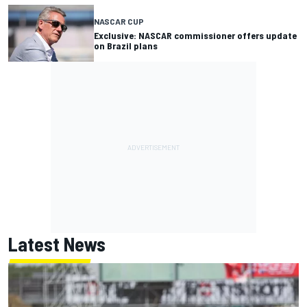
NASCAR CUP
Exclusive: NASCAR commissioner offers update
on Brazil plans
Latest News