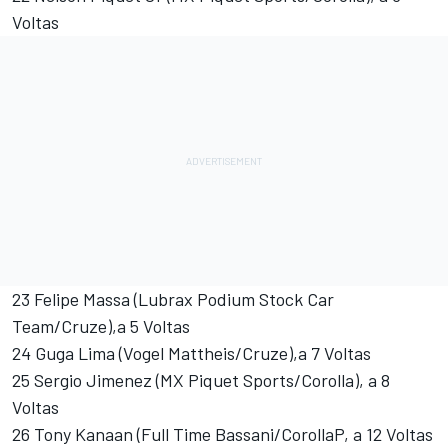
Voltas
23 Felipe Massa (Lubrax Podium Stock Car
Team/Cruze),a 5 Voltas
24 Guga Lima (Vogel Mattheis/Cruze),a 7 Voltas
25 Sergio Jimenez (MX Piquet Sports/Corolla), a 8
Voltas
26 Tony Kanaan (Full Time Bassani/CorollaP, a 12 Voltas