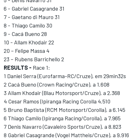
6 - Gabriel Casagrande 31
7 - Gaetano di Mauro 31
8 - Thiago Camilo 30
9 - Cacá Bueno 28
10 - Allam Khodair 22
20 – Felipe Massa 4
23 – Rubens Barrichello 2
RESULTS -
Race 1:
1 Daniel Serra (Eurofarma-RC/Cruze), em 29min32s
2 Cacá Bueno (Crown Racing/Cruze), a 1.608
3 Allam Khodair (Blau Motorsport/Cruze), a 2.368
4 Cesar Ramos (Ipiranga Racing Corolla 4.510
5 Bruno Baptista (RCM Motorsport/Corolla), a 6.145
6 Thiago Camilo (Ipiranga Racing/Corolla), a 7.965
7 Denis Navarro (Cavaleiro Sports/Cruze), a 8.823
8 Gabriel Casagrande (Vogel Mattheis/Cruze), a 9.916