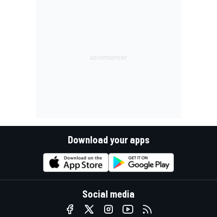
Download your apps
Social media