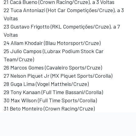
21 Cacá Bueno (Crown Racing/Cruze), a 3 Voltas
22 Tuca Antoniazi (Hot Car Competições/Cruze), a 3
Voltas
23 Gustavo Frigotto (RKL Competições/Cruze), a 7
Voltas
24 Allam Khodair (Blau Motorsport/Cruze)
25 Julio Campos (Lubrax Podium Stock Car
Team/Cruze)
26 Marcos Gomes (Cavaleiro Sports/Cruze)
27 Nelson Piquet Jr (MX Piquet Sports/Corolla)
28 Guga Lima (Vogel Mattheis/Cruze)
29 Tony Kanaan (Full Time Bassani/Corolla)
30 Max Wilson (Full Time Sports/Corolla)
31 Beto Monteiro (Crown Racing/Cruze)