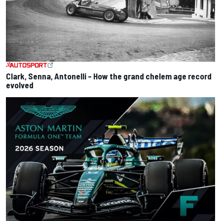
Clark, Senna, Antonelli – How the grand chelem age record
evolved