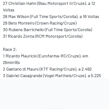
27 Christian Hahn (Blau Motorsport II/Cruze), a 12
Voltas
28 Max Wilson (Full Time Sports/Corolla), a 16 Voltas
29 Beto Monteiro (Crown Racing/Cruze)
30 Rubens Barrichello (Full Time Sports/Corolla)
31 Ricardo Zonta (RCM Motorsport/Corolla)
Race 2:
1 Ricardo Mauricio (Eurofarma-RC/Cruze), em
26min16s
2 Gaetano di Mauro (KTF Racing/Cruze), a 2.492
3 Gabriel Casagrande (Vogel Mattheis/Cruze), a 5.225