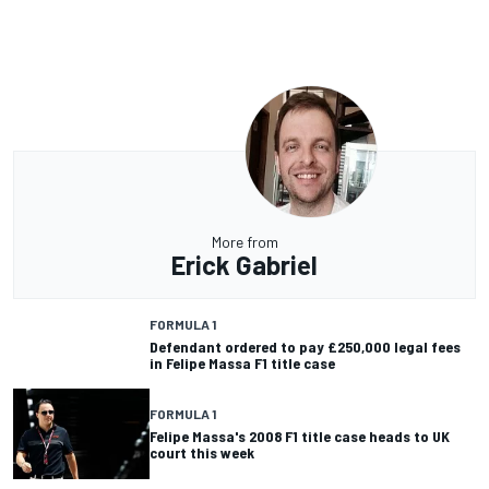
More from
Erick Gabriel
FORMULA 1
Defendant ordered to pay £250,000 legal fees
in Felipe Massa F1 title case
FORMULA 1
Felipe Massa's 2008 F1 title case heads to UK
court this week