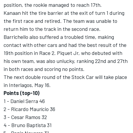
position, the rookie managed to reach 17th.
Kanaan hit the tire barrier at the exit of turn 1 during
the first race and retired. The team was unable to
return him to the track in the second race.
Barrichello also suffered a troubled time, making
contact with other cars and had the best result of the
19th position in Race 2. Piquet Jr, who debuted with
his own team, was also unlucky, ranking 22nd and 27th
in both races and scoring no points.
The next double round of the Stock Car will take place
in Interlagos, May 16.
Points (top-10)
1 - Daniel Serra 46
2 - Ricardo Maurício 36
3 - Cesar Ramos 32
4 - Bruno Baptista 31
5 - Denis Navarro 31