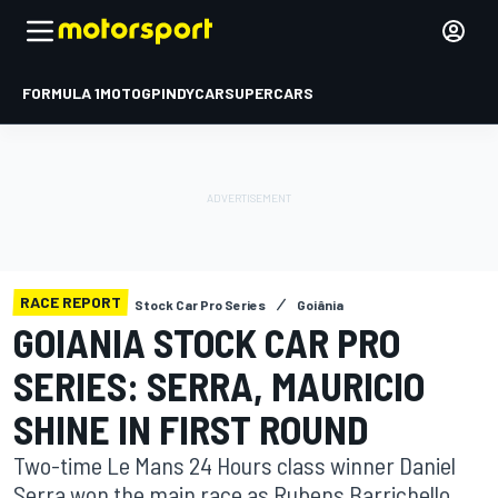
FORMULA 1
MOTOGP
INDYCAR
SUPERCARS
RACE REPORT
Stock Car Pro Series
Goiânia
GOIANIA STOCK CAR PRO
SERIES: SERRA, MAURICIO
SHINE IN FIRST ROUND
Two-time Le Mans 24 Hours class winner Daniel
Serra won the main race as Rubens Barrichello,