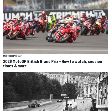
MOTOGP
9 min
2026 MotoGP British Grand Prix – How to watch, session
times & more