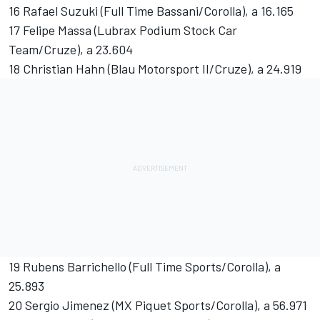
16 Rafael Suzuki (Full Time Bassani/Corolla), a 16.165
17 Felipe Massa (Lubrax Podium Stock Car
Team/Cruze), a 23.604
18 Christian Hahn (Blau Motorsport II/Cruze), a 24.919
19 Rubens Barrichello (Full Time Sports/Corolla), a
25.893
20 Sergio Jimenez (MX Piquet Sports/Corolla), a 56.971