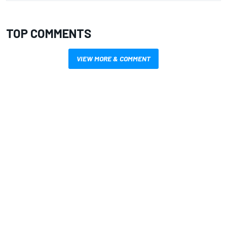
TOP COMMENTS
VIEW MORE & COMMENT