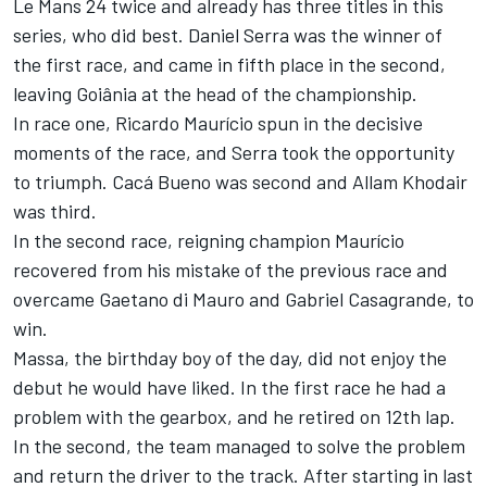
Le Mans 24 twice and already has three titles in this
series, who did best. Daniel Serra was the winner of
the first race, and came in fifth place in the second,
leaving Goiânia at the head of the championship.
In race one, Ricardo Maurício spun in the decisive
moments of the race, and Serra took the opportunity
to triumph. Cacá Bueno was second and Allam Khodair
was third.
In the second race, reigning champion Maurício
recovered from his mistake of the previous race and
overcame Gaetano di Mauro and Gabriel Casagrande, to
win.
Massa, the birthday boy of the day, did not enjoy the
debut he would have liked. In the first race he had a
problem with the gearbox, and he retired on 12th lap.
In the second, the team managed to solve the problem
and return the driver to the track. After starting in last