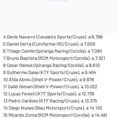
4 Denis Navarro (Cavaleiro Sports/Cruze), a 6.798
5 Daniel Serra (Eurofarma-RC/Cruze), a 7.000
6 Thiago Camilo (Ipiranga Racing/Corolla), a 7.090
7 Bruno Baptista (RCM Motorsport/Corolla), a 7.321
8 Cesar Ramos (Ipiranga Racing/Corolla), a 8.610
9 Guilherme Salas (KTF Sports/Cruze), a 9.494
10 Átila Abreu (Shell V-Power/Cruze), a 9.978
11 Galid Osman (Shell V-Power/Cruze), a 10.022
12 Lucas Foresti (KTF Sports/Cruze), a 12.736
13 Pedro Cardoso (KTF Racing/Cruze), a 13.375
14 Diego Nunes (Blau Motorsport/Cruze), a 14.102
15 Ricardo Zonta (RCM Motorsport/Corolla), a 14.481