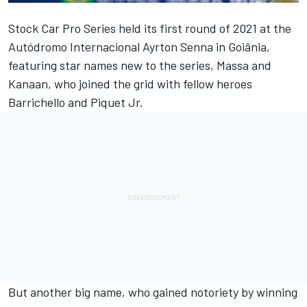
Stock Car Pro Series held its first round of 2021 at the
Autódromo Internacional Ayrton Senna in Goiânia,
featuring star names new to the series, Massa and
Kanaan, who joined the grid with fellow heroes
Barrichello and Piquet Jr.
But another big name, who gained notoriety by winning