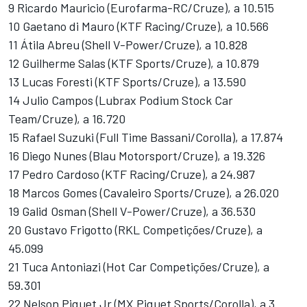
9 Ricardo Mauricio (Eurofarma-RC/Cruze), a 10.515
10 Gaetano di Mauro (KTF Racing/Cruze), a 10.566
11 Átila Abreu (Shell V-Power/Cruze), a 10.828
12 Guilherme Salas (KTF Sports/Cruze), a 10.879
13 Lucas Foresti (KTF Sports/Cruze), a 13.590
14 Julio Campos (Lubrax Podium Stock Car
Team/Cruze), a 16.720
15 Rafael Suzuki (Full Time Bassani/Corolla), a 17.874
16 Diego Nunes (Blau Motorsport/Cruze), a 19.326
17 Pedro Cardoso (KTF Racing/Cruze), a 24.987
18 Marcos Gomes (Cavaleiro Sports/Cruze), a 26.020
19 Galid Osman (Shell V-Power/Cruze), a 36.530
20 Gustavo Frigotto (RKL Competições/Cruze), a
45.099
21 Tuca Antoniazi (Hot Car Competições/Cruze), a
59.301
22 Nelson Piquet Jr (MX Piquet Sports/Corolla), a 3