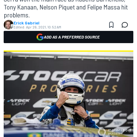
Tony Kanaan, Nelson Piquet and Felipe Massa hit
problems.
Erick Gabriel
Edited:
Apr 26, 2021, 10:52 AM
ADD AS A PREFERRED SOURCE