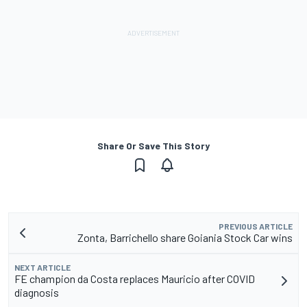
Share Or Save This Story
PREVIOUS ARTICLE
Zonta, Barrichello share Goiania Stock Car wins
NEXT ARTICLE
FE champion da Costa replaces Mauricio after COVID
diagnosis