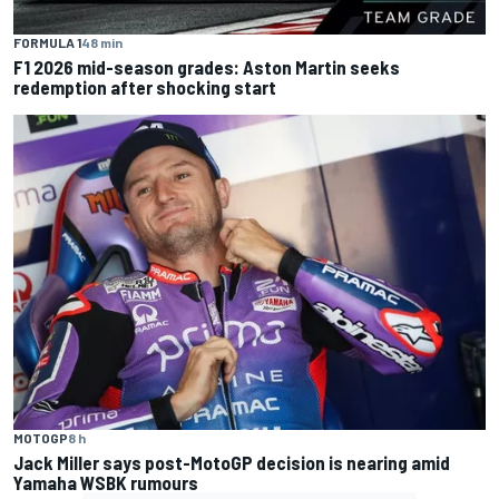
FORMULA 1
48 min
F1 2026 mid-season grades: Aston Martin seeks
redemption after shocking start
MOTOGP
8 h
Jack Miller says post-MotoGP decision is nearing amid
Yamaha WSBK rumours