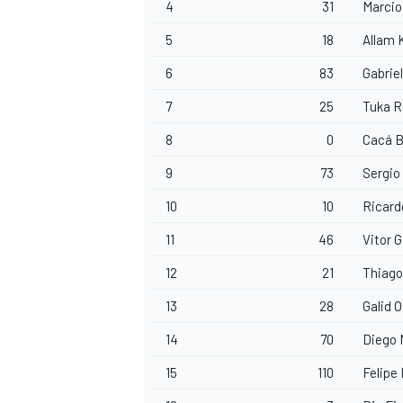
4
31
Marci
5
18
Allam 
6
83
Gabrie
7
25
Tuka 
8
0
Cacá 
9
73
Sergio
10
10
Ricard
11
46
Vitor 
12
21
Thiago
13
28
Galid 
14
70
Diego
15
110
Felipe