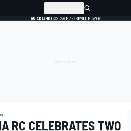
ALL SERIES
QUICK LINKS:
OSCAR PIASTRI
WILL POWER
ma
A RC CELEBRATES TWO