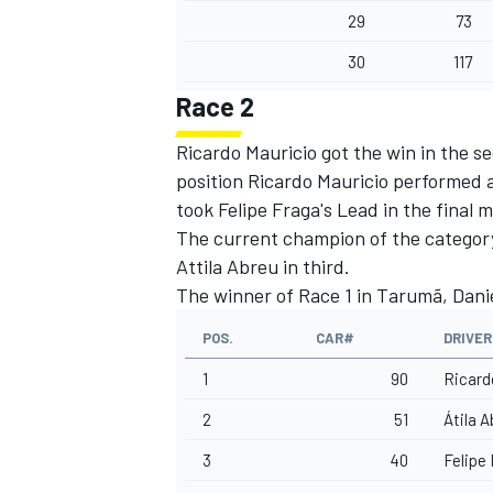
29
73
30
117
Race 2
Ricardo Mauricio got the win in the s
position Ricardo Mauricio performed 
took Felipe Fraga's Lead in the final 
The current champion of the category,
Attila Abreu in third.
The winner of Race 1 in Tarumã, Daniel
POS.
CAR#
DRIVER
1
90
Ricard
2
51
Átila 
3
40
Felipe