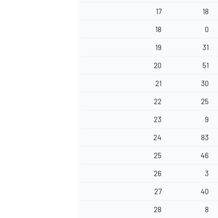
17
18
18
0
19
31
20
51
21
30
22
25
23
9
24
83
25
46
26
3
27
40
28
8