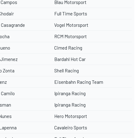
o Campos
Blau Motorsport
Khodair
Full Time Sports
l Casagrande
Vogel Motorsport
Rocha
RCM Motorsport
Bueno
Cimed Racing
 Jimenez
Bardahl Hot Car
o Zonta
Shell Racing
Genz
Eisenbahn Racing Team
 Camilo
Ipiranga Racing
Osman
Ipiranga Racing
 Nunes
Hero Motorsport
 Lapenna
Cavaleiro Sports