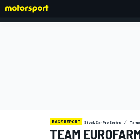
FORMULA 1
RACE REPORT
Stock Car Pro Series
Taru
TEAM EUROFARM