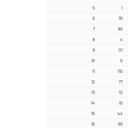
5
1
6
70
7
80
8
4
9
111
10
5
11
110
12
77
13
12
14
10
15
44
16
90