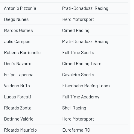
Antonio Pizzonia
Prati-Donaduzzi Racing
Diego Nunes
Hero Motorsport
Marcos Gomes
Cimed Racing
Julio Campos
Prati-Donaduzzi Racing
Rubens Barrichello
Full Time Sports
Denis Navarro
Cimed Racing Team
Felipe Lapenna
Cavaleiro Sports
Valdeno Brito
Eisenbahn Racing Team
Lucas Foresti
Full Time Academy
Ricardo Zonta
Shell Racing
Betinho Valério
Hero Motorsport
Ricardo Mauricio
Eurofarma RC