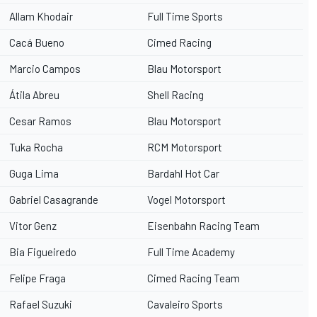
Allam Khodair
Full Time Sports
Cacá Bueno
Cimed Racing
Marcio Campos
Blau Motorsport
Átila Abreu
Shell Racing
Cesar Ramos
Blau Motorsport
Tuka Rocha
RCM Motorsport
Guga Lima
Bardahl Hot Car
Gabriel Casagrande
Vogel Motorsport
Vitor Genz
Eisenbahn Racing Team
Bia Figueiredo
Full Time Academy
Felipe Fraga
Cimed Racing Team
Rafael Suzuki
Cavaleiro Sports