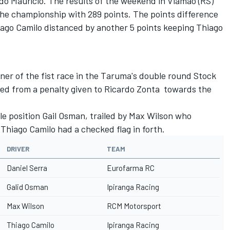
do Maurício. The results of the weekend in Viamão (RS)
 the championship with 289 points. The points difference
iago Camilo distanced by another 5 points keeping Thiago
ner of the fist race in the Taruma's double round Stock
ed from a penalty given to Ricardo Zonta towards the
e position Gail Osman, trailed by Max Wilson who
. Thiago Camilo had a checked flag in forth.
DRIVER
TEAM
Daniel Serra
Eurofarma RC
Galid Osman
Ipiranga Racing
Max Wilson
RCM Motorsport
Thiago Camilo
Ipiranga Racing