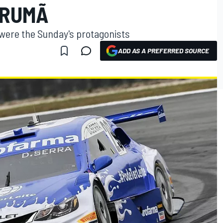
ARUMÃ
 were the Sunday's protagonists
ADD AS A PREFERRED SOURCE