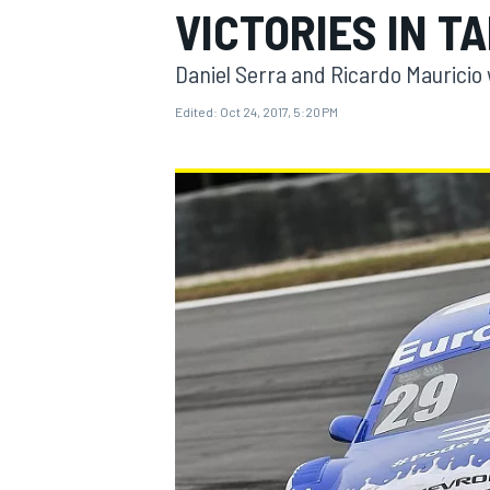
VICTORIES IN T
MOTOGP
Daniel Serra and Ricardo Mauricio
Edited:
Oct 24, 2017, 5:20 PM
INDYCAR