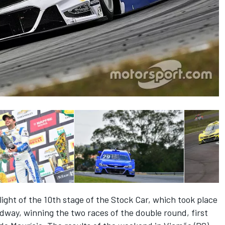
ght of the 10th stage of the Stock Car, which took place
way, winning the two races of the double round, first