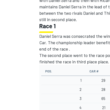
with Daniel Serra and then with Ricar
maintains Daniel Serra in the lead of
between the two rivals Daniel and Th
still in second place.
Race 1
Daniel Serra was consecrated the win
Car. The championship leader benefit
end of the race .
The second place went to the race pol
finished the race in third place place
POS.
CAR #
1
29
2
28
3
65
4
21