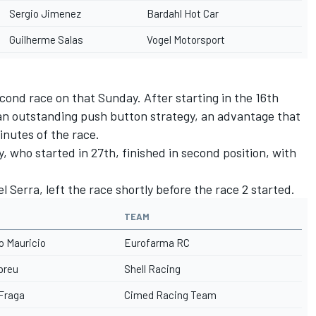
Sergio Jimenez
Bardahl Hot Car
Guilherme Salas
Vogel Motorsport
econd race on that Sunday. After starting in the 16th
an outstanding push button strategy, an advantage that
minutes of the race.
 who started in 27th, finished in second position, with
 Serra, left the race shortly before the race 2 started.
TEAM
o Mauricio
Eurofarma RC
Abreu
Shell Racing
 Fraga
Cimed Racing Team