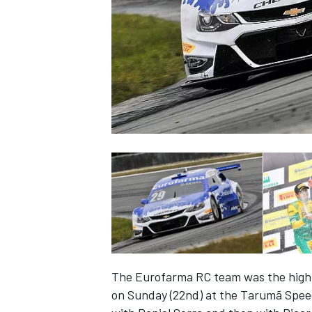
SUPERCARS
The Eurofarma RC team was the highli
on Sunday (22nd) at the Tarumã Speed