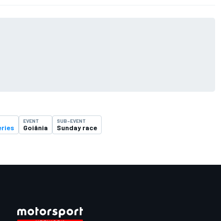
EVENT
SUB-EVENT
eries
Goiânia
Sunday race