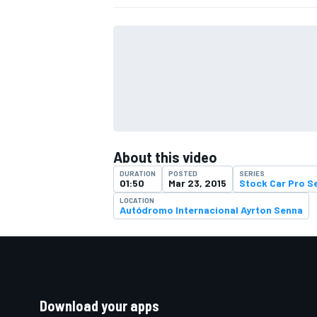
About this video
DURATION
POSTED
SERIES
01:50
Mar 23, 2015
Stock Car Pro S
LOCATION
Autódromo Internacional Ayrton Senna
Download your apps