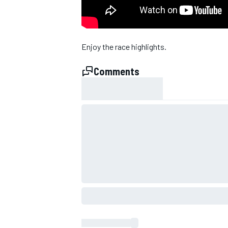
Enjoy the race highlights.
Comments
SUPERCARS