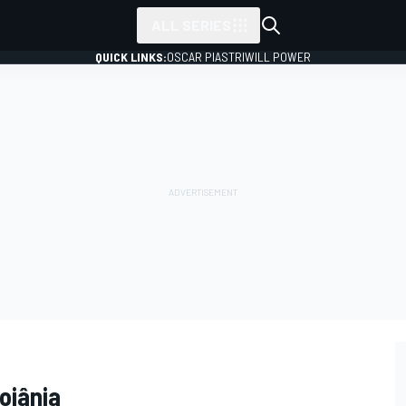
ALL SERIES
QUICK LINKS:
OSCAR PIASTRI
WILL POWER
oiânia