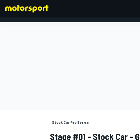
FORMULA 1
Stock Car Pro Series
Stage #01 - Stock Car - G