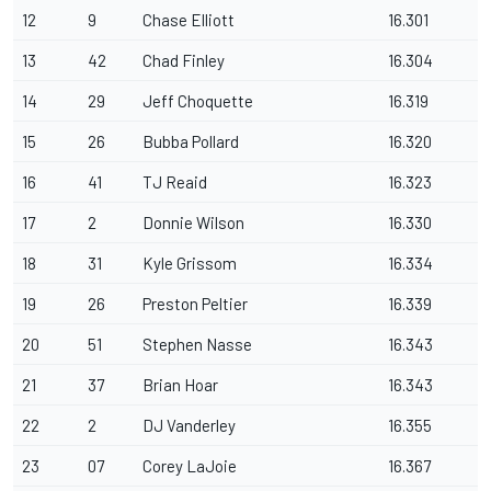
12
9
Chase Elliott
16.301
13
42
Chad Finley
16.304
14
29
Jeff Choquette
16.319
15
26
Bubba Pollard
16.320
16
41
TJ Reaid
16.323
17
2
Donnie Wilson
16.330
18
31
Kyle Grissom
16.334
19
26
Preston Peltier
16.339
20
51
Stephen Nasse
16.343
21
37
Brian Hoar
16.343
22
2
DJ Vanderley
16.355
23
07
Corey LaJoie
16.367