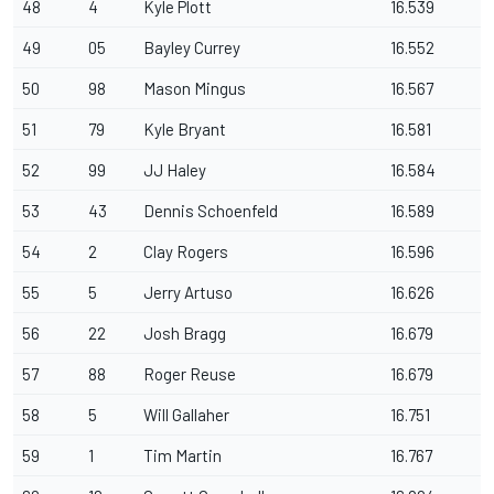
48
4
Kyle Plott
16.539
49
05
Bayley Currey
16.552
50
98
Mason Mingus
16.567
51
79
Kyle Bryant
16.581
52
99
JJ Haley
16.584
53
43
Dennis Schoenfeld
16.589
54
2
Clay Rogers
16.596
55
5
Jerry Artuso
16.626
56
22
Josh Bragg
16.679
57
88
Roger Reuse
16.679
58
5
Will Gallaher
16.751
59
1
Tim Martin
16.767