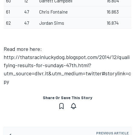
60
12
Garrett Campbell
16.804
61
47
Chris Fontaine
16.863
62
47
Jordan Sims
16.874
Read more here:
http://thatsracinluckydog.blogspot.com/2014/12/quali
fying-results-for-sundays-47th.html?
utm_source=dlvr.it&utm_medium=twitter#storylink=c
py
Share Or Save This Story
PREVIOUS ARTICLE