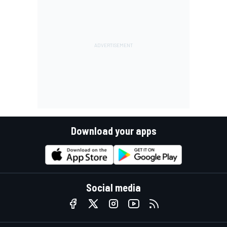
Download your apps
Social media