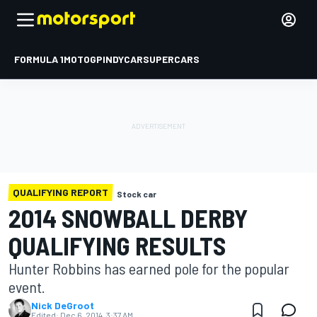
FORMULA 1
MOTOGP
INDYCAR
SUPERCARS
QUALIFYING REPORT
Stock car
2014 SNOWBALL DERBY
QUALIFYING RESULTS
Hunter Robbins has earned pole for the popular
event.
Nick DeGroot
Edited:
Dec 6, 2014, 3:37 AM