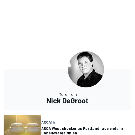
More from
Nick DeGroot
ARCA
1 h
ARCA West shocker as Portland race ends in
unbelievable finish