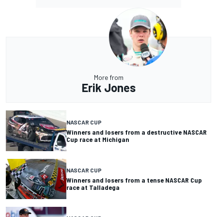
More from
Erik Jones
NASCAR CUP
Winners and losers from a destructive NASCAR
Cup race at Michigan
NASCAR CUP
Winners and losers from a tense NASCAR Cup
race at Talladega