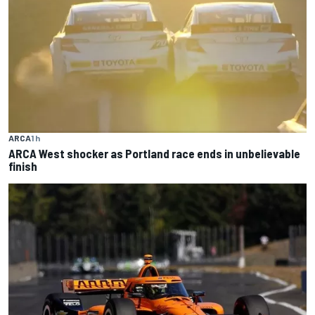
ARCA
1 h
ARCA West shocker as Portland race ends in unbelievable
finish