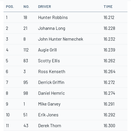
POS.
NO.
DRIVER
TIME
1
18
Hunter Robbins
16.212
2
21
Johanna Long
16.228
3
8
John Hunter Nemechek
16.232
4
112
Augie Grill
16.239
5
83
Scotty Ellis
16.262
6
3
Ross Kenseth
16.264
7
95
Derrick Griffin
16.272
8
98
Daniel Hemric
16.274
9
1
Mike Garvey
16.291
10
51
Erik Jones
16.292
11
43
Derek Thorn
16.300