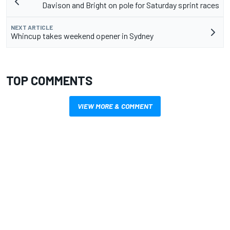
Davison and Bright on pole for Saturday sprint races
NEXT ARTICLE
Whincup takes weekend opener in Sydney
TOP COMMENTS
VIEW MORE & COMMENT