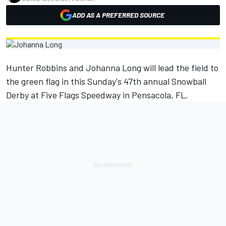
ADD AS A PREFERRED SOURCE
Hunter Robbins and Johanna Long will lead the field to
the green flag in this Sunday's 47th annual Snowball
Derby at Five Flags Speedway in Pensacola, FL.