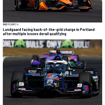
INDYCAR
3 h
Lundgaard facing back-of-the-grid charge in Portland
after multiple issues derail qualifying