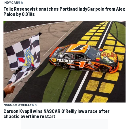
INDYCAR
5 h
Felix Rosenqvist snatches Portland IndyCar pole from Alex
Palou by 0.018s
NASCAR O'REILLY
5 h
Carson Kvapil wins NASCAR O'Reilly Iowa race after
chaotic overtime restart