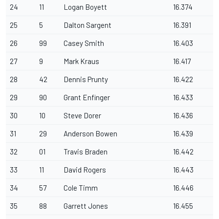
24
11
Logan Boyett
16.374
25
5
Dalton Sargent
16.391
26
99
Casey Smith
16.403
27
9
Mark Kraus
16.417
28
42
Dennis Prunty
16.422
29
90
Grant Enfinger
16.433
30
10
Steve Dorer
16.436
31
29
Anderson Bowen
16.439
32
01
Travis Braden
16.442
33
11
David Rogers
16.443
34
57
Cole Timm
16.446
35
88
Garrett Jones
16.455