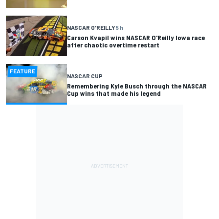
NASCAR O'REILLY
5 h
Carson Kvapil wins NASCAR O'Reilly Iowa race
after chaotic overtime restart
FEATURE
NASCAR CUP
Remembering Kyle Busch through the NASCAR
Cup wins that made his legend