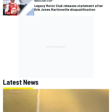
NASCAR CUP
Legacy Motor Club releases statement after
Erik Jones Martinsville disqualification
Latest News