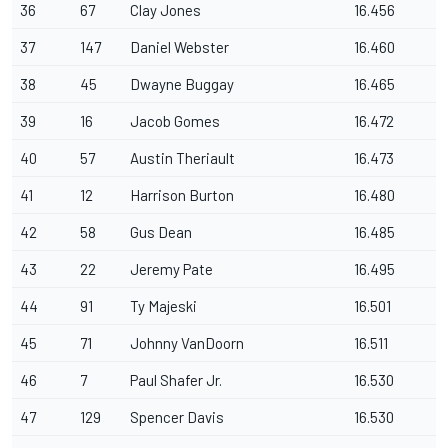
36
67
Clay Jones
16.456
37
147
Daniel Webster
16.460
38
45
Dwayne Buggay
16.465
39
16
Jacob Gomes
16.472
40
57
Austin Theriault
16.473
41
12
Harrison Burton
16.480
42
58
Gus Dean
16.485
43
22
Jeremy Pate
16.495
44
91
Ty Majeski
16.501
45
71
Johnny VanDoorn
16.511
46
7
Paul Shafer Jr.
16.530
47
129
Spencer Davis
16.530