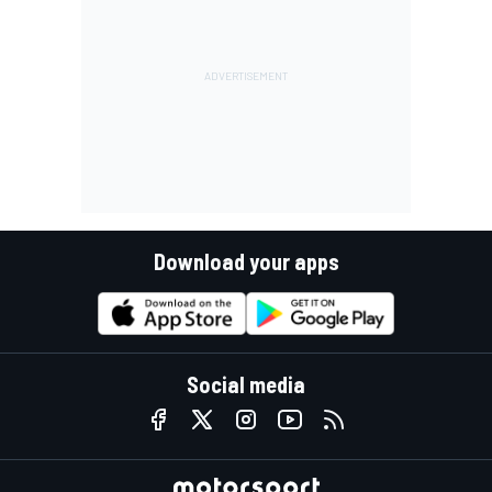
Download your apps
Social media