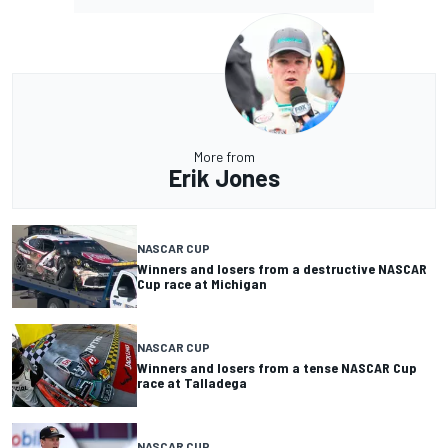
More from
Erik Jones
NASCAR CUP
Winners and losers from a destructive NASCAR
Cup race at Michigan
NASCAR CUP
Winners and losers from a tense NASCAR Cup
race at Talladega
NASCAR CUP