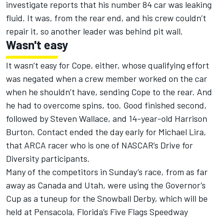
investigate reports that his number 84 car was leaking
fluid. It was, from the rear end, and his crew couldn’t
repair it, so another leader was behind pit wall.
Wasn't easy
It wasn’t easy for Cope, either, whose qualifying effort
was negated when a crew member worked on the car
when he shouldn’t have, sending Cope to the rear. And
he had to overcome spins, too. Good finished second,
followed by Steven Wallace, and 14-year-old Harrison
Burton. Contact ended the day early for Michael Lira,
that ARCA racer who is one of NASCAR’s Drive for
Diversity participants.
Many of the competitors in Sunday’s race, from as far
away as Canada and Utah, were using the Governor’s
Cup as a tuneup for the Snowball Derby, which will be
held at Pensacola, Florida’s Five Flags Speedway