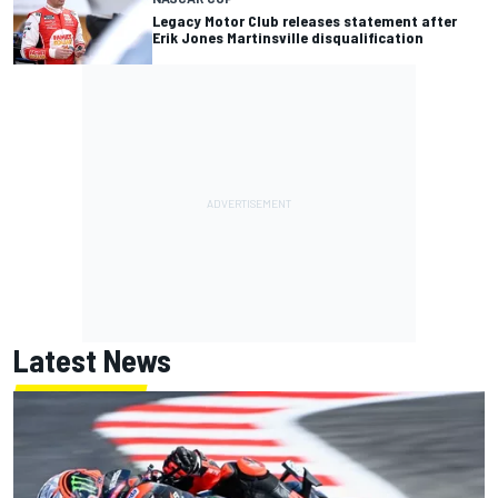
Legacy Motor Club releases statement after
Erik Jones Martinsville disqualification
Latest News