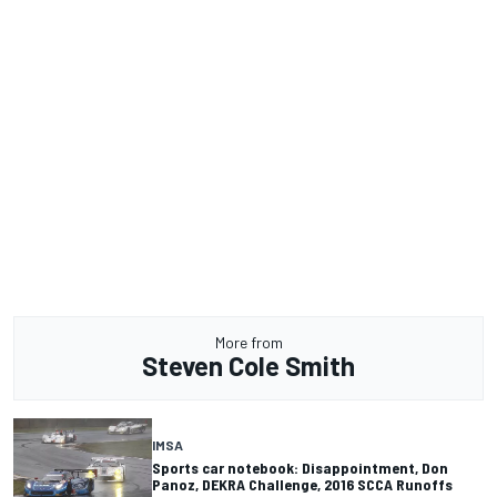
More from
Steven Cole Smith
IMSA
Sports car notebook: Disappointment, Don
Panoz, DEKRA Challenge, 2016 SCCA Runoffs