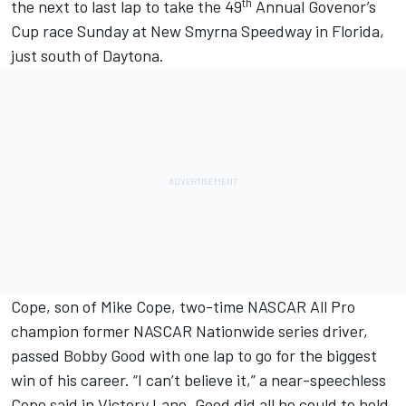
th
the next to last lap to take the 49
Annual Govenor’s
Cup race Sunday at New Smyrna Speedway in Florida,
just south of Daytona.
Cope, son of Mike Cope, two-time NASCAR All Pro
champion former NASCAR Nationwide series driver,
passed Bobby Good with one lap to go for the biggest
win of his career. “I can’t believe it,” a near-speechless
Cope said in Victory Lane. Good did all he could to hold