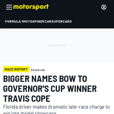
FORMULA 1
MOTOGP
INDYCAR
SUPERCARS
RACE REPORT
Stock car
BIGGER NAMES BOW TO
GOVERNOR'S CUP WINNER
TRAVIS COPE
Florida driver makes dramatic late-race charge to
win late model showcase.