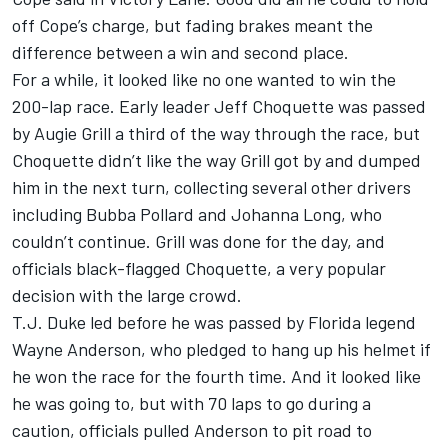
off Cope’s charge, but fading brakes meant the
difference between a win and second place.
For a while, it looked like no one wanted to win the
200-lap race. Early leader Jeff Choquette was passed
by Augie Grill a third of the way through the race, but
Choquette didn’t like the way Grill got by and dumped
him in the next turn, collecting several other drivers
including Bubba Pollard and Johanna Long, who
couldn’t continue. Grill was done for the day, and
officials black-flagged Choquette, a very popular
decision with the large crowd.
T.J. Duke led before he was passed by Florida legend
Wayne Anderson, who pledged to hang up his helmet if
he won the race for the fourth time. And it looked like
he was going to, but with 70 laps to go during a
caution, officials pulled Anderson to pit road to