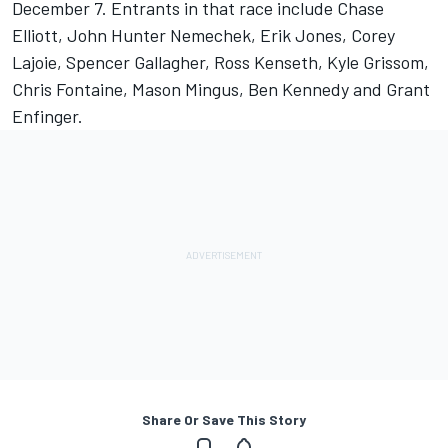
December 7. Entrants in that race include Chase
Elliott, John Hunter Nemechek, Erik Jones, Corey
Lajoie, Spencer Gallagher, Ross Kenseth, Kyle Grissom,
Chris Fontaine, Mason Mingus, Ben Kennedy and Grant
Enfinger.
Share Or Save This Story