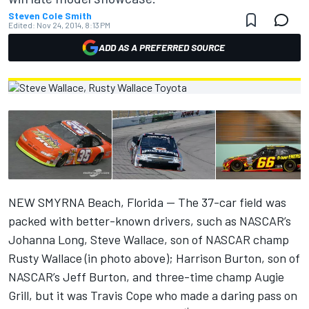
Steven Cole Smith
Edited:
Nov 24, 2014, 8:13 PM
ADD AS A PREFERRED SOURCE
NEW SMYRNA Beach, Florida -- The 37-car field was
packed with better-known drivers, such as NASCAR’s
Johanna Long, Steve Wallace, son of NASCAR champ
Rusty Wallace (in photo above); Harrison Burton, son of
NASCAR’s Jeff Burton, and three-time champ Augie
Grill, but it was Travis Cope who made a daring pass on