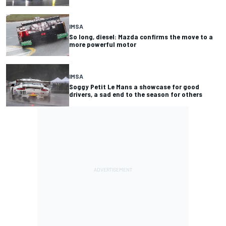
IMSA
So long, diesel: Mazda confirms the move to a
more powerful motor
IMSA
Soggy Petit Le Mans a showcase for good
drivers, a sad end to the season for others