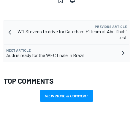
PREVIOUS ARTICLE
Will Stevens to drive for Caterham F1 team at Abu Dhabi
test
NEXT ARTICLE
Audi is ready for the WEC finale in Brazil
TOP COMMENTS
VIEW MORE & COMMENT