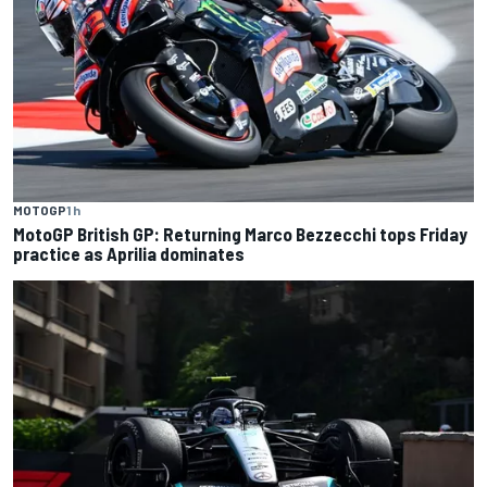
MOTOGP
1 h
MotoGP British GP: Returning Marco Bezzecchi tops Friday
practice as Aprilia dominates