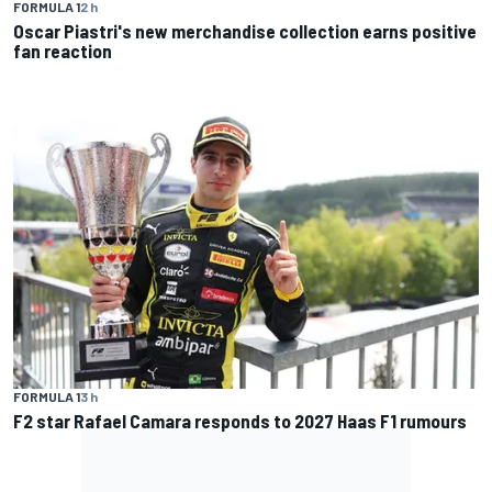
FORMULA 1
2 h
Oscar Piastri's new merchandise collection earns positive
fan reaction
FORMULA 1
3 h
F2 star Rafael Camara responds to 2027 Haas F1 rumours