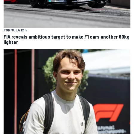
FORMULA 1
2 h
FIA reveals ambitious target to make F1 cars another 80kg
lighter