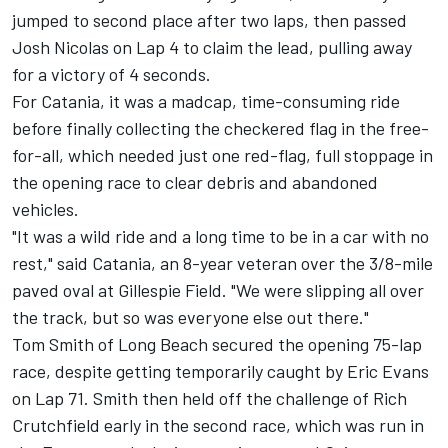
jumped to second place after two laps, then passed
Josh Nicolas on Lap 4 to claim the lead, pulling away
for a victory of 4 seconds.
For Catania, it was a madcap, time-consuming ride
before finally collecting the checkered flag in the free-
for-all, which needed just one red-flag, full stoppage in
the opening race to clear debris and abandoned
vehicles.
"It was a wild ride and a long time to be in a car with no
rest," said Catania, an 8-year veteran over the 3/8-mile
paved oval at Gillespie Field. "We were slipping all over
the track, but so was everyone else out there."
Tom Smith of Long Beach secured the opening 75-lap
race, despite getting temporarily caught by Eric Evans
on Lap 71. Smith then held off the challenge of Rich
Crutchfield early in the second race, which was run in