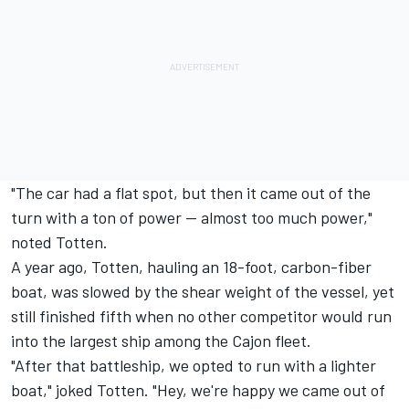
"The car had a flat spot, but then it came out of the
turn with a ton of power -- almost too much power,"
noted Totten.
A year ago, Totten, hauling an 18-foot, carbon-fiber
boat, was slowed by the shear weight of the vessel, yet
still finished fifth when no other competitor would run
into the largest ship among the Cajon fleet.
"After that battleship, we opted to run with a lighter
boat," joked Totten. "Hey, we're happy we came out of