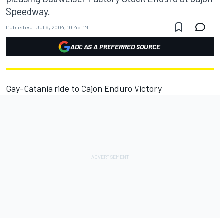
Speedway.
Published:
Jul 6, 2004, 10:45 PM
ADD AS A PREFERRED SOURCE
Gay-Catania ride to Cajon Enduro Victory