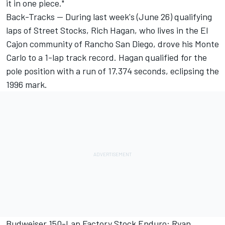
it in one piece."
Back-Tracks -- During last week's (June 26) qualifying
laps of Street Stocks, Rich Hagan, who lives in the El
Cajon community of Rancho San Diego, drove his Monte
Carlo to a 1-lap track record. Hagan qualified for the
pole position with a run of 17.374 seconds, eclipsing the
1996 mark.
Budweiser 150-Lap Factory Stock Enduro: Ryan