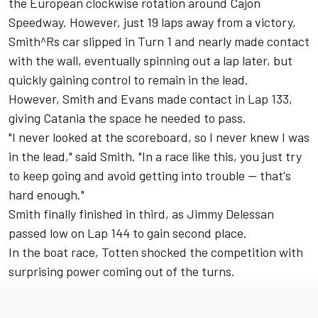
the European clockwise rotation around Cajon
Speedway. However, just 19 laps away from a victory,
Smith^Rs car slipped in Turn 1 and nearly made contact
with the wall, eventually spinning out a lap later, but
quickly gaining control to remain in the lead.
However, Smith and Evans made contact in Lap 133,
giving Catania the space he needed to pass.
"I never looked at the scoreboard, so I never knew I was
in the lead," said Smith. "In a race like this, you just try
to keep going and avoid getting into trouble -- that's
hard enough."
Smith finally finished in third, as Jimmy Delessan
passed low on Lap 144 to gain second place.
In the boat race, Totten shocked the competition with
surprising power coming out of the turns.