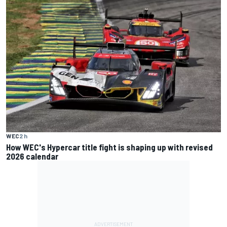
WEC
2 h
How WEC's Hypercar title fight is shaping up with revised
2026 calendar