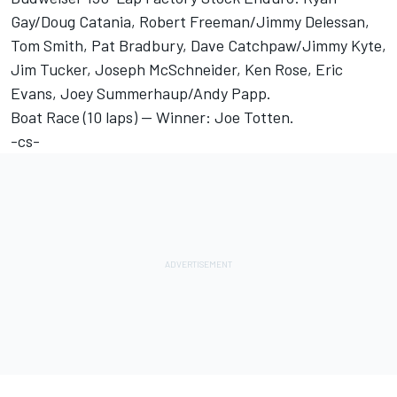
Gay/Doug Catania, Robert Freeman/Jimmy Delessan,
Tom Smith, Pat Bradbury, Dave Catchpaw/Jimmy Kyte,
Jim Tucker, Joseph McSchneider, Ken Rose, Eric
Evans, Joey Summerhaup/Andy Papp.
Boat Race (10 laps) -- Winner: Joe Totten.
-cs-