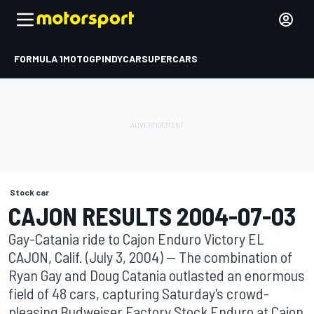
FORMULA 1
MOTOGP
INDYCAR
SUPERCARS
Stock car
CAJON RESULTS 2004-07-03
Gay-Catania ride to Cajon Enduro Victory EL
CAJON, Calif. (July 3, 2004) -- The combination of
Ryan Gay and Doug Catania outlasted an enormous
field of 48 cars, capturing Saturday's crowd-
pleasing Budweiser Factory Stock Enduro at Cajon