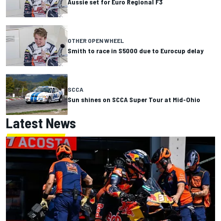
Aussie set for Euro Regional F3
OTHER OPEN WHEEL
Smith to race in S5000 due to Eurocup delay
SCCA
Sun shines on SCCA Super Tour at Mid-Ohio
Latest News