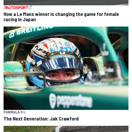
How a Le Mans winner is changing the game for female
racing in Japan
FORMULA 1
1 h
The Next Generation: Jak Crawford