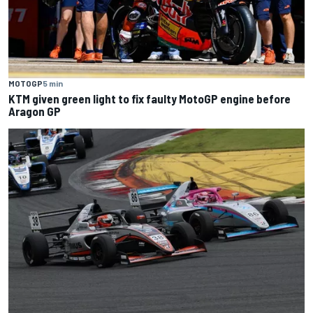
MOTOGP
5 min
KTM given green light to fix faulty MotoGP engine before
Aragon GP