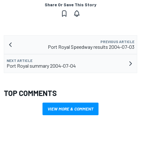
Share Or Save This Story
PREVIOUS ARTICLE
Port Royal Speedway results 2004-07-03
NEXT ARTICLE
Port Royal summary 2004-07-04
TOP COMMENTS
VIEW MORE & COMMENT