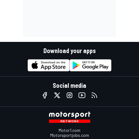
Download your apps
Social media
Motor1.com
Motorsportjobs.com