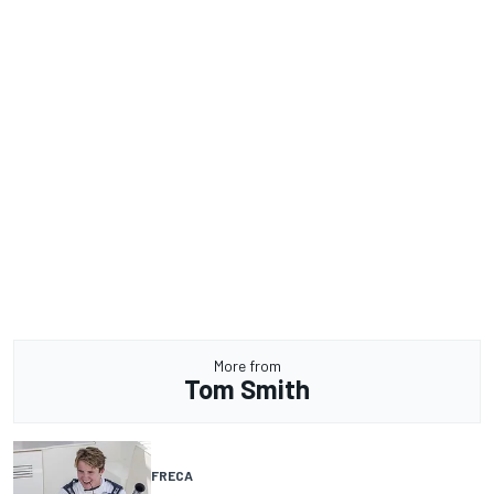
More from
Tom Smith
FRECA