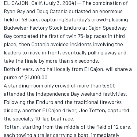
EL CAJON, Calif. (July 3, 2004) -- The combination of
Ryan Gay and Doug Catania outlasted an enormous
field of 48 cars, capturing Saturday's crowd-pleasing
Budweiser Factory Stock Enduro at Cajon Speedway.
Gay completed the first of twin 75-lap races in third
place, then Catania avoided incidents involving the
leaders to move in front, eventually pulling away and
take the finale by more than six seconds.
Both drivers, who hail locally from El Cajon, will share a
purse of $1,000.00.
A standing-room only crowd of more than 5,500
attended the Independence Day weekend festivities.
Following the Enduro and the traditional fireworks
display, another El Cajon driver, Joe Totten, captured
the specialty 10-lap boat race.
Totten, starting from the middle of the field of 12 cars,
each towing a trailer carrying a boat, immediately