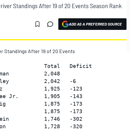
river Standings After 19 of 20 Events Season Rank
ADD AS A PREFERRED SOURCE
r Standings After 19 of 20 Events
              Total   Deficit

man           2,048

ley           2,042   -6

z             1,925   -123

ee Jr.        1,905   -143

ig            1,875   -173

              1,875   -173

ein           1,746   -302

on            1,728   -320
