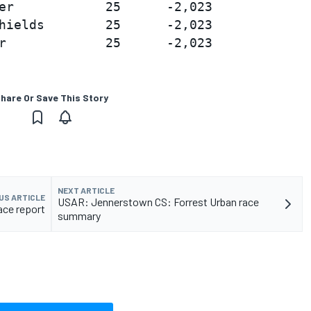
er            25      -2,023

hields        25      -2,023

hare Or Save This Story
NEXT ARTICLE
US ARTICLE
USAR: Jennerstown CS: Forrest Urban race
ace report
summary