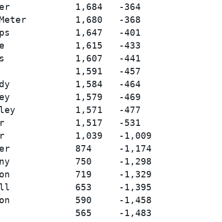
er            1,684   -364

Meter         1,680   -368

ps            1,647   -401

e             1,615   -433

s             1,607   -441

              1,591   -457

dy            1,584   -464

ey            1,579   -469

ley           1,571   -477

r             1,517   -531

r             1,039   -1,009

er            874     -1,174

ny            750     -1,298

on            719     -1,329

ll            653     -1,395

on            590     -1,458

              565     -1,483
