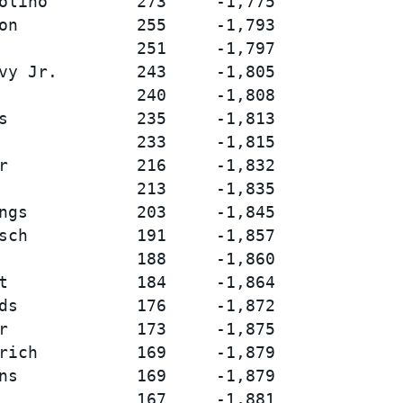
olino         273     -1,775

on            255     -1,793

              251     -1,797

vy Jr.        243     -1,805

              240     -1,808

s             235     -1,813

              233     -1,815

r             216     -1,832

              213     -1,835

ngs           203     -1,845

sch           191     -1,857

              188     -1,860

t             184     -1,864

ds            176     -1,872

r             173     -1,875

rich          169     -1,879

ns            169     -1,879

              167     -1,881
