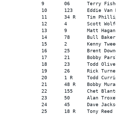
9       06      Terry Fish
10      123     Eddie Van 
11      34 R    Tim Philli
12      4       Scott Wolf
13      9       Matt Hagan
14      78      Bull Baker
15      2       Kenny Twee
16      25      Brent Down
SUPERCARS
17      21      Bobby Pars
18      23      Todd Olive
19      26      Rick Turne
20      1 R     Todd Curri
21      48 R    Bobby Mura
22      155     Chet Blant
23      50      Alan Troxe
24      45      Dave Jacks
25      18 R    Tony Reed 