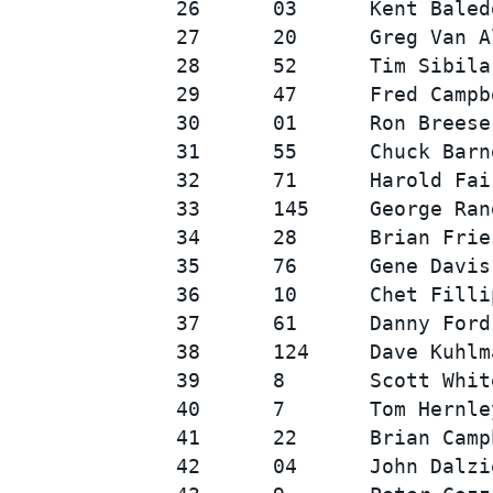
26      03      Kent Baled
27      20      Greg Van A
28      52      Tim Sibila
29      47      Fred Campb
30      01      Ron Breese
31      55      Chuck Barn
32      71      Harold Fai
33      145     George Ran
34      28      Brian Frie
35      76      Gene Davis
36      10      Chet Filli
37      61      Danny Ford
38      124     Dave Kuhlm
39      8       Scott Whit
40      7       Tom Hernle
41      22      Brian Camp
42      04      John Dalzi