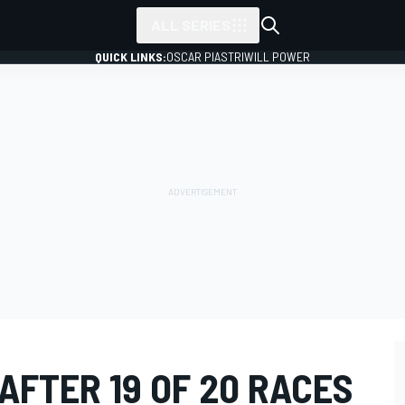
ALL SERIES
QUICK LINKS:
OSCAR PIASTRI
WILL POWER
AFTER 19 OF 20 RACES