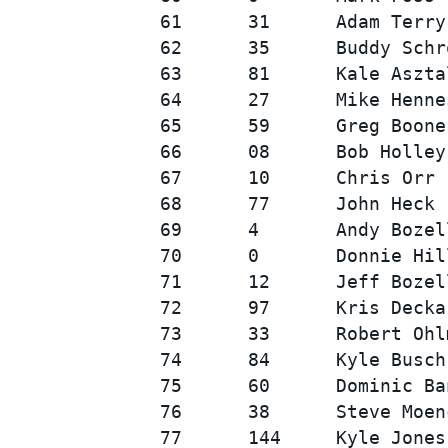
61      31      Adam Terry
62      35      Buddy Schr
63      81      Kale Aszta
64      27      Mike Henne
65      59      Greg Boone
66      08      Bob Holley
67      10      Chris Orr 
68      77      John Heck 
69      4       Andy Bozel
70      0       Donnie Hil
71      12      Jeff Bozel
72      97      Kris Decka
73      33      Robert Ohl
74      84      Kyle Busch
75      60      Dominic Ba
76      38      Steve Moen
77      144     Kyle Jones