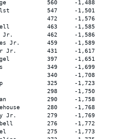
ge            560     -1,488

lst           547     -1,501

              472     -1,576

ell           463     -1,585

 Jr.          462     -1,586

es Jr.        459     -1,589

r Jr.         431     -1,617

gel           397     -1,651

s             349     -1,699

              340     -1,708

p             325     -1,723

              298     -1,750

an            290     -1,758

ehouse        280     -1,768

y Jr.         279     -1,769

bell          276     -1,772

el            275     -1,773
