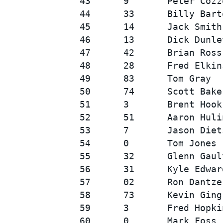
43      9       Peter Cozz
44      33      Billy Bart
45      14      Jack Smith
46      13      Dick Dunle
47      42      Brian Ross
48      28      Fred Elkin
49      83      Tom Gray  
50      74      Scott Bake
51      3       Brent Hook
52      51      Aaron Huli
53      7       Jason Diet
54      0       Tom Jones 
55      32      Glenn Gaul
56      31      Kyle Edwar
57      02      Ron Dantze
58      73      Kevin Ging
59      3       Fred Hopki
60      0       Mark Foss 