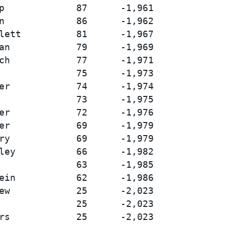
p             87      -1,961

n             86      -1,962

lett          81      -1,967

an            79      -1,969

ch            77      -1,971

              75      -1,973

er            74      -1,974

              73      -1,975

er            72      -1,976

er            69      -1,979

ry            69      -1,979

ley           66      -1,982

              63      -1,985

ein           62      -1,986

ew            25      -2,023

              25      -2,023

rs            25      -2,023
