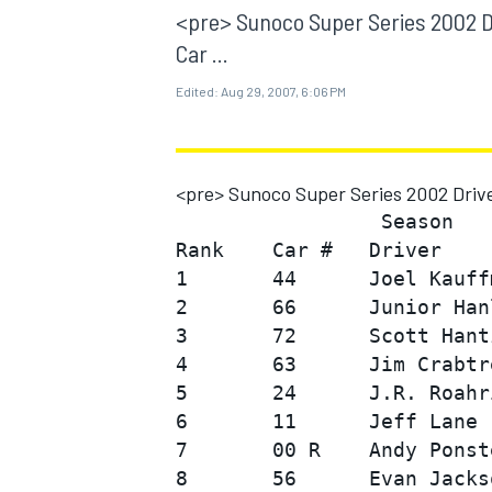
MOTOGP
<pre> Sunoco Super Series 2002 D
Car ...
Edited:
Aug 29, 2007, 6:06 PM
<pre> Sunoco Super Series 2002 Drive
                 Season

Rank    Car #   Driver    
1       44      Joel Kauff
2       66      Junior Han
3       72      Scott Hant
4       63      Jim Crabtr
INDYCAR
5       24      J.R. Roahr
6       11      Jeff Lane 
7       00 R    Andy Ponst
8       56      Evan Jacks