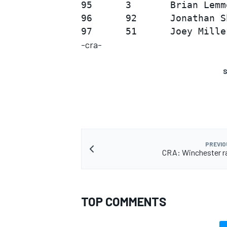
95      3       Brian Lemm
96      92      Jonathan S
-cra-
S
PREVIO
CRA: Winchester r
TOP COMMENTS