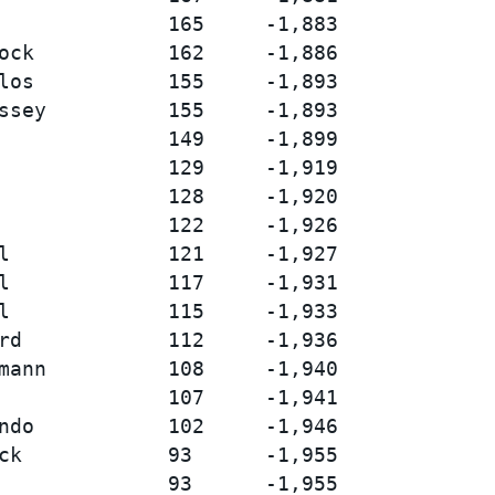
              165     -1,883

ock           162     -1,886

los           155     -1,893

ssey          155     -1,893

              149     -1,899

              129     -1,919

              128     -1,920

              122     -1,926

l             121     -1,927

l             117     -1,931

l             115     -1,933

rd            112     -1,936

mann          108     -1,940

              107     -1,941

ndo           102     -1,946

ck            93      -1,955

              93      -1,955
