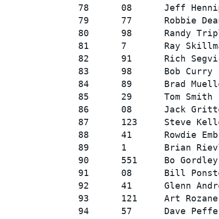
78      08      Jeff Henni
79      77      Robbie Dea
80      98      Randy Trip
81      7       Ray Skillm
82      91      Rich Segvi
83      98      Bob Curry 
84      89      Brad Muell
85      29      Tom Smith 
86      08      Jack Gritt
87      123     Steve Kell
88      41      Rowdie Emb
89      1       Brian Riev
90      551     Bo Gordley
91      08      Bill Ponst
92      41      Glenn Andr
93      121     Art Rozane
94      57      Dave Peffe