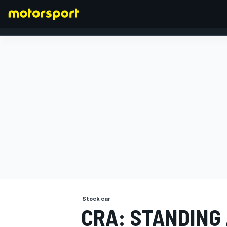
FORMULA 1
Stock car
CRA: STANDING 