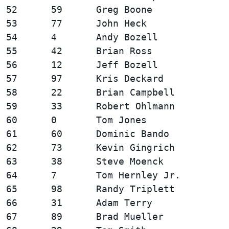
52      59      Greg Boone              
53      77      John Heck               
54      4       Andy Bozell             
55      42      Brian Ross              
56      12      Jeff Bozell             
57      97      Kris Deckard            
58      22      Brian Campbell          
59      33      Robert Ohlmann          
60      0       Tom Jones               
61      60      Dominic Bando           
62      73      Kevin Gingrich          
63      38      Steve Moenck            
64      7       Tom Hernley Jr.         
65      98      Randy Triplett          
66      31      Adam Terry              
67      89      Brad Mueller            