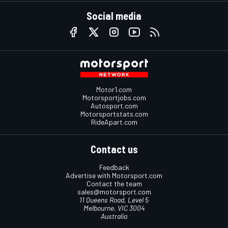
Social media
Motor1.com
Motorsportjobs.com
Autosport.com
Motorsportstats.com
RideApart.com
Contact us
Feedback
Advertise with Motorsport.com
Contact the team
sales@motorsport.com
11 Queens Road, Level 5
Melbourne, VIC 3004
Australia