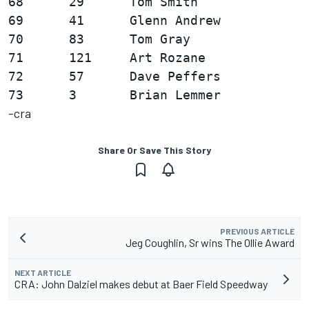
68      29      Tom Smith               
69      41      Glenn Andrew            
70      83      Tom Gray                
71      121     Art Rozane              
72      57      Dave Peffers            
-cra
Share Or Save This Story
PREVIOUS ARTICLE
Jeg Coughlin, Sr wins The Ollie Award
NEXT ARTICLE
CRA: John Dalziel makes debut at Baer Field Speedway