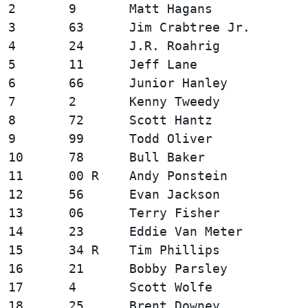
2       9       Matt Hagans             
3       63      Jim Crabtree Jr.        
4       24      J.R. Roahrig            
5       11      Jeff Lane               
6       66      Junior Hanley           
7       2       Kenny Tweedy            
8       72      Scott Hantz             
9       99      Todd Oliver             
10      78      Bull Baker              
11      00 R    Andy Ponstein           
12      56      Evan Jackson            
13      06      Terry Fisher            
14      23      Eddie Van Meter         
15      34 R    Tim Phillips            
16      21      Bobby Parsley           
17      4       Scott Wolfe             
18      25      Brent Downey            