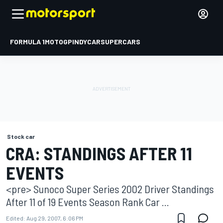
FORMULA 1
MOTOGP
INDYCAR
SUPERCARS
Stock car
CRA: STANDINGS AFTER 11
EVENTS
<pre> Sunoco Super Series 2002 Driver Standings
After 11 of 19 Events Season Rank Car ...
Edited:
Aug 29, 2007, 6:06 PM