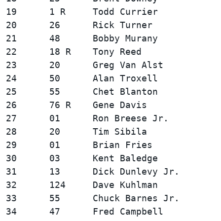
19      1 R     Todd Currier            
20      26      Rick Turner             
21      48      Bobby Murany            
22      18 R    Tony Reed               
23      20      Greg Van Alst           
24      50      Alan Troxell            
25      55      Chet Blanton            
26      76 R    Gene Davis              
27      01      Ron Breese Jr.          
28      20      Tim Sibila              
29      01      Brian Fries             
30      03      Kent Baledge            
31      13      Dick Dunlevy Jr.        
32      124     Dave Kuhlman            
33      55      Chuck Barnes Jr.        
34      47      Fred Campbell           