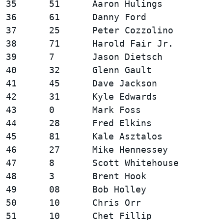
35      51      Aaron Hulings           
36      61      Danny Ford              
37      25      Peter Cozzolino         
38      71      Harold Fair Jr.         
39      7       Jason Dietsch           
40      32      Glenn Gault             
41      45      Dave Jackson            
42      31      Kyle Edwards            
43      0       Mark Foss               
44      28      Fred Elkins             
45      81      Kale Asztalos           
46      27      Mike Hennessey          
47      8       Scott Whitehouse        
48      3       Brent Hook              
49      08      Bob Holley              
50      10      Chris Orr               
51      10      Chet Fillip             