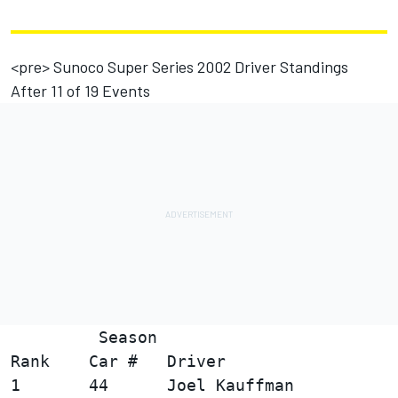
<pre> Sunoco Super Series 2002 Driver Standings
After 11 of 19 Events
         Season

Rank    Car #   Driver                  
1       44      Joel Kauffman           