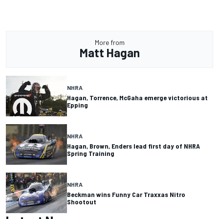
More from
Matt Hagan
NHRA
Hagan, Torrence, McGaha emerge victorious at
Epping
NHRA
Hagan, Brown, Enders lead first day of NHRA
Spring Training
NHRA
Beckman wins Funny Car Traxxas Nitro
Shootout