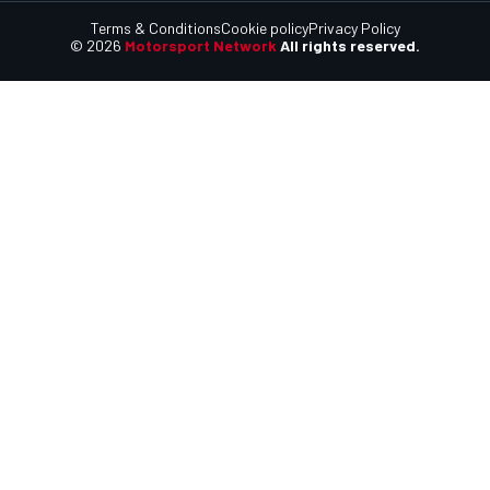
Terms & Conditions
Cookie policy
Privacy Policy
© 2026
Motorsport Network
All rights reserved.