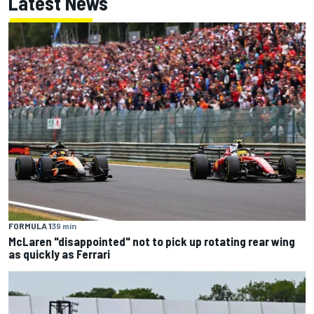
Latest News
FORMULA 1
39 min
McLaren "disappointed" not to pick up rotating rear wing
as quickly as Ferrari