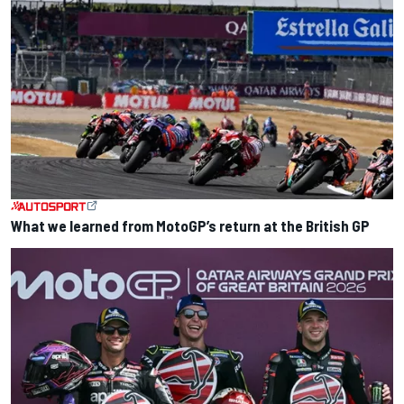
What we learned from MotoGP’s return at the British GP