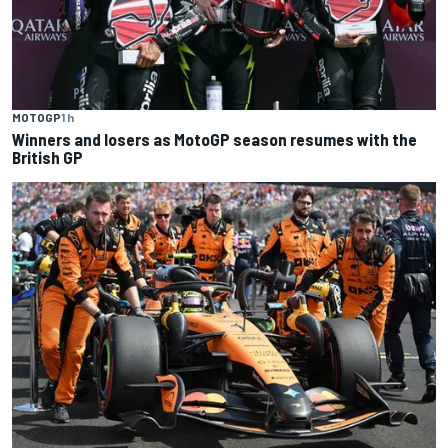
MOTOGP
1 h
Winners and losers as MotoGP season resumes with the
British GP