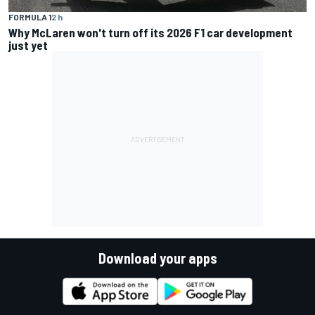
FORMULA 1
2 h
Why McLaren won't turn off its 2026 F1 car development
just yet
Download your apps