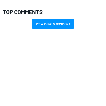
TOP COMMENTS
VIEW MORE & COMMENT