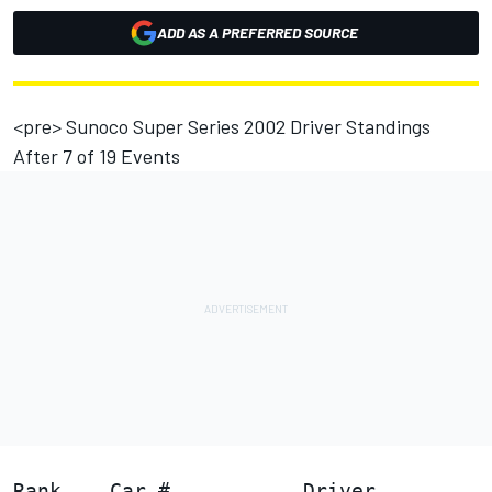
ADD AS A PREFERRED SOURCE
<pre> Sunoco Super Series 2002 Driver Standings
After 7 of 19 Events
                                        
Rank    Car #           Driver          