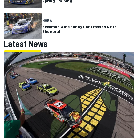
Spring Training
NHRA
Beckman wins Funny Car Traxxas Nitro
Shootout
Latest News