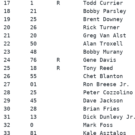
17      1       R       Todd Currier    
18      21              Bobby Parsley   
19      25              Brent Downey    
20      26              Rick Turner     
21      20              Greg Van Alst   
22      50              Alan Troxell    
23      48              Bobby Murany    
24      76      R       Gene Davis      
25      18      R       Tony Reed       
26      55              Chet Blanton    
27      01              Ron Breese Jr.  
28      25              Peter Cozzolino 
29      45              Dave Jackson    
30      28              Brian Fries     
31      13              Dick Dunlevy Jr.
32      0               Mark Foss       
33      81              Kale Asztalos   