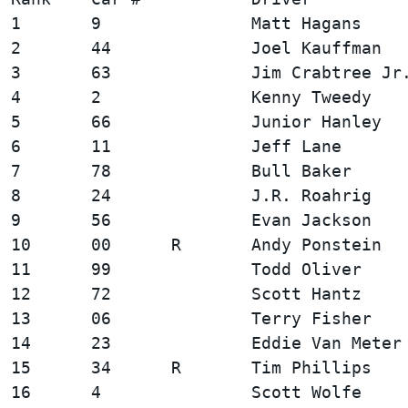
1       9               Matt Hagans     
2       44              Joel Kauffman   
3       63              Jim Crabtree Jr.
4       2               Kenny Tweedy    
5       66              Junior Hanley   
6       11              Jeff Lane       
7       78              Bull Baker      
8       24              J.R. Roahrig    
9       56              Evan Jackson    
10      00      R       Andy Ponstein   
11      99              Todd Oliver     
12      72              Scott Hantz     
13      06              Terry Fisher    
14      23              Eddie Van Meter 
15      34      R       Tim Phillips    
16      4               Scott Wolfe     