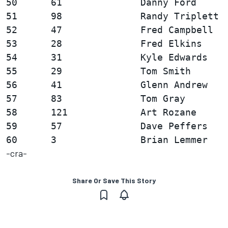
50      61              Danny Ford      
51      98              Randy Triplett  
52      47              Fred Campbell   
53      28              Fred Elkins     
54      31              Kyle Edwards    
55      29              Tom Smith       
56      41              Glenn Andrew    
57      83              Tom Gray        
58      121             Art Rozane      
59      57              Dave Peffers    
-cra-
Share Or Save This Story