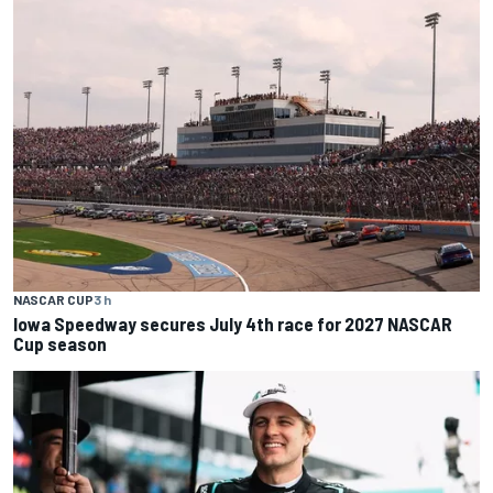
NASCAR CUP
3 h
Iowa Speedway secures July 4th race for 2027 NASCAR
Cup season