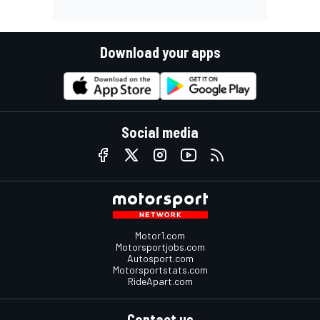
Download your apps
Social media
Motor1.com
Motorsportjobs.com
Autosport.com
Motorsportstats.com
RideApart.com
Contact us