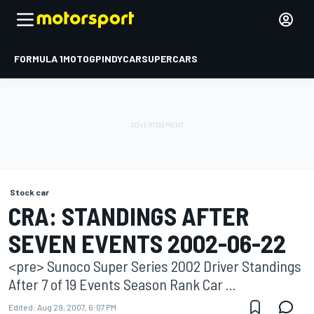
FORMULA 1
MOTOGP
INDYCAR
SUPERCARS
Stock car
CRA: STANDINGS AFTER
SEVEN EVENTS 2002-06-22
<pre> Sunoco Super Series 2002 Driver Standings
After 7 of 19 Events Season Rank Car ...
Edited:
Aug 29, 2007, 6:07 PM