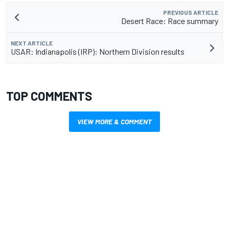
PREVIOUS ARTICLE
Desert Race: Race summary
NEXT ARTICLE
USAR: Indianapolis (IRP): Northern Division results
TOP COMMENTS
VIEW MORE & COMMENT