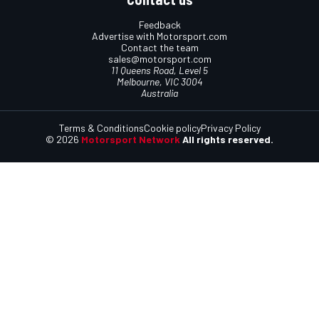
Feedback
Advertise with Motorsport.com
Contact the team
sales@motorsport.com
11 Queens Road, Level 5
Melbourne, VIC 3004
Australia
Terms & Conditions
Cookie policy
Privacy Policy
© 2026
Motorsport Network
All rights reserved.