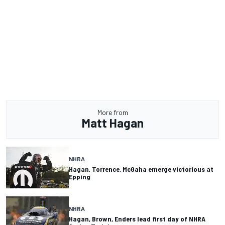
More from
Matt Hagan
NHRA
Hagan, Torrence, McGaha emerge victorious at
Epping
NHRA
Hagan, Brown, Enders lead first day of NHRA