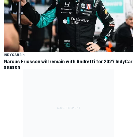
INDYCAR
4 h
Marcus Ericsson will remain with Andretti for 2027 IndyCar
season