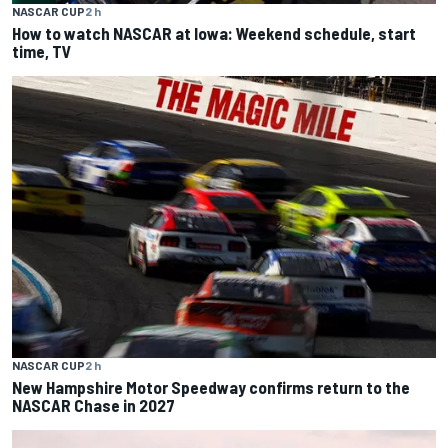
NASCAR CUP
2 h
How to watch NASCAR at Iowa: Weekend schedule, start
time, TV
NASCAR CUP
2 h
New Hampshire Motor Speedway confirms return to the
NASCAR Chase in 2027