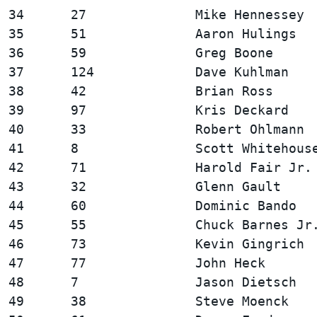
34      27              Mike Hennessey  
35      51              Aaron Hulings   
36      59              Greg Boone      
37      124             Dave Kuhlman    
38      42              Brian Ross      
39      97              Kris Deckard    
40      33              Robert Ohlmann  
41      8               Scott Whitehouse
42      71              Harold Fair Jr. 
43      32              Glenn Gault     
44      60              Dominic Bando   
45      55              Chuck Barnes Jr.
46      73              Kevin Gingrich  
47      77              John Heck       
48      7               Jason Dietsch   
49      38              Steve Moenck    