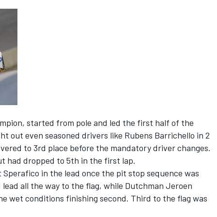
pion, started from pole and led the first half of the
ght out even seasoned drivers like Rubens Barrichello in 2
overed to 3rd place before the mandatory driver changes.
 had dropped to 5th in the first lap.
 Sperafico in the lead once the pit stop sequence was
 lead all the way to the flag, while Dutchman Jeroen
 wet conditions finishing second. Third to the flag was