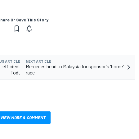
hare Or Save This Story
US ARTICLE
NEXT ARTICLE
l-efficient
Mercedes head to Malaysia for sponsor's 'home'
- Todt
race
VIEW MORE & COMMENT