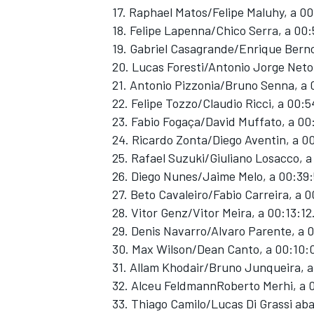
17. Raphael Matos/Felipe Maluhy, a 0
18. Felipe Lapenna/Chico Serra, a 00:
19. Gabriel Casagrande/Enrique Berno
20. Lucas Foresti/Antonio Jorge Neto
21. Antonio Pizzonia/Bruno Senna, a 
22. Felipe Tozzo/Claudio Ricci, a 00:
23. Fabio Fogaça/David Muffato, a 00
24. Ricardo Zonta/Diego Aventin, a 0
25. Rafael Suzuki/Giuliano Losacco, a
26. Diego Nunes/Jaime Melo, a 00:39
27. Beto Cavaleiro/Fabio Carreira, a 0
28. Vitor Genz/Vitor Meira, a 00:13:12
29. Denis Navarro/Alvaro Parente, a 
30. Max Wilson/Dean Canto, a 00:10:
31. Allam Khodair/Bruno Junqueira, 
32. Alceu FeldmannRoberto Merhi, a 
33. Thiago Camilo/Lucas Di Grassi a