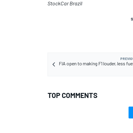
StockCar Brazil
S
PREVIO
FIA open to making F1 louder, less fue
TOP COMMENTS