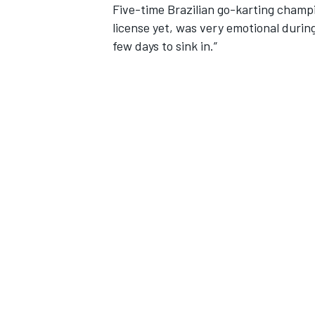
Five-time Brazilian go-karting champi
license yet, was very emotional during
few days to sink in.”