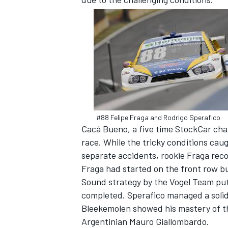
SUPERCARS
#88 Felipe Fraga and Rodrigo Sperafico
Cacá Bueno, a five time StockCar cham
race. While the tricky conditions cau
separate accidents, rookie Fraga rec
Fraga had started on the front row but
Sound strategy by the Vogel Team put
completed. Sperafico managed a solid
Bleekemolen showed his mastery of the
Argentinian Mauro Giallombardo.