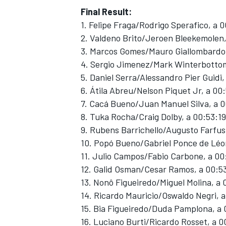
Final Result:
1. Felipe Fraga/Rodrigo Sperafico, a 
2. Valdeno Brito/Jeroen Bleekemolen,
3. Marcos Gomes/Mauro Giallombardo,
4. Sergio Jimenez/Mark Winterbottom
5. Daniel Serra/Alessandro Pier Guidi,
6. Átila Abreu/Nelson Piquet Jr, a 00
7. Cacá Bueno/Juan Manuel Silva, a 0
8. Tuka Rocha/Craig Dolby, a 00:53:19
9. Rubens Barrichello/Augusto Farfus
10. Popó Bueno/Gabriel Ponce de Léo
11. Julio Campos/Fabio Carbone, a 00
12. Galid Osman/Cesar Ramos, a 00:5
13. Nonô Figueiredo/Miguel Molina, a
14. Ricardo Mauricio/Oswaldo Negri, 
15. Bia Figueiredo/Duda Pamplona, a 
16. Luciano Burti/Ricardo Rosset, a 0