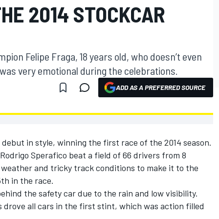
THE 2014 STOCKCAR
mpion Felipe Fraga, 18 years old, who doesn’t even
, was very emotional during the celebrations.
ADD AS A PREFERRED SOURCE
debut in style, winning the first race of the 2014 season.
Rodrigo Sperafico beat a field of 66 drivers from 8
weather and tricky track conditions to make it to the
5th in the race.
ehind the safety car due to the rain and low visibility.
ove all cars in the first stint, which was action filled