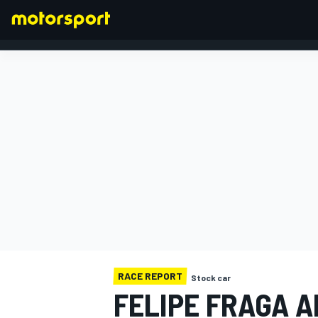
FORMULA 1
RACE REPORT
Stock car
FELIPE FRAGA A