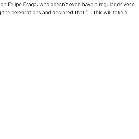
on Felipe Fraga, who doesn’t even have a regular driver’s
 the celebrations and declared that “… this will take a