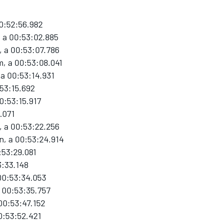
00:52:56.982
 a 00:53:02.885
 a 00:53:07.786
, a 00:53:08.041
 a 00:53:14.931
:53:15.692
0:53:15.917
.071
, a 00:53:22.256
n, a 00:53:24.914
:53:29.081
3:33.148
 00:53:34.053
a 00:53:35.757
00:53:47.152
0:53:52.421