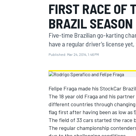
FIRST RACE OF 
MOTOGP
BRAZIL SEASON
Five-time Brazilian go-karting cha
have a regular driver’s license yet
Published:
Mar 24, 2014, 1:46 PM
Felipe Fraga made his StockCar Brazil 
The 18 year old Fraga and his partner 
different countries through changing 
INDYCAR
flag first after having been as low as 
The field of 33 cars started the race b
The regular championship contenders dr
due to the challenging conditions.