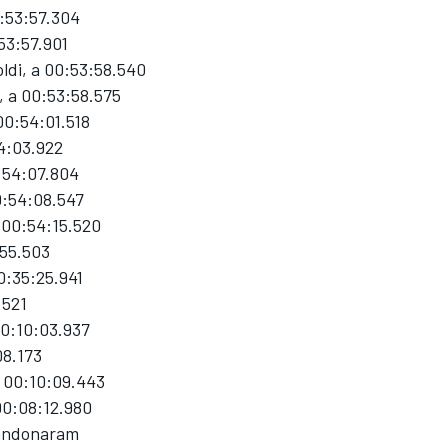
0:53:57.304
53:57.901
ldi, a 00:53:58.540
, a 00:53:58.575
00:54:01.518
54:03.922
:54:07.804
0:54:08.547
 00:54:15.520
:55.503
0:35:25.941
.521
00:10:03.937
08.173
a 00:10:09.443
00:08:12.980
bandonaram