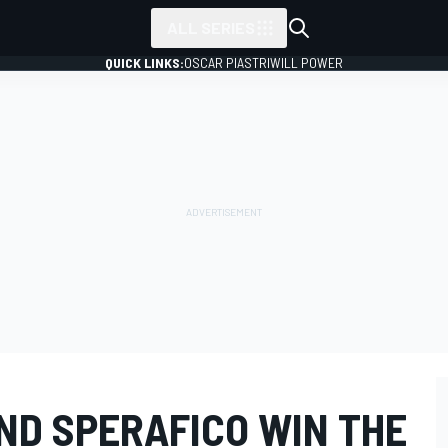
ALL SERIES
QUICK LINKS:
OSCAR PIASTRI
WILL POWER
ND SPERAFICO WIN THE