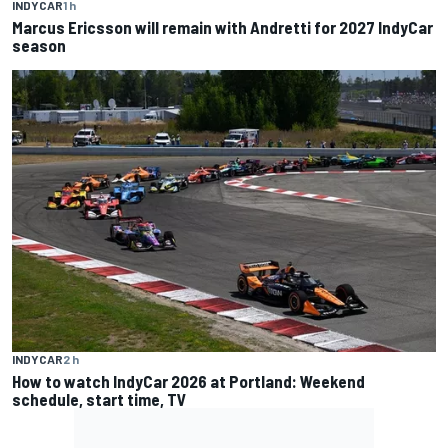
INDYCAR
1 h
Marcus Ericsson will remain with Andretti for 2027 IndyCar
season
INDYCAR
2 h
How to watch IndyCar 2026 at Portland: Weekend
schedule, start time, TV