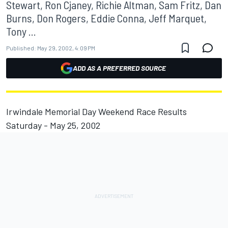
Stewart, Ron Cjaney, Richie Altman, Sam Fritz, Dan
Burns, Don Rogers, Eddie Conna, Jeff Marquet,
Tony ...
Published:
May 29, 2002, 4:09 PM
ADD AS A PREFERRED SOURCE
Irwindale Memorial Day Weekend Race Results
Saturday - May 25, 2002