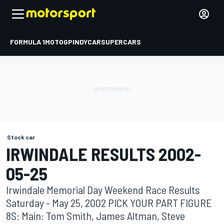
FORMULA 1
MOTOGP
INDYCAR
SUPERCARS
Stock car
IRWINDALE RESULTS 2002-
05-25
Irwindale Memorial Day Weekend Race Results
Saturday - May 25, 2002 PICK YOUR PART FIGURE
8S: Main: Tom Smith, James Altman, Steve