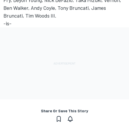
Fry, Deyon Young, Nick DeFazio, Taka Mizuki, Vernon,
Ben Walker, Andy Coyle, Tony Bruncati, James
Bruncati, Tim Woods III.
-is-
Share Or Save This Story