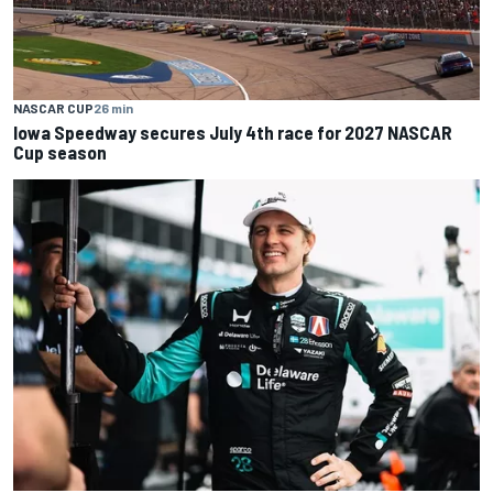
NASCAR CUP
26 min
Iowa Speedway secures July 4th race for 2027 NASCAR
Cup season