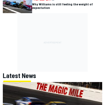
Why Williams is still feeling the weight of
expectation
Latest News