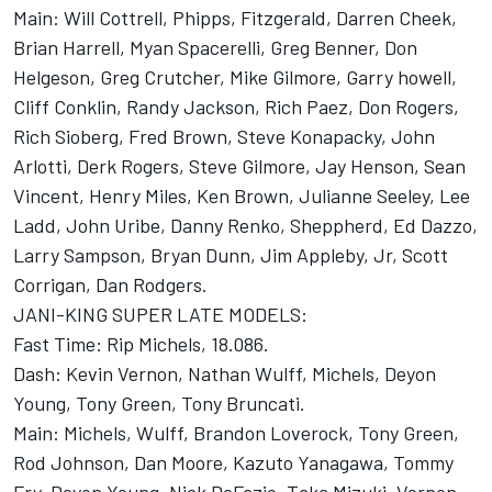
Main: Will Cottrell, Phipps, Fitzgerald, Darren Cheek,
Brian Harrell, Myan Spacerelli, Greg Benner, Don
Helgeson, Greg Crutcher, Mike Gilmore, Garry howell,
Cliff Conklin, Randy Jackson, Rich Paez, Don Rogers,
Rich Sioberg, Fred Brown, Steve Konapacky, John
Arlotti, Derk Rogers, Steve Gilmore, Jay Henson, Sean
Vincent, Henry Miles, Ken Brown, Julianne Seeley, Lee
Ladd, John Uribe, Danny Renko, Sheppherd, Ed Dazzo,
Larry Sampson, Bryan Dunn, Jim Appleby, Jr, Scott
Corrigan, Dan Rodgers.
JANI-KING SUPER LATE MODELS:
Fast Time: Rip Michels, 18.086.
Dash: Kevin Vernon, Nathan Wulff, Michels, Deyon
Young, Tony Green, Tony Bruncati.
Main: Michels, Wulff, Brandon Loverock, Tony Green,
Rod Johnson, Dan Moore, Kazuto Yanagawa, Tommy