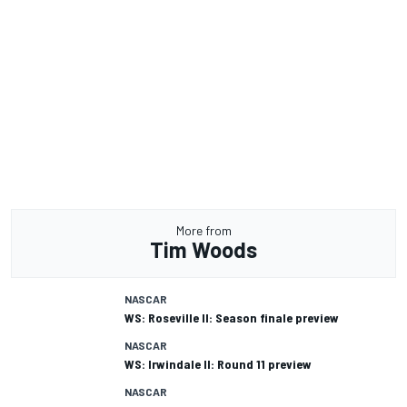
More from
Tim Woods
NASCAR
WS: Roseville II: Season finale preview
NASCAR
WS: Irwindale II: Round 11 preview
NASCAR