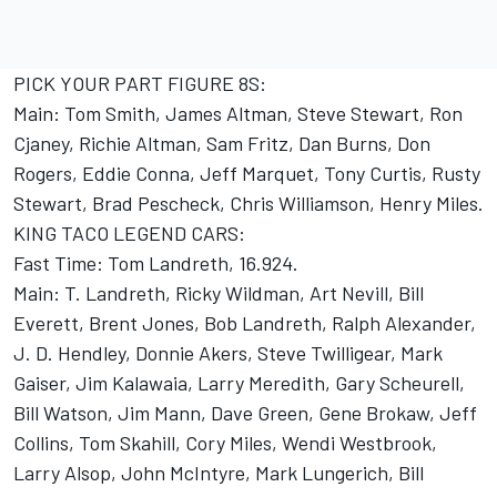
PICK YOUR PART FIGURE 8S:
Main: Tom Smith, James Altman, Steve Stewart, Ron
Cjaney, Richie Altman, Sam Fritz, Dan Burns, Don
Rogers, Eddie Conna, Jeff Marquet, Tony Curtis, Rusty
Stewart, Brad Pescheck, Chris Williamson, Henry Miles.
KING TACO LEGEND CARS:
Fast Time: Tom Landreth, 16.924.
Main: T. Landreth, Ricky Wildman, Art Nevill, Bill
Everett, Brent Jones, Bob Landreth, Ralph Alexander,
J. D. Hendley, Donnie Akers, Steve Twilligear, Mark
Gaiser, Jim Kalawaia, Larry Meredith, Gary Scheurell,
Bill Watson, Jim Mann, Dave Green, Gene Brokaw, Jeff
Collins, Tom Skahill, Cory Miles, Wendi Westbrook,
Larry Alsop, John McIntyre, Mark Lungerich, Bill