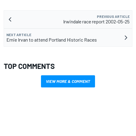
PREVIOUS ARTICLE
Irwindale race report 2002-05-25
NEXT ARTICLE
Ernie Irvan to attend Portland Historic Races
TOP COMMENTS
VIEW MORE & COMMENT