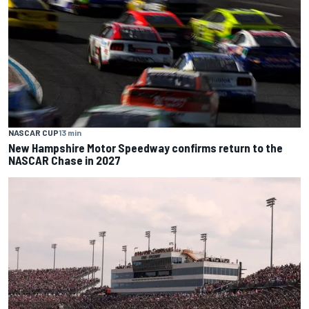
NASCAR CUP
13 min
New Hampshire Motor Speedway confirms return to the
NASCAR Chase in 2027