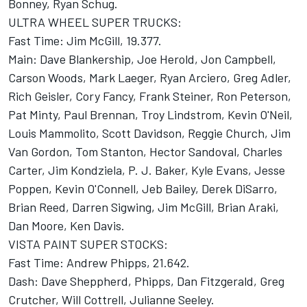
Bonney, Ryan Schug.
ULTRA WHEEL SUPER TRUCKS:
Fast Time: Jim McGill, 19.377.
Main: Dave Blankership, Joe Herold, Jon Campbell,
Carson Woods, Mark Laeger, Ryan Arciero, Greg Adler,
Rich Geisler, Cory Fancy, Frank Steiner, Ron Peterson,
Pat Minty, Paul Brennan, Troy Lindstrom, Kevin O'Neil,
Louis Mammolito, Scott Davidson, Reggie Church, Jim
Van Gordon, Tom Stanton, Hector Sandoval, Charles
Carter, Jim Kondziela, P. J. Baker, Kyle Evans, Jesse
Poppen, Kevin O'Connell, Jeb Bailey, Derek DiSarro,
Brian Reed, Darren Sigwing, Jim McGill, Brian Araki,
Dan Moore, Ken Davis.
VISTA PAINT SUPER STOCKS:
Fast Time: Andrew Phipps, 21.642.
Dash: Dave Sheppherd, Phipps, Dan Fitzgerald, Greg
Crutcher, Will Cottrell, Julianne Seeley.