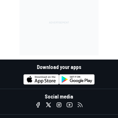
Download your apps
Social media