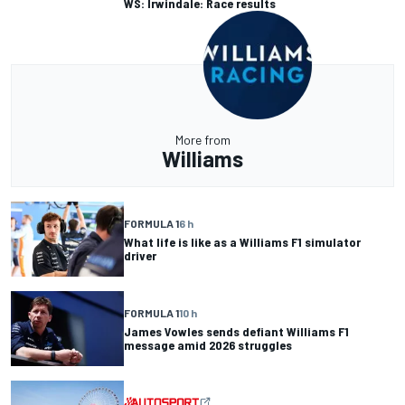
WS: Irwindale: Race results
More from
Williams
FORMULA 1
6 h
What life is like as a Williams F1 simulator
driver
FORMULA 1
10 h
James Vowles sends defiant Williams F1
message amid 2026 struggles