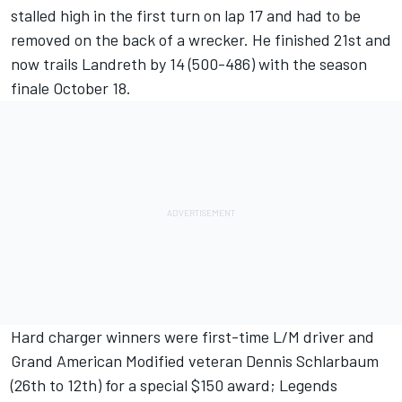
stalled high in the first turn on lap 17 and had to be
removed on the back of a wrecker. He finished 21st and
now trails Landreth by 14 (500-486) with the season
finale October 18.
Hard charger winners were first-time L/M driver and
Grand American Modified veteran Dennis Schlarbaum
(26th to 12th) for a special $150 award; Legends