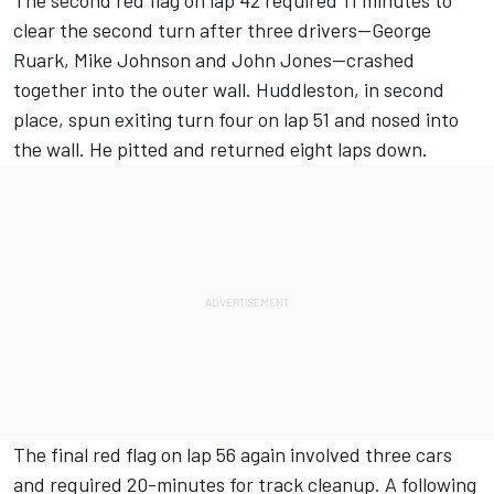
The second red flag on lap 42 required 11 minutes to
clear the second turn after three drivers--George
Ruark, Mike Johnson and John Jones--crashed
together into the outer wall. Huddleston, in second
place, spun exiting turn four on lap 51 and nosed into
the wall. He pitted and returned eight laps down.
The final red flag on lap 56 again involved three cars
and required 20-minutes for track cleanup. A following