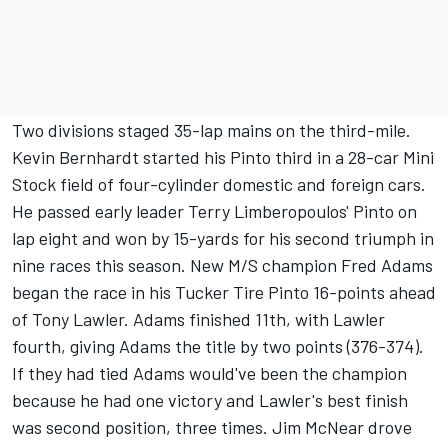
Two divisions staged 35-lap mains on the third-mile.
Kevin Bernhardt started his Pinto third in a 28-car Mini
Stock field of four-cylinder domestic and foreign cars.
He passed early leader Terry Limberopoulos' Pinto on
lap eight and won by 15-yards for his second triumph in
nine races this season. New M/S champion Fred Adams
began the race in his Tucker Tire Pinto 16-points ahead
of Tony Lawler. Adams finished 11th, with Lawler
fourth, giving Adams the title by two points (376-374).
If they had tied Adams would've been the champion
because he had one victory and Lawler's best finish
was second position, three times. Jim McNear drove