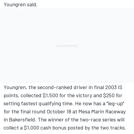
Youngren said.
Youngren, the second-ranked driver in final 2003 IS
points, collected $1,500 for the victory and $250 for
setting fastest qualifying time. He now has a "leg-up"
for the final round October 18 at Mesa Marin Raceway
in Bakersfield. The winner of the two-race series will
collect a $1,000 cash bonus posted by the two tracks.