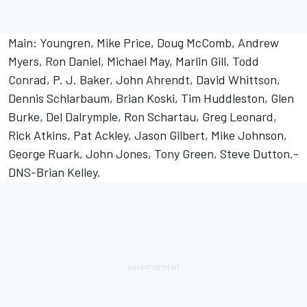
Main: Youngren, Mike Price, Doug McComb, Andrew
Myers, Ron Daniel, Michael May, Marlin Gill, Todd
Conrad, P. J. Baker, John Ahrendt, David Whittson,
Dennis Schlarbaum, Brian Koski, Tim Huddleston, Glen
Burke, Del Dalrymple, Ron Schartau, Greg Leonard,
Rick Atkins, Pat Ackley, Jason Gilbert, Mike Johnson,
George Ruark, John Jones, Tony Green, Steve Dutton.-
DNS-Brian Kelley.