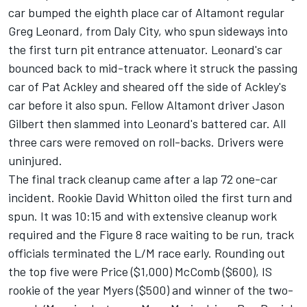
car bumped the eighth place car of Altamont regular
Greg Leonard, from Daly City, who spun sideways into
the first turn pit entrance attenuator. Leonard's car
bounced back to mid-track where it struck the passing
car of Pat Ackley and sheared off the side of Ackley's
car before it also spun. Fellow Altamont driver Jason
Gilbert then slammed into Leonard's battered car. All
three cars were removed on roll-backs. Drivers were
uninjured.
The final track cleanup came after a lap 72 one-car
incident. Rookie David Whitton oiled the first turn and
spun. It was 10:15 and with extensive cleanup work
required and the Figure 8 race waiting to be run, track
officials terminated the L/M race early. Rounding out
the top five were Price ($1,000) McComb ($600), IS
rookie of the year Myers ($500) and winner of the two-