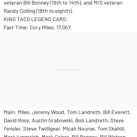
veteran Bill Bonney (19th to 14th), and M/S veteran
Randy Colling (18th to eighth).
KING TACO LEGEND CARS:
Fast Time: Cory Miles, 17.057.
Main: Miles, Jeremy Wood, Tom Landreth, Bill Everett,
David Ross, Austin Grabowski, Bob Landreth, Steve
Fensler, Steve Twilligear, Micah Nourse, Tom Skahill,
Mark Iungerich, Mark Gaiser, Bill Bonney, Bill Watson,