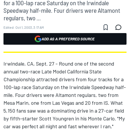
for a 100-lap race Saturday on the Irwindale
Speedway half-mile. Four drivers were Altamont
regulars, two ...
Edited:
Oct 1, 2003, 3:17 AM
ADD AS A PREFERRED SOURCE
Irwindale, CA, Sept. 27 - Round one of the second
annual two-race Late Model California State
Championship attracted drivers from four tracks for a
100-lap race Saturday on the Irwindale Speedway half-
mile. Four drivers were Altamont regulars, two from
Mesa Marin, one from Las Vegas and 20 from IS. What
5,150 fans saw was a dominating drive in a 27-car field
by fifth-starter Scott Youngren in his Monte Carlo. "My
car was perfect all night and fast wherever I ran,"