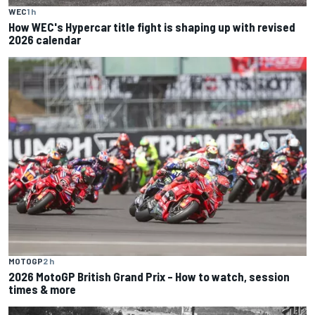
WEC
1 h
How WEC's Hypercar title fight is shaping up with revised
2026 calendar
MOTOGP
2 h
2026 MotoGP British Grand Prix – How to watch, session
times & more