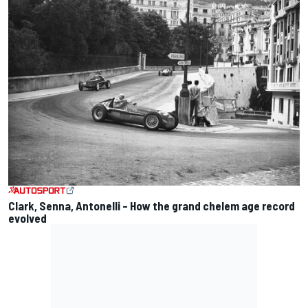
Clark, Senna, Antonelli – How the grand chelem age record
evolved