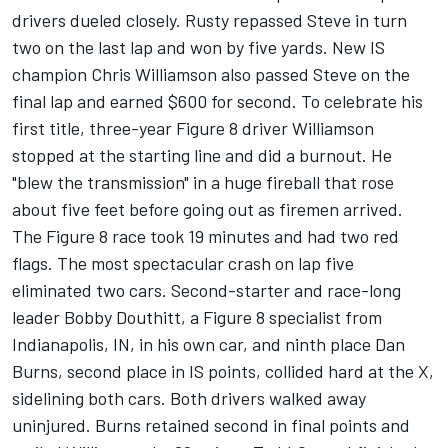
drivers dueled closely. Rusty repassed Steve in turn
two on the last lap and won by five yards. New IS
champion Chris Williamson also passed Steve on the
final lap and earned $600 for second. To celebrate his
first title, three-year Figure 8 driver Williamson
stopped at the starting line and did a burnout. He
"blew the transmission" in a huge fireball that rose
about five feet before going out as firemen arrived.
The Figure 8 race took 19 minutes and had two red
flags. The most spectacular crash on lap five
eliminated two cars. Second-starter and race-long
leader Bobby Douthitt, a Figure 8 specialist from
Indianapolis, IN, in his own car, and ninth place Dan
Burns, second place in IS points, collided hard at the X,
sidelining both cars. Both drivers walked away
uninjured. Burns retained second in final points and