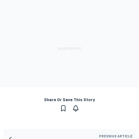
Share Or Save This Story
PREVIOUS ARTICLE