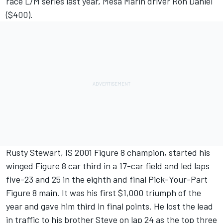
race L/M series last year, Mesa Marin driver Ron Daniel
($400).
Rusty Stewart, IS 2001 Figure 8 champion, started his
winged Figure 8 car third in a 17-car field and led laps
five-23 and 25 in the eighth and final Pick-Your-Part
Figure 8 main. It was his first $1,000 triumph of the
year and gave him third in final points. He lost the lead
in traffic to his brother Steve on lap 24 as the top three