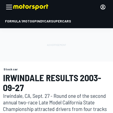
FORMULA 1
MOTOGP
INDYCAR
SUPERCARS
Stock car
IRWINDALE RESULTS 2003-
09-27
Irwindale, CA, Sept. 27 - Round one of the second
annual two-race Late Model California State
Championship attracted drivers from four tracks