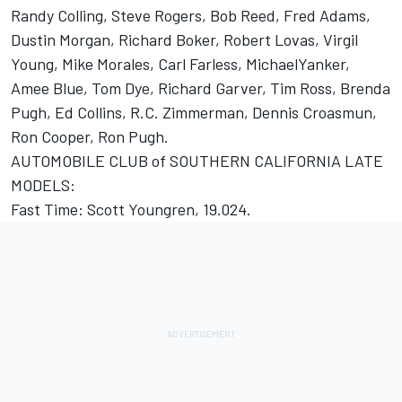
Randy Colling, Steve Rogers, Bob Reed, Fred Adams,
Dustin Morgan, Richard Boker, Robert Lovas, Virgil
Young, Mike Morales, Carl Farless, MichaelYanker,
Amee Blue, Tom Dye, Richard Garver, Tim Ross, Brenda
Pugh, Ed Collins, R.C. Zimmerman, Dennis Croasmun,
Ron Cooper, Ron Pugh.
AUTOMOBILE CLUB of SOUTHERN CALIFORNIA LATE
MODELS:
Fast Time: Scott Youngren, 19.024.