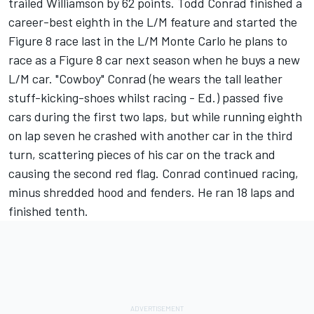
trailed Williamson by 62 points. Todd Conrad finished a
career-best eighth in the L/M feature and started the
Figure 8 race last in the L/M Monte Carlo he plans to
race as a Figure 8 car next season when he buys a new
L/M car. "Cowboy" Conrad (he wears the tall leather
stuff-kicking-shoes whilst racing - Ed.) passed five
cars during the first two laps, but while running eighth
on lap seven he crashed with another car in the third
turn, scattering pieces of his car on the track and
causing the second red flag. Conrad continued racing,
minus shredded hood and fenders. He ran 18 laps and
finished tenth.