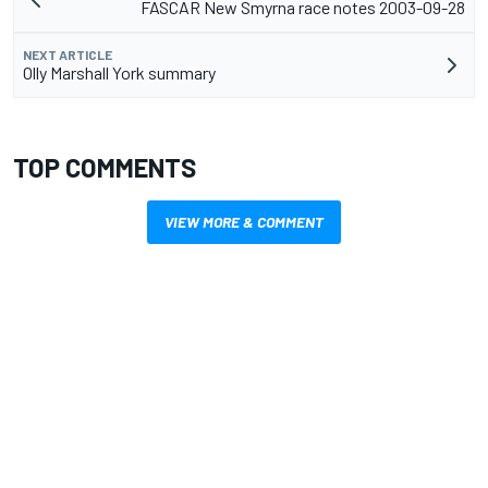
FASCAR New Smyrna race notes 2003-09-28
NEXT ARTICLE
Olly Marshall York summary
TOP COMMENTS
VIEW MORE & COMMENT