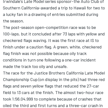
Irwindale's Late Model series sponsor-the Auto Club of
Southern California-awarded a trip to Hawaii for two to
a lucky fan in a drawing of entries submitted during
the season.
The post-season open-competition race was to be
100-laps, but it concluded after 73 laps with yellow and
checkered flags waving. It was the first race at IS to
finish under a caution flag. A green, white, checkered
flag finish was not possible because oily track
conditions in turn one following a one-car incident
made the track too oily and unsafe.
The race for the Justice Brothers California Late Model
Championship Cup (on display in the pits) had three red
flags and seven yellow flags that reduced the 27-car
field to 13 cars at the finish. The almost two-hour race
took 1:56.04.999 to complete because of crashes that
oiled the third and first turns and a three-car crash in