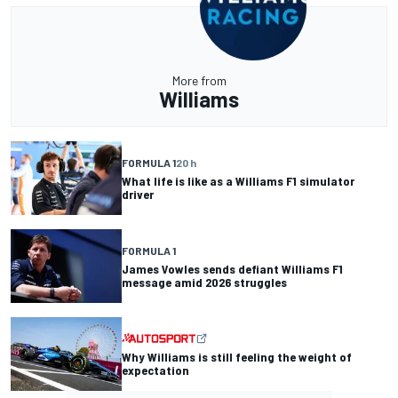
More from
Williams
FORMULA 1
20 h
What life is like as a Williams F1 simulator
driver
FORMULA 1
James Vowles sends defiant Williams F1
message amid 2026 struggles
Why Williams is still feeling the weight of
expectation