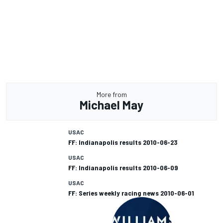
More from
Michael May
USAC
FF: Indianapolis results 2010-06-23
USAC
FF: Indianapolis results 2010-06-09
USAC
FF: Series weekly racing news 2010-06-01