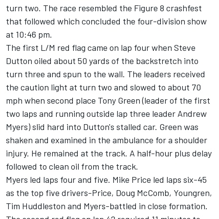
turn two. The race resembled the Figure 8 crashfest
that followed which concluded the four-division show
at 10:46 pm.
The first L/M red flag came on lap four when Steve
Dutton oiled about 50 yards of the backstretch into
turn three and spun to the wall. The leaders received
the caution light at turn two and slowed to about 70
mph when second place Tony Green (leader of the first
two laps and running outside lap three leader Andrew
Myers) slid hard into Dutton's stalled car. Green was
shaken and examined in the ambulance for a shoulder
injury. He remained at the track. A half-hour plus delay
followed to clean oil from the track.
Myers led laps four and five. Mike Price led laps six-45
as the top five drivers-Price, Doug McComb, Youngren,
Tim Huddleston and Myers-battled in close formation.