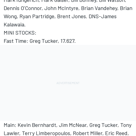
Dennis O'Connor, John McIntyre, Brian Vandehey, Brian
Wong, Ryan Partridge, Brent Jones. DNS-James
Kalawaia.
MINI STOCKS:
Fast Time: Greg Tucker, 17.627.
Main: Kevin Bernhardt, Jim McNear, Greg Tucker, Tony
Lawler, Terry Limberopoulos, Robert Miller, Eric Reed,