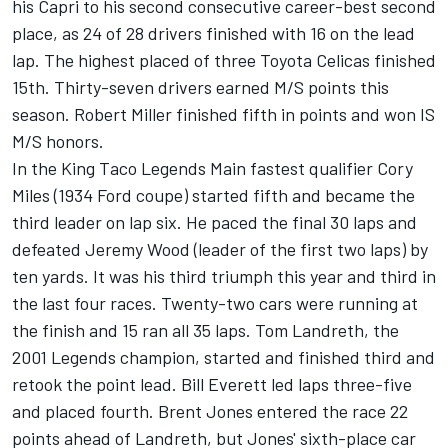
his Capri to his second consecutive career-best second
place, as 24 of 28 drivers finished with 16 on the lead
lap. The highest placed of three Toyota Celicas finished
15th. Thirty-seven drivers earned M/S points this
season. Robert Miller finished fifth in points and won IS
M/S honors.
In the King Taco Legends Main fastest qualifier Cory
Miles (1934 Ford coupe) started fifth and became the
third leader on lap six. He paced the final 30 laps and
defeated Jeremy Wood (leader of the first two laps) by
ten yards. It was his third triumph this year and third in
the last four races. Twenty-two cars were running at
the finish and 15 ran all 35 laps. Tom Landreth, the
2001 Legends champion, started and finished third and
retook the point lead. Bill Everett led laps three-five
and placed fourth. Brent Jones entered the race 22
points ahead of Landreth, but Jones' sixth-place car