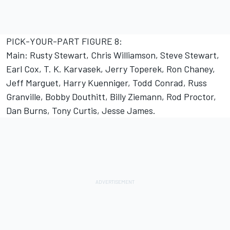
PICK-YOUR-PART FIGURE 8:
Main: Rusty Stewart, Chris Williamson, Steve Stewart,
Earl Cox, T. K. Karvasek, Jerry Toperek, Ron Chaney,
Jeff Marguet, Harry Kuenniger, Todd Conrad, Russ
Granville, Bobby Douthitt, Billy Ziemann, Rod Proctor,
Dan Burns, Tony Curtis, Jesse James.