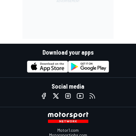
Download your apps
Social media
Motor1.com
Motorsportjobs.com