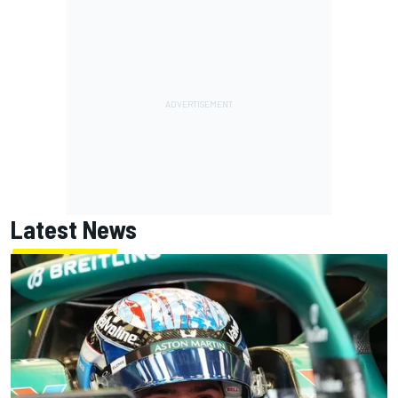
Latest News