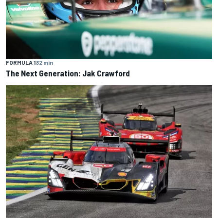
FORMULA 1
32 min
The Next Generation: Jak Crawford