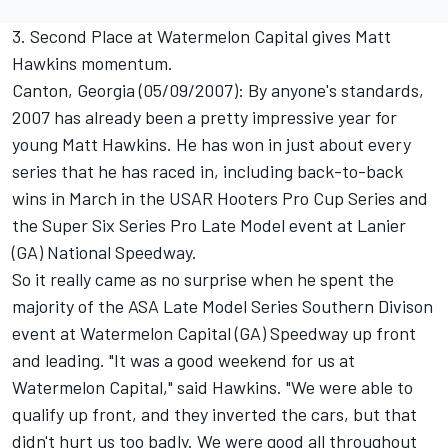
3. Second Place at Watermelon Capital gives Matt
Hawkins momentum.
Canton, Georgia (05/09/2007): By anyone's standards,
2007 has already been a pretty impressive year for
young Matt Hawkins. He has won in just about every
series that he has raced in, including back-to-back
wins in March in the USAR Hooters Pro Cup Series and
the Super Six Series Pro Late Model event at Lanier
(GA) National Speedway.
So it really came as no surprise when he spent the
majority of the ASA Late Model Series Southern Divison
event at Watermelon Capital (GA) Speedway up front
and leading. "It was a good weekend for us at
Watermelon Capital," said Hawkins. "We were able to
qualify up front, and they inverted the cars, but that
didn't hurt us too badly. We were good all throughout