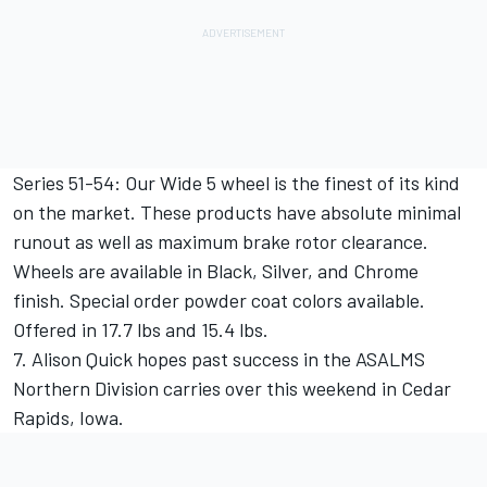
Series 51-54: Our Wide 5 wheel is the finest of its kind
on the market. These products have absolute minimal
runout as well as maximum brake rotor clearance.
Wheels are available in Black, Silver, and Chrome
finish. Special order powder coat colors available.
Offered in 17.7 lbs and 15.4 lbs.
7. Alison Quick hopes past success in the ASALMS
Northern Division carries over this weekend in Cedar
Rapids, Iowa.