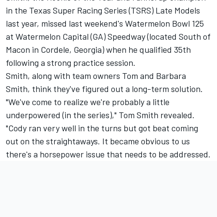
in the Texas Super Racing Series (TSRS) Late Models
last year, missed last weekend's Watermelon Bowl 125
at Watermelon Capital (GA) Speedway (located South of
Macon in Cordele, Georgia) when he qualified 35th
following a strong practice session.
Smith, along with team owners Tom and Barbara
Smith, think they've figured out a long-term solution.
"We've come to realize we're probably a little
underpowered (in the series)," Tom Smith revealed.
"Cody ran very well in the turns but got beat coming
out on the straightaways. It became obvious to us
there's a horsepower issue that needs to be addressed.