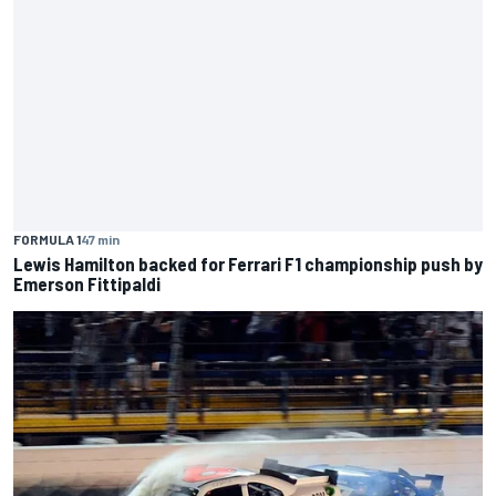
FORMULA 1
47 min
Lewis Hamilton backed for Ferrari F1 championship push by
Emerson Fittipaldi
NASCAR O'REILLY
1 h
Remembering one of the strangest finishes in NASCAR