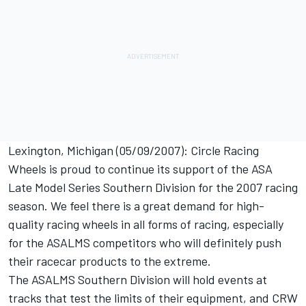
Lexington, Michigan (05/09/2007): Circle Racing
Wheels is proud to continue its support of the ASA
Late Model Series Southern Division for the 2007 racing
season. We feel there is a great demand for high-
quality racing wheels in all forms of racing, especially
for the ASALMS competitors who will definitely push
their racecar products to the extreme.
The ASALMS Southern Division will hold events at
tracks that test the limits of their equipment, and CRW