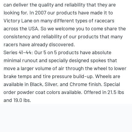
can deliver the quality and reliability that they are
looking for. In 2007 our products have made it to
Victory Lane on many different types of racecars
across the USA. So we welcome you to come share the
consistency and reliability of our products that many
racers have already discovered.
Series 41-44: Our 5 on 5 products have absolute
minimal runout and specially designed spokes that
move a larger volume of air through the wheel to lower
brake temps and tire pressure build-up. Wheels are
available in Black, Silver, and Chrome finish. Special
order powder coat colors available. Offered in 21.5 lbs
and 19.0 lbs.