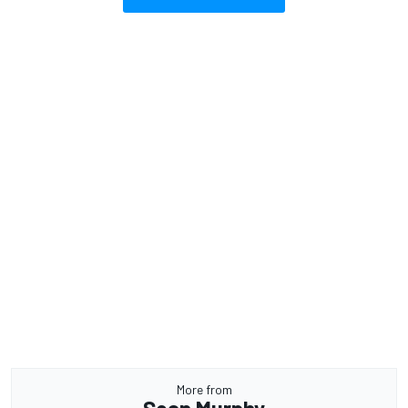
More from