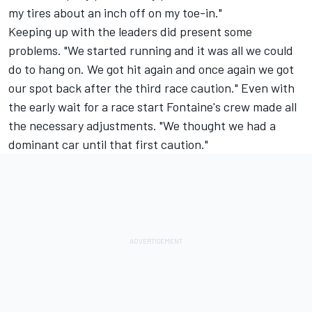
my tires about an inch off on my toe-in."
Keeping up with the leaders did present some
problems. "We started running and it was all we could
do to hang on. We got hit again and once again we got
our spot back after the third race caution." Even with
the early wait for a race start Fontaine's crew made all
the necessary adjustments. "We thought we had a
dominant car until that first caution."