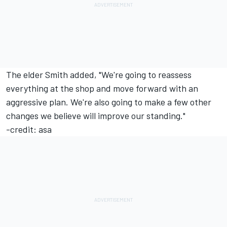
The elder Smith added, "We're going to reassess
everything at the shop and move forward with an
aggressive plan. We're also going to make a few other
changes we believe will improve our standing."
-credit: asa