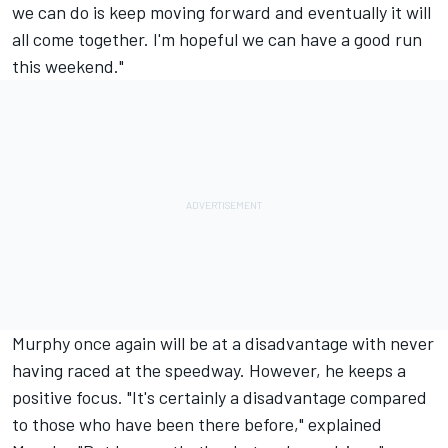
we can do is keep moving forward and eventually it will
all come together. I'm hopeful we can have a good run
this weekend."
Murphy once again will be at a disadvantage with never
having raced at the speedway. However, he keeps a
positive focus. "It's certainly a disadvantage compared
to those who have been there before," explained