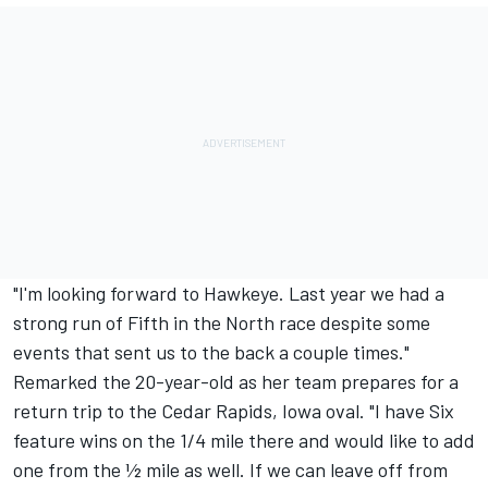
"I'm looking forward to Hawkeye. Last year we had a
strong run of Fifth in the North race despite some
events that sent us to the back a couple times."
Remarked the 20-year-old as her team prepares for a
return trip to the Cedar Rapids, Iowa oval. "I have Six
feature wins on the 1/4 mile there and would like to add
one from the ½ mile as well. If we can leave off from