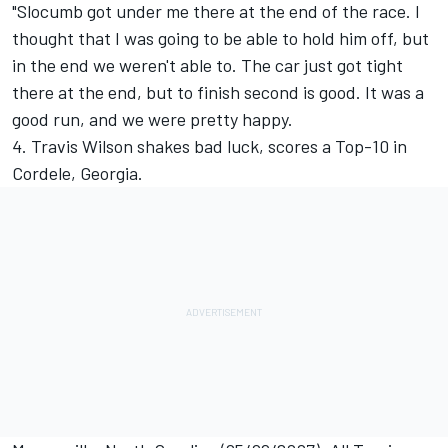
"Slocumb got under me there at the end of the race. I
thought that I was going to be able to hold him off, but
in the end we weren't able to. The car just got tight
there at the end, but to finish second is good. It was a
good run, and we were pretty happy.
4. Travis Wilson shakes bad luck, scores a Top-10 in
Cordele, Georgia.