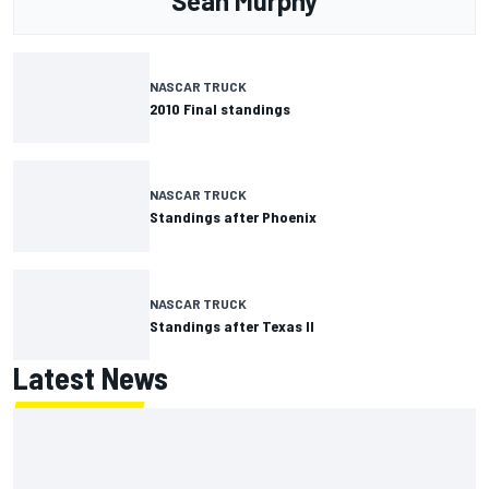
Sean Murphy
NASCAR TRUCK
2010 Final standings
NASCAR TRUCK
Standings after Phoenix
NASCAR TRUCK
Standings after Texas II
Latest News