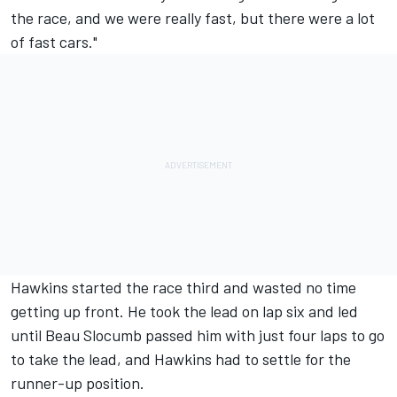
the race, and we were really fast, but there were a lot
of fast cars."
Hawkins started the race third and wasted no time
getting up front. He took the lead on lap six and led
until Beau Slocumb passed him with just four laps to go
to take the lead, and Hawkins had to settle for the
runner-up position.