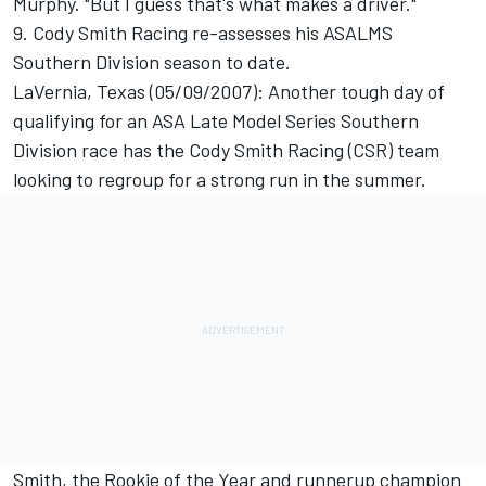
Murphy. "But I guess that's what makes a driver."
9. Cody Smith Racing re-assesses his ASALMS
Southern Division season to date.
LaVernia, Texas (05/09/2007): Another tough day of
qualifying for an ASA Late Model Series Southern
Division race has the Cody Smith Racing (CSR) team
looking to regroup for a strong run in the summer.
Smith, the Rookie of the Year and runnerup champion