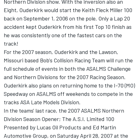
Northern Division show. With the inversion also an
Eight, Ouderkirk would start the Keith Fleck Miller 100
back on September 1, 2006 on the pole. Only a Lap 20
accident kept Ouderkirk from his first Top 10 finish as
he was consistently one of the fastest cars on the
track!
For the 2007 season, Ouderkirk and the Lawson,
Missouri based Bob's Collision Racing Team will run the
full schedule of events in both the ASALMS Challenge
and Northern Divisions for the 2007 Racing Season.
Ouderkirk also plans on returning home to the I-70 (MO)
Speedway on ASALMS off weekends to compete in the
tracks ASA Late Models Division.
In the teams' last race, the 2007 ASALMS Northern
Division Season Opener; The A.S.I. Limited 100
Presented by Lucas Oil Products and Ed Martin
Automotive Group, on Saturday April 28, 2007 at the