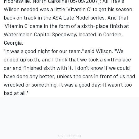
Mooresville, North Carolina (05/09/2007): All Travis
Wilson needed was a little 'Vitamin C' to get his season
back on track in the ASA Late Model series. And that
'Vitamin C' came in the form of a sixth-place finish at
Watermelon Capital Speedway, located in Cordele,
Georgia.
"It was a good night for our team," said Wilson. "We
ended up sixth, and I think that we took a sixth-place
car and finished sixth with it. I don't know if we could
have done any better, unless the cars in front of us had
wrecked or something. It was a good day; it wasn't too
bad at all."