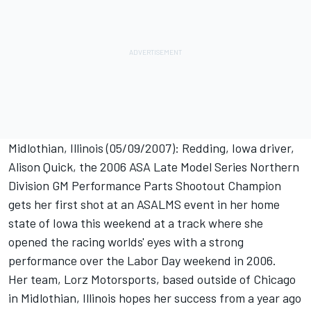
Midlothian, Illinois (05/09/2007): Redding, Iowa driver,
Alison Quick, the 2006 ASA Late Model Series Northern
Division GM Performance Parts Shootout Champion
gets her first shot at an ASALMS event in her home
state of Iowa this weekend at a track where she
opened the racing worlds' eyes with a strong
performance over the Labor Day weekend in 2006.
Her team, Lorz Motorsports, based outside of Chicago
in Midlothian, Illinois hopes her success from a year ago