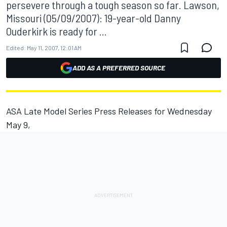
persevere through a tough season so far. Lawson,
Missouri (05/09/2007): 19-year-old Danny
Ouderkirk is ready for ...
Edited:
May 11, 2007, 12:01 AM
ADD AS A PREFERRED SOURCE
ASA Late Model Series Press Releases for Wednesday
May 9,