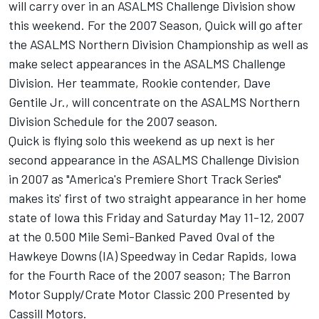
will carry over in an ASALMS Challenge Division show
this weekend. For the 2007 Season, Quick will go after
the ASALMS Northern Division Championship as well as
make select appearances in the ASALMS Challenge
Division. Her teammate, Rookie contender, Dave
Gentile Jr., will concentrate on the ASALMS Northern
Division Schedule for the 2007 season.
Quick is flying solo this weekend as up next is her
second appearance in the ASALMS Challenge Division
in 2007 as "America's Premiere Short Track Series"
makes its' first of two straight appearance in her home
state of Iowa this Friday and Saturday May 11-12, 2007
at the 0.500 Mile Semi-Banked Paved Oval of the
Hawkeye Downs (IA) Speedway in Cedar Rapids, Iowa
for the Fourth Race of the 2007 season; The Barron
Motor Supply/Crate Motor Classic 200 Presented by
Cassill Motors.