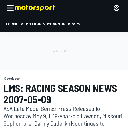
FORMULA 1
MOTOGP
INDYCAR
SUPERCARS
Stock car
LMS: RACING SEASON NEWS
2007-05-09
ASA Late Model Series Press Releases for
Wednesday May 9, 1. 19-year-old Lawson, Missouri
Sophomore, Danny Ouderkirk continues to