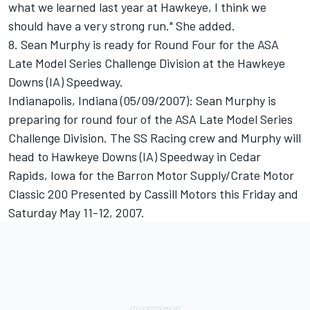
what we learned last year at Hawkeye, I think we
should have a very strong run." She added.
8. Sean Murphy is ready for Round Four for the ASA
Late Model Series Challenge Division at the Hawkeye
Downs (IA) Speedway.
Indianapolis, Indiana (05/09/2007): Sean Murphy is
preparing for round four of the ASA Late Model Series
Challenge Division. The SS Racing crew and Murphy will
head to Hawkeye Downs (IA) Speedway in Cedar
Rapids, Iowa for the Barron Motor Supply/Crate Motor
Classic 200 Presented by Cassill Motors this Friday and
Saturday May 11-12, 2007.