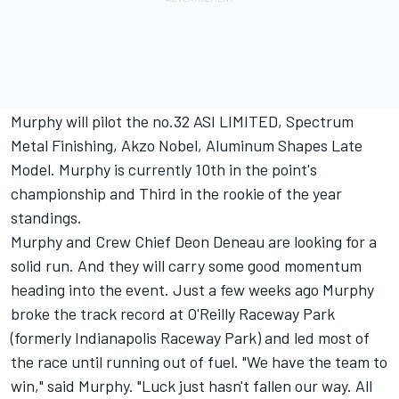
Murphy will pilot the no.32 ASI LIMITED, Spectrum
Metal Finishing, Akzo Nobel, Aluminum Shapes Late
Model. Murphy is currently 10th in the point's
championship and Third in the rookie of the year
standings.
Murphy and Crew Chief Deon Deneau are looking for a
solid run. And they will carry some good momentum
heading into the event. Just a few weeks ago Murphy
broke the track record at O'Reilly Raceway Park
(formerly Indianapolis Raceway Park) and led most of
the race until running out of fuel. "We have the team to
win," said Murphy. "Luck just hasn't fallen our way. All