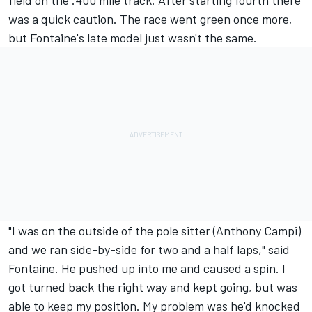
field on the .400 mile track. After starting fourth there
was a quick caution. The race went green once more,
but Fontaine's late model just wasn't the same.
"I was on the outside of the pole sitter (Anthony Campi)
and we ran side-by-side for two and a half laps," said
Fontaine. He pushed up into me and caused a spin. I
got turned back the right way and kept going, but was
able to keep my position. My problem was he'd knocked