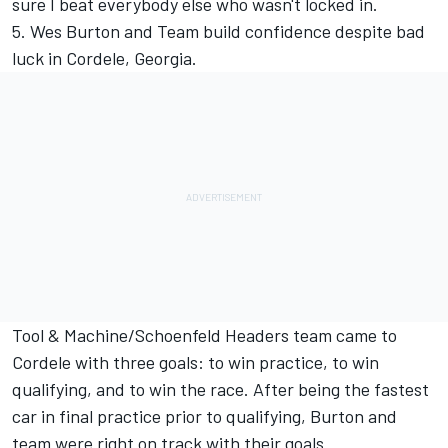
sure I beat everybody else who wasn't locked in.
5. Wes Burton and Team build confidence despite bad
luck in Cordele, Georgia.
Tool & Machine/Schoenfeld Headers team came to
Cordele with three goals: to win practice, to win
qualifying, and to win the race. After being the fastest
car in final practice prior to qualifying, Burton and
team were right on track with their goals.