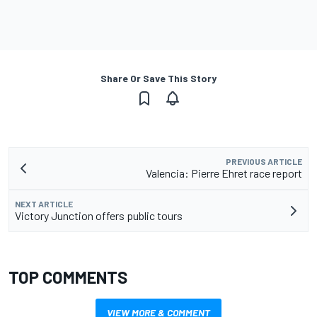
Share Or Save This Story
PREVIOUS ARTICLE
Valencia: Pierre Ehret race report
NEXT ARTICLE
Victory Junction offers public tours
TOP COMMENTS
VIEW MORE & COMMENT