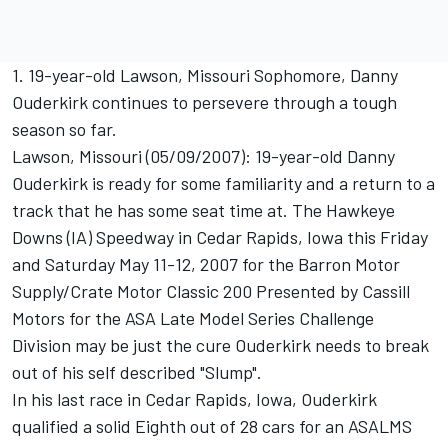
1. 19-year-old Lawson, Missouri Sophomore, Danny
Ouderkirk continues to persevere through a tough
season so far.
Lawson, Missouri (05/09/2007): 19-year-old Danny
Ouderkirk is ready for some familiarity and a return to a
track that he has some seat time at. The Hawkeye
Downs (IA) Speedway in Cedar Rapids, Iowa this Friday
and Saturday May 11-12, 2007 for the Barron Motor
Supply/Crate Motor Classic 200 Presented by Cassill
Motors for the ASA Late Model Series Challenge
Division may be just the cure Ouderkirk needs to break
out of his self described "Slump".
In his last race in Cedar Rapids, Iowa, Ouderkirk
qualified a solid Eighth out of 28 cars for an ASALMS