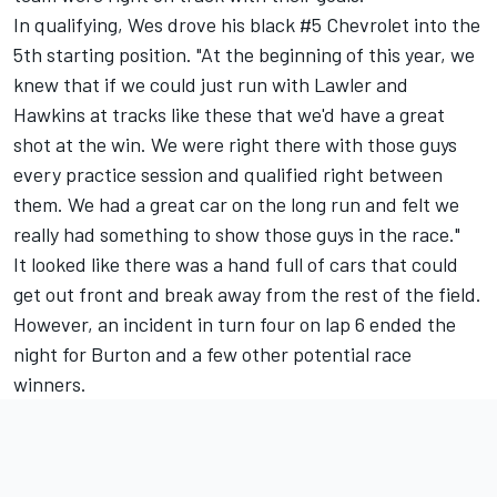
In qualifying, Wes drove his black #5 Chevrolet into the
5th starting position. "At the beginning of this year, we
knew that if we could just run with Lawler and
Hawkins at tracks like these that we'd have a great
shot at the win. We were right there with those guys
every practice session and qualified right between
them. We had a great car on the long run and felt we
really had something to show those guys in the race."
It looked like there was a hand full of cars that could
get out front and break away from the rest of the field.
However, an incident in turn four on lap 6 ended the
night for Burton and a few other potential race
winners.