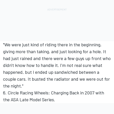
"We were just kind of riding there in the beginning,
giving more than taking, and just looking for a hole. It
had just rained and there were a few guys up front who
didn't know how to handle it. I'm not real sure what
happened, but I ended up sandwiched between a
couple cars. It busted the radiator and we were out for
the night."
6. Circle Racing Wheels; Charging Back in 2007 with
the ASA Late Model Series.