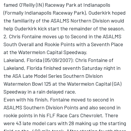
famed O'Reilly (IN) Raceway Park at Indianapolis
(Formally Indianapolis Raceway Park), Ouderkirk hoped
the familiarity of the ASALMS Northern Division would
help Ouderkirk kick start the remainder of the season.
2. Chris Fontaine moves up to Second in the ASALMS
South Overall and Rookie Points with a Seventh Place
at the Watermelon Capital Speedway.
Lakeland, Florida (05/09/2007): Chris Fontaine of
Lakeland, Florida finished seventh Saturday night in
the ASA Late Model Series Southern Division
Watermelon Bowl 125 at the Watermelon Capital (GA)
Speedway in a rain delayed race.
Even with his finish, Fontaine moved to second in
ASALMS Southern Division Points and also second in
rookie points in his FLF Race Cars Chevrolet. There
were 43 late model cars with 28 making up the starting