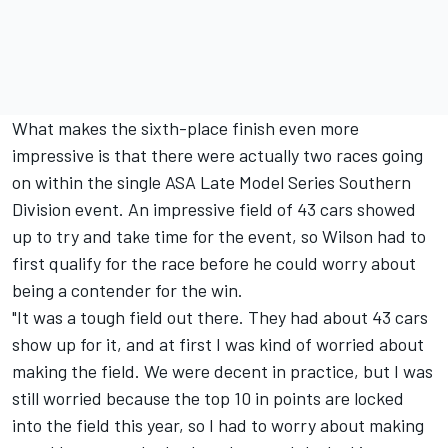
What makes the sixth-place finish even more
impressive is that there were actually two races going
on within the single ASA Late Model Series Southern
Division event. An impressive field of 43 cars showed
up to try and take time for the event, so Wilson had to
first qualify for the race before he could worry about
being a contender for the win.
"It was a tough field out there. They had about 43 cars
show up for it, and at first I was kind of worried about
making the field. We were decent in practice, but I was
still worried because the top 10 in points are locked
into the field this year, so I had to worry about making