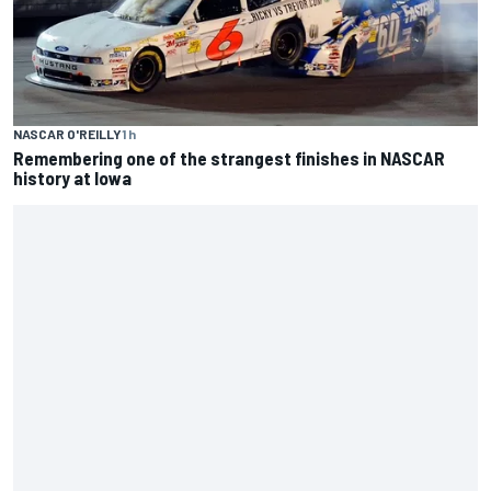
history at Iowa
ENDURANCE
1 h
Inside Nurburgring turf war: The conflict from different
perspectives