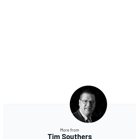
More from
Tim Southers