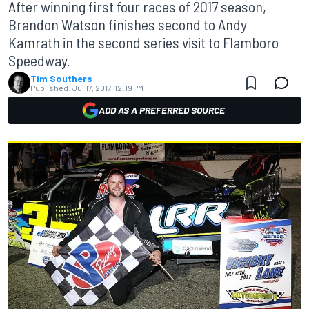
After winning first four races of 2017 season,
Brandon Watson finishes second to Andy
Kamrath in the second series visit to Flamboro
Speedway.
Tim Southers
Published:
Jul 17, 2017, 12:19 PM
ADD AS A PREFERRED SOURCE