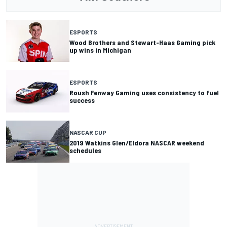
ESPORTS
Wood Brothers and Stewart-Haas Gaming pick
up wins in Michigan
ESPORTS
Roush Fenway Gaming uses consistency to fuel
success
NASCAR CUP
2019 Watkins Glen/Eldora NASCAR weekend
schedules