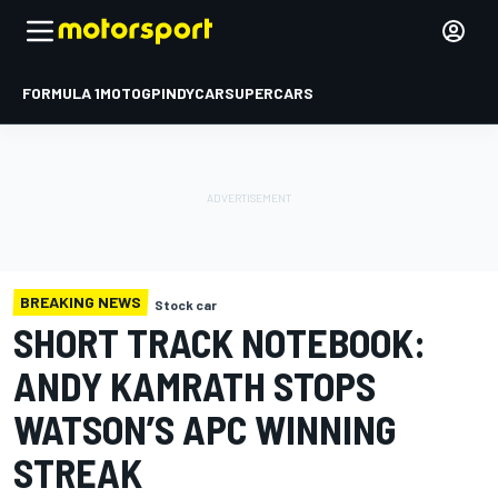
FORMULA 1
MOTOGP
INDYCAR
SUPERCARS
BREAKING NEWS
Stock car
SHORT TRACK NOTEBOOK:
ANDY KAMRATH STOPS
WATSON’S APC WINNING
STREAK