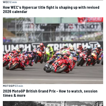
WEC
12 min
How WEC's Hypercar title fight is shaping up with revised
2026 calendar
MOTOGP
53 min
2026 MotoGP British Grand Prix – How to watch, session
times & more