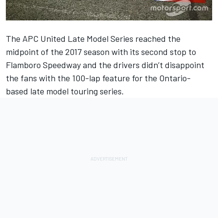
The APC United Late Model Series reached the
midpoint of the 2017 season with its second stop to
Flamboro Speedway and the drivers didn’t disappoint
the fans with the 100-lap feature for the Ontario-
based late model touring series.