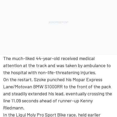
The much-liked 44-year-old received medical
attention at the track and was taken by ambulance to
the hospital with non-life-threatening injuries.
On the restart, Szoke punched his Mopar Express
Lane/Motovan BMW S1000RR to the front of the pack
and steadily extended his lead, eventually crossing the
line 11.09 seconds ahead of runner-up Kenny
Riedmann.
In the Liqui Moly Pro Sport Bike race, held earlier