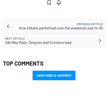
PREVIOUS ARTICLE
How Indians performed over the weekend (July 14-16)
NEXT ARTICLE
Silk Way Rally: Despres and Sotnikov lead
TOP COMMENTS
VIEW MORE & COMMENT