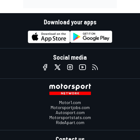
Download your apps
Social media
Motor1.com
Motorsportjobs.com
Autosport.com
Motorsportstats.com
RideApart.com
Contact us