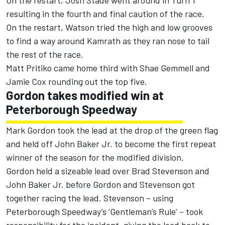
On the restart, Josh Stade went around in Turn 1
resulting in the fourth and final caution of the race.
On the restart, Watson tried the high and low grooves
to find a way around Kamrath as they ran nose to tail
the rest of the race.
Matt Pritiko came home third with Shae Gemmell and
Jamie Cox rounding out the top five.
Gordon takes modified win at
Peterborough Speedway
Mark Gordon took the lead at the drop of the green flag
and held off John Baker Jr. to become the first repeat
winner of the season for the modified division.
Gordon held a sizeable lead over Brad Stevenson and
John Baker Jr. before Gordon and Stevenson got
together racing the lead. Stevenson – using
Peterborough Speedway’s ‘Gentleman’s Rule’ – took