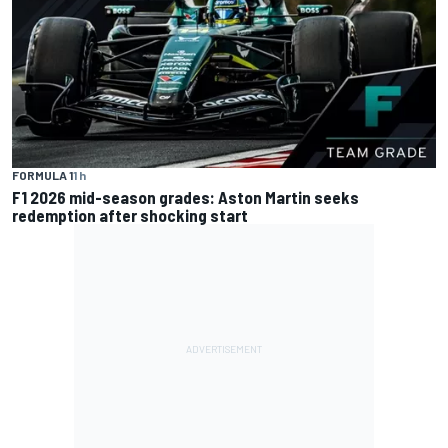
FORMULA 1
1 h
F1 2026 mid-season grades: Aston Martin seeks
redemption after shocking start