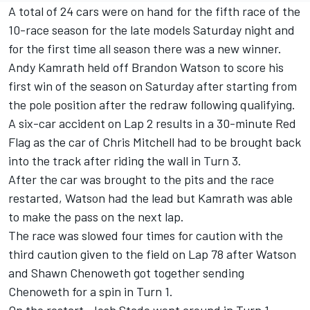
A total of 24 cars were on hand for the fifth race of the
10-race season for the late models Saturday night and
for the first time all season there was a new winner.
Andy Kamrath held off Brandon Watson to score his
first win of the season on Saturday after starting from
the pole position after the redraw following qualifying.
A six-car accident on Lap 2 results in a 30-minute Red
Flag as the car of Chris Mitchell had to be brought back
into the track after riding the wall in Turn 3.
After the car was brought to the pits and the race
restarted, Watson had the lead but Kamrath was able
to make the pass on the next lap.
The race was slowed four times for caution with the
third caution given to the field on Lap 78 after Watson
and Shawn Chenoweth got together sending
Chenoweth for a spin in Turn 1.