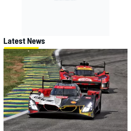
Latest News