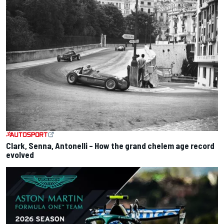
Clark, Senna, Antonelli – How the grand chelem age record
evolved