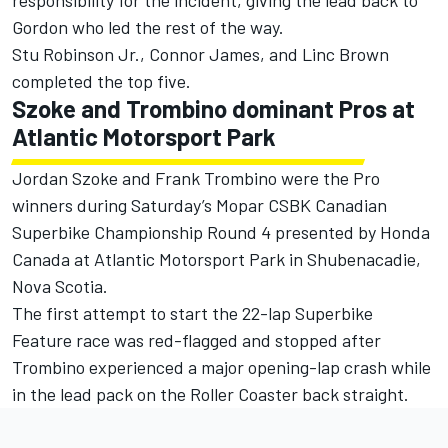
responsibility for the incident, giving the lead back to
Gordon who led the rest of the way.
Stu Robinson Jr., Connor James, and Linc Brown
completed the top five.
Szoke and Trombino dominant Pros at
Atlantic Motorsport Park
Jordan Szoke and Frank Trombino were the Pro
winners during Saturday’s Mopar CSBK Canadian
Superbike Championship Round 4 presented by Honda
Canada at Atlantic Motorsport Park in Shubenacadie,
Nova Scotia.
The first attempt to start the 22-lap Superbike
Feature race was red-flagged and stopped after
Trombino experienced a major opening-lap crash while
in the lead pack on the Roller Coaster back straight.