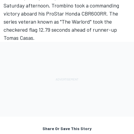
Saturday afternoon, Trombino took a commanding
victory aboard his ProStar Honda CBR600RR. The
series veteran known as "The Warlord" took the
checkered flag 12.79 seconds ahead of runner-up
Tomas Casas.
Share Or Save This Story