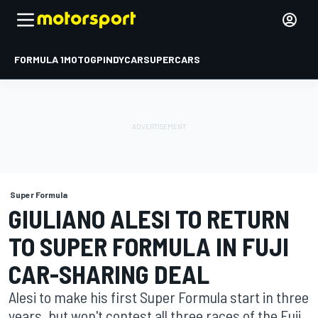
FORMULA 1
MOTOGP
INDYCAR
SUPERCARS
Super Formula
GIULIANO ALESI TO RETURN
TO SUPER FORMULA IN FUJI
CAR-SHARING DEAL
Alesi to make his first Super Formula start in three
years, but won't contest all three races of the Fuji