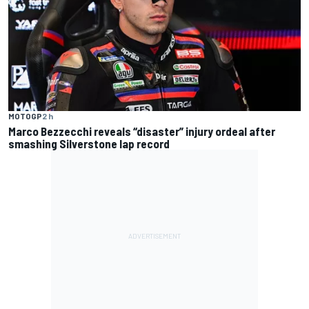
MOTOGP
2 h
Marco Bezzecchi reveals “disaster” injury ordeal after
smashing Silverstone lap record