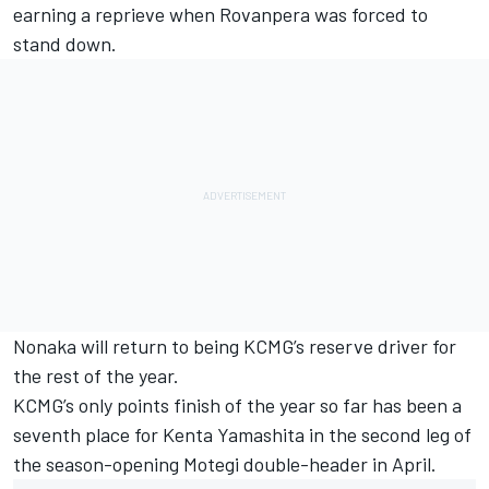
earning a reprieve when Rovanpera was forced to
stand down.
Nonaka will return to being KCMG’s reserve driver for
the rest of the year.
KCMG’s only points finish of the year so far has been a
seventh place for
Kenta Yamashita
in the second leg of
the season-opening Motegi double-header in April.