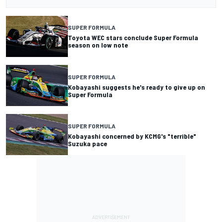
SUPER FORMULA
Toyota WEC stars conclude Super Formula
season on low note
SUPER FORMULA
Kobayashi suggests he's ready to give up on
Super Formula
SUPER FORMULA
Kobayashi concerned by KCMG's "terrible"
Suzuka pace