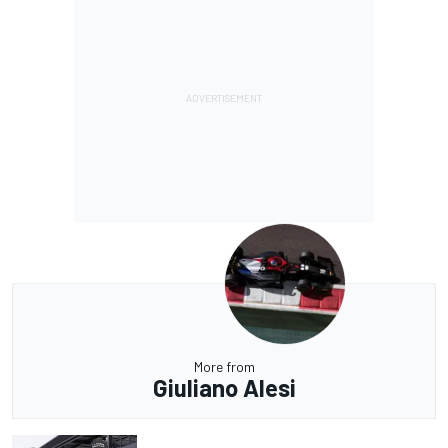
More from
Giuliano Alesi