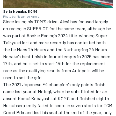
Seita Nonaka, KCMG
Photo by: Masahide Kamio
Since losing his TOM’S drive, Alesi has focused largely
on racing in SUPER GT for the same team, although he
was part of Rookie Racing’s 2024 title-winning Super
Taikyu effort and more recently has contested both
the Le Mans 24 Hours and the Nurburgring 24 Hours.
Nonaka’s best finish in four attempts in 2026 has been
17th, and he is set to start 15th for the replacement
race as the qualifying results from Autopolis will be
used to set the grid.
The 2021 Japanese F4 champion’s only points finish
came last year at Motegi, when he substituted for an
absent
Kamui Kobayashi
at KCMG and finished eighth.
He subsequently failed to score in seven starts for TGM
Grand Prix and lost his seat at the end of the year, only