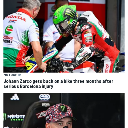
MOTOGP
1 h
Johann Zarco gets back on a bike three months after
serious Barcelona injury