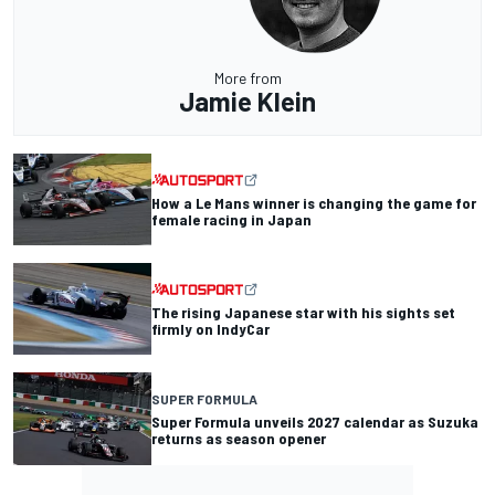
More from
Jamie Klein
How a Le Mans winner is changing the game for
female racing in Japan
The rising Japanese star with his sights set
firmly on IndyCar
SUPER FORMULA
Super Formula unveils 2027 calendar as Suzuka
returns as season opener