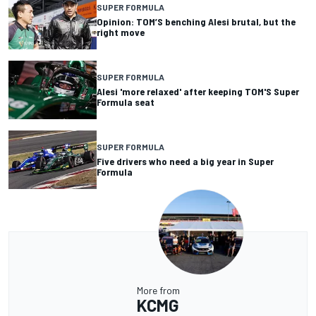
SUPER FORMULA
Opinion: TOM’S benching Alesi brutal, but the
right move
SUPER FORMULA
Alesi 'more relaxed' after keeping TOM'S Super
Formula seat
SUPER FORMULA
Five drivers who need a big year in Super
Formula
More from
KCMG