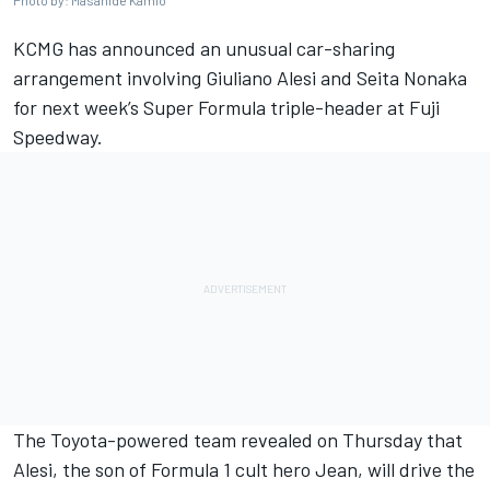
Photo by: Masahide Kamio
KCMG has announced an unusual car-sharing
arrangement involving Giuliano Alesi and Seita Nonaka
for next week’s Super Formula triple-header at Fuji
Speedway.
The Toyota-powered team revealed on Thursday that
Alesi, the son of Formula 1 cult hero Jean, will drive the