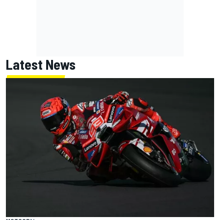
Latest News