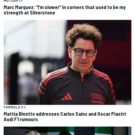
MOTOGP
1 h
Marc Marquez: “I’m slower” in corners that used to be my
strength at Silverstone
FORMULA 1
1 h
Mattia Binotto addresses Carlos Sainz and Oscar Piastri
Audi F1 rumours