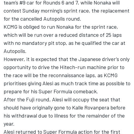
team’s #9 car for Rounds 6 and 7, while Nonaka will
contest Sunday morning’s sprint race, the replacement
for the cancelled Autopolis round.
KCMG is obliged to run Nonaka for the sprint race,
which will be run over a reduced distance of 25 laps
with no mandatory pit stop, as he qualified the car at
Autopolis.
However, it is expected that the Japanese driver’s only
opportunity to drive the Hitech-run machine prior to
the race will be the reconnaissance laps, as KCMG
prioritises giving Alesi as much track time as possible to
prepare for his Super Formula comeback.
After the Fuji round, Alesi will occupy the seat that
should have originally gone to Kalle Rovanpera before
his
withdrawal due to illness
for the remainder of the
year.
Alesi returned to Super Formula action for the first