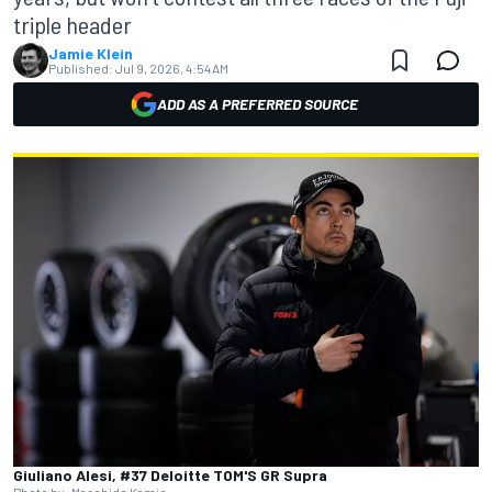
triple header
Jamie Klein
Published:
Jul 9, 2026, 4:54 AM
ADD AS A PREFERRED SOURCE
Giuliano Alesi, #37 Deloitte TOM'S GR Supra