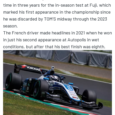
time in three years for the in-season test at Fuji, which
marked his first appearance in the championship since
he was discarded by TOM’S midway through the 2023
season.
The French driver made headlines in 2021 when he won
in just his second appearance at Autopolis in wet
conditions, but after that his best finish was eighth.