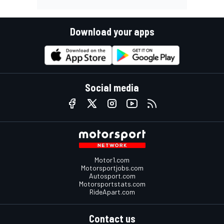
Download your apps
Social media
Motor1.com
Motorsportjobs.com
Autosport.com
Motorsportstats.com
RideApart.com
Contact us