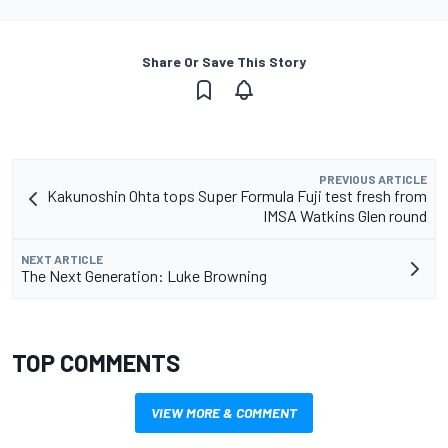
Share Or Save This Story
PREVIOUS ARTICLE
Kakunoshin Ohta tops Super Formula Fuji test fresh from
IMSA Watkins Glen round
NEXT ARTICLE
The Next Generation: Luke Browning
TOP COMMENTS
VIEW MORE & COMMENT