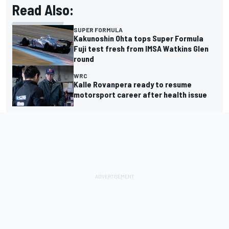
Read Also:
SUPER FORMULA
Kakunoshin Ohta tops Super Formula
Fuji test fresh from IMSA Watkins Glen
round
WRC
Kalle Rovanpera ready to resume
motorsport career after health issue