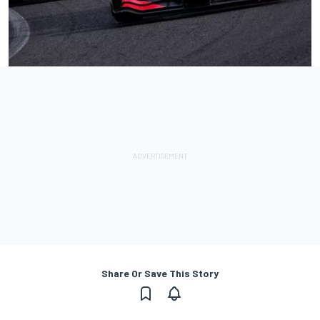
Share Or Save This Story