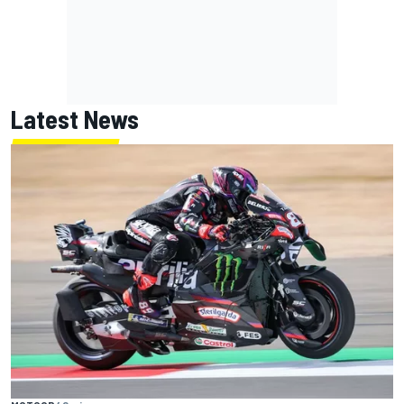
Latest News