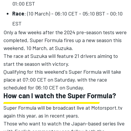
01:00 EST
Race
: (10 March) - 06:10 CET - 05:10 BST - 00:10
EST
Only a few weeks after the 2024 pre-season tests were
completed, Super Formula fires up a new season this
weekend, 10 March, at Suzuka.
The race at Suzuka will feature 21 drivers aiming to
start the season with victory.
Qualifying for this weekend's Super Formula will take
place at 07:00 CET on Saturday, with the race
scheduled for 06:10 CET on Sunday.
How can I watch the Super Formula?
Super Formula will be broadcast live at
Motorsport.tv
again this year, as in recent years.
Those who want to watch the Japan-based series live