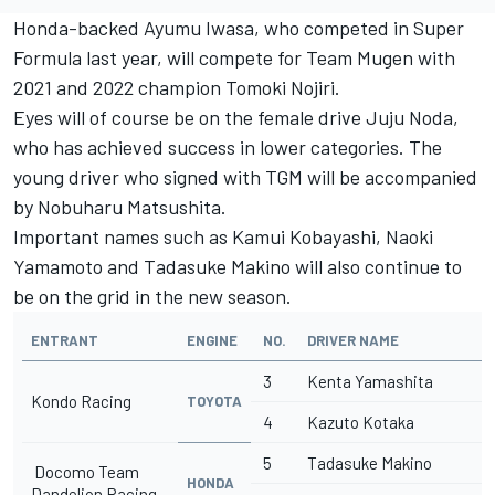
Honda-backed Ayumu Iwasa, who competed in Super
Formula last year, will compete for Team Mugen with
2021 and 2022 champion Tomoki Nojiri.
Eyes will of course be on the female drive Juju Noda,
who has achieved success in lower categories. The
young driver who signed with TGM will be accompanied
by Nobuharu Matsushita.
Important names such as Kamui Kobayashi, Naoki
Yamamoto and Tadasuke Makino will also continue to
be on the grid in the new season.
ENTRANT
ENGINE
NO.
DRIVER NAME
3
Kenta Yamashita
Kondo Racing
TOYOTA
4
Kazuto Kotaka
5
Tadasuke Makino
Docomo Team
HONDA
Dandelion Racing