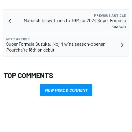
PREVIOUS ARTICLE
Matsushita switches to TGM for 2024 Super Formula
season
NEXT ARTICLE
Super Formula Suzuka: Nojiri wins season-opener,
Pourchaire 18th on debut
TOP COMMENTS
VIEW MORE & COMMENT