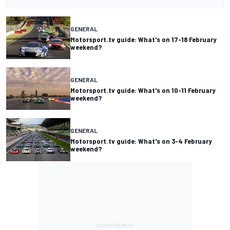
GENERAL
Motorsport.tv guide: What's on 17-18 February
weekend?
GENERAL
Motorsport.tv guide: What's on 10-11 February
weekend?
GENERAL
Motorsport.tv guide: What's on 3-4 February
weekend?