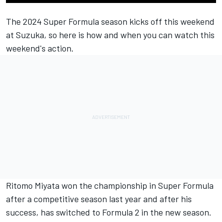
The 2024 Super Formula season kicks off this weekend
at Suzuka, so here is how and when you can watch this
weekend's action.
Ritomo Miyata won the championship in Super Formula
after a competitive season last year and after his
success, has switched to Formula 2 in the new season.