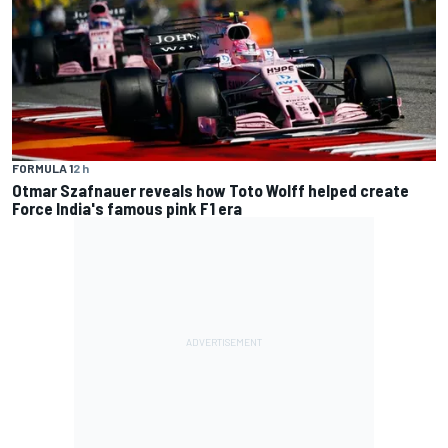
FORMULA 1
2 h
Otmar Szafnauer reveals how Toto Wolff helped create
Force India's famous pink F1 era