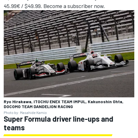
45.99€ / $49.99.
Become a subscriber now
.
Ryo Hirakawa, ITOCHU ENEX TEAM IMPUL, Kakunoshin Ohta,
DOCOMO TEAM DANDELION RACING
Photo by: Masahide Kamio
Super Formula driver line-ups and
teams