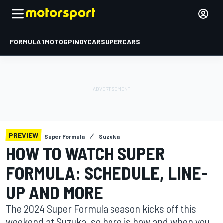
FORMULA 1
MOTOGP
INDYCAR
SUPERCARS
PREVIEW
Super Formula
Suzuka
HOW TO WATCH SUPER
FORMULA: SCHEDULE, LINE-
UP AND MORE
The 2024 Super Formula season kicks off this
weekend at Suzuka, so here is how and when you