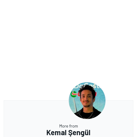
More from
Kemal Şengül