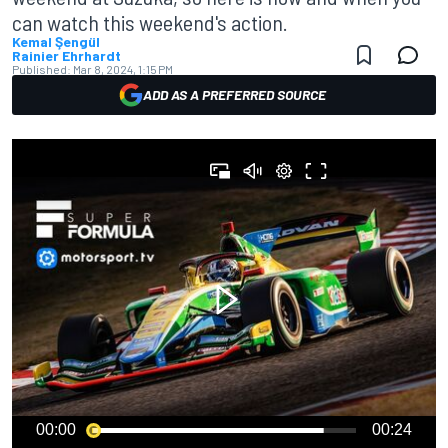
can watch this weekend's action.
Kemal Şengül
Rainier Ehrhardt
Published:
Mar 8, 2024, 1:15 PM
ADD AS A PREFERRED SOURCE
00:00
00:24