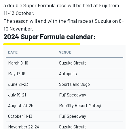
a double Super Formula race will be held at Fuji from
11-13 October.
The season will end with the final race at Suzuka on 8-
10 November.
2024 Super Formula calendar:
DATE
VENUE
March 8-10
Suzuka Circuit
May 17-19
Autopolis
June 21-23
Sportsland Sugo
July 19-21
Fuji Speedway
August 23-25
Mobility Resort Motegi
October 11-13
Fuji Speedway
November 22-24
Suzuka Circuit