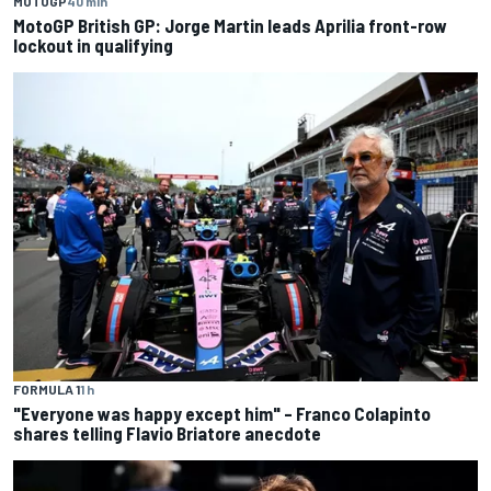
MOTOGP
40 min
MotoGP British GP: Jorge Martin leads Aprilia front-row
lockout in qualifying
FORMULA 1
1 h
"Everyone was happy except him" – Franco Colapinto
shares telling Flavio Briatore anecdote