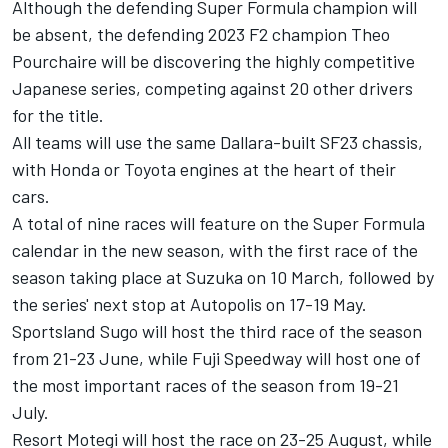
Although the defending Super Formula champion will
be absent, the defending 2023 F2 champion Theo
Pourchaire will be discovering the highly competitive
Japanese series, competing against 20 other drivers
for the title.
All teams will use the same Dallara-built SF23 chassis,
with Honda or Toyota engines at the heart of their
cars.
A total of nine races will feature on the Super Formula
calendar in the new season, with the first race of the
season taking place at Suzuka on 10 March, followed by
the series' next stop at Autopolis on 17-19 May.
Sportsland Sugo will host the third race of the season
from 21-23 June, while Fuji Speedway will host one of
the most important races of the season from 19-21
July.
Resort Motegi will host the race on 23-25 August, while