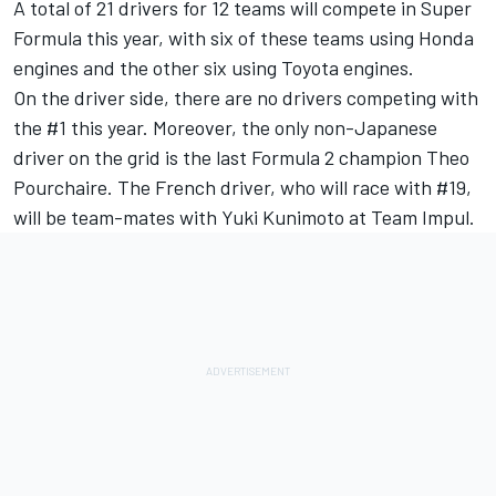
A total of 21 drivers for 12 teams will compete in Super
Formula this year, with six of these teams using Honda
engines and the other six using Toyota engines.
On the driver side, there are no drivers competing with
the #1 this year. Moreover, the only non-Japanese
driver on the grid is the last Formula 2 champion Theo
Pourchaire. The French driver, who will race with #19,
will be team-mates with Yuki Kunimoto at Team Impul.