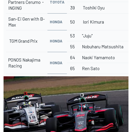
Partners Cerumo・
TOYOTA
39
Toshiki Oyu
INGING
San-Ei Gen with B-
50
Iori Kimura
HONDA
Max
53
"Juju"
TGM Grand Prix
HONDA
55
Nobuharu Matsushita
64
Naoki Yamamoto
PONOS Nakajima
HONDA
Racing
65
Ren Sato