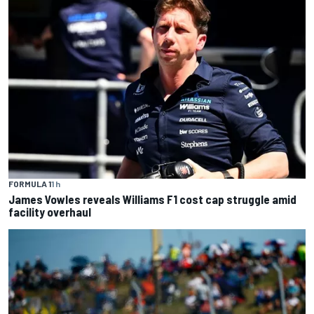
FORMULA 1
1 h
James Vowles reveals Williams F1 cost cap struggle amid
facility overhaul