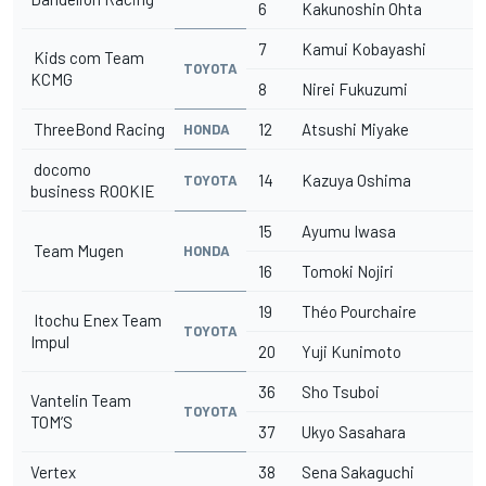
6
Kakunoshin Ohta
7
Kamui Kobayashi
Kids com Team
TOYOTA
KCMG
8
Nirei Fukuzumi
ThreeBond Racing
12
Atsushi Miyake
HONDA
docomo
14
Kazuya Oshima
TOYOTA
business ROOKIE
15
Ayumu Iwasa
Team Mugen
HONDA
16
Tomoki Nojiri
19
Théo Pourchaire
Itochu Enex Team
TOYOTA
Impul
20
Yuji Kunimoto
36
Sho Tsuboi
Vantelin Team
TOYOTA
TOM’S
37
Ukyo Sasahara
Vertex
38
Sena Sakaguchi