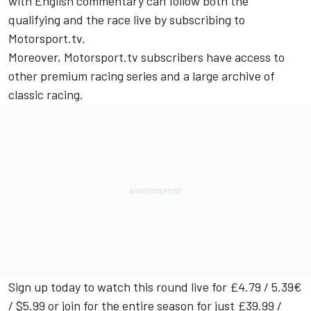
with English commentary can follow both the
qualifying and the race live by subscribing to
Motorsport.tv
.
Moreover,
Motorsport.tv
subscribers have access to
other premium racing series and a large archive of
classic racing.
Sign up today to watch this round live for £4.79 / 5.39€
/ $5.99 or join for the entire season for just £39.99 /