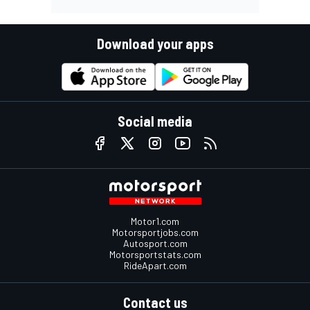
Download your apps
Social media
Motor1.com
Motorsportjobs.com
Autosport.com
Motorsportstats.com
RideApart.com
Contact us