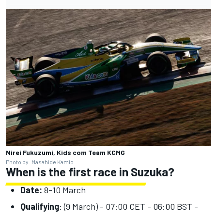
Nirei Fukuzumi, Kids com Team KCMG
Photo by: Masahide Kamio
When is the first race in Suzuka?
Date
:
8-10 March
Qualifying
: (9 March) - 07:00 CET - 06:00 BST -