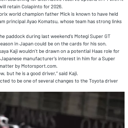
will retain Colapinto for 2026.
prix world champion father Mick is known to have held
m principal Ayao Komatsu, whose team has strong links
the paddock during last weekend’s Motegi Super GT
 season in Japan could be on the cards for his son.
aya Kaji wouldn’t be drawn on a potential Haas role for
 Japanese manufacturer’s interest in him for a Super
matter by Motorsport.com.
, but he is a good driver,” said Kaji.
ected to be one of several changes to the Toyota driver