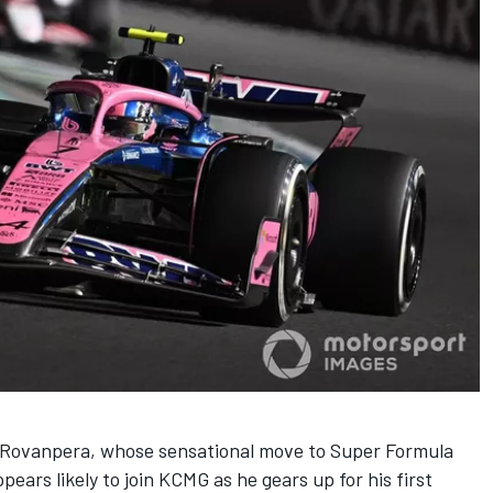
e Rovanpera,
whose sensational move to Super Formula
ppears likely to join
KCMG
as he gears up for his first