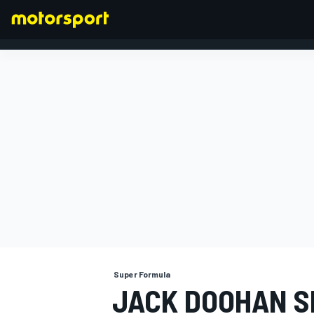
FORMULA 1
Super Formula
JACK DOOHAN S