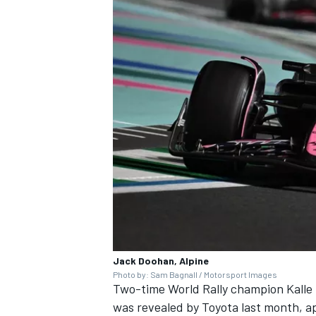
Jack Doohan, Alpine
Photo by: Sam Bagnall / Motorsport Images
Two-time World Rally champion Kall
was revealed by Toyota last month
, a