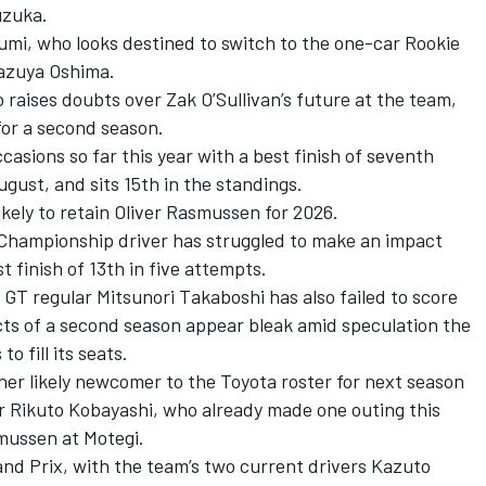
uzuka.
zumi
, who looks destined to switch to the one-car
Rookie
azuya Oshima
.
raises doubts over Zak O’Sullivan’s future at the team,
 for a second season.
casions so far this year with a best finish of seventh
gust, and sits 15th in the standings.
kely to retain
Oliver Rasmussen
for 2026.
hampionship driver has struggled to make an impact
t finish of 13th in five attempts.
r GT regular
Mitsunori Takaboshi
has also failed to score
ects of a second season appear bleak amid speculation the
 fill its seats.
r likely newcomer to the Toyota roster for next season
er Rikuto Kobayashi, who already made one outing this
smussen at Motegi.
nd Prix
, with the team’s two current drivers
Kazuto