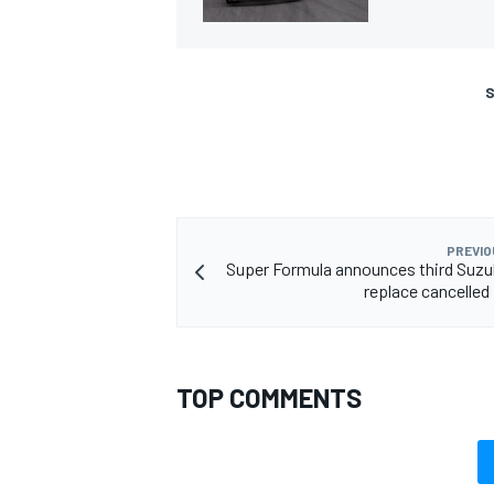
S
PREVIO
Super Formula announces third Suzu
replace cancelled 
TOP COMMENTS