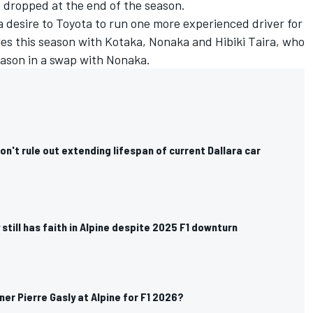
 dropped at the end of the season.
 desire to Toyota to run one more experienced driver for
gles this season with Kotaka, Nonaka and
Hibiki Taira
, who
ason in a swap with Nonaka.
n't rule out extending lifespan of current Dallara car
 still has faith in Alpine despite 2025 F1 downturn
er Pierre Gasly at Alpine for F1 2026?