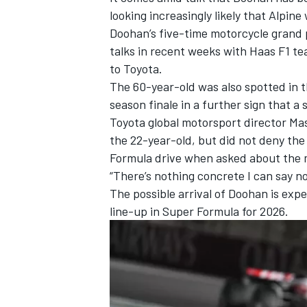
looking increasingly likely that Alpine 
Doohan’s five-time motorcycle grand 
talks in recent weeks with
Haas F1
tea
to Toyota.
The 60-year-old was also spotted in 
season finale in a further sign that a
Toyota global motorsport director Mas
the 22-year-old, but did not deny the
Formula drive when asked about the 
“There’s nothing concrete I can say now
The possible arrival of Doohan is exp
line-up in Super Formula for 2026.