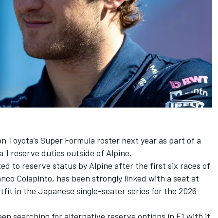
on Toyota’s Super Formula roster next year as part of a
 1 reserve duties outside of
Alpine
.
 to reserve status by Alpine after the first six races of
anco Colapinto
, has been strongly linked with a seat at
tfit in the Japanese single-seater series for the 2026
n searching for alternative reserve options in F1 with it