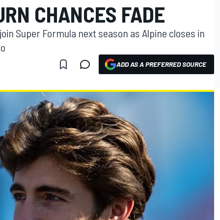
TURN CHANCES FADE
 join Super Formula next season as Alpine closes in
to
ADD AS A PREFERRED SOURCE