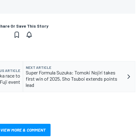
hare Or Save This Story
NEXT ARTICLE
US ARTICLE
Super Formula Suzuka: Tomoki Nojiri takes
ka race to
first win of 2025, Sho Tsuboi extends points
Fuji event
lead
VIEW MORE & COMMENT