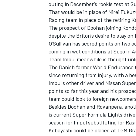
outing in December’s rookie test at S
That would be in place of
Nirei Fuku
Racing
team in place of the retiring
K
The prospect of Doohan joining Kondo 
despite the Briton's desire to stay on
O’Sullivan has scored points on two oc
coming in wet conditions at Sugo in Au
Team
Impul
meanwhile is thought unli
The Danish former World Endurance C
since returning from injury, with a bes
Impul's other driver and Nissan Supe
points so far this year and his prosp
team could look to foreign newcomers to
Besides Doohan and Rovanpera, anothe
is current Super Formula Lights driv
season for Impul substituting for Ra
Kobayashi could be placed at
TGM Gra