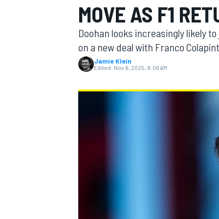
MOVE AS F1 RE
MOTOGP
Doohan looks increasingly likely to
on a new deal with Franco Colapin
Jamie Klein
Edited:
Nov 6, 2025, 8:06 AM
INDYCAR