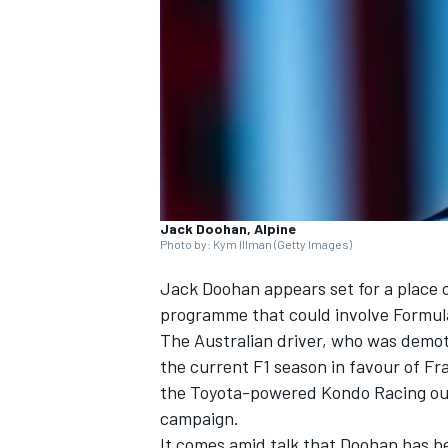
SUPERCARS
Jack Doohan, Alpine
Photo by: Kym Illman (Getty Images)
Jack Doohan
appears set for a place 
programme that could involve Formula
The Australian driver, who was demoted
the current F1 season in favour of
Fr
the Toyota-powered
Kondo Racing
ou
campaign.
It comes amid talk that Doohan has bee