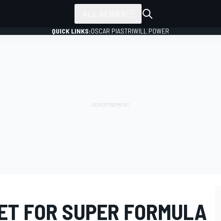
ALL SERIES
QUICK LINKS:
OSCAR PIASTRI
WILL POWER
ET FOR SUPER FORMULA