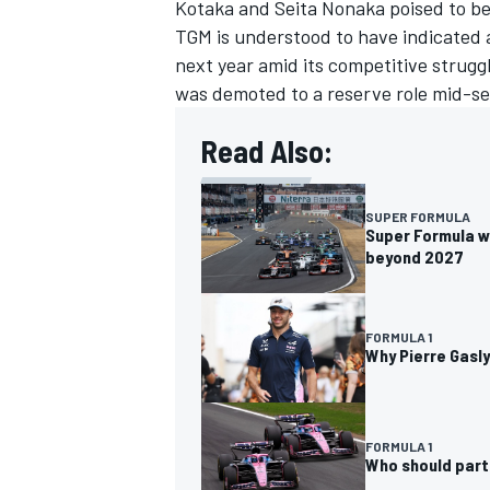
Kotaka
and Seita Nonaka poised to be
TGM is understood to have indicated a
next year amid its competitive strug
was demoted to a reserve role mid-se
Read Also:
SUPER FORMULA
Super Formula wo
beyond 2027
FORMULA 1
Why Pierre Gasly
FORMULA 1
Who should partn