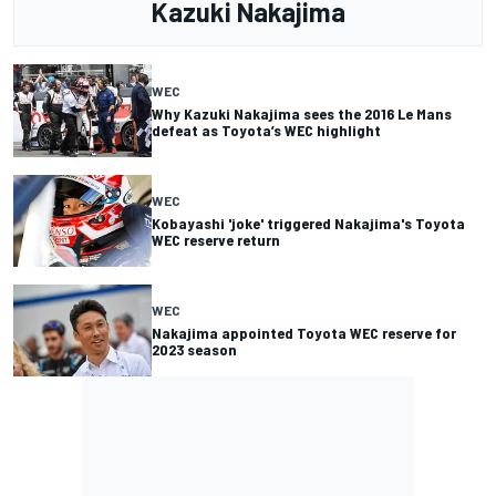
Kazuki Nakajima
WEC
Why Kazuki Nakajima sees the 2016 Le Mans
defeat as Toyota’s WEC highlight
WEC
Kobayashi 'joke' triggered Nakajima's Toyota
WEC reserve return
WEC
Nakajima appointed Toyota WEC reserve for
2023 season