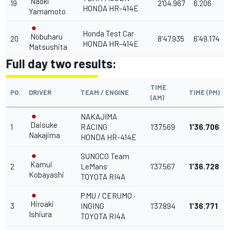
Naoki
19
2'04.967
6.206
HONDA HR-414E
Yamamoto
Honda Test Car
Nobuharu
20
8'47.935
6'49.174
HONDA HR-414E
Matsushita
Full day two results:
TIME
PO.
DRIVER
TEAM / ENGINE
TIME (PM)
(AM)
NAKAJIMA
Daisuke
1
RACING
1'37.569
1'36.706
Nakajima
HONDA HR-414E
SUNOCO Team
Kamui
2
LeMans
1'37.567
1'36.728
Kobayashi
TOYOTA RI4A
P.MU / CERUMO ·
Hiroaki
3
INGING
1'37.894
1'36.771
Ishiura
TOYOTA RI4A