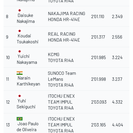
TOYOTA RI4A
NAKAJIMA RACING
Daisuke
8
2'01.110
2.349
HONDA HR-414E
Nakajima
REAL RACING
Koudai
9
2'01.317
2.556
HONDA HR-414E
Tsukakoshi
KCMG
Yuichi
10
2'01.985
3.224
TOYOTA RI4A
Nakayama
SUNOCO Team
Narain
11
LeMans
2'01.998
3.237
Karthikeyan
TOYOTA RI4A
ITOCHU ENEX
Yuhi
12
TEAM IMPUL
2'03.093
4.332
Sekiguchi
TOYOTA RI4A
ITOCHU ENEX
Joao Paulo
13
TEAM IMPUL
2'03.165
4.404
de Oliveira
TOYOTA RI4A