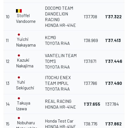
DOCOMO TEAM
DANDELION
Stoffel
10
1'37.708
1'37.322
RACING
Vandoorne
HONDA HR-414E
KCMG
Yuichi
11
1'38.969
1'37.413
TOYOTA RI4A
Nakayama
VANTELIN TEAM
Kazuki
12
TOM’S
1'37.671
1'37.446
Nakajima
TOYOTA RI4A
ITOCHU ENEX
Yuhi
13
TEAM IMPUL
1'37.786
1'37.490
Sekiguchi
TOYOTA RI4A
REAL RACING
Takuya
14
1'37.655
1'37.784
HONDA HR-414E
Izawa
Honda Test Car
Nobuharu
15
1'38.776
1'37.862
HONDA HR-414E