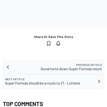
Share Or Save This Story
PREVIOUS ARTICLE
Duval turns down Super Formula return
NEXT ARTICLE
Super Formula should be a route to F1 - Lotterer
TOP COMMENTS