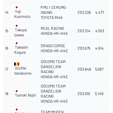
P.MU / CERUMO ·
Yuji
14
INGING
2'03.238
4.477
Kunimoto
TOYOTA RI4A
REAL RACING
Takuya
15
2'03.314
4.553
HONDA HR-414E
Izawa
DRAGO CORSE
Takashi
16
2'03.675
4.914
HONDA HR-414E
Kogure
DOCOMO TEAM
DANDELION
Stoffel
17
2'03.848
5.087
RACING
Vandoorne
HONDA HR-414E
DOCOMO TEAM
DANDELION
18
2'03.910
5.149
Tomoki Nojiri
RACING
HONDA HR-414E
TEAM MUGEN