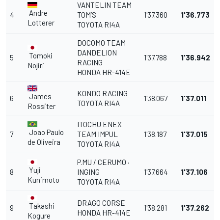
VANTELIN TEAM
Andre
4
TOM’S
1'37.360
1'36.773
Lotterer
TOYOTA RI4A
DOCOMO TEAM
DANDELION
Tomoki
5
1'37.788
1'36.942
RACING
Nojiri
HONDA HR-414E
KONDO RACING
James
6
1'38.067
1'37.011
TOYOTA RI4A
Rossiter
ITOCHU ENEX
Joao Paulo
7
TEAM IMPUL
1'38.187
1'37.015
de Oliveira
TOYOTA RI4A
P.MU / CERUMO ·
Yuji
8
INGING
1'37.664
1'37.106
Kunimoto
TOYOTA RI4A
DRAGO CORSE
Takashi
9
1'38.281
1'37.262
HONDA HR-414E
Kogure