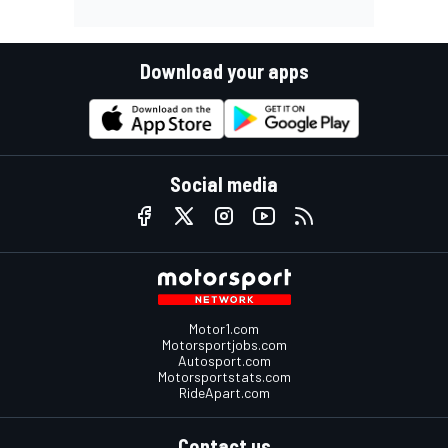
Download your apps
Social media
Motor1.com
Motorsportjobs.com
Autosport.com
Motorsportstats.com
RideApart.com
Contact us