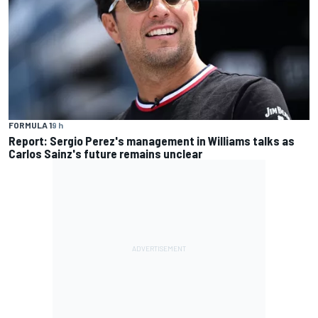
FORMULA 1
9 h
Report: Sergio Perez's management in Williams talks as
Carlos Sainz's future remains unclear