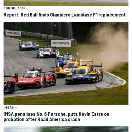
FORMULA 1
8 h
Report: Red Bull finds Gianpiero Lambiase F1 replacement
IMSA
9 h
IMSA penalises No. 6 Porsche, puts Kevin Estre on
probation after Road America crash