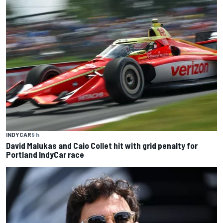
INDYCAR
9 h
David Malukas and Caio Collet hit with grid penalty for
Portland IndyCar race