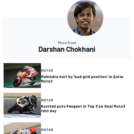
More from
Darshan Chokhani
MOTO3
Mahindra hurt by 'bad grid position' in Qatar
Moto3
MOTO3
Kornfeil puts Peugeot in Top 3 on final Moto3
test day
MOTO3