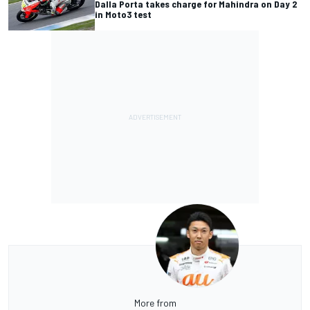
Dalla Porta takes charge for Mahindra on Day 2
in Moto3 test
More from