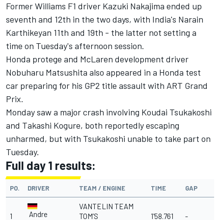
Former Williams F1 driver Kazuki Nakajima ended up
seventh and 12th in the two days, with India's Narain
Karthikeyan 11th and 19th - the latter not setting a
time on Tuesday's afternoon session.
Honda protege and McLaren development driver
Nobuharu Matsushita also appeared in a Honda test
car preparing for his GP2 title assault with ART Grand
Prix.
Monday saw a major crash involving Koudai Tsukakoshi
and Takashi Kogure, both reportedly escaping
unharmed, but with Tsukakoshi unable to take part on
Tuesday.
Full day 1 results:
PO.
DRIVER
TEAM / ENGINE
TIME
GAP
VANTELIN TEAM
Andre
1
TOM’S
1'58.761
-