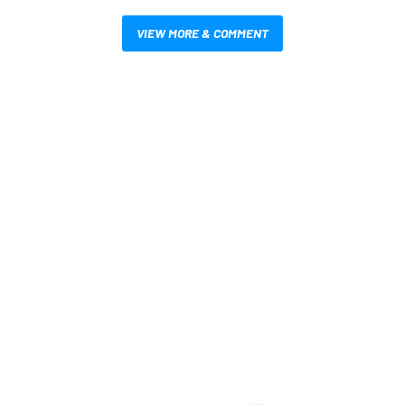
VIEW MORE & COMMENT