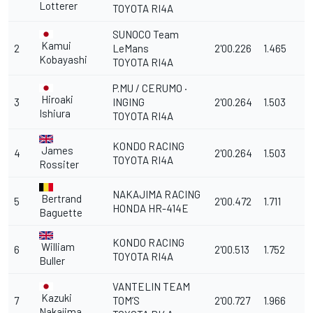
Lotterer
TOYOTA RI4A
SUNOCO Team
Kamui
2
LeMans
2'00.226
1.465
Kobayashi
TOYOTA RI4A
P.MU / CERUMO ·
Hiroaki
3
INGING
2'00.264
1.503
Ishiura
TOYOTA RI4A
KONDO RACING
James
4
2'00.264
1.503
TOYOTA RI4A
Rossiter
NAKAJIMA RACING
Bertrand
5
2'00.472
1.711
HONDA HR-414E
Baguette
KONDO RACING
William
6
2'00.513
1.752
TOYOTA RI4A
Buller
VANTELIN TEAM
Kazuki
7
TOM’S
2'00.727
1.966
Nakajima