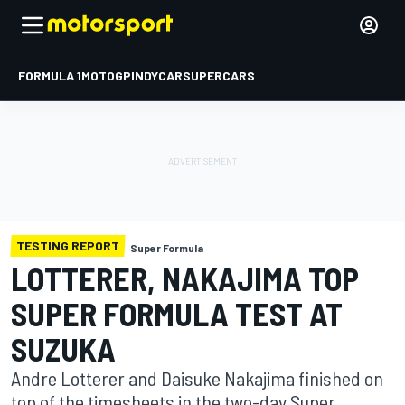
FORMULA 1
MOTOGP
INDYCAR
SUPERCARS
TESTING REPORT
Super Formula
LOTTERER, NAKAJIMA TOP
SUPER FORMULA TEST AT
SUZUKA
Andre Lotterer and Daisuke Nakajima finished on
top of the timesheets in the two-day Super