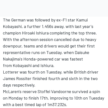
The German was followed by ex-F1 star Kamui
Kobayashi, a further 1.456s away, with last year's
champion Hiroaki Ishiura completing the top three.
With the afternoon session cancelled due to heavy
downpour, teams and drivers would get their first
representative runs on Tuesday, when Daisuke
Nakajima's Honda-powered car was fastest
from Kobayashi and Ishiura.
Lotterer was fourth on Tuesday, while British driver
James Rossiter finished fourth and sixth in the two
days respectively.
McLaren's reserve Stoffel Vandoorne survived a spin
on Monday to finish 17th, improving to 10th on Tuesday
with a best timed lap of 1m37.232s.