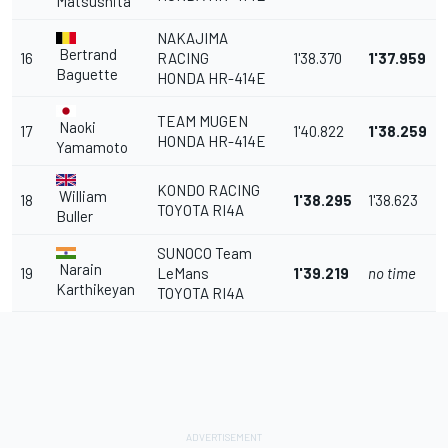
Matsushita
NAKAJIMA
Bertrand
16
RACING
1'38.370
1'37.959
Baguette
HONDA HR-414E
TEAM MUGEN
Naoki
17
1'40.822
1'38.259
HONDA HR-414E
Yamamoto
KONDO RACING
William
18
1'38.295
1'38.623
TOYOTA RI4A
Buller
SUNOCO Team
Narain
19
LeMans
1'39.219
no time
Karthikeyan
TOYOTA RI4A