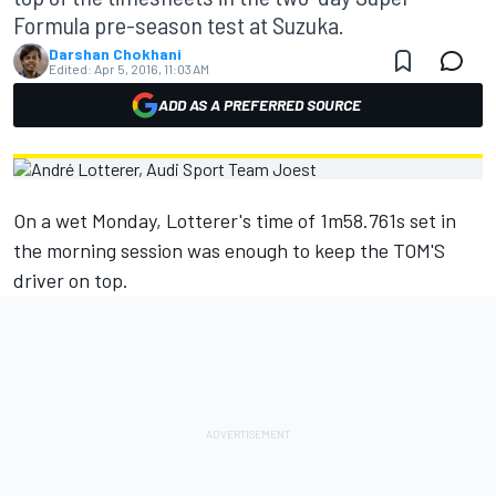
Formula pre-season test at Suzuka.
Darshan Chokhani
Edited:
Apr 5, 2016, 11:03 AM
ADD AS A PREFERRED SOURCE
On a wet Monday, Lotterer's time of 1m58.761s set in
the morning session was enough to keep the TOM'S
driver on top.