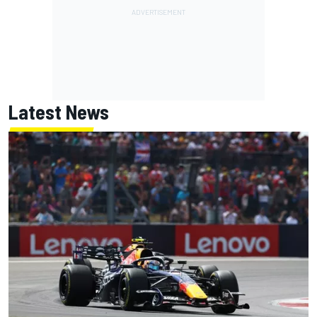
Latest News