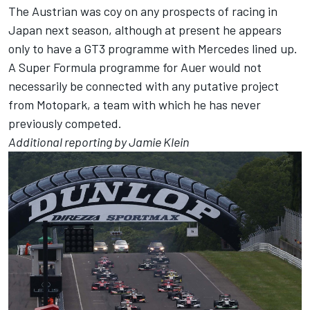
The Austrian was coy on any prospects of racing in
Japan next season, although at present he appears
only to have a GT3 programme with Mercedes lined up.
A Super Formula programme for Auer would not
necessarily be connected with any putative project
from Motopark, a team with which he has never
previously competed.
Additional reporting by Jamie Klein