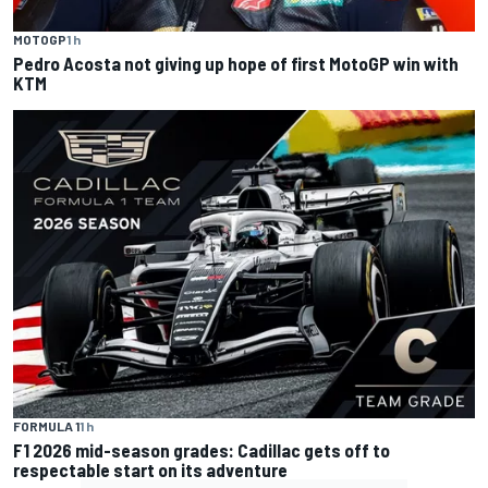
MOTOGP
1 h
Pedro Acosta not giving up hope of first MotoGP win with
KTM
FORMULA 1
1 h
F1 2026 mid-season grades: Cadillac gets off to
respectable start on its adventure