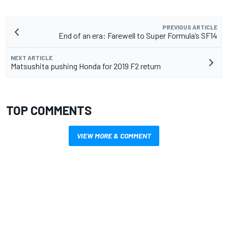
PREVIOUS ARTICLE
End of an era: Farewell to Super Formula’s SF14
NEXT ARTICLE
Matsushita pushing Honda for 2019 F2 return
TOP COMMENTS
VIEW MORE & COMMENT