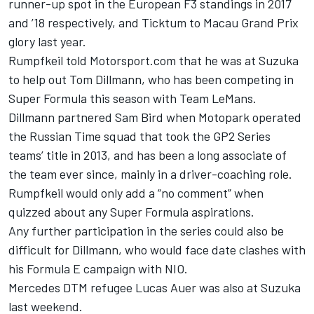
runner-up spot in the European F3 standings in 2017
and ’18 respectively, and Ticktum to Macau Grand Prix
glory last year.
Rumpfkeil told Motorsport.com that he was at Suzuka
to help out Tom Dillmann, who has been competing in
Super Formula this season with Team LeMans.
Dillmann partnered Sam Bird when Motopark operated
the Russian Time squad that took the GP2 Series
teams’ title in 2013, and has been a long associate of
the team ever since, mainly in a driver-coaching role.
Rumpfkeil would only add a “no comment” when
quizzed about any Super Formula aspirations.
Any further participation in the series could also be
difficult for Dillmann, who would face date clashes with
his Formula E campaign with NIO.
Mercedes DTM refugee Lucas Auer was also at Suzuka
last weekend.