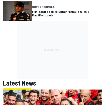
SUPER FORMULA
Fittipaldi back to Super Formula with B-
Max/Motopark
Latest News