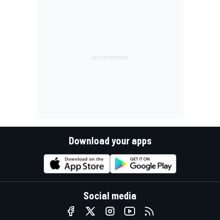
Download your apps
Social media