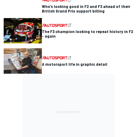
Who’s looking good in F2 and F3 ahead of their
British Grand Prix support billing
The F3 champion looking to repeat history in F2
- again
A motorsport life in graphic detail