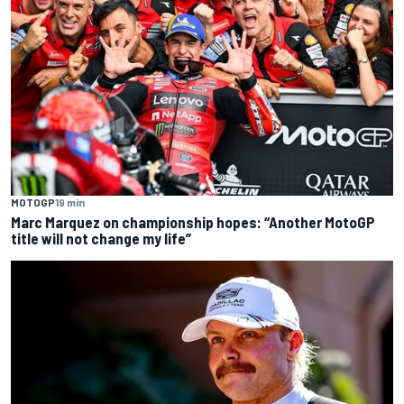
MOTOGP
19 min
Marc Marquez on championship hopes: “Another MotoGP
title will not change my life”