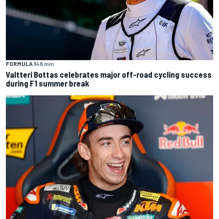
FORMULA 1
48 min
Valtteri Bottas celebrates major off-road cycling success
during F1 summer break