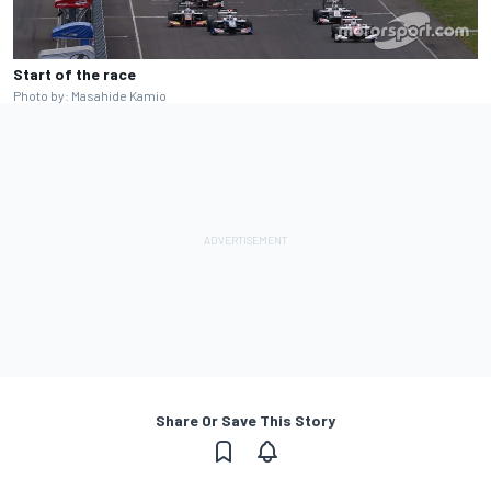
Start of the race
Photo by: Masahide Kamio
Share Or Save This Story