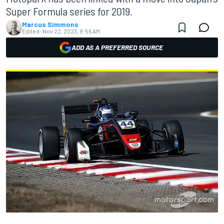
Super Formula series for 2019.
Marcus Simmons
Edited:
Nov 22, 2023, 9:55 AM
ADD AS A PREFERRED SOURCE