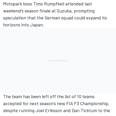
Motopark boss Timo Rumpfkeil attended last
weekend’s season finale at Suzuka, prompting
speculation that the German squad could expand its
horizons into Japan.
The team has been left off the list of
10 teams
accepted for next season’s new FIA F3 Championship
,
despite running Joel Eriksson and Dan Ticktum to the