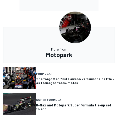
More from
Motopark
FORMULA 1
The forgotten first Lawson vs Tsunoda battle –
as teenaged team-mates
SUPER FORMULA
B-Max and Motopark Super Formula tie-up set
to end