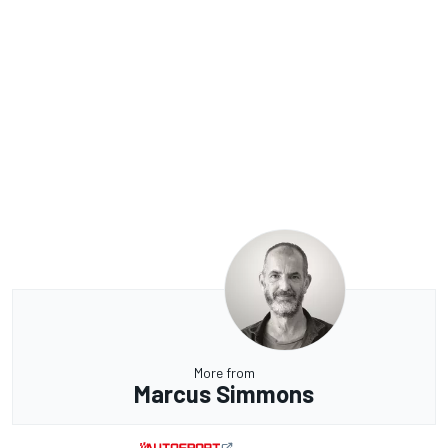
More from
Marcus Simmons