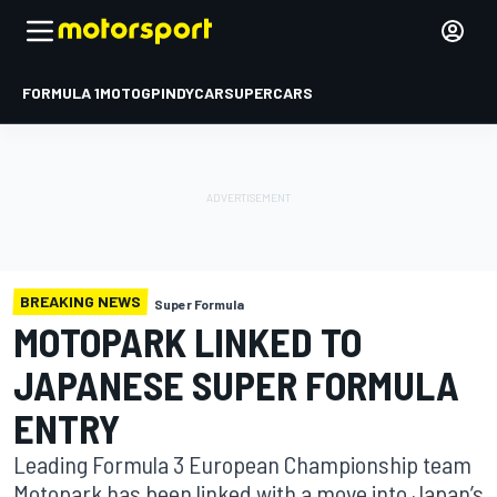
FORMULA 1
MOTOGP
INDYCAR
SUPERCARS
BREAKING NEWS
Super Formula
MOTOPARK LINKED TO
JAPANESE SUPER FORMULA
ENTRY
Leading Formula 3 European Championship team
Motopark has been linked with a move into Japan’s