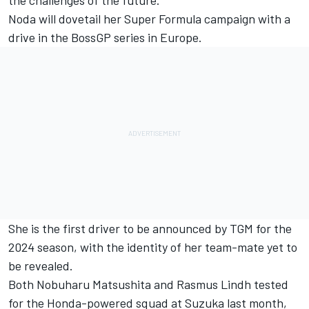
the challenges of the future."
Noda will dovetail her Super Formula campaign with a
drive in the BossGP series in Europe.
She is the first driver to be announced by TGM for the
2024 season, with the identity of her team-mate yet to
be revealed.
Both
Nobuharu Matsushita
and Rasmus Lindh tested
for the Honda-powered squad at Suzuka last month,