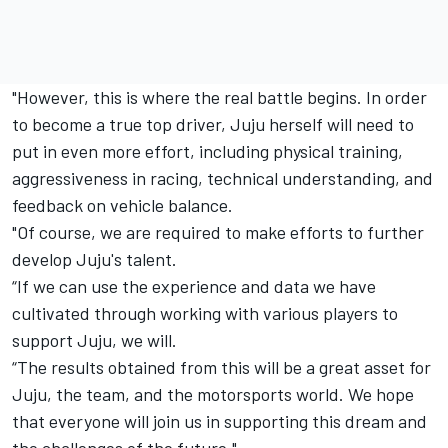
"However, this is where the real battle begins. In order
to become a true top driver, Juju herself will need to
put in even more effort, including physical training,
aggressiveness in racing, technical understanding, and
feedback on vehicle balance.
"Of course, we are required to make efforts to further
develop Juju's talent.
“If we can use the experience and data we have
cultivated through working with various players to
support Juju, we will.
“The results obtained from this will be a great asset for
Juju, the team, and the motorsports world. We hope
that everyone will join us in supporting this dream and