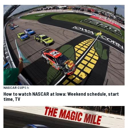
NASCAR CUP
5 h
How to watch NASCAR at Iowa: Weekend schedule, start
time, TV