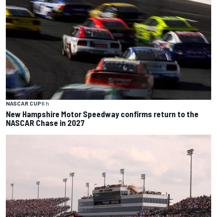
NASCAR CUP
6 h
New Hampshire Motor Speedway confirms return to the
NASCAR Chase in 2027