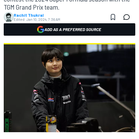
TGM Grand Prix team.
Rachit Thukral
Edited:
Jan 10, 2024, 7:36 AM
ADD AS A PREFERRED SOURCE