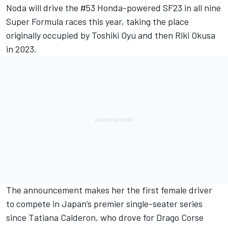
Noda
will drive the #53 Honda-powered SF23 in all nine
Super Formula races this year, taking the place
originally occupied by
Toshiki Oyu
and then Riki Okusa
in 2023.
The announcement makes her the first female driver
to compete in Japan’s premier single-seater series
since Tatiana Calderon, who drove for Drago Corse