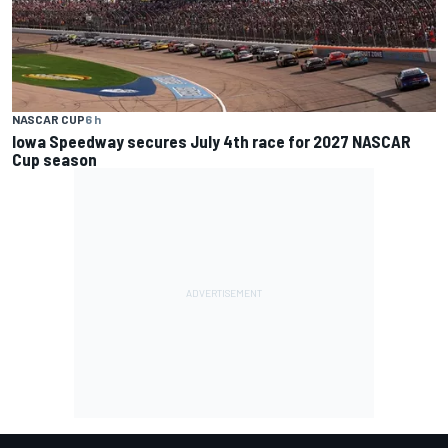
NASCAR CUP
6 h
Iowa Speedway secures July 4th race for 2027 NASCAR
Cup season