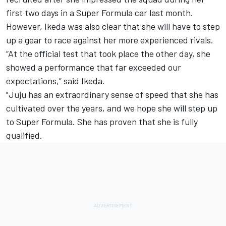
first two days in a Super Formula car last month.
However, Ikeda was also clear that she will have to step
up a gear to race against her more experienced rivals.
“At the official test that took place the other day, she
showed a performance that far exceeded our
expectations,” said Ikeda.
"Juju has an extraordinary sense of speed that she has
cultivated over the years, and we hope she will step up
to Super Formula. She has proven that she is fully
qualified.