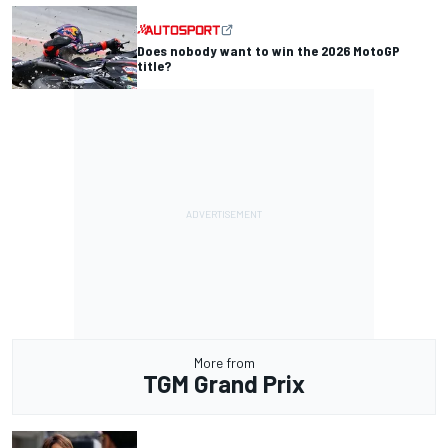
Does nobody want to win the 2026 MotoGP
title?
More from
TGM Grand Prix