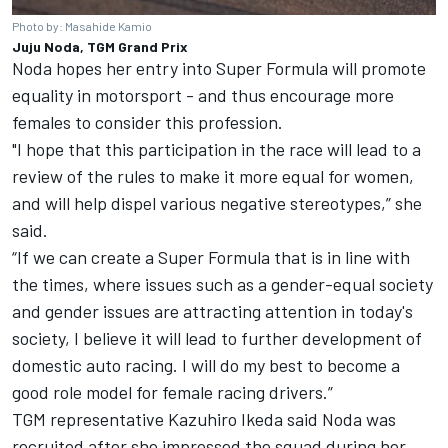
Photo by: Masahide Kamio
Juju Noda, TGM Grand Prix
Noda hopes her entry into Super Formula will promote
equality in motorsport - and thus encourage more
females to consider this profession.
"I hope that this participation in the race will lead to a
review of the rules to make it more equal for women,
and will help dispel various negative stereotypes,” she
said.
“If we can create a Super Formula that is in line with
the times, where issues such as a gender-equal society
and gender issues are attracting attention in today's
society, I believe it will lead to further development of
domestic auto racing. I will do my best to become a
good role model for female racing drivers.”
TGM representative Kazuhiro Ikeda said Noda was
recruited after she impressed the squad during her