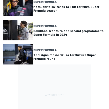
SUPER FORMULA
Matsushita switches to TGM for 2024 Super
Formula season
SUPER FORMULA
Bolukbasi wants to add second programme to
Super Formula in 2024
SUPER FORMULA
TGM signs rookie Okusa for Suzuka Super
Formula round