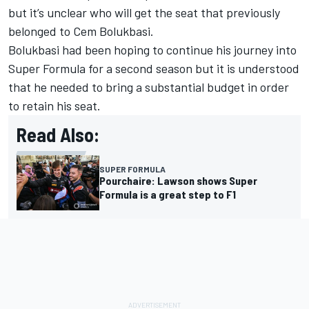
but it’s unclear who will get the seat that previously
belonged to Cem Bolukbasi.
Bolukbasi had been hoping to continue his journey into
Super Formula for a second season but it is understood
that he needed to bring a substantial budget in order
to retain his seat.
Read Also:
SUPER FORMULA
Pourchaire: Lawson shows Super
Formula is a great step to F1