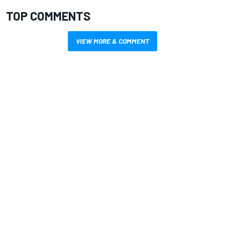
TOP COMMENTS
VIEW MORE & COMMENT