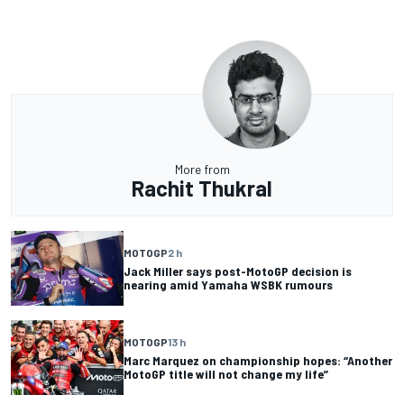
More from
Rachit Thukral
MOTOGP
2 h
Jack Miller says post-MotoGP decision is
nearing amid Yamaha WSBK rumours
MOTOGP
13 h
Marc Marquez on championship hopes: “Another
MotoGP title will not change my life”