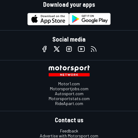
Download your apps
Social media
Motor1.com
Motorsportjobs.com
Autosport.com
Motorsportstats.com
RideApart.com
Contact us
Feedback
Advertise with Motorsport.com