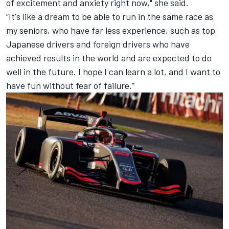
of excitement and anxiety right now," she said.
“It's like a dream to be able to run in the same race as
my seniors, who have far less experience, such as top
Japanese drivers and foreign drivers who have
achieved results in the world and are expected to do
well in the future. I hope I can learn a lot, and I want to
have fun without fear of failure.”