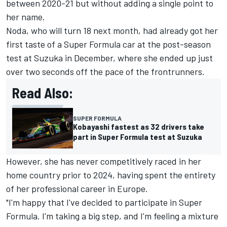
between 2020-21 but without adding a single point to
her name.
Noda, who will turn 18 next month, had already got her
first taste of a Super Formula car at the post-season
test at Suzuka in December, where she ended up just
over two seconds off the pace of the frontrunners.
Read Also:
SUPER FORMULA
Kobayashi fastest as 32 drivers take
part in Super Formula test at Suzuka
However, she has never competitively raced in her
home country prior to 2024, having spent the entirety
of her professional career in Europe.
"I'm happy that I've decided to participate in Super
Formula. I'm taking a big step, and I'm feeling a mixture