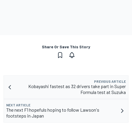
Share Or Save This Story
PREVIOUS ARTICLE
Kobayashi fastest as 32 drivers take part in Super
Formula test at Suzuka
NEXT ARTICLE
The next F1 hopefuls hoping to follow Lawson's
footsteps in Japan