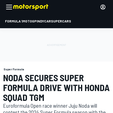
FORMULA 1
MOTOGP
INDYCAR
SUPERCARS
Super Formula
NODA SECURES SUPER
FORMULA DRIVE WITH HONDA
SQUAD TGM
Euroformula Open race winner Juju Noda will
contest the 2024 Super Formula season with the