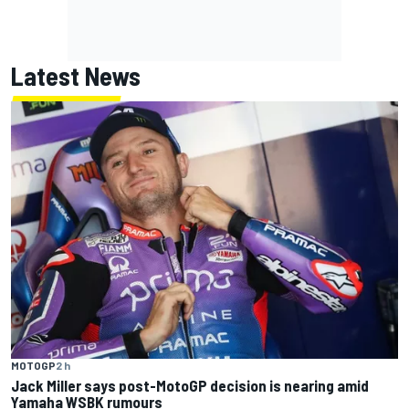
Latest News
MOTOGP
2 h
Jack Miller says post-MotoGP decision is nearing amid
Yamaha WSBK rumours