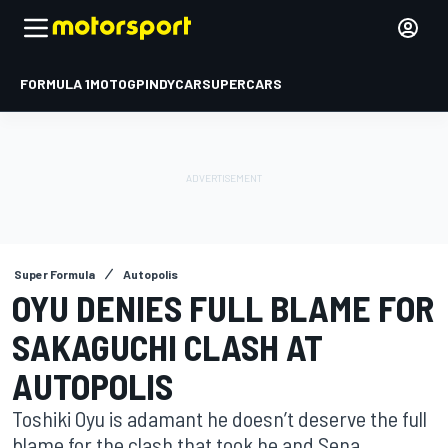
FORMULA 1
MOTOGP
INDYCAR
SUPERCARS
Super Formula
Autopolis
OYU DENIES FULL BLAME FOR
SAKAGUCHI CLASH AT
AUTOPOLIS
Toshiki Oyu is adamant he doesn’t deserve the full
blame for the clash that took he and Sena