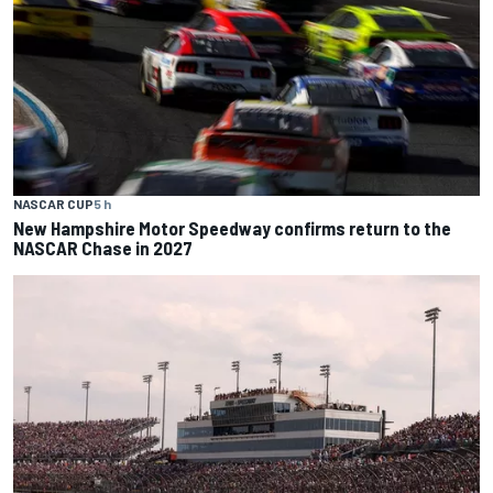
NASCAR CUP
5 h
New Hampshire Motor Speedway confirms return to the
NASCAR Chase in 2027