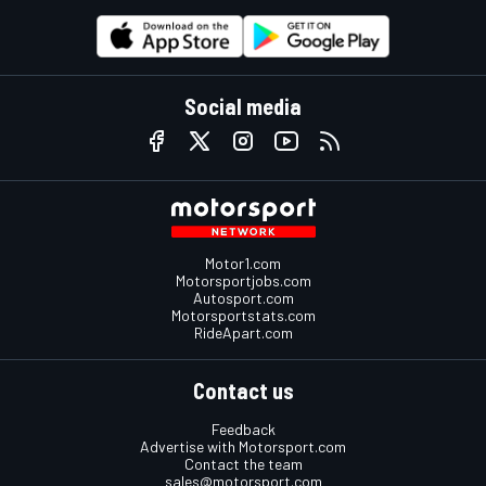
Social media
Motor1.com
Motorsportjobs.com
Autosport.com
Motorsportstats.com
RideApart.com
Contact us
Feedback
Advertise with Motorsport.com
Contact the team
sales@motorsport.com