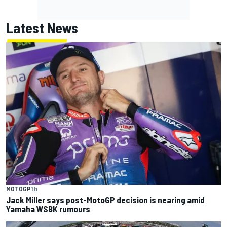
Latest News
MOTOGP
1 h
Jack Miller says post-MotoGP decision is nearing amid
Yamaha WSBK rumours