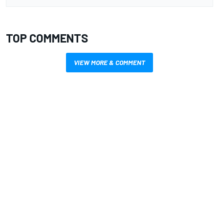
TOP COMMENTS
VIEW MORE & COMMENT