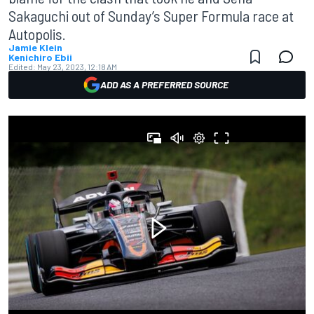
Sakaguchi out of Sunday’s Super Formula race at
Autopolis.
Jamie Klein
Kenichiro Ebii
Edited:
May 23, 2023, 12:18 AM
ADD AS A PREFERRED SOURCE