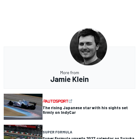
More from
Jamie Klein
The rising Japanese star with his sights set
firmly on IndyCar
SUPER FORMULA
Super Formula unveils 2027 calendar as Suzuka