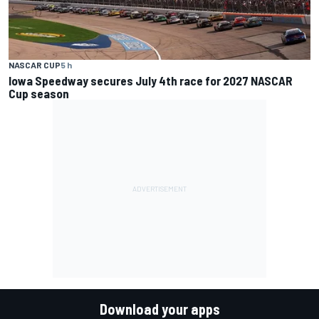
NASCAR CUP
5 h
Iowa Speedway secures July 4th race for 2027 NASCAR
Cup season
Download your apps