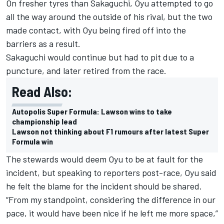
On fresher tyres than Sakaguchi, Oyu attempted to go
all the way around the outside of his rival, but the two
made contact, with Oyu being fired off into the
barriers as a result.
Sakaguchi would continue but had to pit due to a
puncture, and later retired from the race.
Read Also:
Autopolis Super Formula: Lawson wins to take
championship lead
Lawson not thinking about F1 rumours after latest Super
Formula win
The stewards would deem Oyu to be at fault for the
incident, but speaking to reporters post-race, Oyu said
he felt the blame for the incident should be shared.
“From my standpoint, considering the difference in our
pace, it would have been nice if he left me more space,”