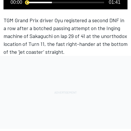
00:00
01:41
TGM Grand Prix driver Oyu registered a second DNF in
a row after a botched passing attempt on the Inging
machine of Sakaguchi on lap 29 of 41 at the unorthodox
location of Turn 11, the fast right-hander at the bottom
of the ‘jet coaster’ straight.