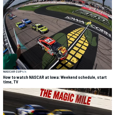
NASCAR CUP
4 h
How to watch NASCAR at Iowa: Weekend schedule, start
time, TV