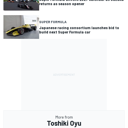
returns as season opener
SUPER FORMULA
Japanese racing consortium launches bid to
build next Super Formula car
More from
Toshiki Oyu