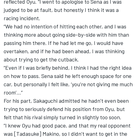
reflected Oyu. “I went to apologise to Sena as I was
judged to be at fault, but honestly I think it was a
racing incident.
“We had no intention of hitting each other, and I was
thinking more about going side-by-side with him than
passing him there. If he had let me go, I would have
overtaken, and if he had been ahead, I was thinking
about trying to get the cutback.
“Even if I was briefly behind, I think I had the right idea
on how to pass. Sena said he left enough space for one
car, but personally I felt like, ‘you’re not giving me much
room’...”
For his part, Sakaguchi admitted he hadn’t even been
trying to seriously defend his position from Oyu, but
felt that his rival simply turned in slightly too soon.
“I knew Oyu had good pace, and that my real opponent
was [Tadasuke] Makino, so I didn’t want to get in the