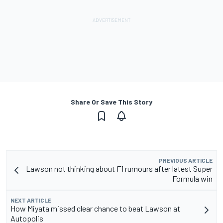
Share Or Save This Story
PREVIOUS ARTICLE
Lawson not thinking about F1 rumours after latest Super
Formula win
NEXT ARTICLE
How Miyata missed clear chance to beat Lawson at
Autopolis