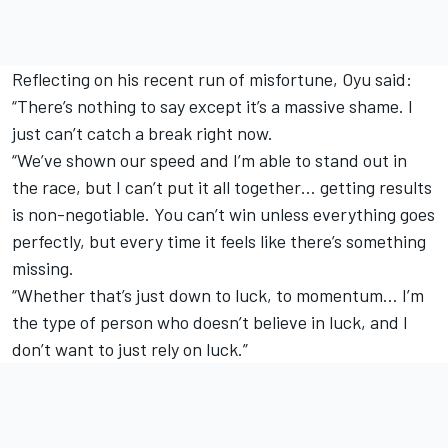
Reflecting on his recent run of misfortune, Oyu said:
“There’s nothing to say except it’s a massive shame. I
just can’t catch a break right now.
“We’ve shown our speed and I’m able to stand out in
the race, but I can’t put it all together… getting results
is non-negotiable. You can’t win unless everything goes
perfectly, but every time it feels like there’s something
missing.
“Whether that’s just down to luck, to momentum… I’m
the type of person who doesn’t believe in luck, and I
don’t want to just rely on luck.”