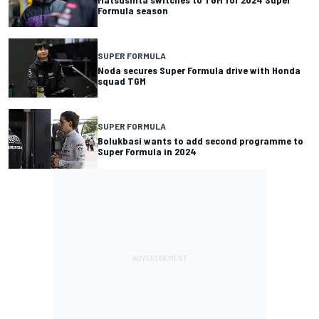
Formula season
SUPER FORMULA
Noda secures Super Formula drive with Honda
squad TGM
SUPER FORMULA
Bolukbasi wants to add second programme to
Super Formula in 2024