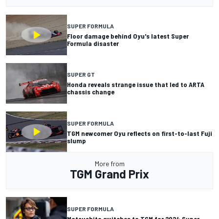
SUPER FORMULA
Floor damage behind Oyu's latest Super
Formula disaster
SUPER GT
Honda reveals strange issue that led to ARTA
chassis change
SUPER FORMULA
TGM newcomer Oyu reflects on first-to-last Fuji
slump
More from
TGM Grand Prix
SUPER FORMULA
Matsushita switches to TGM for 2024 Super