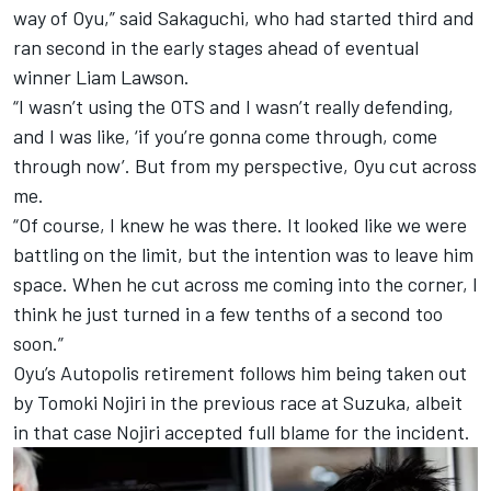
way of Oyu,” said Sakaguchi, who had started third and
ran second in the early stages ahead of eventual
winner Liam Lawson.
“I wasn’t using the OTS and I wasn’t really defending,
and I was like, ‘if you’re gonna come through, come
through now’. But from my perspective, Oyu cut across
me.
“Of course, I knew he was there. It looked like we were
battling on the limit, but the intention was to leave him
space. When he cut across me coming into the corner, I
think he just turned in a few tenths of a second too
soon.”
Oyu’s Autopolis retirement follows him being taken out
by Tomoki Nojiri in the previous race at Suzuka, albeit
in that case Nojiri accepted full blame for the incident.