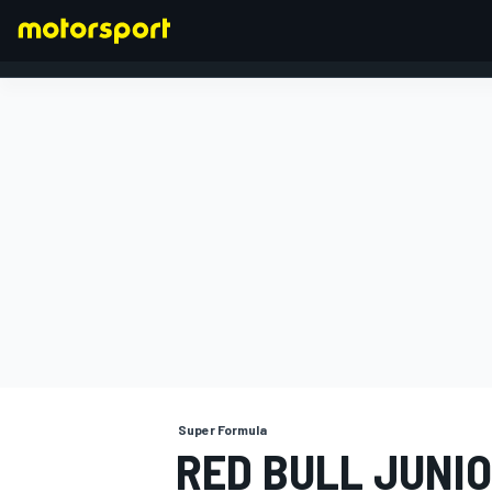
FORMULA 1
Super Formula
RED BULL JUNIO