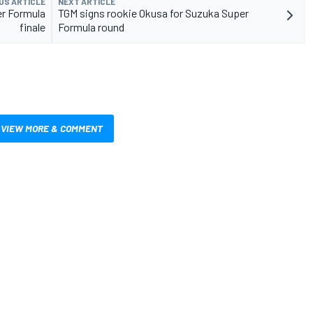
US ARTICLE
NEXT ARTICLE
r Formula
TGM signs rookie Okusa for Suzuka Super
finale
Formula round
VIEW MORE & COMMENT