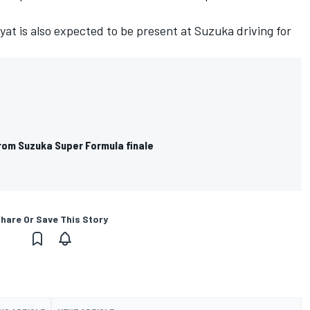
yat is also
expected to be present at Suzuka driving for
rom Suzuka Super Formula finale
hare Or Save This Story