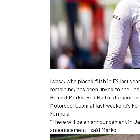
SUPERCARS
Iwasa, who placed fifth in F2 last year
remaining, has been linked to the Te
Helmut Marko, Red Bull motorsport ad
Motorsport.com at last weekend’s Form
Formula.
“There will be an announcement in Jap
announcement,” said Marko.