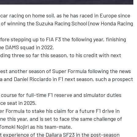
of car racing on home soil, as he has raced in Europe since
k of winning the Suzuka Racing School (now Honda Racing
ore stepping up to FIA F3 the following year, finishing
the DAMS squad in 2022.
uding three so far this season, to his credit with next
test another season of Super Formula following the news
da and Daniel Ricciardo in F1 next season, such a prospect
course for full-time F1 reserve and simulator duties
ce seat in 2025.
 Formula to stake his claim for a future F1 drive in
 this year, and is set to face the same challenge of
omoki Nojiri as his team-mate.
rst experience of the Dallara SF23 in the post-season