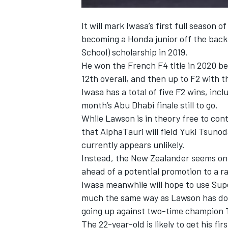
It will mark Iwasa’s first full season 
becoming a Honda junior off the bac
School) scholarship in 2019.
He won the French F4 title in 2020 bef
12th overall, and then up to F2 with 
Iwasa has a total of five F2 wins, incl
month’s Abu Dhabi finale still to go.
While Lawson is in theory free to con
that AlphaTauri will field Yuki Tsuno
currently appears unlikely.
Instead, the New Zealander seems on 
ahead of a potential promotion to a ra
Iwasa meanwhile will hope to use Super
much the same way as Lawson has done
going up against two-time champion T
The 22-year-old is likely to get his fi