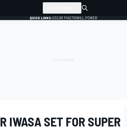
ALL SERIES
QUICK LINKS:
OSCAR PIASTRI
WILL POWER
R IWASA SET FOR SUPER