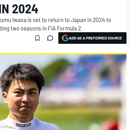
IN 2024
yumu Iwasa is set to return to Japan in 2024 to
ing two seasons in FIA Formula 2.
ADD AS A PREFERRED SOURCE