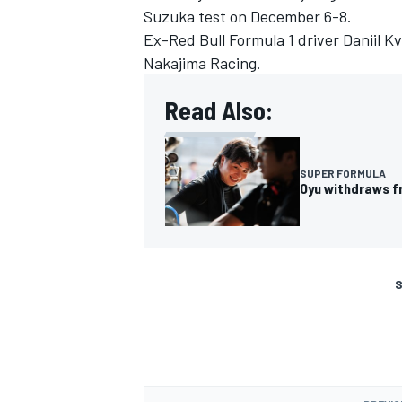
Suzuka test on December 6-8.
Ex-Red Bull Formula 1 driver Daniil Kv
Nakajima Racing
.
Read Also:
SUPER FORMULA
Oyu withdraws f
S