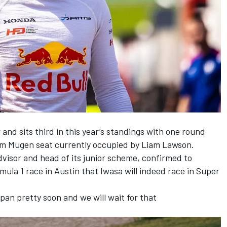
 and sits third in this year’s standings with one round
am Mugen seat currently occupied by Liam Lawson.
visor and head of its junior scheme, confirmed to
ula 1 race in Austin that Iwasa will indeed race in Super
an pretty soon and we will wait for that