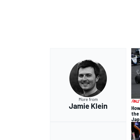
More from
Jamie Klein
How
the
Jap