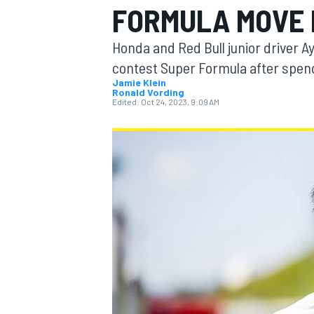
FORMULA MOVE 
MOTOGP
Honda and Red Bull junior driver A
contest Super Formula after spend
Jamie Klein
Ronald Vording
Edited:
Oct 24, 2023, 9:09 AM
INDYCAR