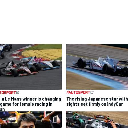
The rising Japanese star with
 a Le Mans winner is changing
sights set firmly on IndyCar
 game for female racing in
an