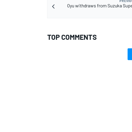
PREVIO
Oyu withdraws from Suzuka Supe
TOP COMMENTS