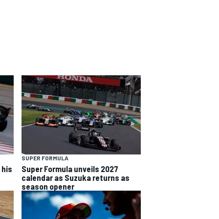
SUPER FORMULA
 his
Super Formula unveils 2027
calendar as Suzuka returns as
season opener