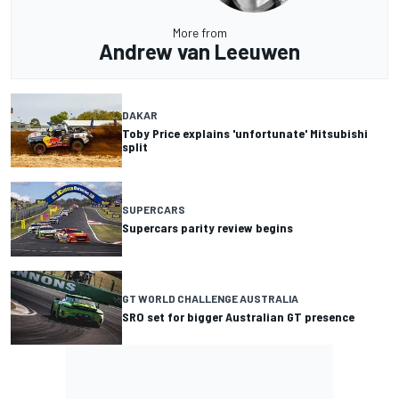
More from
Andrew van Leeuwen
DAKAR
Toby Price explains 'unfortunate' Mitsubishi
split
SUPERCARS
Supercars parity review begins
GT WORLD CHALLENGE AUSTRALIA
SRO set for bigger Australian GT presence