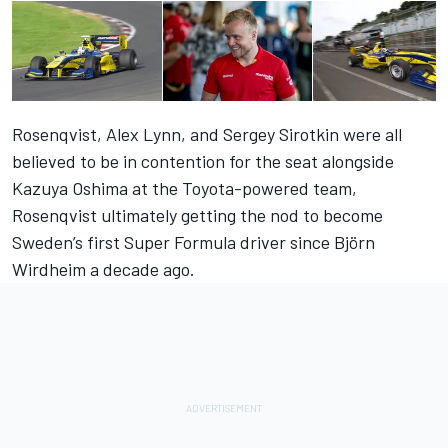
Rosenqvist, Alex Lynn, and Sergey Sirotkin were all
believed to be in contention for the seat alongside
Kazuya Oshima at the Toyota-powered team,
Rosenqvist ultimately getting the nod to become
Sweden’s first Super Formula driver since Björn
Wirdheim a decade ago.