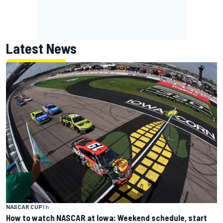
Latest News
NASCAR CUP
1 h
How to watch NASCAR at Iowa: Weekend schedule, start