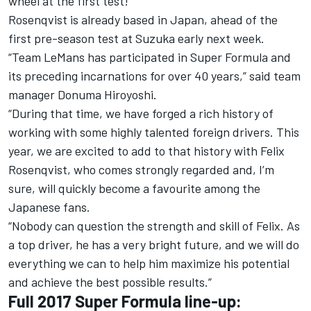
wheel at the first test!”
Rosenqvist is already based in Japan, ahead of the
first pre-season test at Suzuka early next week.
“Team LeMans has participated in Super Formula and
its preceding incarnations for over 40 years,” said team
manager Donuma Hiroyoshi.
“During that time, we have forged a rich history of
working with some highly talented foreign drivers. This
year, we are excited to add to that history with Felix
Rosenqvist, who comes strongly regarded and, I’m
sure, will quickly become a favourite among the
Japanese fans.
“Nobody can question the strength and skill of Felix. As
a top driver, he has a very bright future, and we will do
everything we can to help him maximize his potential
and achieve the best possible results.”
Full 2017 Super Formula line-up: