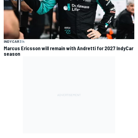
INDYCAR
3 h
Marcus Ericsson will remain with Andretti for 2027 IndyCar
season