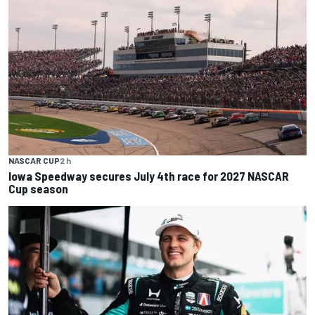
NASCAR CUP
2 h
Iowa Speedway secures July 4th race for 2027 NASCAR
Cup season