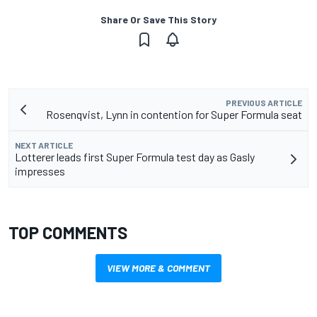
Share Or Save This Story
PREVIOUS ARTICLE
Rosenqvist, Lynn in contention for Super Formula seat
NEXT ARTICLE
Lotterer leads first Super Formula test day as Gasly
impresses
TOP COMMENTS
VIEW MORE & COMMENT