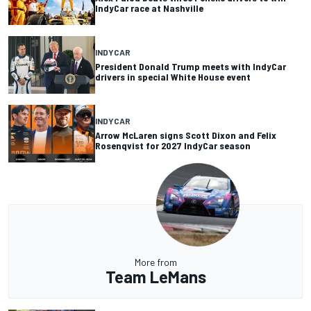
IndyCar race at Nashville
INDYCAR
President Donald Trump meets with IndyCar
drivers in special White House event
INDYCAR
Arrow McLaren signs Scott Dixon and Felix
Rosenqvist for 2027 IndyCar season
More from
Team LeMans