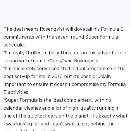
The deal means Rosenqvist will dovetail his Formula E
commitments with the seven-round Super Formula
schedule.
“I’m really thrilled to be setting out on this adventure in
Japan with Team LeMans,”said Rosenqvist.
”I’m absolutely convinced that a dual programme is the
best set-up for me in 2017, but it’s been crucially
important to ensure it doesn’t compromise my Formula
E activities.
“Super Formula is the ideal complement, with no
calendar clashes and a lot of high-quality running in
one of the quickest cars on the planet. It’s exactly what
I was looking for and I can’t wait to get behind the