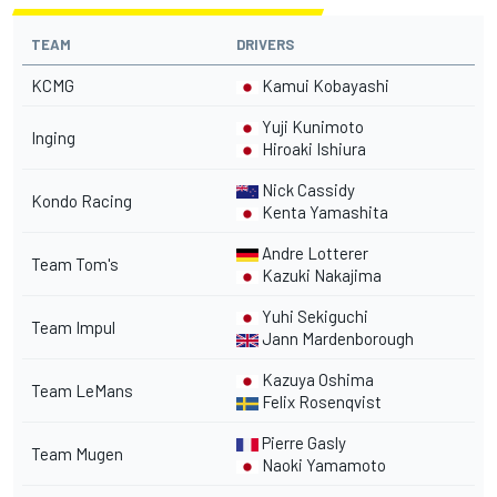
TEAM
DRIVERS
KCMG
Kamui Kobayashi
Yuji Kunimoto
Inging
Hiroaki Ishiura
Nick Cassidy
Kondo Racing
Kenta Yamashita
Andre Lotterer
Team Tom's
Kazuki Nakajima
Yuhi Sekiguchi
Team Impul
Jann Mardenborough
Kazuya Oshima
Team LeMans
Felix Rosenqvist
Pierre Gasly
Team Mugen
Naoki Yamamoto