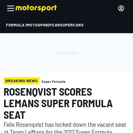
FORMULA 1
MOTOGP
INDYCAR
SUPERCARS
BREAKING NEWS
Super Formula
ROSENQVIST SCORES
LEMANS SUPER FORMULA
SEAT
Felix Rosenqvist has locked down the vacant seat
at Team LeMans for the 2017 Super Formula