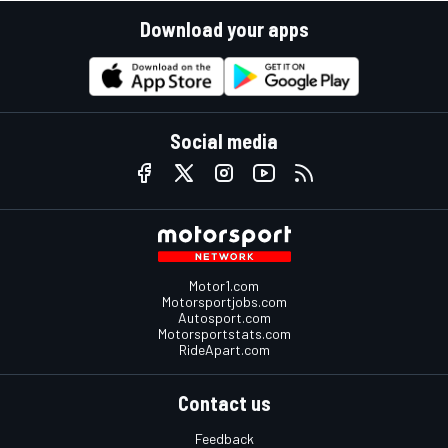
Download your apps
Social media
Motor1.com
Motorsportjobs.com
Autosport.com
Motorsportstats.com
RideApart.com
Contact us
Feedback