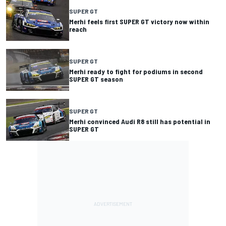
SUPER GT
Merhi feels first SUPER GT victory now within
reach
SUPER GT
Merhi ready to fight for podiums in second
SUPER GT season
SUPER GT
Merhi convinced Audi R8 still has potential in
SUPER GT