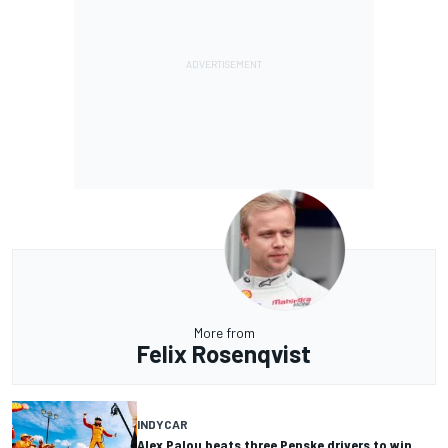
More from
Felix Rosenqvist
INDYCAR
Alex Palou beats three Penske drivers to win