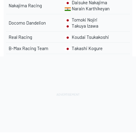
Daisuke Nakajima
Nakajima Racing
Narain Karthikeyan
Tomoki Nojiri
Docomo Dandelion
Takuya Izawa
Real Racing
Koudai Tsukakoshi
B-Max Racing Team
Takashi Kogure