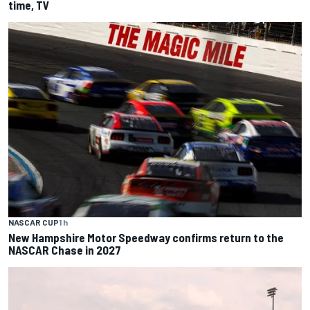
time, TV
NASCAR CUP
1 h
New Hampshire Motor Speedway confirms return to the
NASCAR Chase in 2027