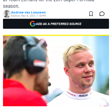
season.
Andrew van Leeuwen
Edited:
Mar 8, 2017, 7:19 PM
ADD AS A PREFERRED SOURCE