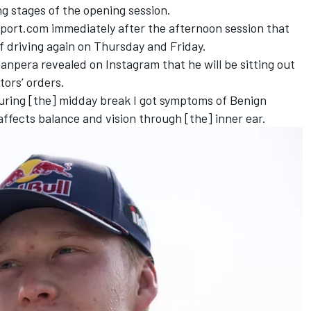
ng stages of the opening session.
port.com immediately after the afternoon session that
f driving again on Thursday and Friday.
pera revealed on Instagram that he will be sitting out
ors’ orders.
uring [the] midday break I got symptoms of Benign
affects balance and vision through [the] inner ear.