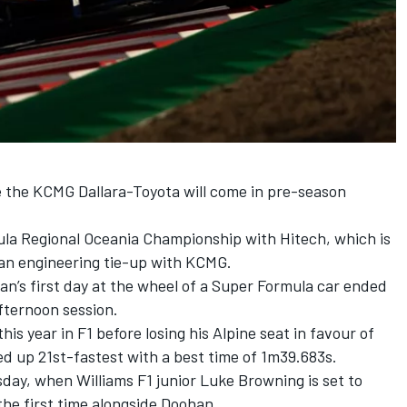
e the KCMG Dallara-Toyota will come in pre-season
mula Regional Oceania Championship with Hitech, which is
a an engineering tie-up with KCMG.
n’s first day at the wheel of a Super Formula car ended
fternoon session.
is year in F1 before losing his Alpine seat in favour of
ed up 21st-fastest with a best time of 1m39.683s.
day, when Williams F1 junior Luke Browning is set to
the first time alongside Doohan.