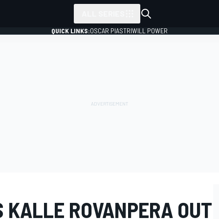
ALL SERIES
QUICK LINKS:
OSCAR PIASTRI
WILL POWER
S KALLE ROVANPERA OUT