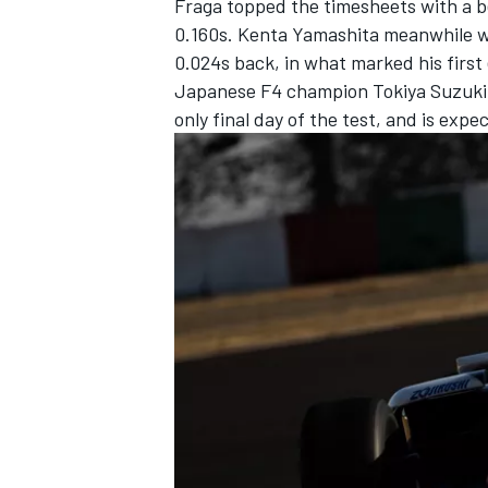
Fraga topped the timesheets with a b
0.160s.
Kenta Yamashita
meanwhile wa
0.024s back, in what marked his first
Japanese F4 champion Tokiya Suzuki w
only final day of the test, and is exp