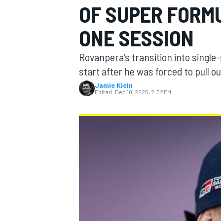
OF SUPER FORM
MOTOGP
ONE SESSION
Rovanpera’s transition into single-
start after he was forced to pull o
Jamie Klein
Edited:
Dec 10, 2025, 2:02 PM
INDYCAR