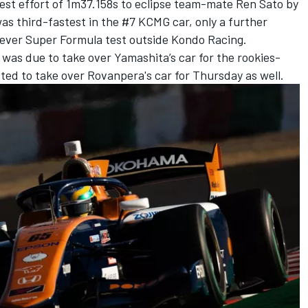
est effort of 1m37.158s to eclipse team-mate
Ren Sato
by
s third-fastest in the #7 KCMG car, only a further
 ever Super Formula test outside
Kondo Racing
.
as due to take over Yamashita’s car for the rookies-
ected to take over Rovanpera's car for Thursday as well.