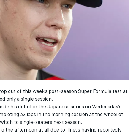
rop out of this week’s post-season Super Formula test at
d only a single session.
ade his debut in the Japanese series on Wednesday’s
mpleting 32 laps in the morning session at the wheel of
 switch to single-seaters next season.
 the afternoon at all due to illness having reportedly