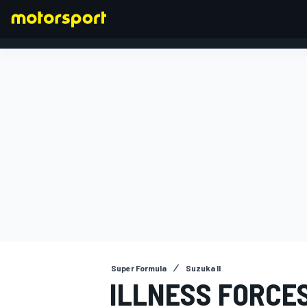
FORMULA 1
Super Formula
Suzuka II
ILLNESS FORCE