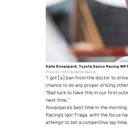
Kalle Rovanperä, Toyota Gazoo Racing WRT 
Photo by: TOYOTA GAZOO Racing
“I got [a] ban from the doctor to driv
chance to do any proper driving other
“Bad luck to have this in our first outi
next time.”
Rovanpera’s best time in the morning
Racing
’s
Igor Fraga
, with the focus h
attempt to set a competitive lap time