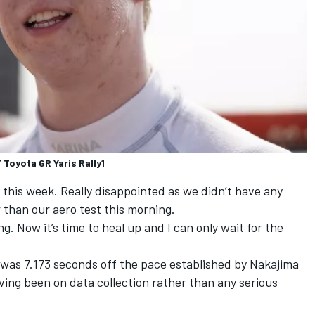
Toyota GR Yaris Rally1
e this week. Really disappointed as we didn’t have any
 than our aero test this morning.
ng. Now it’s time to heal up and I can only wait for the
 was 7.173 seconds off the pace established by
Nakajima
aving been on data collection rather than any serious
.