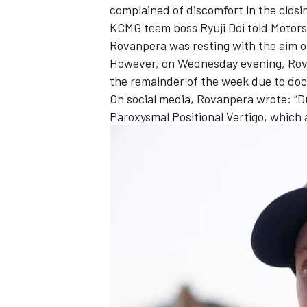
complained of discomfort in the closi
KCMG team boss Ryuji Doi told Motors
Rovanpera was resting with the aim o
However, on Wednesday evening, Rovan
the remainder of the week due to doct
On social media, Rovanpera wrote: “D
Paroxysmal Positional Vertigo, which 