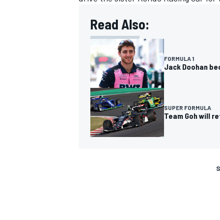
Read Also:
FORMULA 1
Jack Doohan bec
SUPER FORMULA
Team Goh will re
S