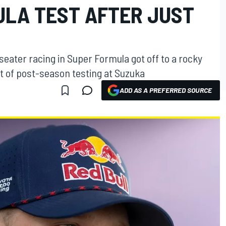
ULA TEST AFTER JUST
seater racing in Super Formula got off to a rocky
ut of post-season testing at Suzuka
ADD AS A PREFERRED SOURCE