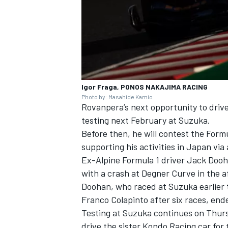
Igor Fraga, PONOS NAKAJIMA RACING
Photo by: Masahide Kamio
Rovanpera’s next opportunity to driv
testing next February at Suzuka.
Before then, he will contest the For
supporting his activities in Japan vi
Ex-Alpine Formula 1 driver Jack Dooha
with a crash at Degner Curve in the a
Doohan, who raced at Suzuka earlier th
Franco Colapinto after six races, end
Testing at Suzuka continues on Thurs
drive the sister Kondo Racing car for 