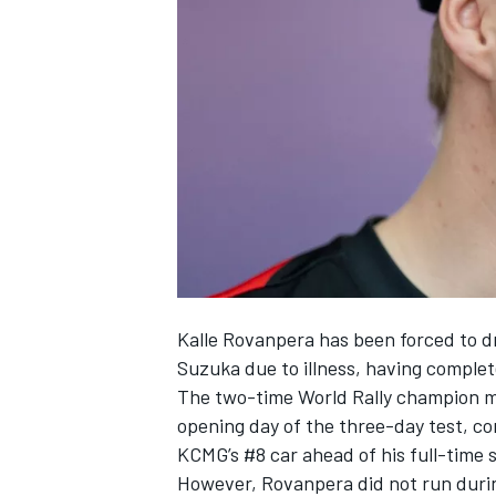
SUPERCARS
Kalle Rovanpera has been forced to d
Suzuka due to illness, having complete
The two-time World Rally champion m
opening day of the three-day test, co
KCMG
’s #8 car ahead of his full-time
However, Rovanpera did not run during