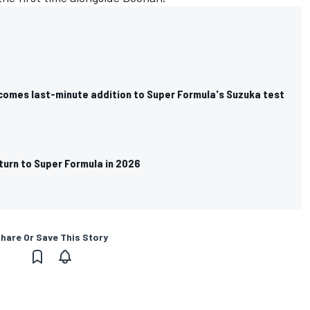
omes last-minute addition to Super Formula's Suzuka test
turn to Super Formula in 2026
hare Or Save This Story