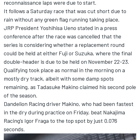
reconnaissance laps were due to start.
It follows a Saturday race that was cut short due to
rain without any green flag running taking place.
JRP President Yoshihisa Ueno stated in a press
conference after the race was cancelled that the
series is considering whether a replacement round
could be held at either Fuji or Suzuka, where the final
double-header is due to be held on November 22-23.
Qualifying took place as normal in the morning on a
mostly dry track, albeit with some damp spots
remaining, as
Tadasuke Makino
claimed his second pole
of the season.
Dandelion Racing
driver Makino, who had been fastest
in the dry during practice on Friday, beat
Nakajima
Racing
’s
Igor Fraga
to the top spot by just 0.076
seconds.