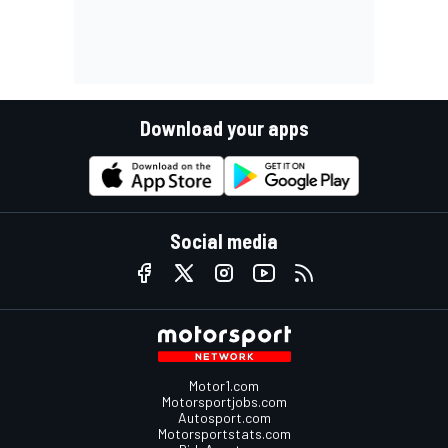
Download your apps
Social media
Motor1.com
Motorsportjobs.com
Autosport.com
Motorsportstats.com