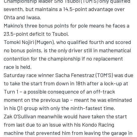
Championship leader
Sho Tsuboi
(TOM’S) only qualified
seventh, but maintains a 14.5-point advantage over
Ohta and Iwasa.
Makino’s three bonus points for pole means he faces a
23.5-point deficit to Tsuboi.
Tomoki Nojiri
(Mugen), who qualified fourth and scored
no bonus points, is the only driver still in mathematical
contention for the championship if no replacement
race is held.
Saturday race winner
Sacha Fenestraz
(TOM’S) was due
to take the start from down in 18th after a lock-up at
Turn 1 – a possible consequence of an off-track
moment on the previous lap – meant he was eliminated
in his Q1 group with only the ninth-fastest time.
Zak O’Sullivan meanwhile would have taken the start
from last due to an issue with his
Kondo Racing
machine that prevented him from leaving the garage in