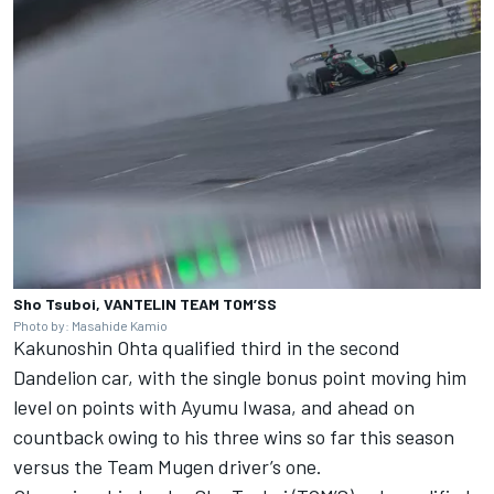
Sho Tsuboi, VANTELIN TEAM TOM’SS
Photo by: Masahide Kamio
Kakunoshin Ohta
qualified third in the second
Dandelion car, with the single bonus point moving him
level on points with
Ayumu Iwasa
, and ahead on
countback owing to his three wins so far this season
versus the Team
Mugen
driver’s one.