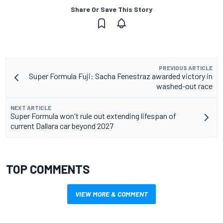
Share Or Save This Story
PREVIOUS ARTICLE
Super Formula Fuji: Sacha Fenestraz awarded victory in
washed-out race
NEXT ARTICLE
Super Formula won't rule out extending lifespan of
current Dallara car beyond 2027
TOP COMMENTS
VIEW MORE & COMMENT