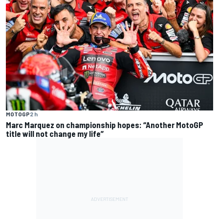
MOTOGP
2 h
Marc Marquez on championship hopes: “Another MotoGP
title will not change my life”