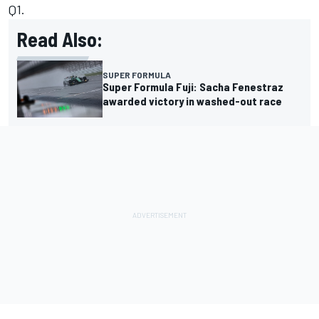
Q1.
Read Also:
SUPER FORMULA
Super Formula Fuji: Sacha Fenestraz
awarded victory in washed-out race