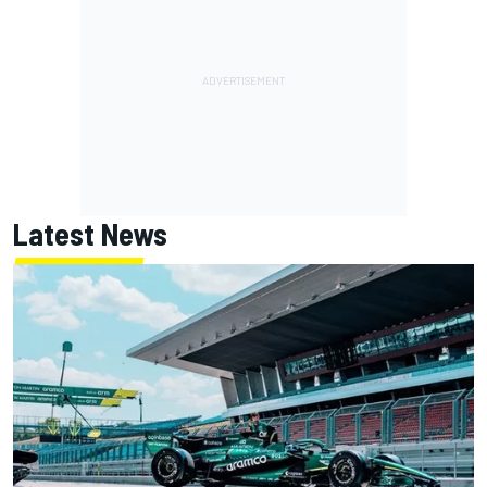
Latest News