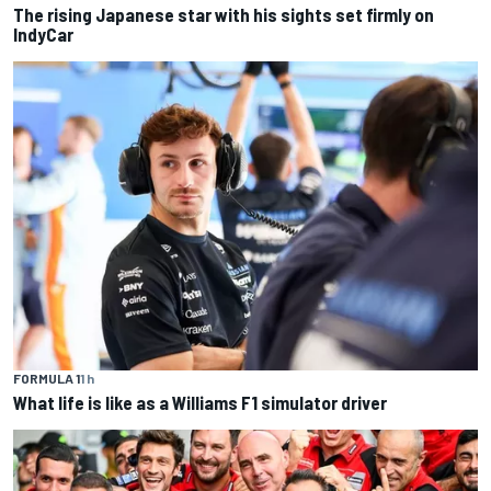
The rising Japanese star with his sights set firmly on
IndyCar
FORMULA 1
1 h
What life is like as a Williams F1 simulator driver