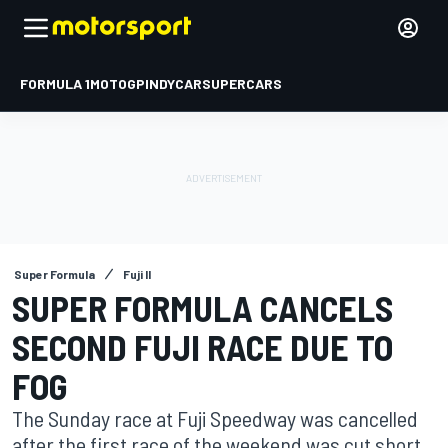
FORMULA 1
MOTOGP
INDYCAR
SUPERCARS
Super Formula
Fuji II
SUPER FORMULA CANCELS
SECOND FUJI RACE DUE TO
FOG
The Sunday race at Fuji Speedway was cancelled
after the first race of the weekend was cut short