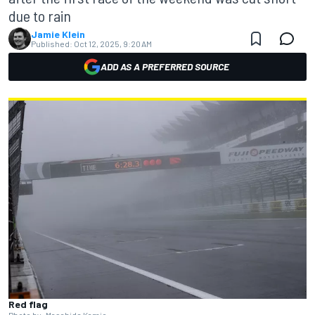
due to rain
Jamie Klein
Published:
Oct 12, 2025, 9:20 AM
ADD AS A PREFERRED SOURCE
Red flag