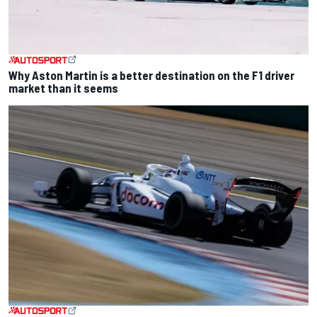
Why Aston Martin is a better destination on the F1 driver
market than it seems