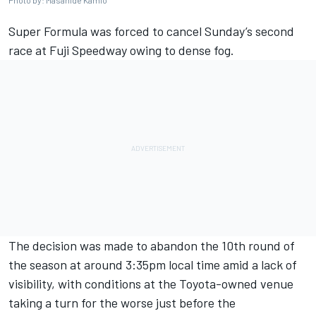
Photo by: Masahide Kamio
Super Formula was forced to cancel Sunday’s second
race at Fuji Speedway owing to dense fog.
The decision was made to abandon the 10th round of
the season at around 3:35pm local time amid a lack of
visibility, with conditions at the Toyota-owned venue
taking a turn for the worse just before the