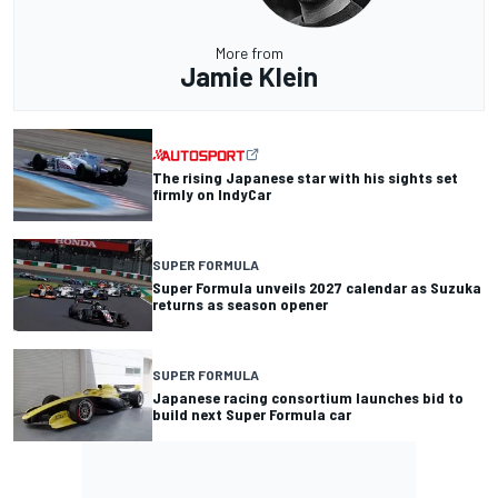
More from
Jamie Klein
The rising Japanese star with his sights set
firmly on IndyCar
SUPER FORMULA
Super Formula unveils 2027 calendar as Suzuka
returns as season opener
SUPER FORMULA
Japanese racing consortium launches bid to
build next Super Formula car