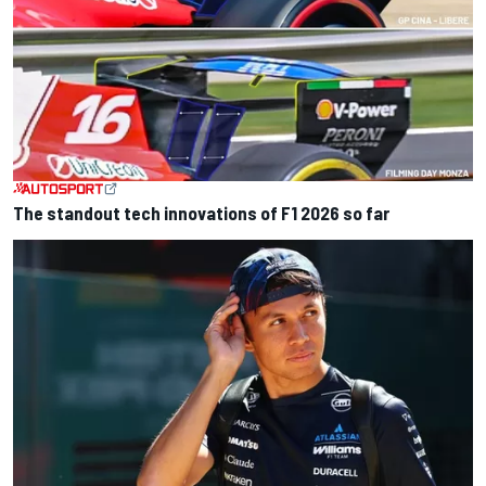
The standout tech innovations of F1 2026 so far