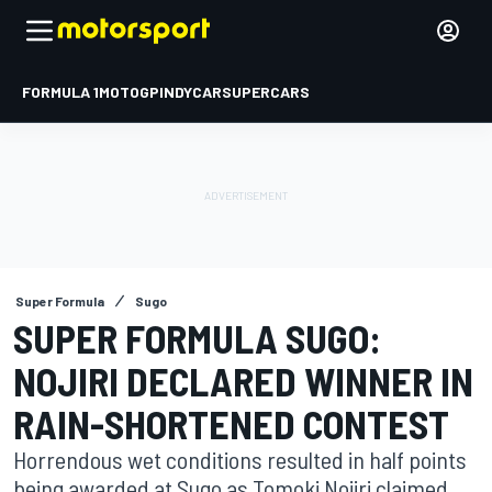
FORMULA 1
MOTOGP
INDYCAR
SUPERCARS
Super Formula
Sugo
SUPER FORMULA SUGO:
NOJIRI DECLARED WINNER IN
RAIN-SHORTENED CONTEST
Horrendous wet conditions resulted in half points
being awarded at Sugo as Tomoki Nojiri claimed