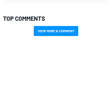
TOP COMMENTS
VIEW MORE & COMMENT