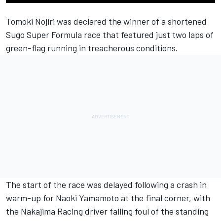
Tomoki Nojiri
was declared the winner of a shortened
Sugo Super Formula race that featured just two laps of
green-flag running in treacherous conditions.
The start of the race was delayed following a crash in
warm-up for
Naoki Yamamoto
at the final corner, with
the
Nakajima Racing
driver falling foul of the standing