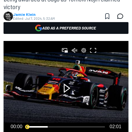
victory
Jamie Klein
Edited:
Jul 7, 2024, 5:32 AM
ADD AS A PREFERRED SOURCE
00:00
02:01