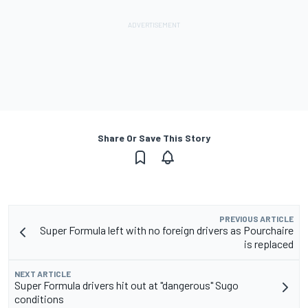
Share Or Save This Story
PREVIOUS ARTICLE
Super Formula left with no foreign drivers as Pourchaire
is replaced
NEXT ARTICLE
Super Formula drivers hit out at "dangerous" Sugo
conditions