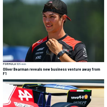
FORMULA 1
25 min
Oliver Bearman reveals new business venture away from
F1