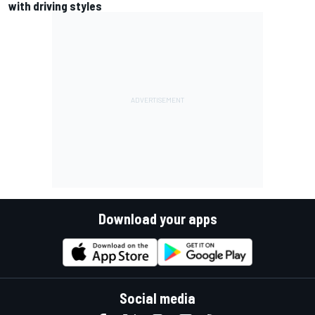
with driving styles
Download your apps
Social media