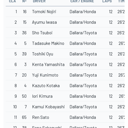
CLA
Nº
DRIVER
CAR / ENGINE
LAPS
TIME
1
16
Tomoki Nojiri
Dallara/Honda
12
26'22
2
15
Ayumu Iwasa
Dallara/Honda
12
26'23
3
36
Sho Tsuboi
Dallara/Toyota
12
26'24
4
5
Tadasuke Makino
Dallara/Honda
12
26'25
5
39
Toshiki Oyu
Dallara/Toyota
12
26'26
6
3
Kenta Yamashita
Dallara/Toyota
12
26'26
7
20
Yuji Kunimoto
Dallara/Toyota
12
26'28
8
4
Kazuto Kotaka
Dallara/Toyota
12
26'28
9
50
Iori Kimura
Dallara/Honda
12
26'28
10
7
Kamui Kobayashi
Dallara/Toyota
12
26'28
11
65
Ren Sato
Dallara/Honda
12
26'29
12
38
Sena Sakaguchi
Dallara/Toyota
12
26'30