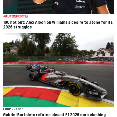
100 not out: Alex Albon on Williams’s desire to atone for its
2026 struggles
FORMULA 1
2 h
Gabriel Bortoleto refutes idea of F1 2026 cars clashing