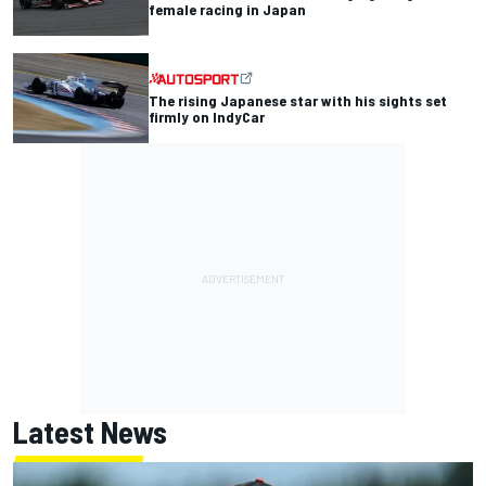
female racing in Japan
The rising Japanese star with his sights set
firmly on IndyCar
Latest News