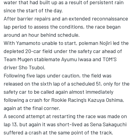
water that had built up as a result of persistent rain
since the start of the day.
After barrier repairs and an extended reconnaissance
lap period to assess the conditions, the race began
around an hour behind schedule.
With Yamamoto unable to start, poleman Nojiri led the
depleted 20-car field under the safety car ahead of
Team
Mugen
stablemate
Ayumu Iwasa
and TOM’S
driver
Sho Tsuboi
.
Following five laps under caution, the field was
released on the sixth lap of a scheduled 51, only for the
safety car to be called again almost immediately
following a crash for
Rookie Racing
’s
Kazuya Oshima
,
again at the final corner.
A second attempt at restarting the race was made on
lap 13, but again it was short-lived as
Sena Sakaguchi
suffered a crash at the same point of the track.