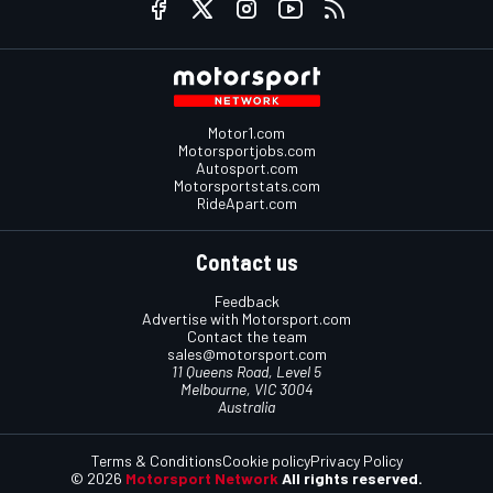
Motor1.com
Motorsportjobs.com
Autosport.com
Motorsportstats.com
RideApart.com
Contact us
Feedback
Advertise with Motorsport.com
Contact the team
sales@motorsport.com
11 Queens Road, Level 5
Melbourne, VIC 3004
Australia
Terms & Conditions
Cookie policy
Privacy Policy
© 2026
Motorsport Network
All rights reserved.