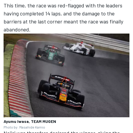
This time, the race was red-flagged with the leaders
having completed 14 laps, and the damage to the
barriers at the last corner meant the race was finally
abandoned.
Ayumu Iwasa, TEAM MUGEN
Photo by: Masahide Kamio