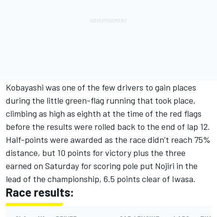
Kobayashi was one of the few drivers to gain places
during the little green-flag running that took place,
climbing as high as eighth at the time of the red flags
before the results were rolled back to the end of lap 12.
Half-points were awarded as the race didn’t reach 75%
distance, but 10 points for victory plus the three
earned on Saturday for scoring pole put Nojiri in the
lead of the championship, 6.5 points clear of Iwasa.
Race results: