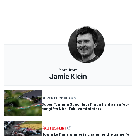
More from
Jamie Klein
SUPER FORMULA
3 h
Super Formula Sugo: Igor Fraga livid as safety
car gifts Nirei Fukuzumi victory
How a Le Mans winner is changing the game for