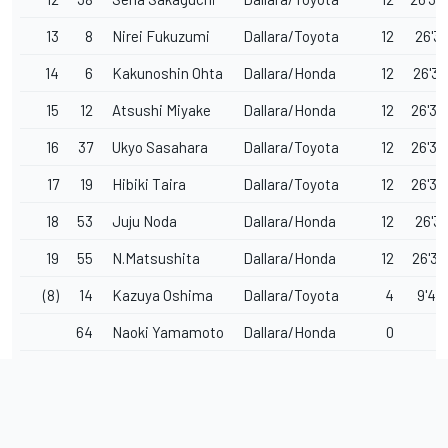
13
8
Nirei Fukuzumi
Dallara/Toyota
12
26'31
14
6
Kakunoshin Ohta
Dallara/Honda
12
26'32
15
12
Atsushi Miyake
Dallara/Honda
12
26'32
16
37
Ukyo Sasahara
Dallara/Toyota
12
26'32
17
19
Hibiki Taira
Dallara/Toyota
12
26'33
18
53
Juju Noda
Dallara/Honda
12
26'35
19
55
N.Matsushita
Dallara/Honda
12
26'37
(8)
14
Kazuya Oshima
Dallara/Toyota
4
9'44
64
Naoki Yamamoto
Dallara/Honda
0