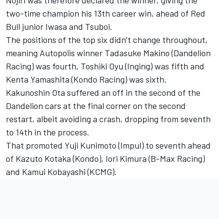
Nojiri was therefore declared the winner, giving the
two-time champion his 13th career win, ahead of Red
Bull junior Iwasa and Tsuboi.
The positions of the top six didn’t change throughout,
meaning Autopolis winner
Tadasuke Makino
(
Dandelion
Racing
) was fourth,
Toshiki Oyu
(Inging) was fifth and
Kenta Yamashita
(
Kondo Racing
) was sixth.
Kakunoshin Ota suffered an off in the second of the
Dandelion cars at the final corner on the second
restart, albeit avoiding a crash, dropping from seventh
to 14th in the process.
That promoted
Yuji Kunimoto
(
Impul
) to seventh ahead
of
Kazuto Kotaka
(Kondo),
Iori Kimura
(B-Max Racing)
and
Kamui Kobayashi
(
KCMG
).