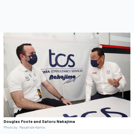
Douglas Foote and Satoru Nakajima
Photo by: Masahide Kamio