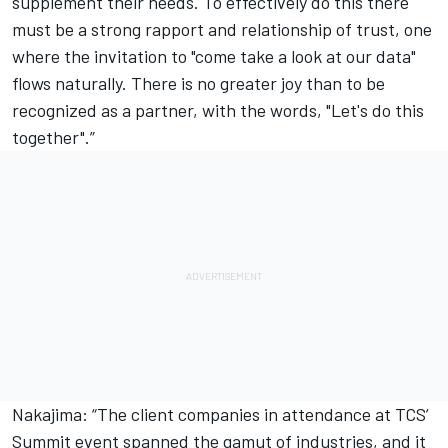
supplement their needs. To effectively do this there
must be a strong rapport and relationship of trust, one
where the invitation to "come take a look at our data"
flows naturally. There is no greater joy than to be
recognized as a partner, with the words, "Let's do this
together".”
Nakajima: “The client companies in attendance at TCS’
Summit event spanned the gamut of industries, and it