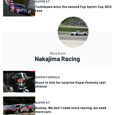
SUPER GT
Tachikawa wins the second Fuji Sprint Cup 2012
race
More from
Nakajima Racing
SUPER FORMULA
Kvyat in line for surprise Super Formula test
chance
SUPER GT
Dunlop: We don’t need more testing, we need
more cars