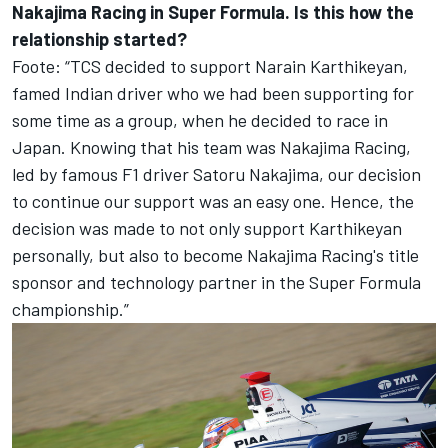
Nakajima Racing in Super Formula. Is this how the
relationship started?
Foote: “TCS decided to support Narain Karthikeyan,
famed Indian driver who we had been supporting for
some time as a group, when he decided to race in
Japan. Knowing that his team was Nakajima Racing,
led by famous F1 driver Satoru Nakajima, our decision
to continue our support was an easy one. Hence, the
decision was made to not only support Karthikeyan
personally, but also to become Nakajima Racing's title
sponsor and technology partner in the Super Formula
championship.”