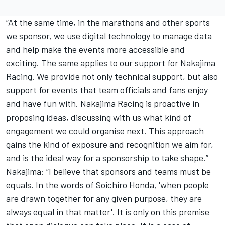
“At the same time, in the marathons and other sports
we sponsor, we use digital technology to manage data
and help make the events more accessible and
exciting. The same applies to our support for Nakajima
Racing. We provide not only technical support, but also
support for events that team officials and fans enjoy
and have fun with. Nakajima Racing is proactive in
proposing ideas, discussing with us what kind of
engagement we could organise next. This approach
gains the kind of exposure and recognition we aim for,
and is the ideal way for a sponsorship to take shape.”
Nakajima: “I believe that sponsors and teams must be
equals. In the words of Soichiro Honda, 'when people
are drawn together for any given purpose, they are
always equal in that matter'. It is only on this premise