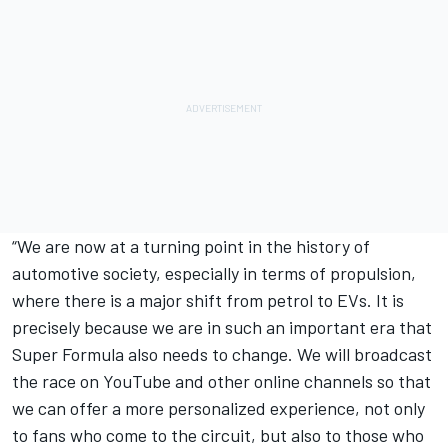
“We are now at a turning point in the history of
automotive society, especially in terms of propulsion,
where there is a major shift from petrol to EVs. It is
precisely because we are in such an important era that
Super Formula also needs to change. We will broadcast
the race on YouTube and other online channels so that
we can offer a more personalized experience, not only
to fans who come to the circuit, but also to those who