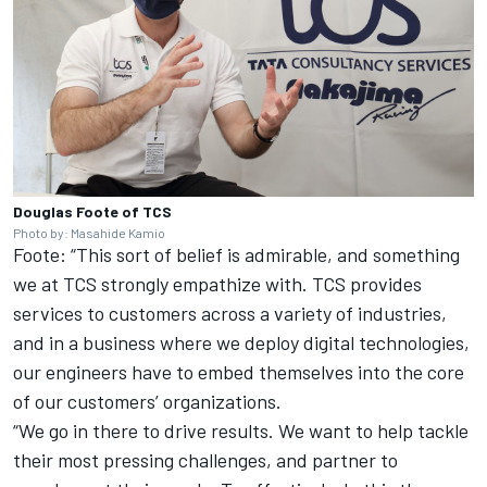
Douglas Foote of TCS
Photo by: Masahide Kamio
Foote: “This sort of belief is admirable, and something
we at TCS strongly empathize with. TCS provides
services to customers across a variety of industries,
and in a business where we deploy digital technologies,
our engineers have to embed themselves into the core
of our customers’ organizations.
“We go in there to drive results. We want to help tackle
their most pressing challenges, and partner to