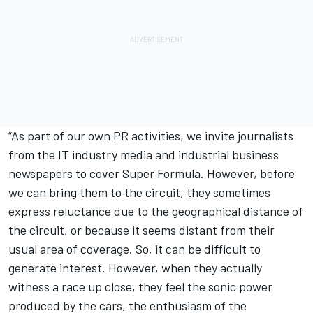
“As part of our own PR activities, we invite journalists
from the IT industry media and industrial business
newspapers to cover Super Formula. However, before
we can bring them to the circuit, they sometimes
express reluctance due to the geographical distance of
the circuit, or because it seems distant from their
usual area of coverage. So, it can be difficult to
generate interest. However, when they actually
witness a race up close, they feel the sonic power
produced by the cars, the enthusiasm of the