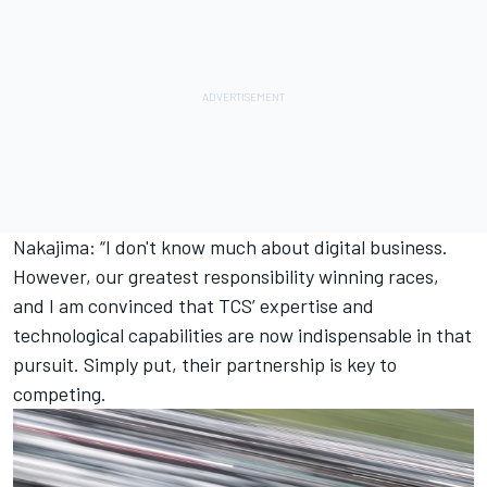
Nakajima: “I don't know much about digital business.
However, our greatest responsibility winning races,
and I am convinced that TCS’ expertise and
technological capabilities are now indispensable in that
pursuit. Simply put, their partnership is key to
competing.