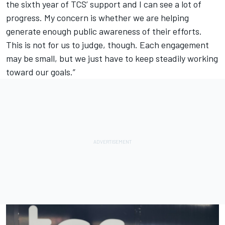
the sixth year of TCS’ support and I can see a lot of
progress. My concern is whether we are helping
generate enough public awareness of their efforts.
This is not for us to judge, though. Each engagement
may be small, but we just have to keep steadily working
toward our goals.”