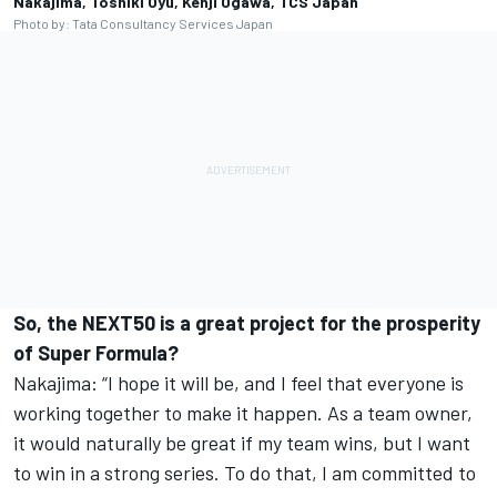
Nakajima, Toshiki Oyu, Kenji Ogawa, TCS Japan
Photo by: Tata Consultancy Services Japan
So, the NEXT50 is a great project for the prosperity
of Super Formula?
Nakajima: “I hope it will be, and I feel that everyone is
working together to make it happen. As a team owner,
it would naturally be great if my team wins, but I want
to win in a strong series. To do that, I am committed to