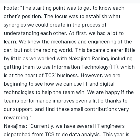
Foote: “The starting point was to get to know each
other's position. The focus was to establish what
synergies we could create in the process of
understanding each other. At first, we had a lot to
learn. We knew the mechanics and engineering of the
car, but not the racing world. This became clearer little
by little as we worked with Nakajima Racing, including
getting them to use Information Technology (IT), which
is at the heart of TCS’ business. However, we are
beginning to see how we can use IT and digital
technologies to help the team win. We are happy if the
team's performance improves even a little thanks to
our support, and find these small contributions very
rewarding.”
Nakajima: “Currently, we have several IT engineers
dispatched from TCS to do data analysis. This year is