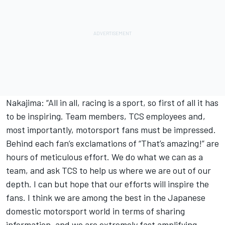
Nakajima: “All in all, racing is a sport, so first of all it has
to be inspiring. Team members, TCS employees and,
most importantly, motorsport fans must be impressed.
Behind each fan’s exclamations of “That’s amazing!” are
hours of meticulous effort. We do what we can as a
team, and ask TCS to help us where we are out of our
depth. I can but hope that our efforts will inspire the
fans. I think we are among the best in the Japanese
domestic motorsport world in terms of sharing
information, and we are extremely fast amplifying