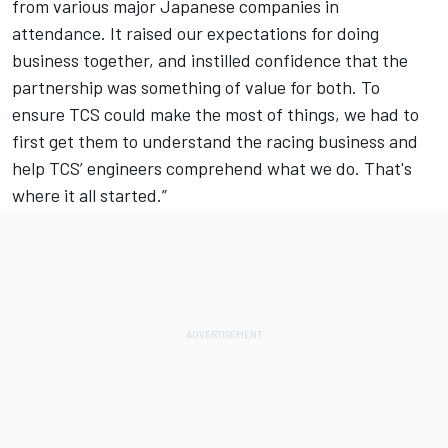
from various major Japanese companies in
attendance. It raised our expectations for doing
business together, and instilled confidence that the
partnership was something of value for both. To
ensure TCS could make the most of things, we had to
first get them to understand the racing business and
help TCS’ engineers comprehend what we do. That's
where it all started.”