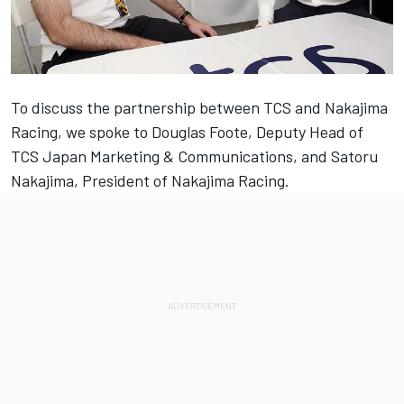
To discuss the partnership between TCS and Nakajima
Racing, we spoke to Douglas Foote, Deputy Head of
TCS Japan Marketing & Communications, and Satoru
Nakajima, President of Nakajima Racing.