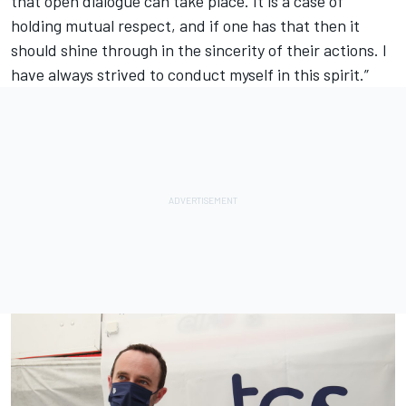
that open dialogue can take place. It is a case of
holding mutual respect, and if one has that then it
should shine through in the sincerity of their actions. I
have always strived to conduct myself in this spirit.”