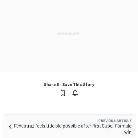
Share Or Save This Story
PREVIOUS ARTICLE
Fenestraz feels title bid possible after first Super Formula
win