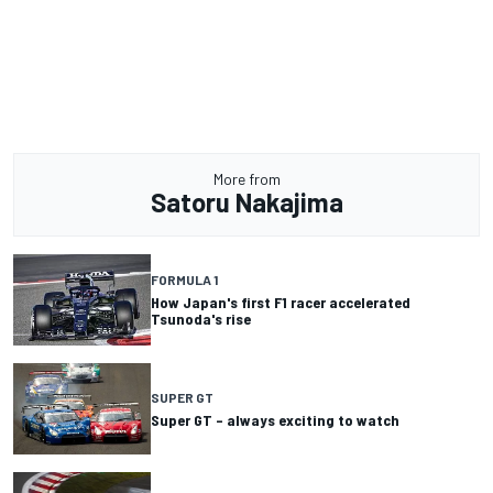
More from
Satoru Nakajima
FORMULA 1
How Japan's first F1 racer accelerated
Tsunoda's rise
SUPER GT
Super GT – always exciting to watch