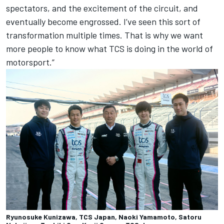
spectators, and the excitement of the circuit, and
eventually become engrossed. I’ve seen this sort of
transformation multiple times. That is why we want
more people to know what TCS is doing in the world of
motorsport.”
Ryunosuke Kunizawa, TCS Japan, Naoki Yamamoto, Satoru