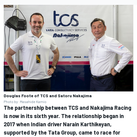
Douglas Foote of TCS and Satoru Nakajima
Photo by: Masahide Kamio
The partnership between TCS and Nakajima Racing
is now in its sixth year. The relationship began in
2017 when Indian driver Narain Karthikeyan,
supported by the Tata Group, came to race for