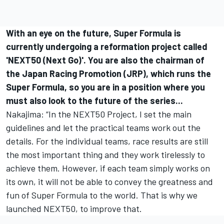
With an eye on the future, Super Formula is
currently undergoing a reformation project called
'NEXT50 (Next Go)'. You are also the chairman of
the Japan Racing Promotion (JRP), which runs the
Super Formula, so you are in a position where you
must also look to the future of the series...
Nakajima: “In the NEXT50 Project, I set the main
guidelines and let the practical teams work out the
details. For the individual teams, race results are still
the most important thing and they work tirelessly to
achieve them. However, if each team simply works on
its own, it will not be able to convey the greatness and
fun of Super Formula to the world. That is why we
launched NEXT50, to improve that.