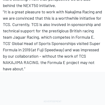
behind the NEXT50 initiative.
“It is a great pleasure to work with Nakajima Racing and
we are convinced that this is a worthwhile initiative for
TCS. Currently, TCS is also involved in sponsorship and
technical support for the prestigious British racing
team Jaguar Racing, which competes in Formula E.
TCS' Global Head of Sports Sponsorships visited Super
Formula in 2019 (at Fuji Speedway) and was impressed
by our collaboration - without the work of TCS
NAKAJIMA RACING, the Formula E project may not
have about.”