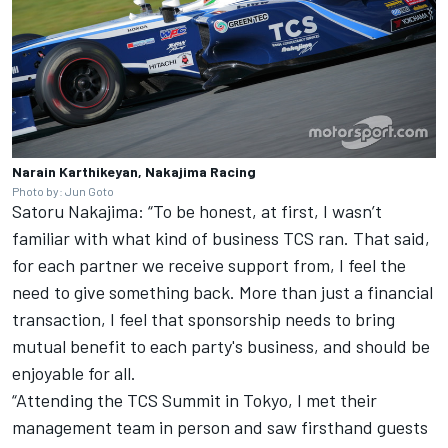
Narain Karthikeyan, Nakajima Racing
Photo by: Jun Goto
Satoru Nakajima: “To be honest, at first, I wasn’t
familiar with what kind of business TCS ran. That said,
for each partner we receive support from, I feel the
need to give something back. More than just a financial
transaction, I feel that sponsorship needs to bring
mutual benefit to each party's business, and should be
enjoyable for all.
“Attending the TCS Summit in Tokyo, I met their
management team in person and saw firsthand guests