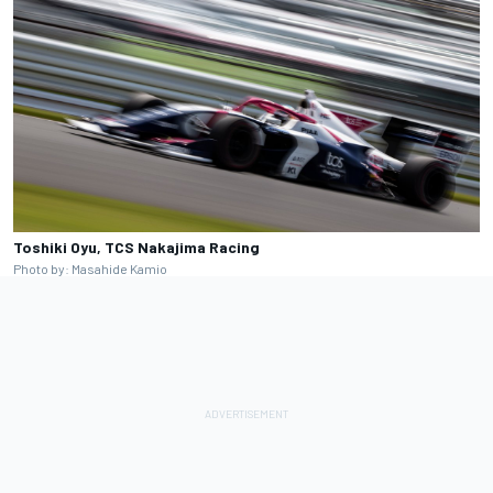
Toshiki Oyu, TCS Nakajima Racing
Photo by: Masahide Kamio