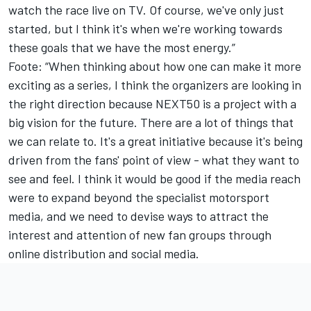
watch the race live on TV. Of course, we've only just
started, but I think it's when we're working towards
these goals that we have the most energy.”
Foote: “When thinking about how one can make it more
exciting as a series, I think the organizers are looking in
the right direction because NEXT50 is a project with a
big vision for the future. There are a lot of things that
we can relate to. It's a great initiative because it's being
driven from the fans' point of view - what they want to
see and feel. I think it would be good if the media reach
were to expand beyond the specialist motorsport
media, and we need to devise ways to attract the
interest and attention of new fan groups through
online distribution and social media.