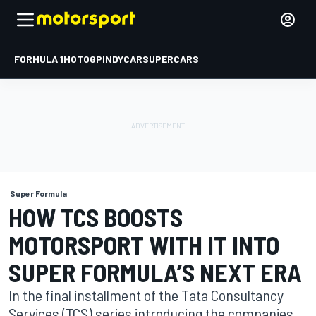
FORMULA 1
MOTOGP
INDYCAR
SUPERCARS
Super Formula
HOW TCS BOOSTS
MOTORSPORT WITH IT INTO
SUPER FORMULA’S NEXT ERA
In the final installment of the Tata Consultancy
Services (TCS) series introducing the companies