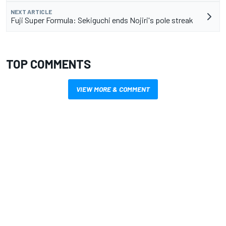
NEXT ARTICLE
Fuji Super Formula: Sekiguchi ends Nojiri's pole streak
TOP COMMENTS
VIEW MORE & COMMENT