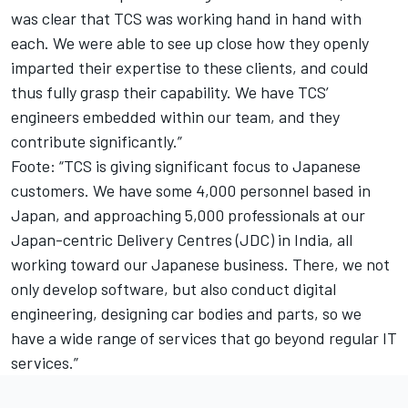
was clear that TCS was working hand in hand with
each. We were able to see up close how they openly
imparted their expertise to these clients, and could
thus fully grasp their capability. We have TCS’
engineers embedded within our team, and they
contribute significantly.”
Foote: “TCS is giving significant focus to Japanese
customers. We have some 4,000 personnel based in
Japan, and approaching 5,000 professionals at our
Japan-centric Delivery Centres (JDC) in India, all
working toward our Japanese business. There, we not
only develop software, but also conduct digital
engineering, designing car bodies and parts, so we
have a wide range of services that go beyond regular IT
services.”