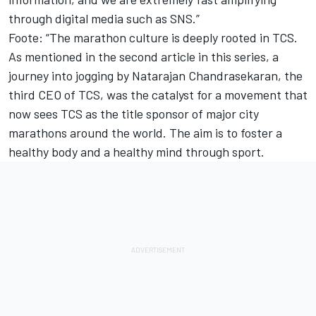
through digital media such as SNS.”
Foote: “The marathon culture is deeply rooted in TCS.
As mentioned in the second article in this series, a
journey into jogging by Natarajan Chandrasekaran, the
third CEO of TCS, was the catalyst for a movement that
now sees TCS as the title sponsor of major city
marathons around the world. The aim is to foster a
healthy body and a healthy mind through sport.