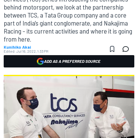
behind motorsport, we look at the partnership
between TCS, a Tata Group company and a core
part of India's giant conglomerate, and Nakajima
Racing – its current activities and where it is going
from here.
Kunihiko Akai
Edited:
Jul 16, 2022, 1:33 PM
ADD AS A PREFERRED SOURCE