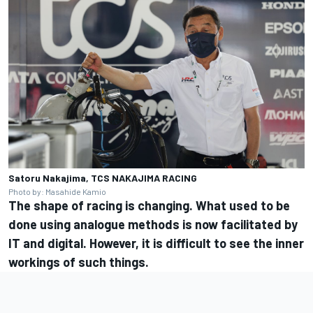
Satoru Nakajima, TCS NAKAJIMA RACING
Photo by: Masahide Kamio
The shape of racing is changing. What used to be
done using analogue methods is now facilitated by
IT and digital. However, it is difficult to see the inner
workings of such things.