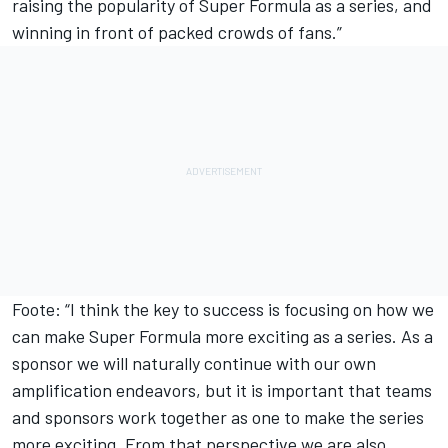
raising the popularity of Super Formula as a series, and
winning in front of packed crowds of fans.”
Foote: “I think the key to success is focusing on how we
can make Super Formula more exciting as a series. As a
sponsor we will naturally continue with our own
amplification endeavors, but it is important that teams
and sponsors work together as one to make the series
more exciting. From that perspective we are also