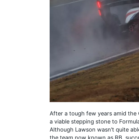
SUPERCARS
After a tough few years amid th
a viable stepping stone to Formula
Although Lawson wasn’t quite able
the team now known as RB, succes