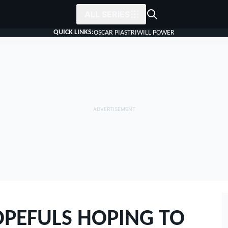
ALL SERIES
QUICK LINKS:
OSCAR PIASTRI
WILL POWER
OPEFULS HOPING TO