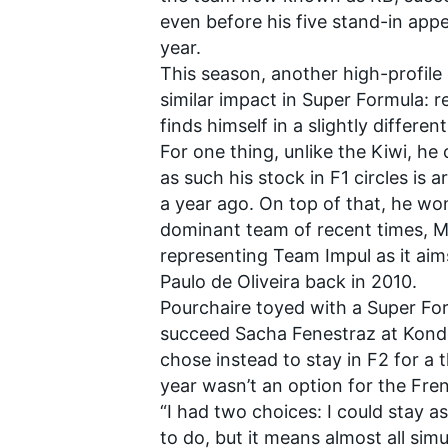
even before his five stand-in appe
year.
This season, another high-profile 
similar impact in Super Formula:
finds himself in a slightly differe
For one thing, unlike the Kiwi, he
as such his stock in F1 circles is 
a year ago. On top of that, he won
dominant team of recent times,
M
representing Team
Impul
as it aim
Paulo de Oliveira back in 2010.
Pourchaire toyed with a Super Fo
succeed Sacha Fenestraz at
Kond
chose instead to stay in F2 for a t
year wasn’t an option for the Fre
“I had two choices: I could stay as
to do, but it means almost all si