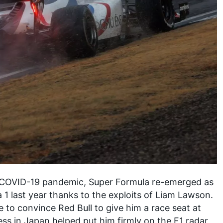
e COVID-19 pandemic, Super Formula re-emerged as
 1 last year thanks to the exploits of
Liam Lawson
.
 to convince Red Bull to give him a race seat at
s in Japan helped put him firmly on the F1 radar