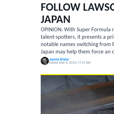
MOTOGP
FOLLOW LAWSO
JAPAN
OPINION: With Super Formula r
talent-spotters, it presents a p
notable names switching from Fo
Japan may help them force an o
Jamie Klein
Edited:
Mar 6, 2024, 11:21 AM
INDYCAR