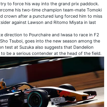
o try to force his way into the grand prix paddock.
 overcome his two-time champion team-mate
Tomoki
ird crown after a punctured lung forced him to miss
utsider against Lawson and Ritomo Miyata in last
e direction to Pourchaire and Iwasa to race in F2
Sho Tsuboi
, goes into the new season among the
on test at Suzuka also suggests that
Dandelion
y to be a serious contender at the head of the field.