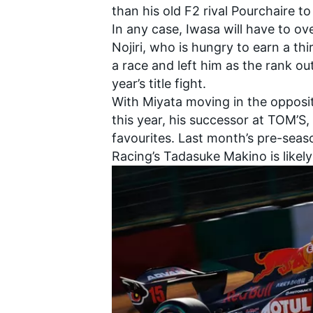
than his old F2 rival Pourchaire t
In any case, Iwasa will have to
Nojiri
, who is hungry to earn a th
a race and left him as the rank o
year’s title fight.
With Miyata moving in the opposit
this year, his successor at TOM’S,
favourites. Last month’s pre-seas
Racing
’s
Tadasuke Makino
is likel