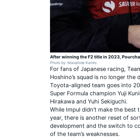
After winning the F2 title in 2023, Pourcha
Photo by: Masahide Kamio
For fans of Japanese racing, Tea
Hoshino’s squad is no longer the 
Toyota-aligned team goes into 20
Super Formula champion
Yuji Kun
Hirakawa
and
Yuhi Sekiguchi
.
While Impul didn’t make the best 
year, there is another reset of s
development and the switch to co
of the team’s weaknesses.