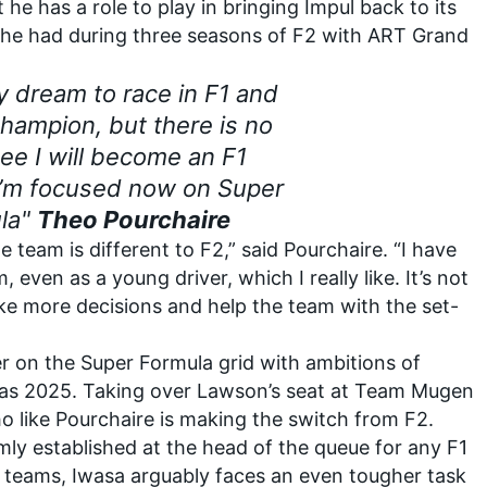
 he has a role to play in bringing Impul back to its
e he had during three seasons of F2 with ART Grand
 my dream to race in F1 and
ampion, but there is no
ee I will become an F1
 I’m focused now on Super
la"
Theo Pourchaire
 team is different to F2,” said Pourchaire. “I have
 even as a young driver, which I really like. It’s not
ke more decisions and help the team with the set-
er on the Super Formula grid with ambitions of
 as 2025. Taking over Lawson’s seat at Team Mugen
o like Pourchaire is making the switch from F2.
ly established at the head of the queue for any F1
’s teams, Iwasa arguably faces an even tougher task