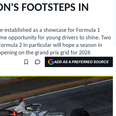
N'S FOOTSTEPS IN
e-established as a showcase for Formula 1
rime opportunity for young drivers to shine. Two
rmula 2 in particular will hope a season in
pening on the grand prix grid for 2026
ADD AS A PREFERRED SOURCE