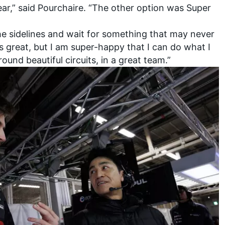
ear,” said Pourchaire. “The other option was Super
on the sidelines and wait for something that may never
s great, but I am super-happy that I can do what I
round beautiful circuits, in a great team.”