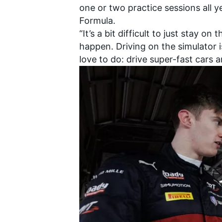
one or two practice sessions all y
Formula.
“It’s a bit difficult to just stay 
happen. Driving on the simulator i
love to do: drive super-fast cars a