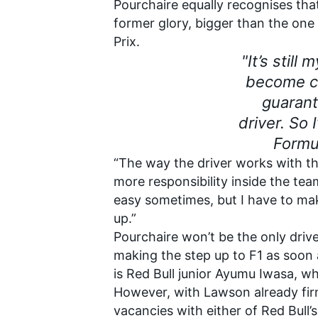
Pourchaire equally recognises that
former glory, bigger than the on
Prix.
"It’s still
become ch
guarant
driver. So
Formu
“The way the driver works with the
more responsibility inside the team,
easy sometimes, but I have to ma
up.”
Pourchaire won’t be the only driv
making the step up to F1 as soon
is Red Bull junior
Ayumu Iwasa
, wh
However, with Lawson already firm
vacancies with either of Red Bull