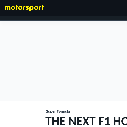
FORMULA 1
Super Formula
THE NEXT F1 H