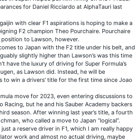
arances for Daniel Ricciardo at AlphaTauri last
gaijin with clear F1 aspirations is hoping to make a
 reigning F2 champion
Theo Pourchaire
. Pourchaire
nt position to Lawson, however.
 comes to Japan with the F2 title under his belt, and
arguably slightly higher than Lawson’s was this time
’t have the luxury of driving for Super Formula’s
ugen
, as Lawson did. Instead, he will be
s to win a drivers’ title for the first time since Joao
rmula move for 2023, even entering discussions to
o Racing
, but he and his Sauber Academy backers
hird season. After winning last year’s title, a fourth
nchman, who called a move to Japan “logical”.
 just a reserve driver in F1, which I am really happy
mulator work and almost no actual driving, maybe