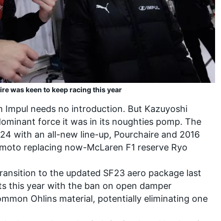
ire was keen to keep racing this year
m Impul needs no introduction. But Kazuyoshi
dominant force it was in its noughties pomp. The
24 with an all-new line-up, Pourchaire and 2016
imoto
replacing now-McLaren F1 reserve
Ryo
transition to the updated SF23 aero package last
orts this year with the ban on open damper
mmon Ohlins material, potentially eliminating one