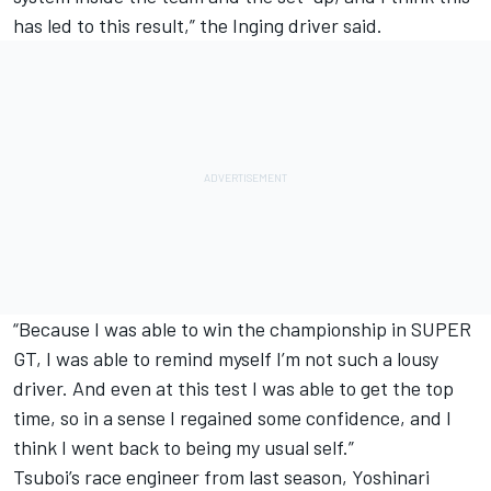
has led to this result,” the Inging driver said.
“Because I was able to win the championship in SUPER
GT, I was able to remind myself I’m not such a lousy
driver. And even at this test I was able to get the top
time, so in a sense I regained some confidence, and I
think I went back to being my usual self.”
Tsuboi’s race engineer from last season, Yoshinari