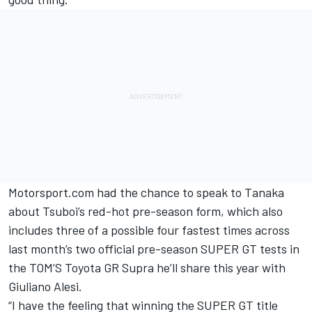
Motorsport.com had the chance to speak to Tanaka
about Tsuboi’s red-hot pre-season form, which also
includes three of a possible four fastest times across
last month’s two official pre-season SUPER GT tests in
the TOM’S Toyota GR Supra he’ll share this year with
Giuliano Alesi.
“I have the feeling that winning the SUPER GT title