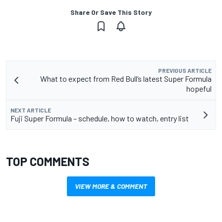
Share Or Save This Story
PREVIOUS ARTICLE
What to expect from Red Bull’s latest Super Formula
hopeful
NEXT ARTICLE
Fuji Super Formula – schedule, how to watch, entry list
TOP COMMENTS
VIEW MORE & COMMENT