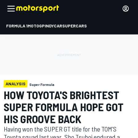
FORMULA 1
MOTOGP
INDYCAR
SUPERCARS
ANALYSIS
Super Formula
HOW TOYOTA'S BRIGHTEST
SUPER FORMULA HOPE GOT
HIS GROOVE BACK
Having won the SUPER GT title for the TOM'S
Toyota squad last year, Sho Tsuboi endured a