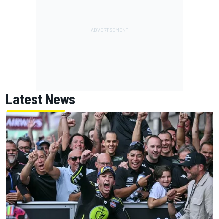
Latest News