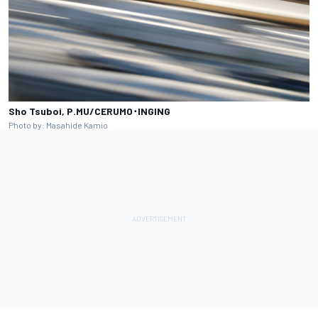
Sho Tsuboi, P.MU/CERUMO･INGING
Photo by: Masahide Kamio