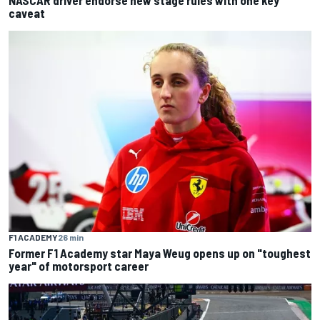
caveat
F1 ACADEMY
26 min
Former F1 Academy star Maya Weug opens up on "toughest
year" of motorsport career