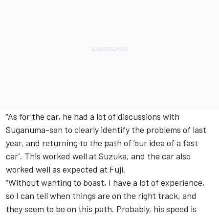
“As for the car, he had a lot of discussions with
Suganuma-san to clearly identify the problems of last
year, and returning to the path of ‘our idea of a fast
car’. This worked well at Suzuka, and the car also
worked well as expected at Fuji.
“Without wanting to boast, I have a lot of experience,
so I can tell when things are on the right track, and
they seem to be on this path. Probably, his speed is