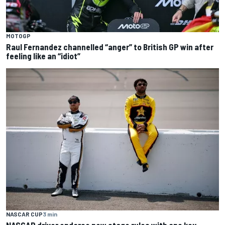
MOTOGP
Raul Fernandez channelled “anger” to British GP win after
feeling like an “idiot”
NASCAR CUP
3 min
NASCAR driver endorse new stage rules with one key