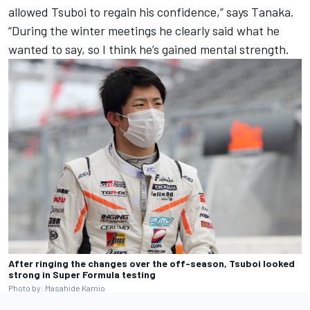
allowed Tsuboi to regain his confidence,” says Tanaka.
“During the winter meetings he clearly said what he
wanted to say, so I think he’s gained mental strength.
After ringing the changes over the off-season, Tsuboi looked
strong in Super Formula testing
Photo by: Masahide Kamio