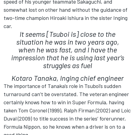
speed of his younger teammate Sakaguchi, and
somewhat lost on other hand without the guidance of
two-time champion Hiroaki Ishiura in the sister Inging
car.
It seems [Tsuboi is] close to the
situation he was in two years ago,
when he was fast, and I have the
impression that he is using last year’s
struggles as fuel
Kotaro Tanaka, Inging chief engineer
The importance of Tanaka’s role in Tsuboi’s sudden
turnaround can’t be overstated. The veteran engineer
certainly knows how to win in Super Formula, having
taken Tom Coronel (1999), Ralph Firman (2002) and Loic
Duval (2009) to title success in the series’ forerunner,
Formula Nippon, so he knows when a driver is on to a
good thing.