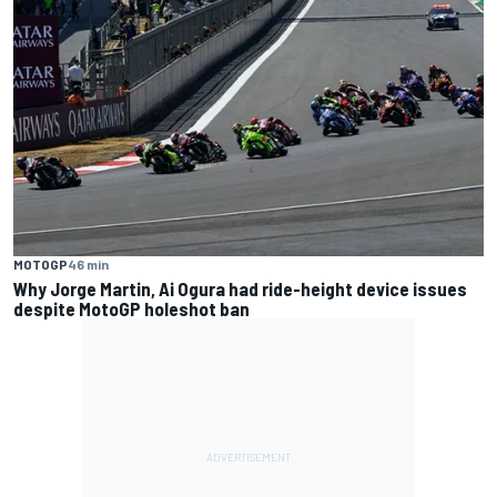
MOTOGP
46 min
Why Jorge Martin, Ai Ogura had ride-height device issues
despite MotoGP holeshot ban