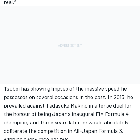
real.”
Tsuboi has shown glimpses of the massive speed he
possesses on several occasions in the past. In 2015, he
prevailed against Tadasuke Makino in a tense duel for
the honour of being Japan’s inaugural FIA Formula 4
champion, and three years later he would absolutely
obliterate the competition in All-Japan Formula 3,
winning every race bar two.