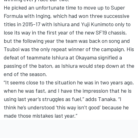
He picked an unfortunate time to move up to Super
Formula with Inging, which had won three successive
titles in 2015-17 with Ishiura and Yuji Kunimoto only to
lose its way in the first year of the new SF19 chassis,
but the following year the team was back on song and
Tsuboi was the only repeat winner of the campaign. His
defeat of teammate Ishiura at Okayama signified a
passing of the baton, as Ishiura would step down at the
end of the season.
“It seems close to the situation he was in two years ago,
when he was fast, and I have the impression that he is
using last year’s struggles as fuel,” adds Tanaka. “I
think he’s understood ‘this way isn’t good’ because he
made those mistakes last year.”