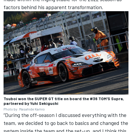
factors behind his apparent transformation.
Tsuboi won the SUPER GT title on board the #36 TOM'S Supra,
partnered by Yuhi Sekiguchi
Photo by: Masahide Kamio
“During the off-season I discussed everything with the
team, we decided to go back to basics and changed the
system inside the team and the set-up, and I think this