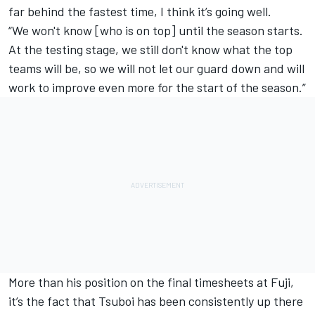
far behind the fastest time, I think it’s going well.
“We won't know [who is on top] until the season starts.
At the testing stage, we still don't know what the top
teams will be, so we will not let our guard down and will
work to improve even more for the start of the season.”
More than his position on the final timesheets at Fuji,
it’s the fact that Tsuboi has been consistently up there