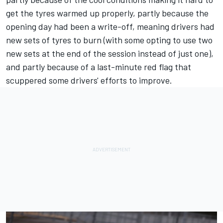
get the tyres warmed up properly, partly because the
opening day had been a write-off, meaning drivers had
new sets of tyres to burn (with some opting to use two
new sets at the end of the session instead of just one),
and partly because of a last-minute red flag that
scuppered some drivers' efforts to improve.