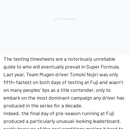
The testing timesheets are a notoriously unreliable
guide to who will eventually prevail in Super Formula.
Last year, Team Mugen driver Tomoki Nojiri was only
fifth-fastest on both days of testing at Fuji and wasn’t
on many peoples’ lips as a title contender, only to
embark on the most dominant campaign any driver has
produced in the series for a decade.
Indeed, the final day of pre-season running at Fuji
produced a particularly unusual-looking leaderboard,
partly because of the cool conditions making it hard to