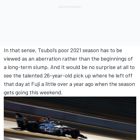
In that sense, Tsuboi’s poor 2021 season has to be
viewed as an aberration rather than the beginnings of
a long-term slump. And it would be no surprise at all to
see the talented 26-year-old pick up where he left off
that day at Fuji a little over a year ago when the season
gets going this weekend.