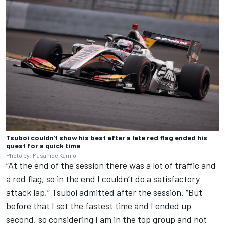
Tsuboi couldn't show his best after a late red flag ended his
quest for a quick time
Photo by: Masahide Kamio
“At the end of the session there was a lot of traffic and
a red flag, so in the end I couldn’t do a satisfactory
attack lap,” Tsuboi admitted after the session. “But
before that I set the fastest time and I ended up
second, so considering I am in the top group and not