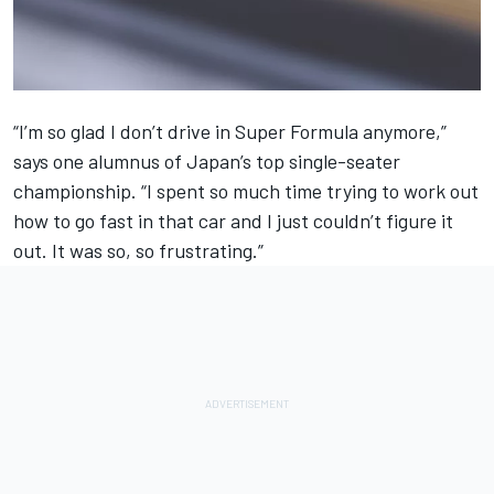
“I’m so glad I don’t drive in Super Formula anymore,”
says one alumnus of Japan’s top single-seater
championship. “I spent so much time trying to work out
how to go fast in that car and I just couldn’t figure it
out. It was so, so frustrating.”