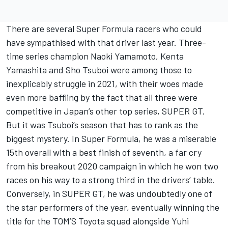
There are several Super Formula racers who could
have sympathised with that driver last year. Three-
time series champion Naoki Yamamoto, Kenta
Yamashita and Sho Tsuboi were among those to
inexplicably struggle in 2021, with their woes made
even more baffling by the fact that all three were
competitive in Japan’s other top series, SUPER GT.
But it was Tsuboi’s season that has to rank as the
biggest mystery. In Super Formula, he was a miserable
15th overall with a best finish of seventh, a far cry
from his breakout 2020 campaign in which he won two
races on his way to a strong third in the drivers’ table.
Conversely, in SUPER GT, he was undoubtedly one of
the star performers of the year, eventually winning the
title for the TOM’S Toyota squad alongside Yuhi