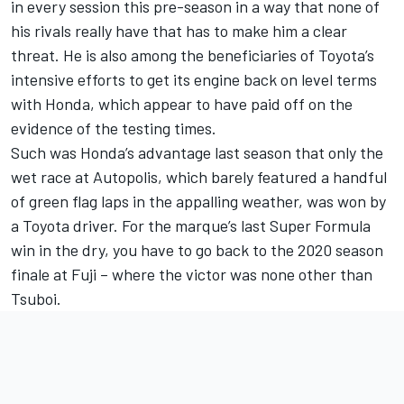
in every session this pre-season in a way that none of
his rivals really have that has to make him a clear
threat. He is also among the beneficiaries of Toyota’s
intensive efforts to get its engine back on level terms
with Honda, which appear to have paid off on the
evidence of the testing times.
Such was Honda’s advantage last season that only the
wet race at Autopolis, which barely featured a handful
of green flag laps in the appalling weather, was won by
a Toyota driver. For the marque’s last Super Formula
win in the dry, you have to go back to the 2020 season
finale at Fuji – where the victor was none other than
Tsuboi.