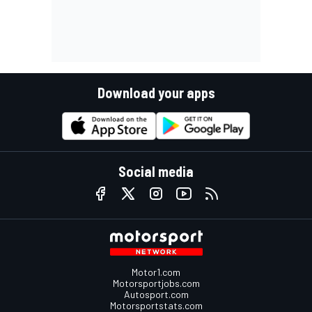
Download your apps
Social media
Motor1.com
Motorsportjobs.com
Autosport.com
Motorsportstats.com