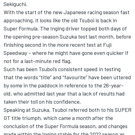
Sekiguchi.
With the start of the new Japanese racing season fast
approaching, it looks like the old Tsuboi is back in
Super Formula. The Inging driver topped both days of
the opening pre-season Suzuka test last month, before
finishing second in the more recent test at Fuji
Speedway – where he might have gone even quicker if
not for a last-minute red flag.
Such has been Tsuboi’s consistent speed in testing
that the words “title” and “favourite” have been uttered
by some in the paddock in reference to the 26-year-
old, who admitted last year that a lack of results had
taken their toll on his confidence.
Speaking at Suzuka, Tsuboi referred both to his SUPER
GT title triumph, which came a month after the
conclusion of the Super Formula season, and changes
made within the Inging stable for the 2022 season as