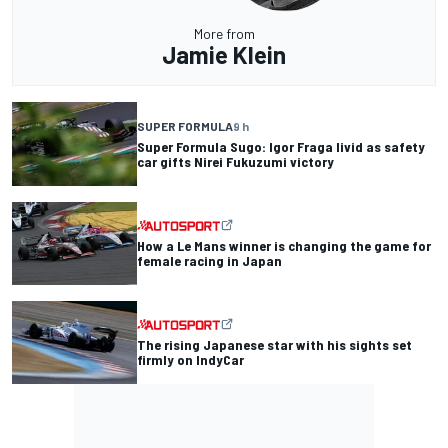
More from
Jamie Klein
SUPER FORMULA
9 h
Super Formula Sugo: Igor Fraga livid as safety
car gifts Nirei Fukuzumi victory
How a Le Mans winner is changing the game for
female racing in Japan
The rising Japanese star with his sights set
firmly on IndyCar