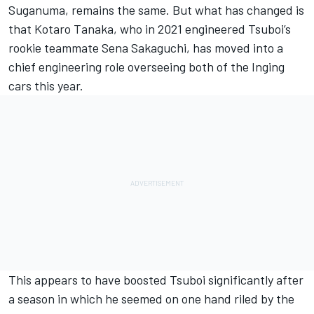
Suganuma, remains the same. But what has changed is
that Kotaro Tanaka, who in 2021 engineered Tsuboi’s
rookie teammate Sena Sakaguchi, has moved into a
chief engineering role overseeing both of the Inging
cars this year.
This appears to have boosted Tsuboi significantly after
a season in which he seemed on one hand riled by the