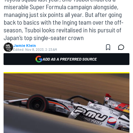
miserable Super Formula campaign alongside,
managing just six points all year. But after going
back to basics with the Inging team over the off-
season, Tsuboi looks revitalised in his pursuit of
Japan's top single-seater crown
Jamie Klein
Edited:
Nov 8, 2023, 2:23 AM
ADD AS A PREFERRED SOURCE