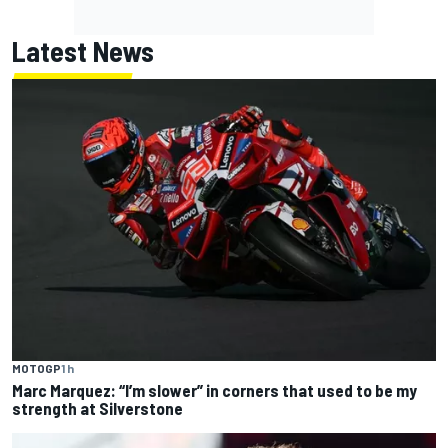
Latest News
MOTOGP
1 h
Marc Marquez: “I’m slower” in corners that used to be my
strength at Silverstone