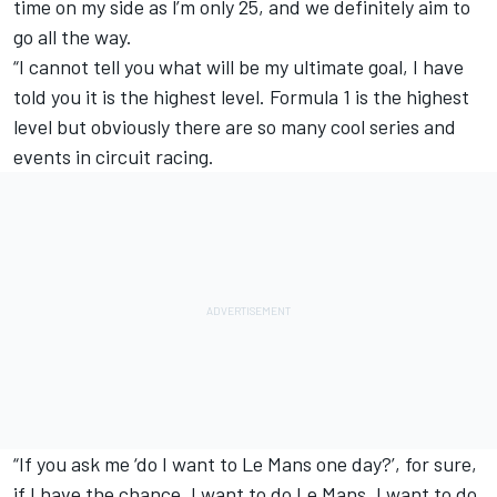
time on my side as l’m only 25, and we definitely aim to
go all the way.
“I cannot tell you what will be my ultimate goal, I have
told you it is the highest level. Formula 1 is the highest
level but obviously there are so many cool series and
events in circuit racing.
“If you ask me ‘do I want to Le Mans one day?’, for sure,
if I have the chance, I want to do Le Mans. I want to do