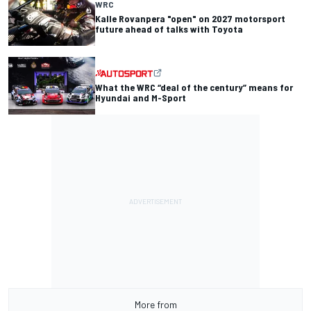
WRC
Kalle Rovanpera "open" on 2027 motorsport
future ahead of talks with Toyota
What the WRC “deal of the century” means for
Hyundai and M-Sport
More from