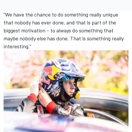
“We have the chance to do something really unique
that nobody has ever done, and that is part of the
biggest motivation – to always do something that
maybe nobody else has done. That is something really
interesting.”