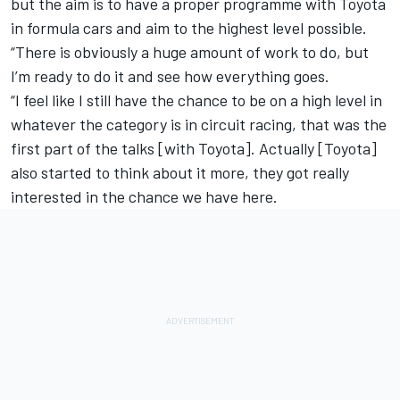
but the aim is to have a proper programme with Toyota
in formula cars and aim to the highest level possible.
“There is obviously a huge amount of work to do, but
I’m ready to do it and see how everything goes.
“I feel like I still have the chance to be on a high level in
whatever the category is in circuit racing, that was the
first part of the talks [with Toyota]. Actually [Toyota]
also started to think about it more, they got really
interested in the chance we have here.