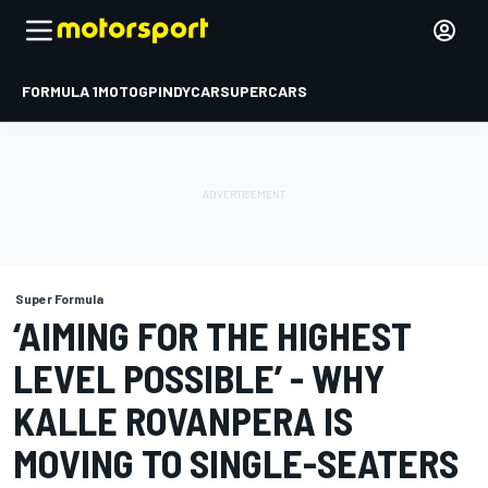
FORMULA 1
MOTOGP
INDYCAR
SUPERCARS
Super Formula
‘AIMING FOR THE HIGHEST
LEVEL POSSIBLE’ - WHY
KALLE ROVANPERA IS
MOVING TO SINGLE-SEATERS