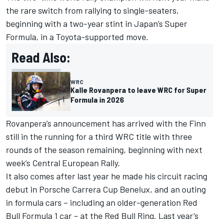
the rare switch from rallying to single-seaters,
beginning with a two-year stint in Japan’s Super
Formula, in a Toyota-supported move.
Read Also:
WRC
Kalle Rovanpera to leave WRC for Super
Formula in 2026
Rovanpera’s announcement has arrived with the Finn
still in the running for a third WRC title with three
rounds of the season remaining, beginning with next
week’s Central European Rally.
It also comes after last year he made his circuit racing
debut in Porsche Carrera Cup Benelux, and an outing
in formula cars – including an older-generation Red
Bull Formula 1 car – at the Red Bull Ring. Last year’s