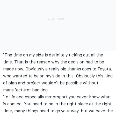
"The time on my side is definitely ticking out all the
time. That is the reason why the decision had to be
made now. Obviously a really big thanks goes to Toyota,
who wanted to be on my side in this. Obviously this kind
of plan and project wouldn’t be possible without
manufacturer backing.
“In life and especially motorsport you never know what
is coming. You need to be in the right place at the right
time, many things need to go your way, but we have the