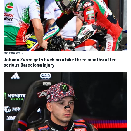
MOTOGP
2 h
Johann Zarco gets back on a bike three months after
serious Barcelona injury