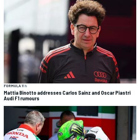
FORMULA 1
1 h
Mattia Binotto addresses Carlos Sainz and Oscar Piastri
Audi F1 rumours