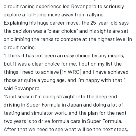
circuit racing experience led Rovanpera to seriously
explore a full-time move away from rallying.
Explaining his huge career move, the 25-year-old says
the decision was a “clear choice” and his sights are set
on climbing the ranks to compete at the highest level in
circuit racing.
“I think it has not been an easy choice by any means,
but it was a clear choice for me. I put on my list the
things I need to achieve [in WRC] and I have achieved
those at quite a young age, and I’m happy with that,”
said Rovanpera.
“Next season I’m going straight into the deep end
driving in Super Formula in Japan and doing a lot of
testing and simulator work, and the plan for the next
two years is to drive formula cars in Super Formula.
After that we need to see what will be the next steps,