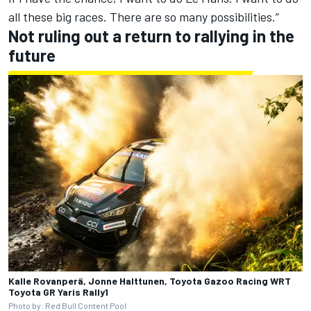
all these big races. There are so many possibilities.”
Not ruling out a return to rallying in the
future
Kalle Rovanperä, Jonne Halttunen, Toyota Gazoo Racing WRT
Toyota GR Yaris Rally1
Photo by: Red Bull Content Pool