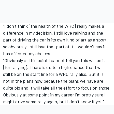
“I don’t think [the health of the WRC] really makes a
difference in my decision. I still love rallying and the
part of driving the car is its own kind of art as a sport,
so obviously I still love that part of it. I wouldn’t say it
has affected my choices.
“Obviously at this point I cannot tell you this will be it
[for rallying]. There is quite a high chance that I will
still be on the start line for a WRC rally also. But it is
not in the plans now because the plans we have are
quite big and it will take all the effort to focus on those.
Obviously at some point in my career l’m pretty sure I
might drive some rally again, but I don’t know it yet."