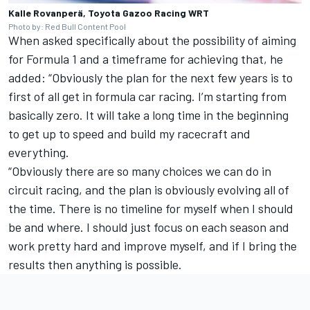
Kalle Rovanperä, Toyota Gazoo Racing WRT
Photo by: Red Bull Content Pool
When asked specifically about the possibility of aiming
for Formula 1 and a timeframe for achieving that, he
added: “Obviously the plan for the next few years is to
first of all get in formula car racing. I’m starting from
basically zero. It will take a long time in the beginning
to get up to speed and build my racecraft and
everything.
“Obviously there are so many choices we can do in
circuit racing, and the plan is obviously evolving all of
the time. There is no timeline for myself when I should
be and where. I should just focus on each season and
work pretty hard and improve myself, and if I bring the
results then anything is possible.