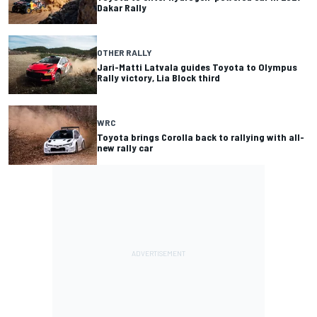
Dakar Rally
OTHER RALLY
Jari-Matti Latvala guides Toyota to Olympus
Rally victory, Lia Block third
WRC
Toyota brings Corolla back to rallying with all-
new rally car