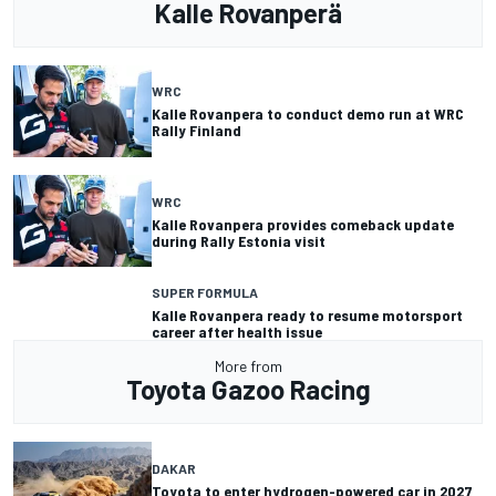
Kalle Rovanperä
WRC
Kalle Rovanpera to conduct demo run at WRC
Rally Finland
WRC
Kalle Rovanpera provides comeback update
during Rally Estonia visit
SUPER FORMULA
Kalle Rovanpera ready to resume motorsport
career after health issue
More from
Toyota Gazoo Racing
DAKAR
Toyota to enter hydrogen-powered car in 2027