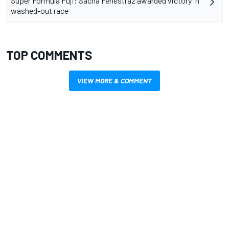
Super Formula Fuji: Sacha Fenestraz awarded victory in
washed-out race
TOP COMMENTS
VIEW MORE & COMMENT