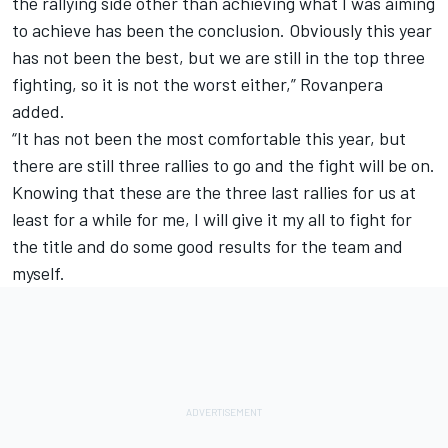
the rallying side other than achieving what I was aiming
to achieve has been the conclusion. Obviously this year
has not been the best, but we are still in the top three
fighting, so it is not the worst either,” Rovanpera
added.
“It has not been the most comfortable this year, but
there are still three rallies to go and the fight will be on.
Knowing that these are the three last rallies for us at
least for a while for me, I will give it my all to fight for
the title and do some good results for the team and
myself.