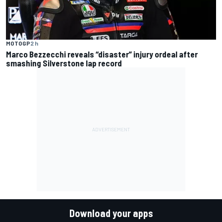
MOTOGP
2 h
Marco Bezzecchi reveals “disaster” injury ordeal after
smashing Silverstone lap record
Download your apps