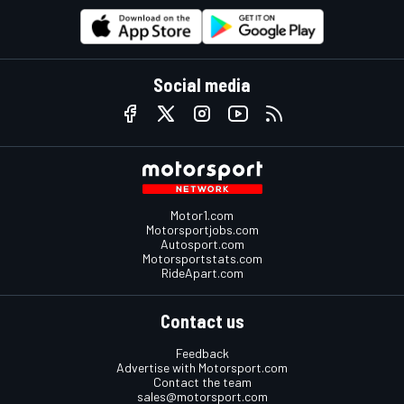
Social media
Motor1.com
Motorsportjobs.com
Autosport.com
Motorsportstats.com
RideApart.com
Contact us
Feedback
Advertise with Motorsport.com
Contact the team
sales@motorsport.com