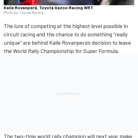
Kalle Rovanperä, Toyota Gazoo Racing WRT
Photo by: Toyota Racing
The lure of competing at the highest level possible in
circuit racing and the chance to do something ”really
unique” are behind
Kalle Rovanpera
’s decision to leave
the World Rally Championship for Super Formula.
The two-time world rally champion will next year make