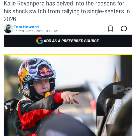
Kalle Rovanpera has delved into the reasons for
his shock switch from rallying to single-seaters in
2026
Tom Howard
Edited:
Oct 9, 2025, 8:05 AM
ADD AS A PREFERRED SOURCE