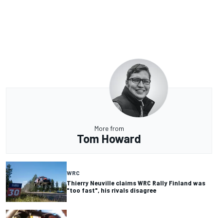
More from
Tom Howard
WRC
Thierry Neuville claims WRC Rally Finland was
"too fast", his rivals disagree