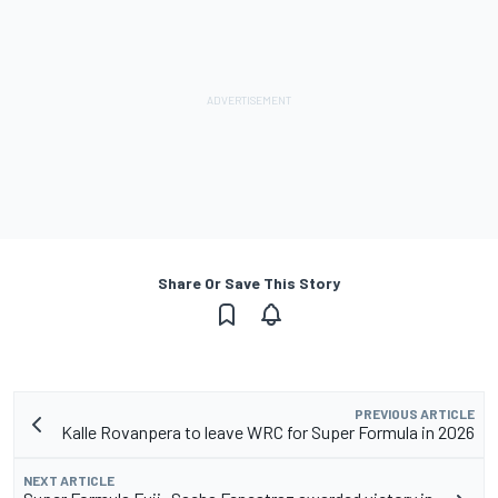
Share Or Save This Story
PREVIOUS ARTICLE
Kalle Rovanpera to leave WRC for Super Formula in 2026
NEXT ARTICLE