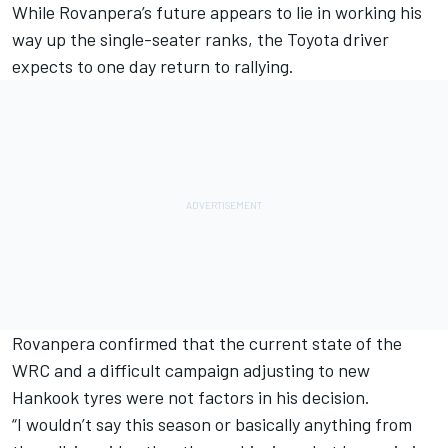
While Rovanpera’s future appears to lie in working his
way up the single-seater ranks, the Toyota driver
expects to one day return to rallying.
Rovanpera confirmed that the current state of the
WRC and a difficult campaign adjusting to new
Hankook tyres were not factors in his decision.
“I wouldn’t say this season or basically anything from