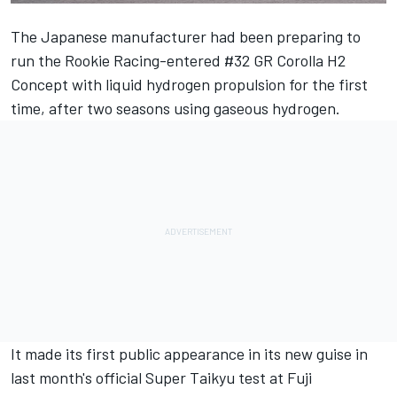
The Japanese manufacturer had been
preparing to
run the Rookie Racing-entered #32 GR Corolla H2
Concept with liquid hydrogen propulsion
for the first
time, after two seasons using gaseous hydrogen.
It made its first public appearance in its new guise in
last month's official Super Taikyu test at Fuji