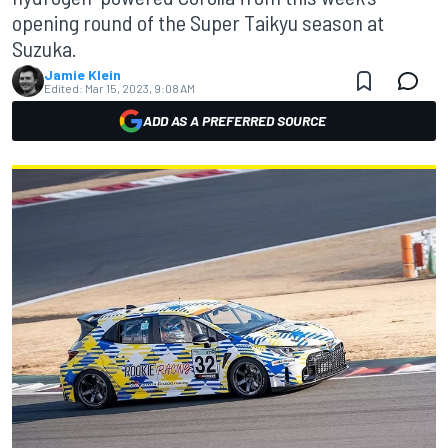
opening round of the Super Taikyu season at
Suzuka.
Jamie Klein
Edited:
Mar 15, 2023, 9:08 AM
ADD AS A PREFERRED SOURCE