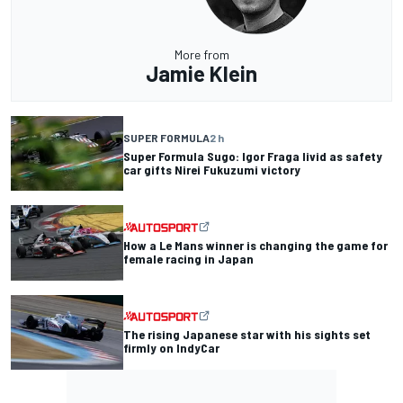
More from
Jamie Klein
SUPER FORMULA
2 h
Super Formula Sugo: Igor Fraga livid as safety
car gifts Nirei Fukuzumi victory
How a Le Mans winner is changing the game for
female racing in Japan
The rising Japanese star with his sights set
firmly on IndyCar