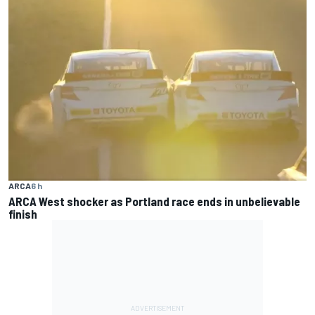
ARCA
6 h
ARCA West shocker as Portland race ends in unbelievable
finish