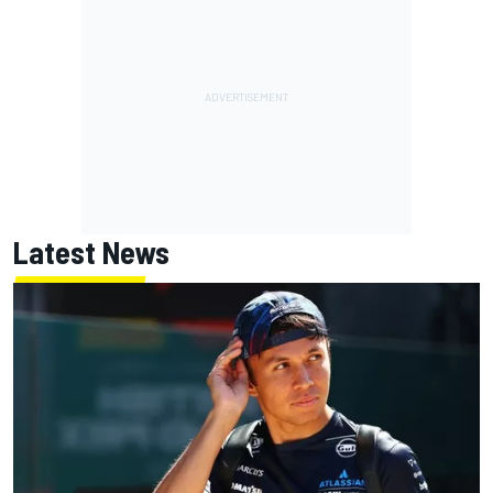
Latest News