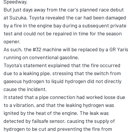
Speedway.
But just days away from the car's planned race debut
at Suzuka, Toyota revealed the car had been damaged
by a fire in the engine bay during a subsequent private
test and could not be repaired in time for the season
opener.
As such, the #32 machine will be replaced by a GR Yaris
running on conventional gasoline.
Toyota's statement explained that the fire occurred
due to a leaking pipe, stressing that the switch from
gaseous hydrogen to liquid hydrogen did not directly
cause the incident.
It stated that a pipe connection had worked loose due
to a vibration, and that the leaking hydrogen was
ignited by the heat of the engine. The leak was
detected by failsafe sensor, causing the supply of
hydrogen to be cut and preventing the fire from