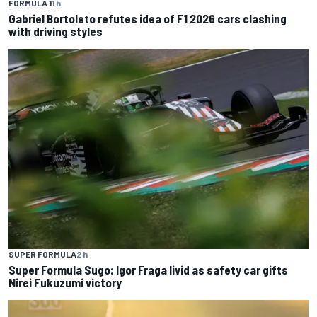
FORMULA 1
1 h
Gabriel Bortoleto refutes idea of F1 2026 cars clashing
with driving styles
SUPER FORMULA
2 h
Super Formula Sugo: Igor Fraga livid as safety car gifts
Nirei Fukuzumi victory