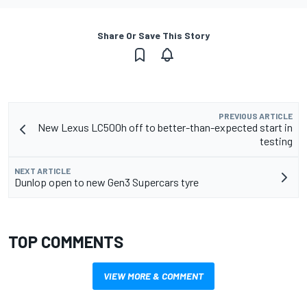
Share Or Save This Story
PREVIOUS ARTICLE
New Lexus LC500h off to better-than-expected start in
testing
NEXT ARTICLE
Dunlop open to new Gen3 Supercars tyre
TOP COMMENTS
VIEW MORE & COMMENT