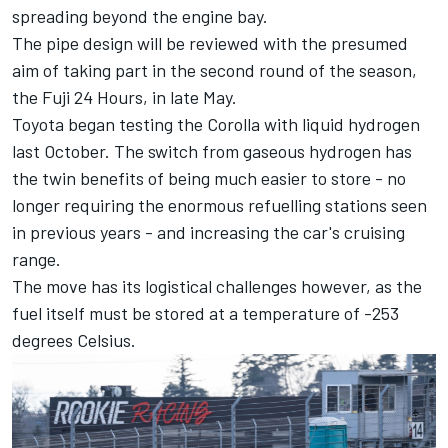
spreading beyond the engine bay.
The pipe design will be reviewed with the presumed
aim of taking part in the second round of the season,
the Fuji 24 Hours, in late May.
Toyota began testing the Corolla with liquid hydrogen
last October. The switch from gaseous hydrogen has
the twin benefits of being much easier to store - no
longer requiring the enormous refuelling stations seen
in previous years - and increasing the car's cruising
range.
The move has its logistical challenges however, as the
fuel itself must be stored at a temperature of -253
degrees Celsius.