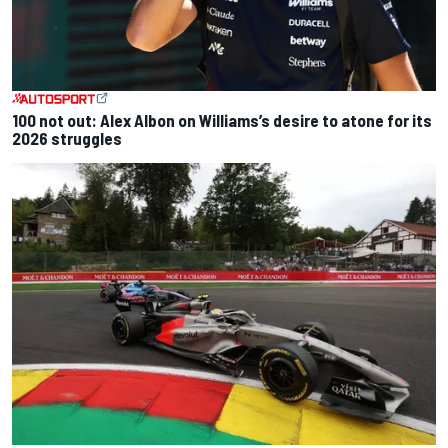
100 not out: Alex Albon on Williams’s desire to atone for its
2026 struggles