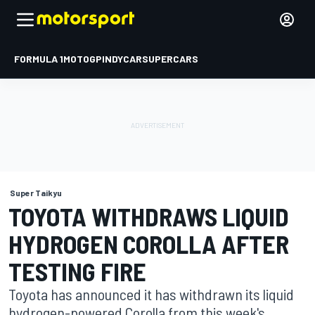
FORMULA 1
MOTOGP
INDYCAR
SUPERCARS
Super Taikyu
TOYOTA WITHDRAWS LIQUID
HYDROGEN COROLLA AFTER
TESTING FIRE
Toyota has announced it has withdrawn its liquid
hydrogen-powered Corolla from this week's