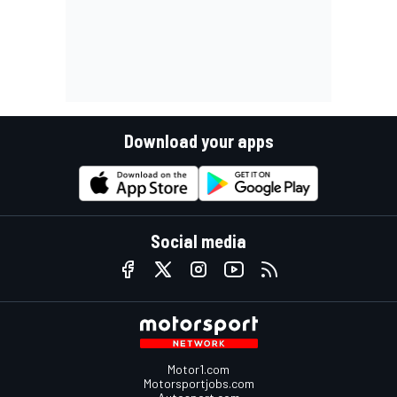
Download your apps
Social media
Motor1.com
Motorsportjobs.com