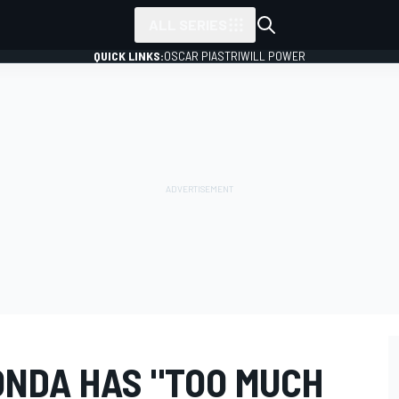
ALL SERIES
QUICK LINKS:
OSCAR PIASTRI
WILL POWER
ONDA HAS "TOO MUCH