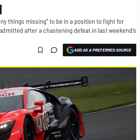
N
things missing" to be in a position to fight for
admitted after a chastening defeat in last weekend's
ADD AS A PREFERRED SOURCE