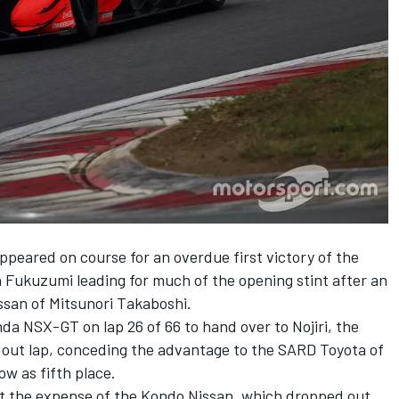
ppeared on course for an overdue first victory of the
Fukuzumi leading for much of the opening stint after an
ssan of Mitsunori Takaboshi.
a NSX-GT on lap 26 of 66 to hand over to Nojiri, the
w out lap, conceding the advantage to the SARD Toyota of
w as fifth place.
at the expense of the Kondo Nissan, which dropped out