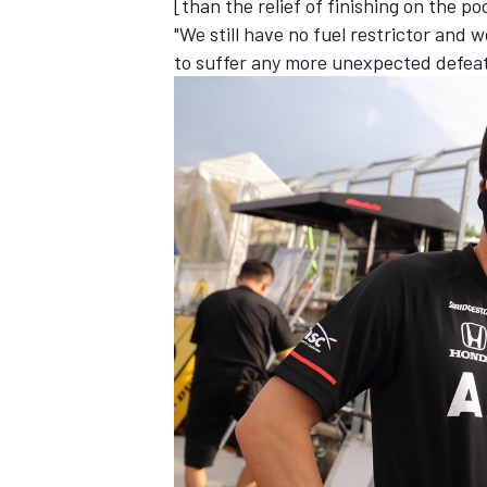
[than the relief of finishing on the p
"We still have no fuel restrictor and w
to suffer any more unexpected defeat