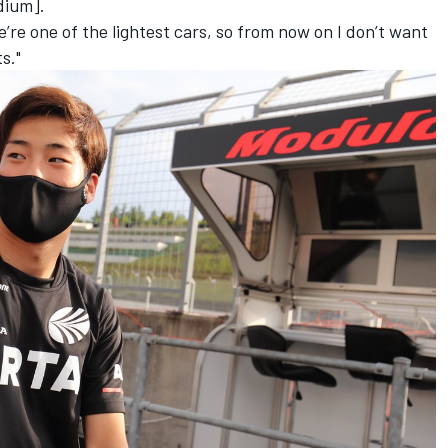
odium].
e’re one of the lightest cars, so from now on I don’t want
s."