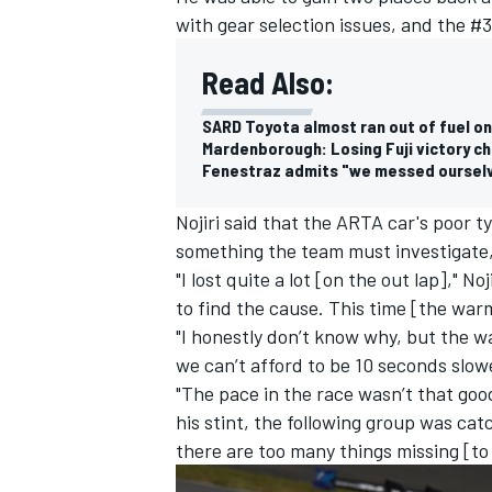
with gear selection issues, and the #3
Read Also:
SARD Toyota almost ran out of fuel on
Mardenborough: Losing Fuji victory c
Fenestraz admits "we messed ourselve
Nojiri said that the ARTA car's poor t
something the team must investigate,
"I lost quite a lot [on the out lap]," 
to find the cause. This time [the war
"I honestly don’t know why, but the w
we can’t afford to be 10 seconds slow
"The pace in the race wasn’t that goo
his stint, the following group was catc
there are too many things missing [to 