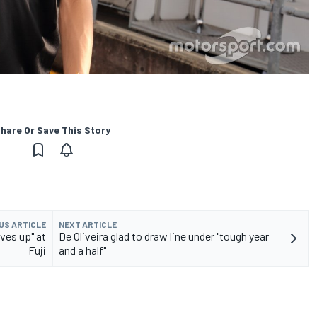
hare Or Save This Story
US ARTICLE
NEXT ARTICLE
ves up" at
De Oliveira glad to draw line under "tough year
Fuji
and a half"