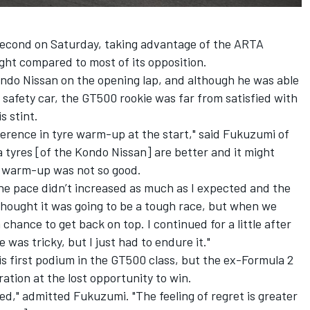
 second on Saturday, taking advantage of the ARTA
ght compared to most of its opposition.
ondo Nissan on the opening lap, and although he was able
y safety car, the GT500 rookie was far from satisfied with
s stint.
erence in tyre warm-up at the start," said Fukuzumi of
a tyres [of the Kondo Nissan] are better and it might
r warm-up was not so good.
the pace didn’t increased as much as I expected and the
 thought it was going to be a tough race, but when we
chance to get back on top. I continued for a little after
 was tricky, but I just had to endure it."
s first podium in the GT500 class, but the ex-Formula 2
ration at the lost opportunity to win.
ied," admitted Fukuzumi. "The feeling of regret is greater