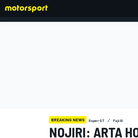
FORMULA 1
BREAKING NEWS
Super GT
Fuji III
NOJIRI: ARTA H