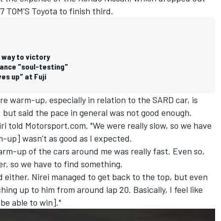
7 TOM'S Toyota to finish third.
 way to victory
hance "soul-testing"
s up" at Fuji
yre warm-up, especially in relation to the SARD car, is
 but said the pace in general was not good enough.
Nojiri told Motorsport.com. "We were really slow, so we have
m-up] wasn’t as good as I expected.
arm-up of the cars around me was really fast. Even so,
er, so we have to find something.
d either. Nirei managed to get back to the top, but even
hing up to him from around lap 20. Basically, I feel like
be able to win]."