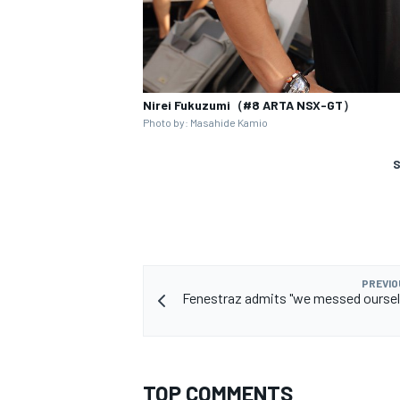
Nirei Fukuzumi（#8 ARTA NSX-GT）
Photo by: Masahide Kamio
S
PREVIO
Fenestraz admits "we messed oursel
TOP COMMENTS