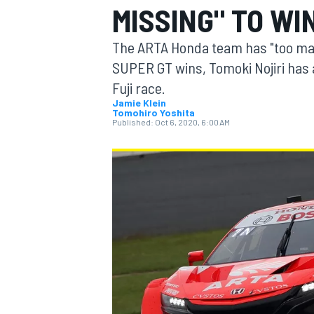
MISSING" TO WI
MOTOGP
The ARTA Honda team has "too many 
SUPER GT wins, Tomoki Nojiri has 
Fuji race.
Jamie Klein
Tomohiro Yoshita
Published:
Oct 6, 2020, 6:00 AM
INDYCAR