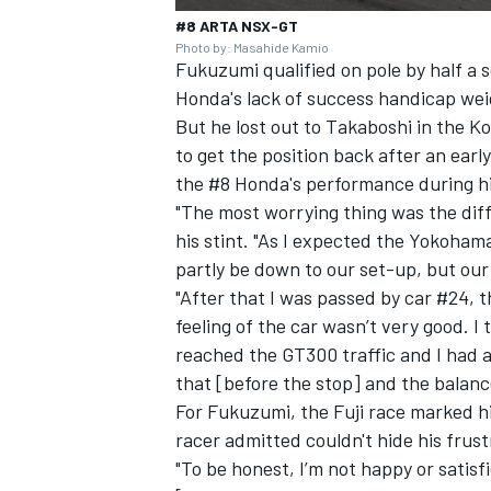
#8 ARTA NSX-GT
Photo by: Masahide Kamio
Fukuzumi qualified on pole by half a
Honda's lack of success handicap wei
But he lost out to Takaboshi in the K
to get the position back after an earl
the #8 Honda's performance during hi
"The most worrying thing was the diff
his stint. "As I expected the Yokoham
partly be down to our set-up, but ou
"After that I was passed by car #24, 
feeling of the car wasn’t very good. I
reached the GT300 traffic and I had a 
that [before the stop] and the balance
For Fukuzumi, the Fuji race marked hi
racer admitted couldn't hide his frust
"To be honest, I’m not happy or satisf