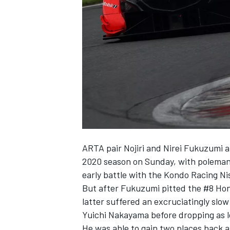
SUPERCARS
ARTA pair Nojiri and Nirei Fukuzumi a
2020 season on Sunday, with poleman 
early battle with the Kondo Racing Ni
But after Fukuzumi pitted the #8 Hond
latter suffered an excruciatingly slo
Yuichi Nakayama before dropping as lo
He was able to gain two places back 