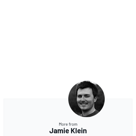
More from
Jamie Klein