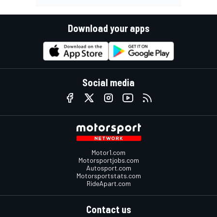
Download your apps
Social media
Motor1.com
Motorsportjobs.com
Autosport.com
Motorsportstats.com
RideApart.com
Contact us