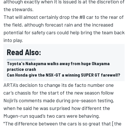
although exactly when it is issued is at the discretion of
the stewards.
That will almost certainly drop the #8 car to the rear of
the field, although forecast rain and the increased
potential for safety cars could help bring the team back
into play.
Read Also:
Toyota's Nakayama walks away from huge Okayama
practice crash
Can Honda give the NSX-GT a winning SUPER GT farewell?
ARTA’s decision to change its de facto number one
car’s chassis for the start of the new season follow
Nojiri’s comments made during pre-season testing,
when he said he was surprised how different the
Mugen-run squad’s two cars were behaving.
"The difference between the cars is so great that [the