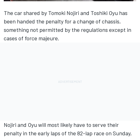
The car shared by Tomoki Nojiri and Toshiki Oyu has
been handed the penalty for a change of chassis,
something not permitted by the regulations except in
cases of force majeure.
Nojiri and Oyu will most likely have to serve their
penalty in the early laps of the 82-lap race on Sunday,