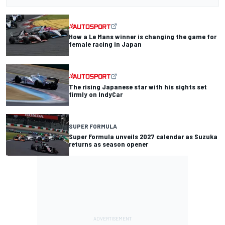
How a Le Mans winner is changing the game for
female racing in Japan
The rising Japanese star with his sights set
firmly on IndyCar
SUPER FORMULA
Super Formula unveils 2027 calendar as Suzuka
returns as season opener