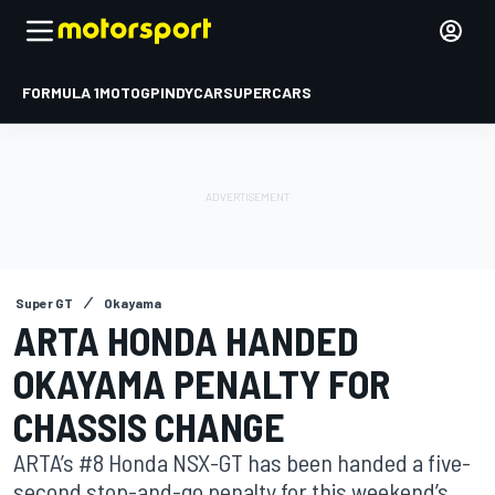
FORMULA 1
MOTOGP
INDYCAR
SUPERCARS
Super GT
Okayama
ARTA HONDA HANDED
OKAYAMA PENALTY FOR
CHASSIS CHANGE
ARTA’s #8 Honda NSX-GT has been handed a five-
second stop-and-go penalty for this weekend’s