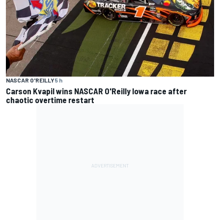
NASCAR O'REILLY
5 h
Carson Kvapil wins NASCAR O'Reilly Iowa race after
chaotic overtime restart