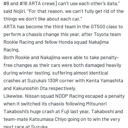
#8 and #16 ARTA crews] can’t use each other’s data,”
said Nojiri. “For that reason, we can’t fully get rid of the
things we don’t like about each car.”
ARTA has become the third team in the GT500 class to
perform a chassis change this year, after Toyota team
Rookie Racing and fellow Honda squad Nakajima
Racing.
Both Rookie and Nakajima were able to take penalty-
free changes as their cars were both damaged heavily
during winter testing, suffering almost identical
crashes at Suzuka’s 130R corner with Kenta Yamashita
and Kakunoshin Ota respectively.
Likewise, Nissan squad NDDP Racing escaped a penalty
when it switched its chassis following Mitsunori
Takaboshi’s huge crash at Fuji last year, Takaboshi and
team-mate Katsumasa Chiyo going on to win the very
next race at Suzuka.