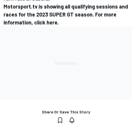
Motorsport.tv
is showing all qualifying sessions and
races for the 2023 SUPER GT season. For more
information,
click here
.
Share Or Save This Story