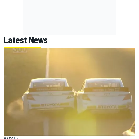
Latest News
ARCA
1 h