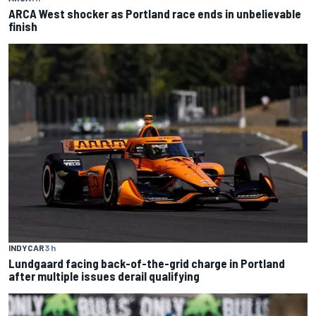
ARCA West shocker as Portland race ends in unbelievable
finish
INDYCAR
3 h
Lundgaard facing back-of-the-grid charge in Portland
after multiple issues derail qualifying