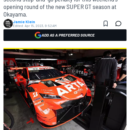
opening round of the new SUPER GT season at
Okayama.
Jamie Klein
Edited:
Apr 15, 2023, 9:52 AM
ADD AS A PREFERRED SOURCE