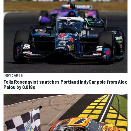
INDYCAR
5 h
Felix Rosenqvist snatches Portland IndyCar pole from Alex
Palou by 0.018s