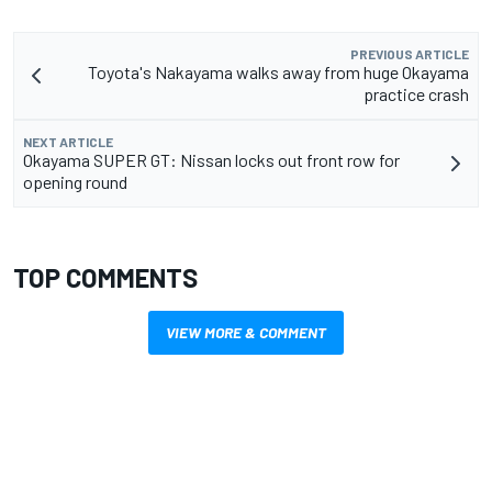
PREVIOUS ARTICLE
Toyota's Nakayama walks away from huge Okayama
practice crash
NEXT ARTICLE
Okayama SUPER GT: Nissan locks out front row for
opening round
TOP COMMENTS
VIEW MORE & COMMENT