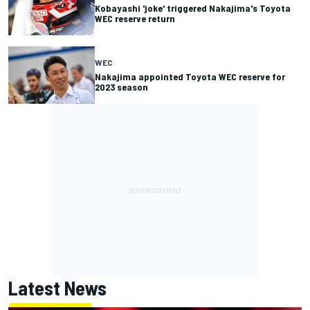
Kobayashi 'joke' triggered Nakajima's Toyota
WEC reserve return
WEC
Nakajima appointed Toyota WEC reserve for
2023 season
Latest News