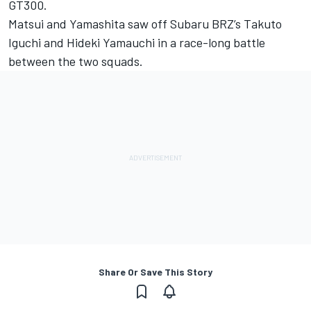
GT300.
Matsui and Yamashita saw off Subaru BRZ’s Takuto
Iguchi and Hideki Yamauchi in a race-long battle
between the two squads.
Share Or Save This Story