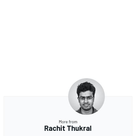
More from
Rachit Thukral