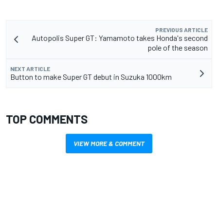
PREVIOUS ARTICLE
Autopolis Super GT: Yamamoto takes Honda's second
pole of the season
NEXT ARTICLE
Button to make Super GT debut in Suzuka 1000km
TOP COMMENTS
VIEW MORE & COMMENT