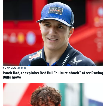
FORMULA 1
25 min
Isack Hadjar explains Red Bull "culture shock" after Racing
Bulls move