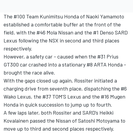
The #100 Team Kunimitsu Honda of Naoki Yamamoto
established a comfortable buffer at the front of the
field, with the #46 Mola Nissan and the #1 Denso SARD
Lexus following the NSX in second and third places
respectively.
However, a safety car - caused when the #31 Prius
GT300 car crashed into a stationary #8 ARTA Honda -
brought the race alive.
With the gaps closed up again, Rossiter initiated a
charging drive from seventh place, dispatching the #6
Wako Lexus, the #37 TOM’S Lexus and the #16 Mugen
Honda in quick succession to jump up to fourth.
A few laps later, both Rossiter and SARD’s Heikki
Kovalainen passed the Nissan of Satoshi Motoyama to
move up to third and second places respectively.