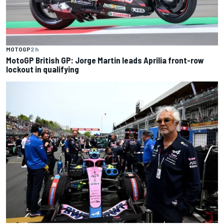
MOTOGP
2 h
MotoGP British GP: Jorge Martin leads Aprilia front-row
lockout in qualifying