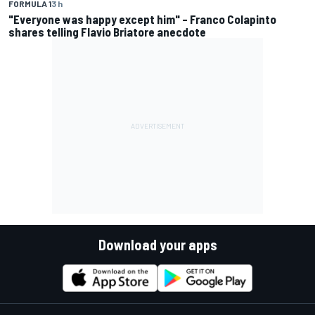
FORMULA 1
3 h
"Everyone was happy except him" – Franco Colapinto
shares telling Flavio Briatore anecdote
Download your apps