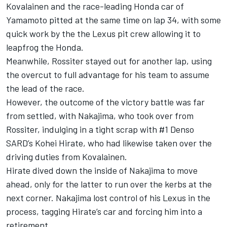
Kovalainen and the race-leading Honda car of
Yamamoto pitted at the same time on lap 34, with some
quick work by the the Lexus pit crew allowing it to
leapfrog the Honda.
Meanwhile, Rossiter stayed out for another lap, using
the overcut to full advantage for his team to assume
the lead of the race.
However, the outcome of the victory battle was far
from settled, with Nakajima, who took over from
Rossiter, indulging in a tight scrap with #1 Denso
SARD’s Kohei Hirate, who had likewise taken over the
driving duties from Kovalainen.
Hirate dived down the inside of Nakajima to move
ahead, only for the latter to run over the kerbs at the
next corner. Nakajima lost control of his Lexus in the
process, tagging Hirate’s car and forcing him into a
retirement.