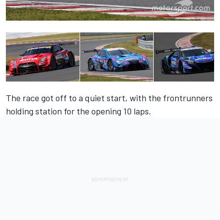
The race got off to a quiet start, with the frontrunners
holding station for the opening 10 laps.