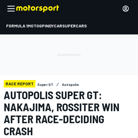
FORMULA 1
MOTOGP
INDYCAR
SUPERCARS
RACE REPORT
Super GT
Autopolis
AUTOPOLIS SUPER GT:
NAKAJIMA, ROSSITER WIN
AFTER RACE-DECIDING
CRASH