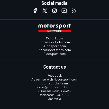
Social media
Motor1.com
Motorsportjobs.com
Autosport.com
Motorsportstats.com
RideApart.com
Contact us
Feedback
Advertise with Motorsport.com
Contact the team
sales@motorsport.com
11 Queens Road, Level 5
Melbourne, VIC 3004
Australia