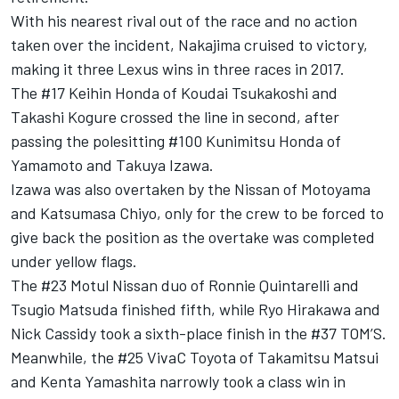
With his nearest rival out of the race and no action
taken over the incident, Nakajima cruised to victory,
making it three Lexus wins in three races in 2017.
The #17 Keihin Honda of Koudai Tsukakoshi and
Takashi Kogure crossed the line in second, after
passing the polesitting #100 Kunimitsu Honda of
Yamamoto and Takuya Izawa.
Izawa was also overtaken by the Nissan of Motoyama
and Katsumasa Chiyo, only for the crew to be forced to
give back the position as the overtake was completed
under yellow flags.
The #23 Motul Nissan duo of Ronnie Quintarelli and
Tsugio Matsuda finished fifth, while Ryo Hirakawa and
Nick Cassidy took a sixth-place finish in the #37 TOM’S.
Meanwhile, the #25 VivaC Toyota of Takamitsu Matsui
and Kenta Yamashita narrowly took a class win in