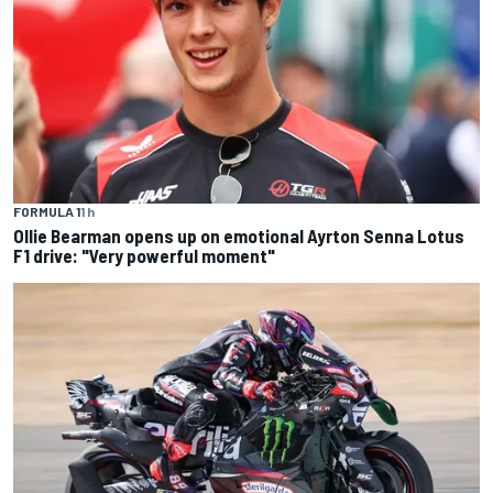
FORMULA 1
1 h
Ollie Bearman opens up on emotional Ayrton Senna Lotus
F1 drive: "Very powerful moment"