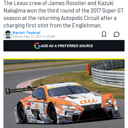
The Lexus crew of James Rossiter and Kazuki
Nakajima won the third round of the 2017 Super GT
season at the returning Autopolis Circuit after a
charging first stint from the Englishman.
Rachit Thukral
Edited:
May 21, 2017, 11:29 AM
ADD AS A PREFERRED SOURCE