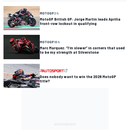
MOTOGP
2 h
MotoGP British GP: Jorge Martin leads Aprilia
front-row lockout in qualifying
MOTOGP
18 h
Marc Marquez: “I’m slower” in corners that used
to be my strength at Silverstone
Does nobody want to win the 2026 MotoGP
title?