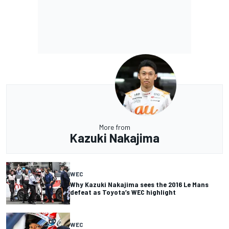
More from
Kazuki Nakajima
WEC
Why Kazuki Nakajima sees the 2016 Le Mans
defeat as Toyota’s WEC highlight
WEC