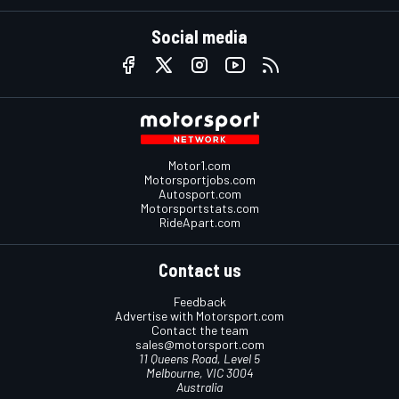
Social media
Motor1.com
Motorsportjobs.com
Autosport.com
Motorsportstats.com
RideApart.com
Contact us
Feedback
Advertise with Motorsport.com
Contact the team
sales@motorsport.com
11 Queens Road, Level 5
Melbourne, VIC 3004
Australia