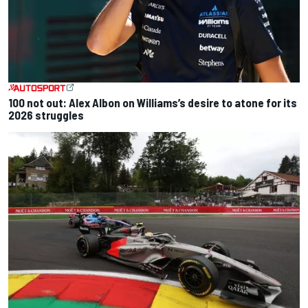
100 not out: Alex Albon on Williams’s desire to atone for its
2026 struggles