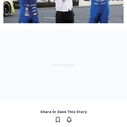
Share Or Save This Story