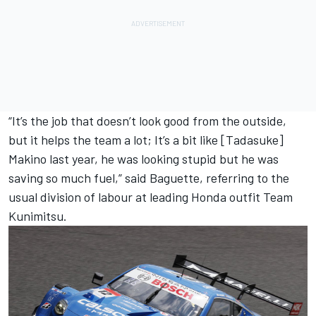
“It’s the job that doesn’t look good from the outside,
but it helps the team a lot; It’s a bit like [Tadasuke]
Makino last year, he was looking stupid but he was
saving so much fuel,” said Baguette, referring to the
usual division of labour at leading Honda outfit Team
Kunimitsu.