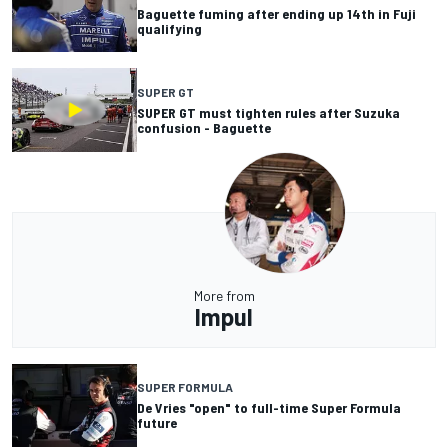
Baguette fuming after ending up 14th in Fuji
qualifying
SUPER GT
SUPER GT must tighten rules after Suzuka
confusion - Baguette
More from
Impul
SUPER FORMULA
De Vries "open" to full-time Super Formula
future