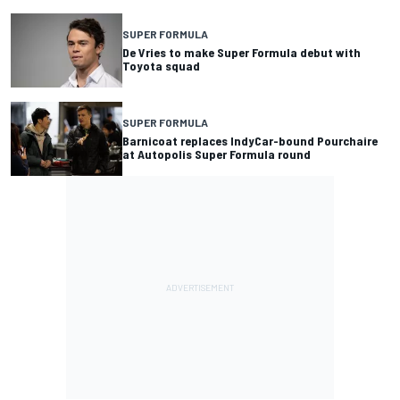
SUPER FORMULA
De Vries to make Super Formula debut with
Toyota squad
SUPER FORMULA
Barnicoat replaces IndyCar-bound Pourchaire
at Autopolis Super Formula round