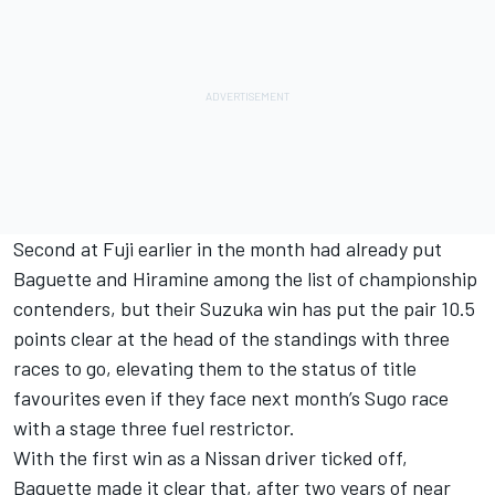
Second at Fuji earlier in the month had already put
Baguette and Hiramine among the list of championship
contenders, but their Suzuka win has put the pair 10.5
points clear at the head of the standings with three
races to go, elevating them to the status of title
favourites even if they face next month’s Sugo race
with a stage three fuel restrictor.
With the first win as a Nissan driver ticked off,
Baguette made it clear that, after two years of near