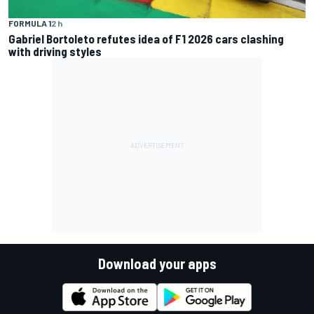
FORMULA 1
2 h
Gabriel Bortoleto refutes idea of F1 2026 cars clashing
with driving styles
Download your apps