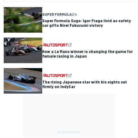
SUPER FORMULA
2 h
Super Formula Sugo: Igor Fraga livid as safety
car gifts Nirei Fukuzumi victory
How a Le Mans winner is changing the game for
female racing in Japan
The rising Japanese star with his sights set
firmly on IndyCar