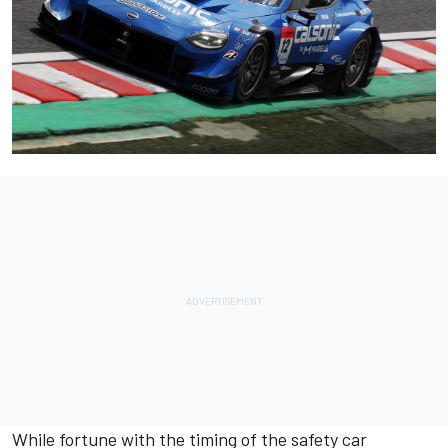
While fortune with the timing of the safety car