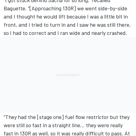
Baguette. “[Approaching 130R] we went side-by-side
and I thought he would lift because I was a little bit in
front, and I tried to turn in and I saw he was still there,
so I had to correct and I ran wide and nearly crashed.
“They had the [stage one] fuel flow restrictor but they
were still so fast in a straight line… they were really
fast in 130R as well, so it was really difficult to pass. At