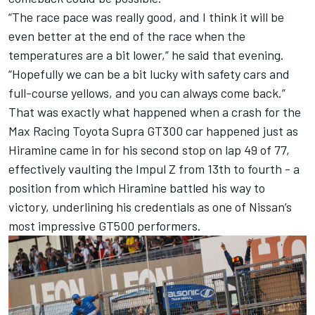
“The race pace was really good, and I think it will be
even better at the end of the race when the
temperatures are a bit lower,” he said that evening.
“Hopefully we can be a bit lucky with safety cars and
full-course yellows, and you can always come back.”
That was exactly what happened when a crash for the
Max Racing Toyota Supra GT300 car happened just as
Hiramine came in for his second stop on lap 49 of 77,
effectively vaulting the Impul Z from 13th to fourth - a
position from which Hiramine battled his way to
victory, underlining his credentials as one of Nissan’s
most impressive GT500 performers.