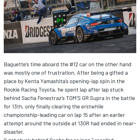
Baguette’s time aboard the #12 car on the other hand
was mostly one of frustration. After being a gifted a
place by Kenta Yamashita’s opening-lap spin in the
Rookie Racing Toyota, he spent lap after lap stuck
behind Sacha Fenestraz’s TOM’S GR Supra in the battle
for 13th, only finally clearing the erstwhile
championship-leading car on lap 15 after an earlier
attempt around the outside at 130R had ended in near-
disaster.
“I got stuck behind Sacha for so long,” recalled