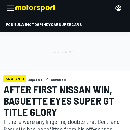
FORMULA 1
MOTOGP
INDYCAR
SUPERCARS
ANALYSIS
Super GT
Suzuka II
AFTER FIRST NISSAN WIN,
BAGUETTE EYES SUPER GT
TITLE GLORY
If there were any lingering doubts that Bertrand
Baguette had benefitted from his off-season