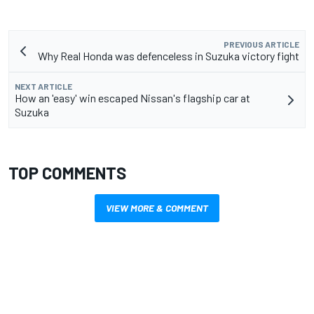
PREVIOUS ARTICLE
Why Real Honda was defenceless in Suzuka victory fight
NEXT ARTICLE
How an 'easy' win escaped Nissan's flagship car at
Suzuka
TOP COMMENTS
VIEW MORE & COMMENT