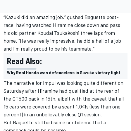
“Kazuki did an amazing job,” gushed Baguette post-
race, having watched Hiramine close down and pass
his old partner Koudai Tsukakoshi three laps from
home. “He was really impressive, he did a hell of a job
and I’m really proud to be his teammate.”
Read Also:
Why Real Honda was defenceless in Suzuka victory fight
The narrative for Impul was looking quite different on
Saturday after Hiramine had qualified at the rear of
the GT500 pack in 15th, albeit with the caveat that all
15 cars were covered by a scant 1.041s (less than one
percent) in an unbelievably close Q1 session.
But Baguette still had some confidence that a
comeback could be possible.