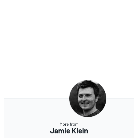
More from
Jamie Klein