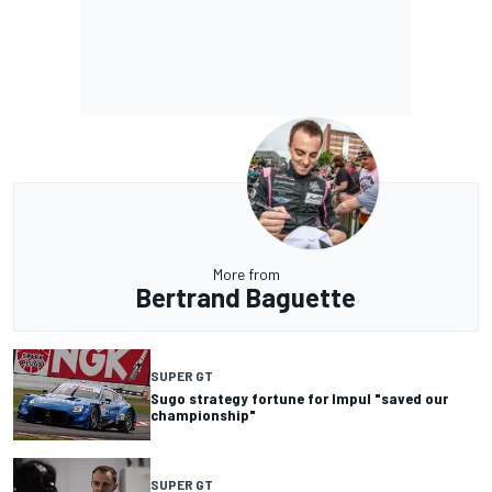
More from
Bertrand Baguette
SUPER GT
Sugo strategy fortune for Impul "saved our
championship"
SUPER GT