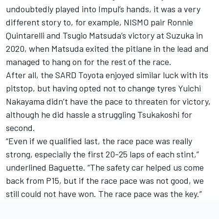
undoubtedly played into Impul’s hands, it was a very
different story to, for example, NISMO pair Ronnie
Quintarelli and Tsugio Matsuda’s victory at Suzuka in
2020, when Matsuda exited the pitlane in the lead and
managed to hang on for the rest of the race.
After all, the SARD Toyota enjoyed similar luck with its
pitstop, but having opted not to change tyres Yuichi
Nakayama didn’t have the pace to threaten for victory,
although he did hassle a struggling Tsukakoshi for
second.
“Even if we qualified last, the race pace was really
strong, especially the first 20-25 laps of each stint,”
underlined Baguette. “The safety car helped us come
back from P15, but if the race pace was not good, we
still could not have won. The race pace was the key.”