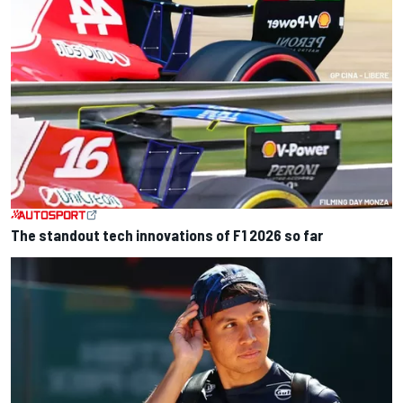
The standout tech innovations of F1 2026 so far