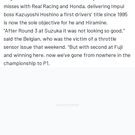
misses with Real Racing and Honda, delivering Impul
boss Kazuyoshi Hoshino a first drivers’ title since 1995
is now the sole objective for he and Hiramine.
“After Round 3 at Suzuka it was not looking so good,”
said the Belgian, who was the victim of a throttle
sensor issue that weekend. “But with second at Fuji
and winning here, now we’ve gone from nowhere in the
championship to P1.