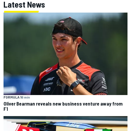
Latest News
FORMULA 1
6 min
Oliver Bearman reveals new business venture away from
F1