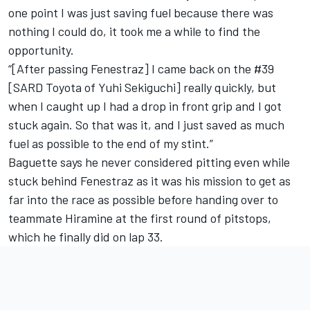
one point I was just saving fuel because there was
nothing I could do, it took me a while to find the
opportunity.
“[After passing Fenestraz] I came back on the #39
[SARD Toyota of Yuhi Sekiguchi] really quickly, but
when I caught up I had a drop in front grip and I got
stuck again. So that was it, and I just saved as much
fuel as possible to the end of my stint.”
Baguette says he never considered pitting even while
stuck behind Fenestraz as it was his mission to get as
far into the race as possible before handing over to
teammate Hiramine at the first round of pitstops,
which he finally did on lap 33.