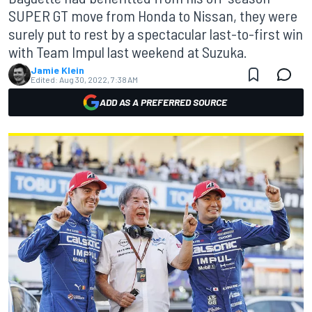
SUPER GT move from Honda to Nissan, they were
surely put to rest by a spectacular last-to-first win
with Team Impul last weekend at Suzuka.
Jamie Klein
Edited:
Aug 30, 2022, 7:38 AM
ADD AS A PREFERRED SOURCE