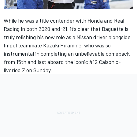
While he was a title contender with Honda and Real
Racing in both 2020 and ‘21, it’s clear that Baguette is
truly relishing his new role as a Nissan driver alongside
Impul teammate Kazuki Hiramine, who was so
instrumental in completing an unbelievable comeback
from 15th and last aboard the iconic #12 Calsonic-
liveried Z on Sunday.