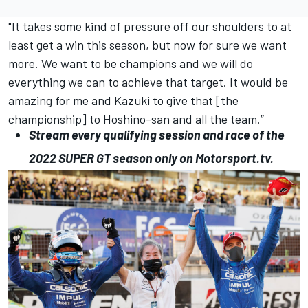
"It takes some kind of pressure off our shoulders to at
least get a win this season, but now for sure we want
more.
We want to be champions and we will do
everything we can to achieve that target.
It would be
amazing for me and Kazuki to give that [the
championship] to Hoshino-san and all the team.”
Stream every qualifying session and race of the
2022
SUPER
GT
season only on
Motorsport.tv
.