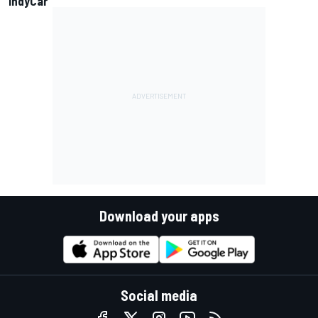
IndyCar
Download your apps
Social media