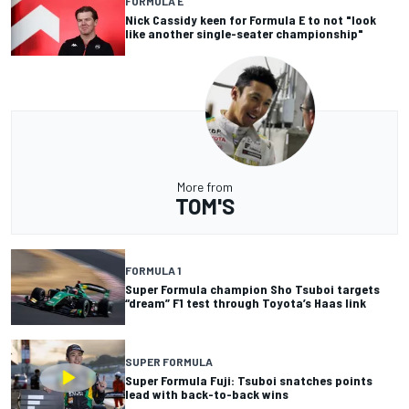
FORMULA E
Nick Cassidy keen for Formula E to not "look
like another single-seater championship"
More from
TOM'S
FORMULA 1
Super Formula champion Sho Tsuboi targets
“dream” F1 test through Toyota’s Haas link
SUPER FORMULA
Super Formula Fuji: Tsuboi snatches points
lead with back-to-back wins