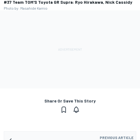
#37 Team TOM'S Toyota GR Supra: Ryo Hirakawa, Nick Cassidy
Photo by: Masahide Kamio
Share Or Save This Story
PREVIOUS ARTICLE