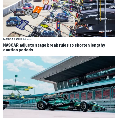
NASCAR CUP
24 min
NASCAR adjusts stage break rules to shorten lengthy
caution periods