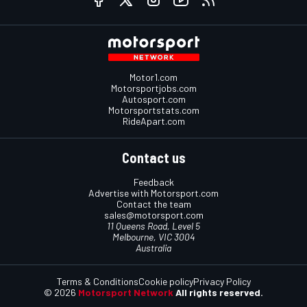
Motor1.com
Motorsportjobs.com
Autosport.com
Motorsportstats.com
RideApart.com
Contact us
Feedback
Advertise with Motorsport.com
Contact the team
sales@motorsport.com
11 Queens Road, Level 5
Melbourne, VIC 3004
Australia
Terms & Conditions
Cookie policy
Privacy Policy
© 2026
Motorsport Network
All rights reserved.