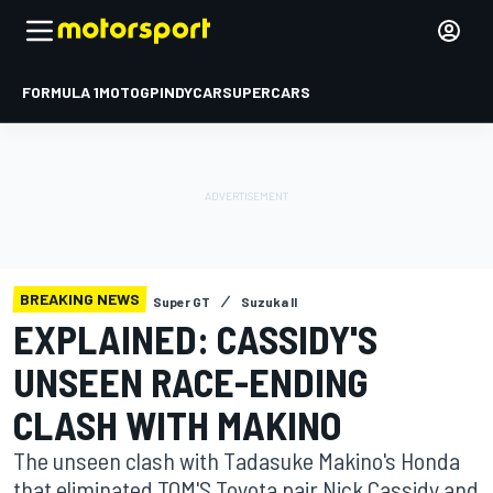
FORMULA 1
MOTOGP
INDYCAR
SUPERCARS
BREAKING NEWS
Super GT
Suzuka II
EXPLAINED: CASSIDY'S
UNSEEN RACE-ENDING
CLASH WITH MAKINO
The unseen clash with Tadasuke Makino's Honda
that eliminated TOM'S Toyota pair Nick Cassidy and