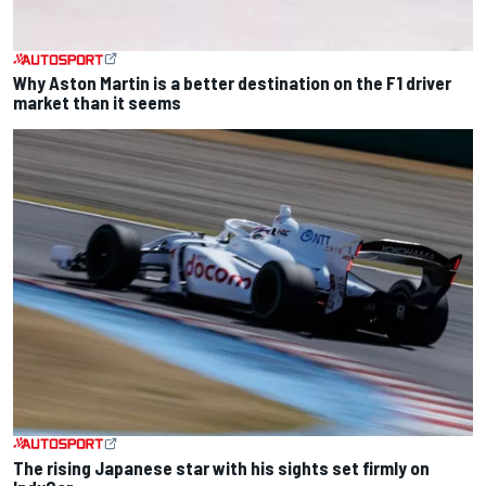
Why Aston Martin is a better destination on the F1 driver
market than it seems
The rising Japanese star with his sights set firmly on