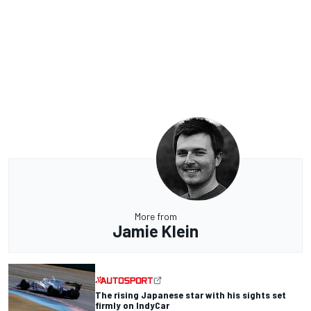
More from
Jamie Klein
The rising Japanese star with his sights set
firmly on IndyCar