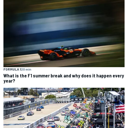
FORMULA 1
20 min
What is the F1 summer break and why does it happen every
year?