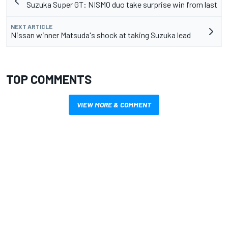
Suzuka Super GT: NISMO duo take surprise win from last
NEXT ARTICLE
Nissan winner Matsuda's shock at taking Suzuka lead
TOP COMMENTS
VIEW MORE & COMMENT