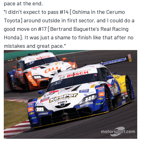
pace at the end.
"I didn’t expect to pass #14 [Oshima in the Cerumo
Toyota] around outside in first sector, and I could do a
good move on #17 [Bertrand Baguette's Real Racing
Honda]. It was just a shame to finish like that after no
mistakes and great pace."