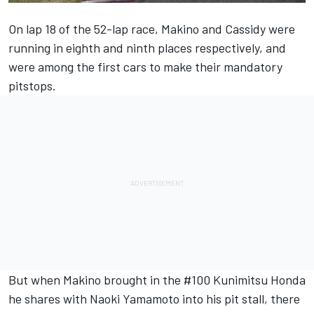
On lap 18 of the 52-lap race, Makino and Cassidy were
running in eighth and ninth places respectively, and
were among the first cars to make their mandatory
pitstops.
But when Makino brought in the #100 Kunimitsu Honda
he shares with Naoki Yamamoto into his pit stall, there