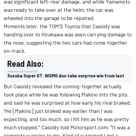
was significant left-rear damage, and while Yamamoto
was ready to take over at the helm, the car was
wheeled into the garage to be repaired.
Moments later, the TOM'S Toyota that Cassidy was
handing over to Hirakawa was seen carrying damage to
the nose, suggesting the two cars had come together
on-track.
Read Also:
Suzuka Super GT: NISMO duo take surprise win from last
But Cassidy revealed the coming-together actually
took place while he was following Makino into the pits,
and said he was surprised at how early his rival braked.
"He [Makino] just braked way earlier than I was
expecting, and too much, so I hit him as he was pretty
much stopped," Cassidy told Motorsport.com. "It was a
complete surprise to me. Kind of surprised I got a