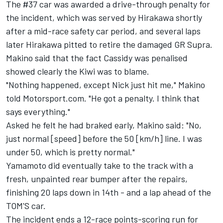
The #37 car was awarded a drive-through penalty for
the incident, which was served by Hirakawa shortly
after a mid-race safety car period, and several laps
later Hirakawa pitted to retire the damaged GR Supra.
Makino said that the fact Cassidy was penalised
showed clearly the Kiwi was to blame.
"Nothing happened, except Nick just hit me," Makino
told Motorsport.com. "He got a penalty. I think that
says everything."
Asked he felt he had braked early, Makino said: "No,
just normal [speed] before the 50 [km/h] line. I was
under 50, which is pretty normal."
Yamamoto did eventually take to the track with a
fresh, unpainted rear bumper after the repairs,
finishing 20 laps down in 14th - and a lap ahead of the
TOM'S car.
The incident ends a 12-race points-scoring run for