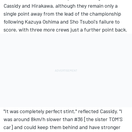
Cassidy and Hirakawa, although they remain only a
single point away from the lead of the championship
following Kazuya Oshima and Sho Tsuboi's failure to
score, with three more crews just a further point back.
"It was completely perfect stint," reflected Cassidy. "I
was around 8km/h slower than #36 [the sister TOM'S
car] and could keep them behind and have stronger