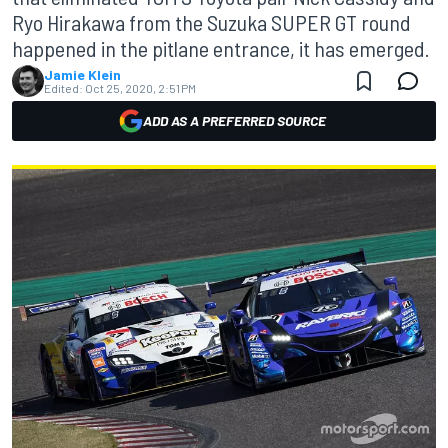
Ryo Hirakawa from the Suzuka SUPER GT round
happened in the pitlane entrance, it has emerged.
Jamie Klein
Edited:
Oct 25, 2020, 2:51 PM
ADD AS A PREFERRED SOURCE