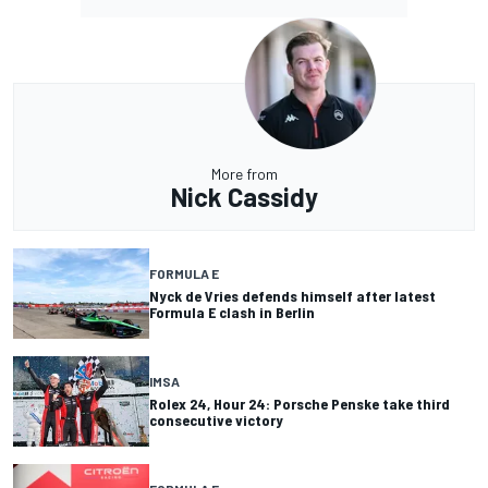
More from
Nick Cassidy
FORMULA E
Nyck de Vries defends himself after latest
Formula E clash in Berlin
IMSA
Rolex 24, Hour 24: Porsche Penske take third
consecutive victory