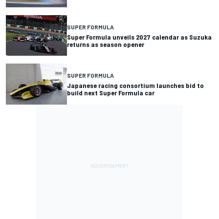
SUPER FORMULA
Super Formula unveils 2027 calendar as Suzuka
returns as season opener
SUPER FORMULA
Japanese racing consortium launches bid to
build next Super Formula car