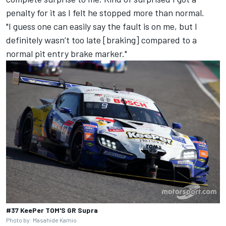
penalty for it as I felt he stopped more than normal.
"I guess one can easily say the fault is on me, but I
definitely wasn’t too late [braking] compared to a
normal pit entry brake marker."
#37 KeePer TOM'S GR Supra
Photo by: Masahide Kamio