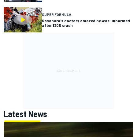
SUPER FORMULA
Sasahara's doctors amazed he was unharmed
after 130R crash
Latest News