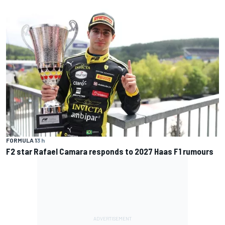
FORMULA 1
3 h
F2 star Rafael Camara responds to 2027 Haas F1 rumours