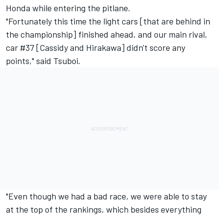
Honda while entering the pitlane.
"Fortunately this time the light cars [that are behind in
the championship] finished ahead, and our main rival,
car #37 [Cassidy and Hirakawa] didn't score any
points," said Tsuboi.
"Even though we had a bad race, we were able to stay
at the top of the rankings, which besides everything