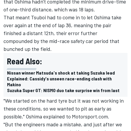
that Oshima hadn't completed the minimum drive-time
of one-third distance, which was 18 laps.
That meant Tsuboi had to come in to let Oshima take
over again at the end of lap 36, meaning the pair
finished a distant 12th, their error further
compounded by the mid-race safety car period that
bunched up the field.
Read Also:
Nissan winner Matsuda's shock at taking Suzuka lead
Explained: Cassidy's unseen race-ending clash with
Makino
Suzuka Super GT: NISMO duo take surprise win from last
"We started on the hard tyre but it was not working in
these conditions, so we wanted to pit as early as
possible," Oshima explained to Motorsport.com.
"But the engineers made a mistake, and just after we