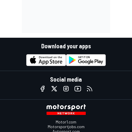
Download your apps
Social media
Motor1.com
Motorsportjobs.com
Autosport.com