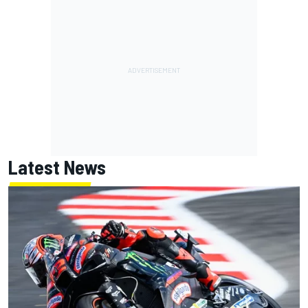
Latest News