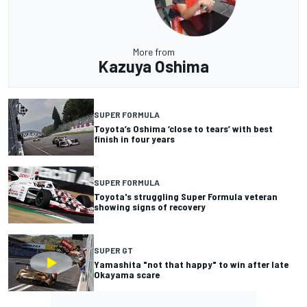
More from
Kazuya Oshima
SUPER FORMULA
Toyota’s Oshima ‘close to tears’ with best
finish in four years
SUPER FORMULA
Toyota's struggling Super Formula veteran
showing signs of recovery
SUPER GT
Yamashita "not that happy" to win after late
Okayama scare