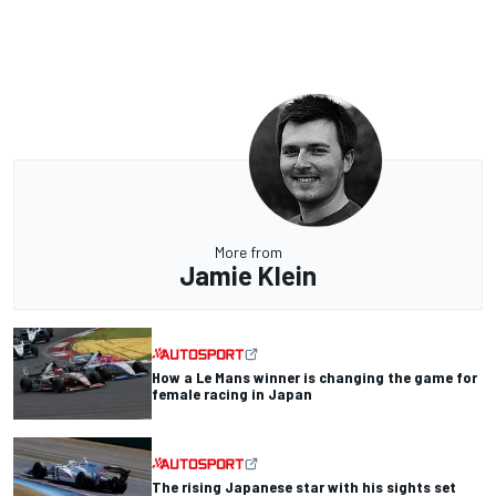
More from
Jamie Klein
How a Le Mans winner is changing the game for
female racing in Japan
The rising Japanese star with his sights set