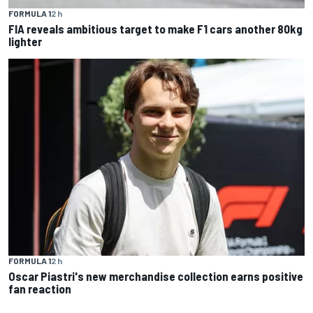
FORMULA 1
2 h
FIA reveals ambitious target to make F1 cars another 80kg
lighter
FORMULA 1
2 h
Oscar Piastri's new merchandise collection earns positive
fan reaction