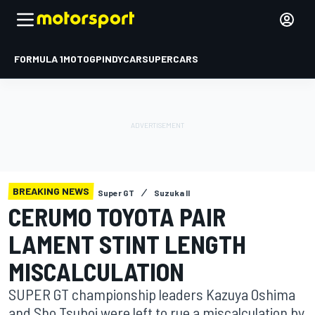
FORMULA 1
MOTOGP
INDYCAR
SUPERCARS
BREAKING NEWS
Super GT
Suzuka II
CERUMO TOYOTA PAIR
LAMENT STINT LENGTH
MISCALCULATION
SUPER GT championship leaders Kazuya Oshima
and Sho Tsuboi were left to rue a miscalculation by