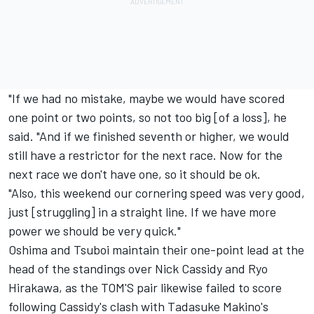
"If we had no mistake, maybe we would have scored
one point or two points, so not too big [of a loss], he
said. "And if we finished seventh or higher, we would
still have a restrictor for the next race. Now for the
next race we don't have one, so it should be ok.
"Also, this weekend our cornering speed was very good,
just [struggling] in a straight line. If we have more
power we should be very quick."
Oshima and Tsuboi maintain their one-point lead at the
head of the standings over Nick Cassidy and Ryo
Hirakawa, as the TOM'S pair likewise failed to score
following Cassidy's clash with Tadasuke Makino's