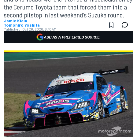
the Cerumo Toyota team that forced them into a
second pitstop in last weekend's Suzuka round.
Jamie Klein
Tomohiro Yoshita
Published:
Oct 26, 2020, 8:10 AM
ADD AS A PREFERRED SOURCE