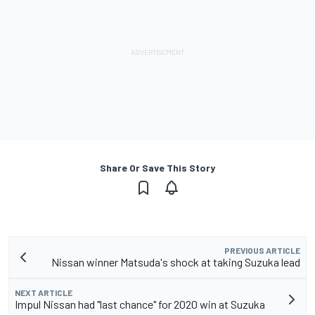
Share Or Save This Story
PREVIOUS ARTICLE
Nissan winner Matsuda's shock at taking Suzuka lead
NEXT ARTICLE
Impul Nissan had "last chance" for 2020 win at Suzuka