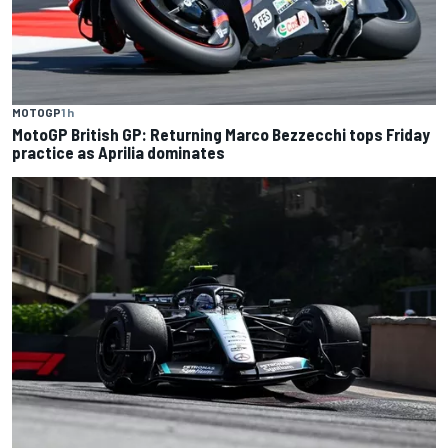
MOTOGP
1 h
MotoGP British GP: Returning Marco Bezzecchi tops Friday
practice as Aprilia dominates