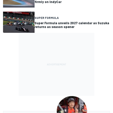
firmly on IndyCar
SUPER FORMULA
Super Formula unveils 2027 calendar as Suzuka
returns as season opener