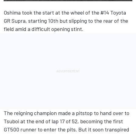
Oshima took the start at the wheel of the #14 Toyota
GR Supra, starting 10th but slipping to the rear of the
field amid a difficult opening stint.
The reigning champion made a pitstop to hand over to
Tsuboi at the end of lap 17 of 52, becoming the first
GT500 runner to enter the pits. But it soon transpired