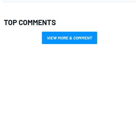
TOP COMMENTS
VIEW MORE & COMMENT