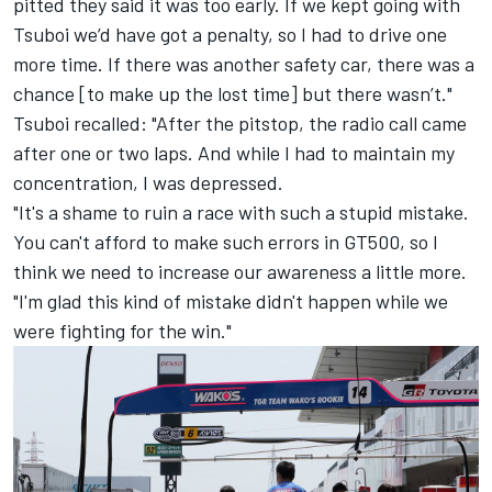
pitted they said it was too early. If we kept going with
Tsuboi we’d have got a penalty, so I had to drive one
more time. If there was another safety car, there was a
chance [to make up the lost time] but there wasn’t."
Tsuboi recalled: "After the pitstop, the radio call came
after one or two laps. And while I had to maintain my
concentration, I was depressed.
"It's a shame to ruin a race with such a stupid mistake.
You can't afford to make such errors in GT500, so I
think we need to increase our awareness a little more.
"I'm glad this kind of mistake didn't happen while we
were fighting for the win."