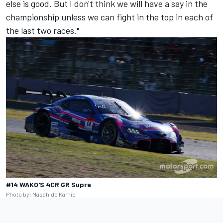
else is good. But I don't think we will have a say in the
championship unless we can fight in the top in each of
the last two races."
#14 WAKO'S 4CR GR Supra
Photo by: Masahide Kamio