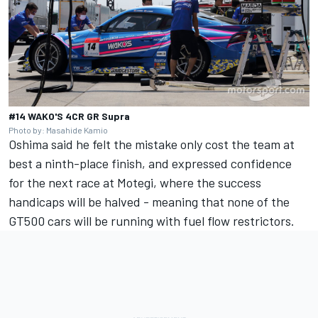
#14 WAKO'S 4CR GR Supra
Photo by: Masahide Kamio
Oshima said he felt the mistake only cost the team at
best a ninth-place finish, and expressed confidence
for the next race at Motegi, where the success
handicaps will be halved - meaning that none of the
GT500 cars will be running with fuel flow restrictors.