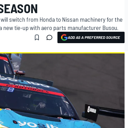
 SEASON
will switch from Honda to Nissan machinery for the
a new tie-up with aero parts manufacturer Busou.
ADD AS A PREFERRED SOURCE