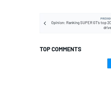
PREVIO
Opinion: Ranking SUPER GT’s top 2
driv
TOP COMMENTS