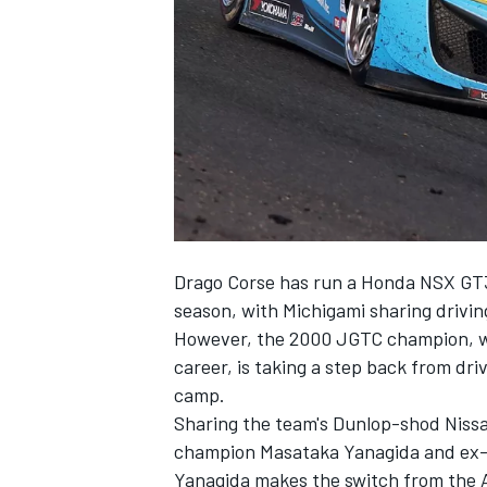
SUPERCARS
Drago Corse has run a Honda NSX GT3
season, with Michigami sharing drivin
However, the 2000 JGTC champion, who
career, is taking a step back from dr
camp.
Sharing the team's Dunlop-shod Niss
champion Masataka Yanagida and ex-Fo
Yanagida makes the switch from the Ar