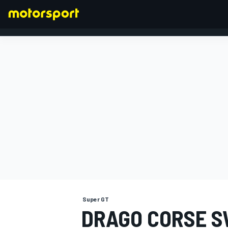
FORMULA 1
Super GT
DRAGO CORSE S