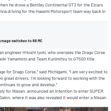
hen he drove a Bentley Continental GT3 for the Elcars
ilvia driving for the Hasemi Motorsport team way back in
Arnage switches to 86 MC
an engineer Hitoshi Iyoki, who oversees the Drago Corse
Naoki Yamamoto and Team Kunimitsu to GT500 title
ge for Drago Corse," said Michigami. "I am very excited to
o great drivers. I'm looking forward to working with the
ntinues to grow and develop."
ely for Nissan, announced an intention to enter SUPER
alon, where it was also revealed it would enter a Nissan