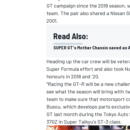
GT campaign since the 2018 season, w
team. The pair also shared a Nissan S
2001.
Read Also:
SUPER GT's Mother Chassis saved as 
Heading up the car crew will be veter
Super Formula effort and also took 
honours in 2018 and '20.
"Racing the GT-R will be a new challen
see what the season will bring with tw
team to make sure that motorsport co
Busou, which develops parts exclusiv
GT last month during the Tokyo Auto S
370Z in Super Taikyu's ST-3 class.