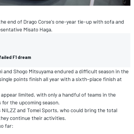
e end of Drago Corse's one-year tie-up with sofa and
sentative Misato Haga.
failed F1 dream
mi and Shogo Mitsuyama endured a difficult season in the
ngle points finish all year with a sixth-place finish at
 appear limited, with only a handful of teams in the
ns for the upcoming season.
NILZZ and Tomei Sports, who could bring the total
hey continue their activities.
o far: