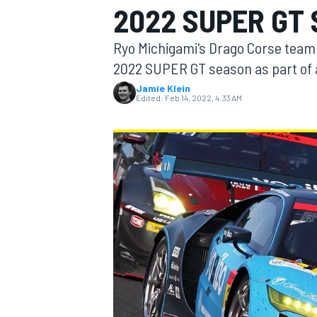
2022 SUPER GT
MOTOGP
Ryo Michigami's Drago Corse team 
2022 SUPER GT season as part of 
Jamie Klein
Edited:
Feb 14, 2022, 4:33 AM
INDYCAR