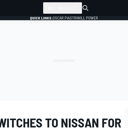
ALL SERIES
QUICK LINKS:
OSCAR PIASTRI
WILL POWER
WITCHES TO NISSAN FOR