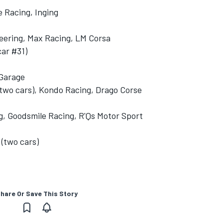
e Racing, Inging
eering, Max Racing, LM Corsa
car #31)
Garage
two cars), Kondo Racing, Drago Corse
 Goodsmile Racing, R'Qs Motor Sport
(two cars)
hare Or Save This Story