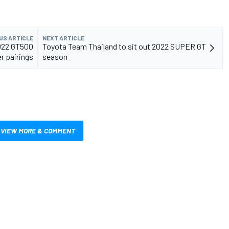
US ARTICLE
NEXT ARTICLE
022 GT500
Toyota Team Thailand to sit out 2022 SUPER GT
er pairings
season
VIEW MORE & COMMENT