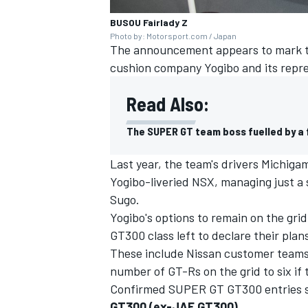
BUSOU Fairlady Z
Photo by: Motorsport.com / Japan
The announcement appears to mark th
cushion company Yogibo and its repre
Read Also:
The SUPER GT team boss fuelled by a 
Last year, the team's drivers Michiga
Yogibo-liveried NSX, managing just a si
Sugo.
Yogibo's options to remain on the grid
GT300 class left to declare their pla
These include Nissan customer teams 
number of GT-Rs on the grid to six if t
Confirmed SUPER GT GT300 entries s
GT300 (ex-JAF GT300)