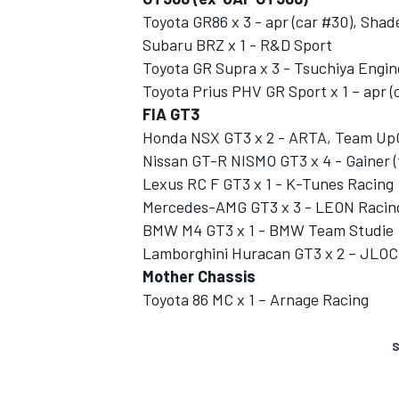
Toyota GR86 x 3 - apr (car #30), Shad
Subaru BRZ x 1 - R&D Sport
Toyota GR Supra x 3 - Tsuchiya Engin
Toyota Prius PHV GR Sport x 1 – apr (
FIA GT3
Honda NSX GT3 x 2 - ARTA, Team Up
Nissan GT-R NISMO GT3 x 4 - Gainer (
Lexus RC F GT3 x 1 - K-Tunes Racing
Mercedes-AMG GT3 x 3 - LEON Racing,
BMW M4 GT3 x 1 - BMW Team Studie
Lamborghini Huracan GT3 x 2 – JLOC 
Mother Chassis
Toyota 86 MC x 1 – Arnage Racing
S