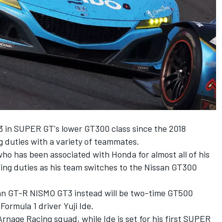
 in SUPER GT's lower GT300 class since the 2018
g duties with a variety of teammates.
 has been associated with Honda for almost all of his
iving duties as his team switches to the Nissan GT300
an GT-R NISMO GT3 instead will be two-time GT500
rmula 1 driver Yuji Ide.
nage Racing squad, while Ide is set for his first SUPER