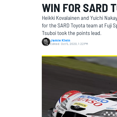
WIN FOR SARD 
MOTOGP
Heikki Kovalainen and Yuichi Naka
for the SARD Toyota team at Fuji
Tsuboi took the points lead.
Jamie Klein
Edited:
Oct 5, 2020, 1:22 PM
INDYCAR