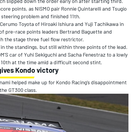
h slipped down the order early on after starting third.
score points, as NISMO pair Ronnie Quintarelli and Tsugio
steering problem and finished 11th.
Cerumo Toyota of Hiroaki Ishiura and Yuji Tachikawa in
of pre-race points leaders Bertrand Baguette and
 the stage three fuel flow restrictor.
n the standings, but still within three points of the lead.
M'S car of Yuhi Sekiguchi and Sacha Fenestraz to a lowly
0th at the time amid a difficult second stint.
gives Kondo victory
jinami helped make up for Kondo Racing’s disappointment
 the GT300 class.