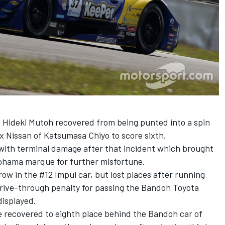
Hideki Mutoh recovered from being punted into a spin
x Nissan of Katsumasa Chiyo to score sixth.
with terminal damage after that incident which brought
kohama marque for further misfortune.
row in the #12 Impul car, but lost places after running
drive-through penalty for passing the Bandoh Toyota
displayed.
e recovered to eighth place behind the Bandoh car of