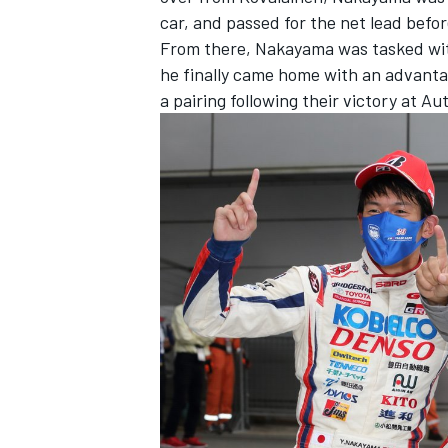
car, and passed for the net lead befo
From there, Nakayama was tasked with
he finally came home with an advantag
a pairing following their victory at Aut