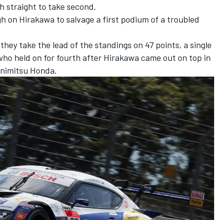
h straight to take second.
gh on Hirakawa to salvage a first podium of a troubled
ey take the lead of the standings on 47 points, a single
who held on for fourth after Hirakawa came out on top in
unimitsu Honda.