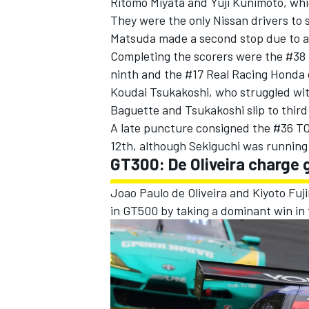
Ritomo Miyata and Yuji Kunimoto, whic
They were the only Nissan drivers to 
Matsuda made a second stop due to a 
Completing the scorers were the #38 
ninth and the #17 Real Racing Honda 
Koudai Tsukakoshi, who struggled with
Baguette and Tsukakoshi slip to third i
A late puncture consigned the #36 TO
12th, although Sekiguchi was running 1
GT300: De Oliveira charge 
Joao Paulo de Oliveira and Kiyoto Fu
in GT500 by taking a dominant win in