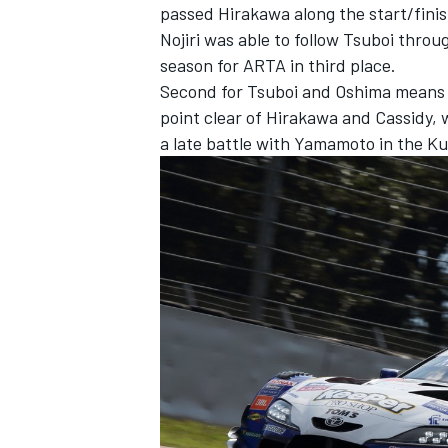
passed Hirakawa along the start/finis
Nojiri was able to follow Tsuboi throu
season for ARTA in third place.
Second for Tsuboi and Oshima means th
point clear of Hirakawa and Cassidy, 
a late battle with Yamamoto in the K