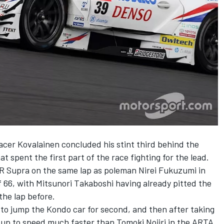
racer Kovalainen concluded his stint third behind the
spent the first part of the race fighting for the lead.
R Supra on the same lap as poleman Nirei Fukuzumi in
66, with Mitsunori Takaboshi having already pitted the
he lap before.
to jump the Kondo car for second, and then after taking
up to speed much faster than Tomoki Nojiri in the ARTA