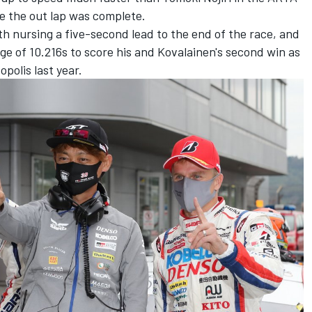
re the out lap was complete.
 nursing a five-second lead to the end of the race, and
e of 10.216s to score his and Kovalainen's second win as
opolis last year.