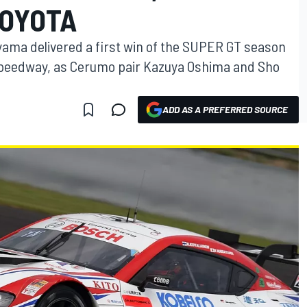
TOYOTA
yama delivered a first win of the SUPER GT season
 Speedway, as Cerumo pair Kazuya Oshima and Sho
ADD AS A PREFERRED SOURCE