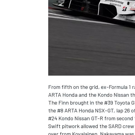
SUPERCARS
From fifth on the grid, ex-Formula 1 
ARTA Honda and the Kondo Nissan that 
The Finn brought in the #39 Toyota G
the #8 ARTA Honda NSX-GT, lap 26 of 
#24 Kondo Nissan GT-R from second t
Swift pitwork allowed the SARD crew 
over from Kovalainen, Nakayama was 