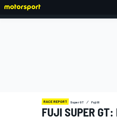
FORMULA 1
RACE REPORT
Super GT
Fuji III
FUJI SUPER GT