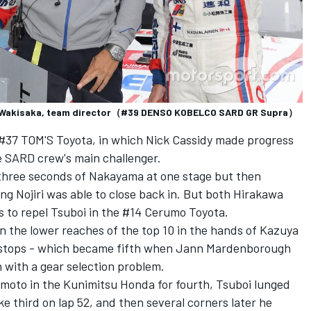
chi Wakisaka, team director（#39 DENSO KOBELCO SARD GR Supra）
e #37 TOM'S Toyota, in which Nick Cassidy made progress
he SARD crew's main challenger.
three seconds of Nakayama at one stage but then
ng Nojiri was able to close back in. But both Hirakawa
s to repel Tsuboi in the #14 Cerumo Toyota.
in the lower reaches of the top 10 in the hands of Kazuya
e stops - which became fifth when Jann Mardenborough
 with a gear selection problem.
moto in the Kunimitsu Honda for fourth, Tsuboi lunged
ake third on lap 52, and then several corners later he