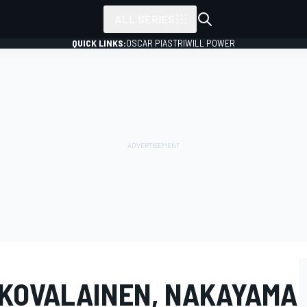
ALL SERIES
QUICK LINKS:
OSCAR PIASTRI
WILL POWER
: KOVALAINEN, NAKAYAMA