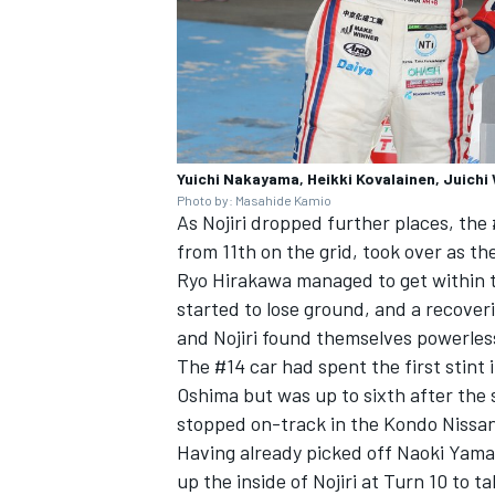
Yuichi Nakayama, Heikki Kovalainen, Jui
Photo by: Masahide Kamio
As Nojiri dropped further places, th
from 11th on the grid, took over as t
Ryo Hirakawa managed to get within 
started to lose ground, and a recoveri
and Nojiri found themselves powerles
The #14 car had spent the first stint 
Oshima but was up to sixth after th
stopped on-track in the Kondo Nissan
Having already picked off Naoki Yama
up the inside of Nojiri at Turn 10 to t