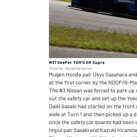
#37 KeePer TOM'S GR Supra
Photo by: Masahide Kamio
Mugen Honda pair Ukyo Sasahara and 
at the first corner by the NDDP/B-Ma
The #3 Nissan was forced to park up 
out the safety car and set up the Yo
Daiki Sasaki had started on the front 
wide at Turn 1 and then picked up a 
once the safety car boards had been 
Impul pair Sasaki and Kazuki Hiramin