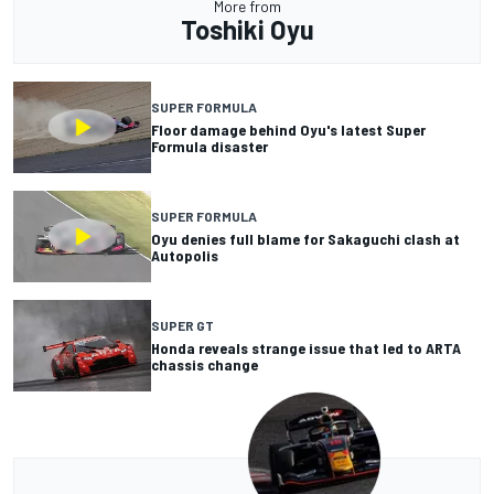
More from
Toshiki Oyu
SUPER FORMULA
Floor damage behind Oyu's latest Super
Formula disaster
SUPER FORMULA
Oyu denies full blame for Sakaguchi clash at
Autopolis
SUPER GT
Honda reveals strange issue that led to ARTA
chassis change