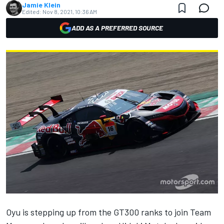
Jamie Klein
Edited:
Nov 8, 2021, 10:36 AM
ADD AS A PREFERRED SOURCE
Oyu is stepping up from the GT300 ranks to join Team