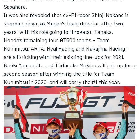
Sasahara.
It was also revealed that ex-F1 racer Shinji Nakano is
stepping down as Mugen's team director after two
years, with his role going to Hirokatsu Tanaka.
Honda’s remaining four GT500 teams – Team
Kunimitsu, ARTA, Real Racing and Nakajima Racing –
are all sticking with their existing line-ups for 2021.
Naoki Yamamoto and Tadasuke Makino will pair up for a
second season after winning the title for Team
Kunimitsu in 2020, and will carry the #1 this year.