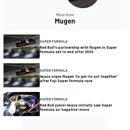
More from
Mugen
SUPER FORMULA
Red Bull's partnership with Mugen in Super
Formula set to end after 2024
SUPER FORMULA
Iwasa urges Mugen 'to get its act together'
after Fuji Super Formula race
SUPER FORMULA
Red Bull junior Iwasa initially saw Super
Formula as 'negative' move