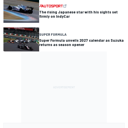
The rising Japanese star with his sights set
firmly on IndyCar
SUPER FORMULA
Super Formula unveils 2027 calendar as Suzuka
returns as season opener