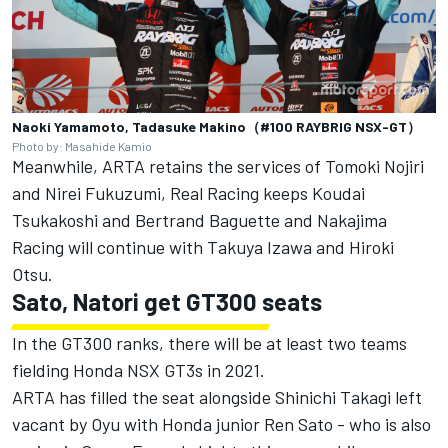
Naoki Yamamoto, Tadasuke Makino（#100 RAYBRIG NSX-GT）
Photo by: Masahide Kamio
Meanwhile, ARTA retains the services of Tomoki Nojiri
and Nirei Fukuzumi, Real Racing keeps Koudai
Tsukakoshi and Bertrand Baguette and Nakajima
Racing will continue with Takuya Izawa and Hiroki
Otsu.
Sato, Natori get GT300 seats
In the GT300 ranks, there will be at least two teams
fielding Honda NSX GT3s in 2021.
ARTA has filled the seat alongside Shinichi Takagi left
vacant by Oyu with Honda junior Ren Sato - who is also