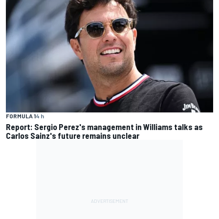
FORMULA 1
4 h
Report: Sergio Perez's management in Williams talks as
Carlos Sainz's future remains unclear