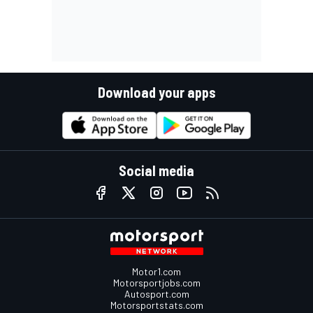
Download your apps
Social media
Motor1.com
Motorsportjobs.com
Autosport.com
Motorsportstats.com