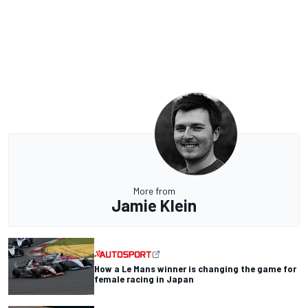
More from
Jamie Klein
How a Le Mans winner is changing the game for
female racing in Japan