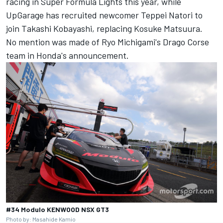
racing in Super Formula Lights this year, while
UpGarage has recruited newcomer Teppei Natori to
join Takashi Kobayashi, replacing Kosuke Matsuura.
No mention was made of Ryo Michigami's Drago Corse
team in Honda's announcement.
#34 Modulo KENWOOD NSX GT3
Photo by: Masahide Kamio