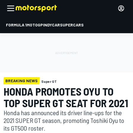
FORMULA 1
MOTOGP
INDYCAR
SUPERCARS
BREAKING NEWS
Super GT
HONDA PROMOTES OYU TO
TOP SUPER GT SEAT FOR 2021
Honda has announced its driver line-ups for the
2021 SUPER GT season, promoting Toshiki Oyu to
its GT500 roster.