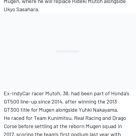
Mugen, where he will replace Hideki Mutoh alongside
Ukyo Sasahara.
Ex-IndyCar racer Mutoh, 38, had been part of Honda’s
GT500 line-up since 2014, after winning the 2013
GT300 title for Mugen alongside Yuhki Nakayama.
He raced for Team Kunimitsu, Real Racing and Drago
Corse before settling at the reborn Mugen squad in
2017, scoring the team’s first podium last year with