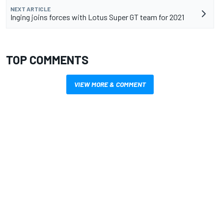
NEXT ARTICLE
Inging joins forces with Lotus Super GT team for 2021
TOP COMMENTS
VIEW MORE & COMMENT