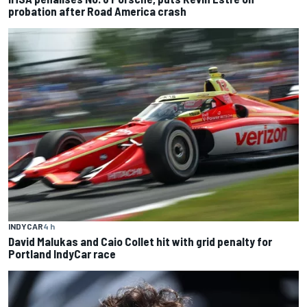
probation after Road America crash
INDYCAR
4 h
David Malukas and Caio Collet hit with grid penalty for
Portland IndyCar race