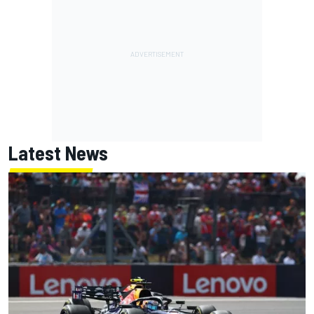
Latest News