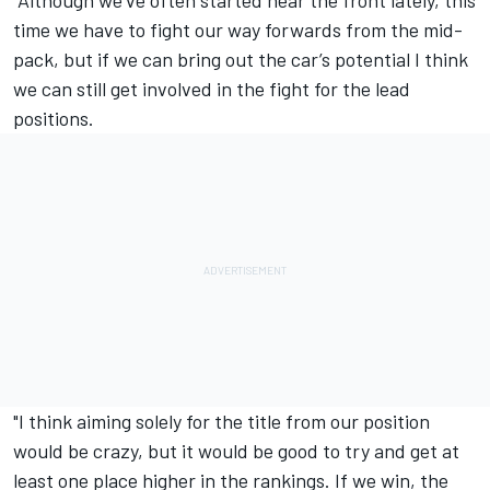
"Although we’ve often started near the front lately, this
time we have to fight our way forwards from the mid-
pack, but if we can bring out the car’s potential I think
we can still get involved in the fight for the lead
positions.
"I think aiming solely for the title from our position
would be crazy, but it would be good to try and get at
least one place higher in the rankings.
If we win, the