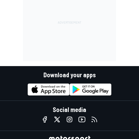
Download your apps
Social media