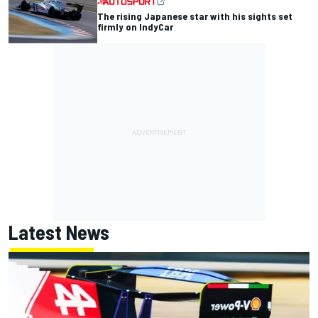
The rising Japanese star with his sights set
firmly on IndyCar
Latest News