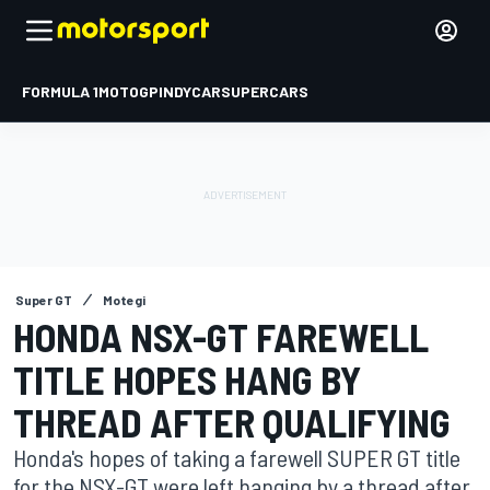
FORMULA 1
MOTOGP
INDYCAR
SUPERCARS
Super GT
Motegi
HONDA NSX-GT FAREWELL
TITLE HOPES HANG BY
THREAD AFTER QUALIFYING
Honda's hopes of taking a farewell SUPER GT title
for the NSX-GT were left hanging by a thread after