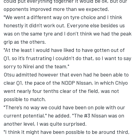
could put everything together it would be ok, but our
opponents improved more than we expected.
"We went a different way on tyre choice and I think
honestly it didn't work out.
Everyone else besides us
was on the same tyre and I don’t think we had the peak
grip as the others.
"At the least I would have liked to have gotten out of
Q1, so it’s frustrating I couldn’t do that, so I want to say
sorry to Nirei and the team."
Otsu admitted however that even had he been able to
clear Q1, the pace of the NDDP Nissan, in which Chiyo
went nearly four tenths clear of the field, was not
possible to match.
"There’s no way we could have been on pole with our
current potential," he added. "The #3 Nissan was on
another level, I was quite surprised.
"
I think it might have been possible to be around third,