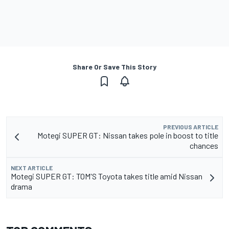
Share Or Save This Story
PREVIOUS ARTICLE
Motegi SUPER GT: Nissan takes pole in boost to title
chances
NEXT ARTICLE
Motegi SUPER GT: TOM'S Toyota takes title amid Nissan
drama