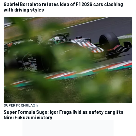
Gabriel Bortoleto refutes idea of F1 2026 cars clashing
with driving styles
SUPER FORMULA
2 h
Super Formula Sugo: Igor Fraga livid as safety car gifts
Nirei Fukuzumi victory