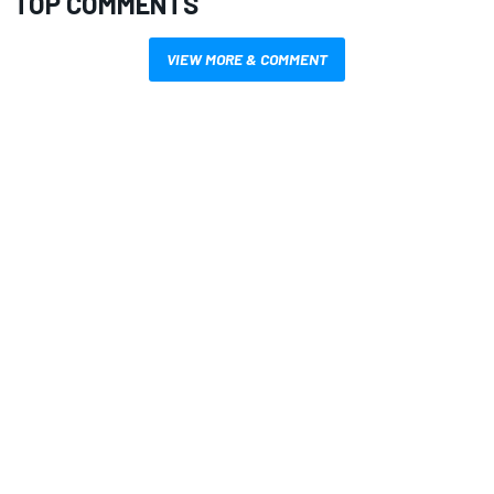
TOP COMMENTS
VIEW MORE & COMMENT