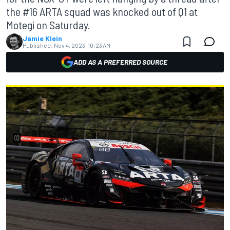
the #16 ARTA squad was knocked out of Q1 at
Motegi on Saturday.
Jamie Klein
Published:
Nov 4, 2023, 10:23 AM
ADD AS A PREFERRED SOURCE