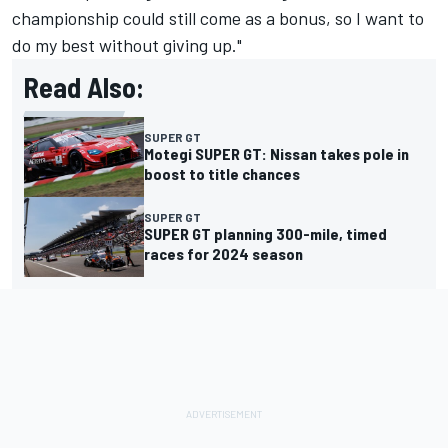
championship could still come as a bonus, so I want to
do my best without giving up."
Read Also:
SUPER GT
Motegi SUPER GT: Nissan takes pole in
boost to title chances
SUPER GT
SUPER GT planning 300-mile, timed
races for 2024 season