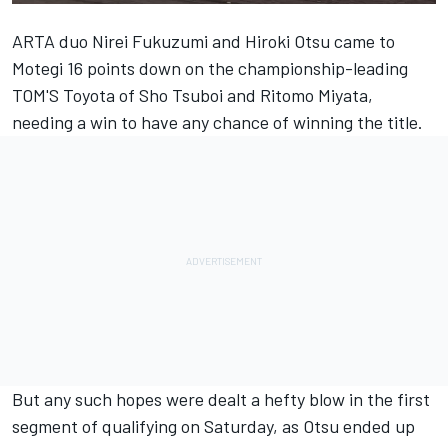
ARTA
duo
Nirei Fukuzumi
and
Hiroki Otsu
came to
Motegi 16 points down on the championship-leading
TOM'S Toyota of
Sho Tsuboi
and Ritomo Miyata,
needing a win to have any chance of winning the title.
But any such hopes were dealt a hefty blow in the first
segment of qualifying on Saturday, as Otsu ended up