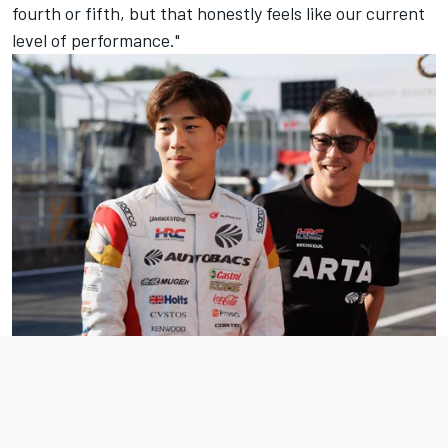
fourth or fifth, but that honestly feels like our current
level of performance."