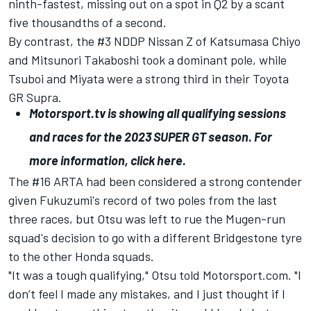
ninth-fastest, missing out on a spot in Q2 by a scant
five thousandths of a second.
By contrast, the #3 NDDP Nissan Z of
Katsumasa Chiyo
and
Mitsunori Takaboshi
took a dominant pole, while
Tsuboi and Miyata were a strong third in their Toyota
GR Supra.
Motorsport.tv
is showing all qualifying sessions
and races for the 2023 SUPER GT season. For
more information,
click here
.
The #16 ARTA had been considered a strong contender
given Fukuzumi's record of two poles from the last
three races, but Otsu was left to rue the Mugen-run
squad's decision to go with a different Bridgestone tyre
to the other Honda squads.
"It was a tough qualifying," Otsu told Motorsport.com. "I
don’t feel I made any mistakes, and I just thought if I