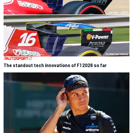
The standout tech innovations of F1 2026 so far