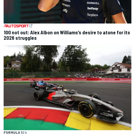
100 not out: Alex Albon on Williams’s desire to atone for its
2026 struggles
FORMULA 1
2 h