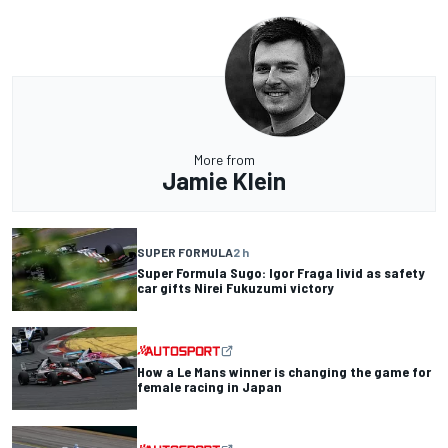
More from
Jamie Klein
SUPER FORMULA
2 h
Super Formula Sugo: Igor Fraga livid as safety
car gifts Nirei Fukuzumi victory
How a Le Mans winner is changing the game for
female racing in Japan