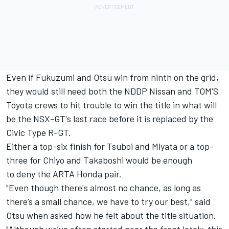
Even if Fukuzumi and Otsu win from ninth on the grid,
they would still need both the NDDP Nissan and TOM'S
Toyota crews to hit trouble to win the title in what will
be the NSX-GT's last race before it is replaced by the
Civic Type R-GT.
Either a top-six finish for Tsuboi and Miyata or a top-
three for Chiyo and Takaboshi would be enough
to deny the ARTA Honda pair.
"Even though there's almost no chance, as long as
there’s a small chance, we have to try our best," said
Otsu when asked how he felt about the title situation.