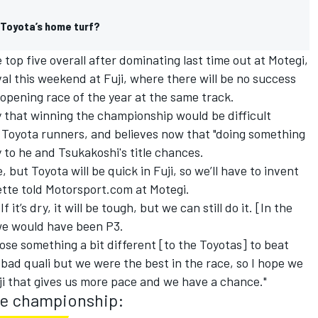
 Toyota’s home turf?
 top five overall after dominating last time out at Motegi,
val this weekend at Fuji, where there will be no success
 opening race of the year at the same track.
y that winning the championship would be difficult
e Toyota runners, and believes now that "doing something
y to he and Tsukakoshi's title chances.
 but Toyota will be quick in Fuji, so we’ll have to invent
tte told Motorsport.com at Motegi.
.
If it’s dry, it will be tough, but we can still do it. [In the
 we would have been P3.
ose something a bit different [to the Toyotas] to beat
 bad quali but we were the best in the race, so I hope we
ji that gives us more pace and we have a chance."
he championship: