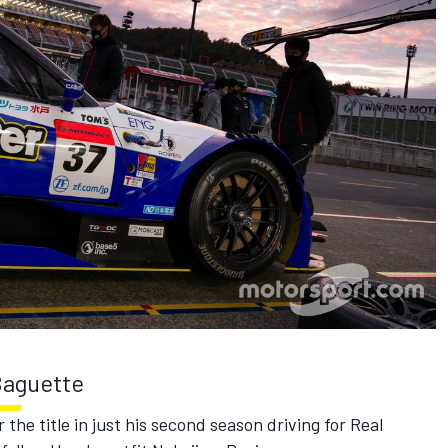
 Baguette
r the title in just his second season driving for Real