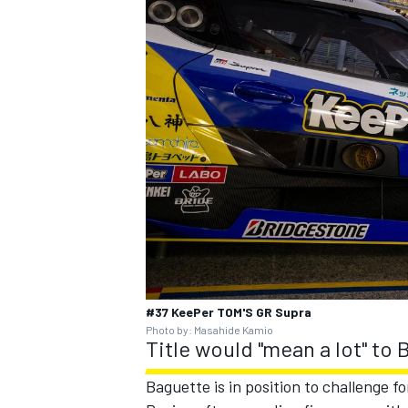
#37 KeePer TOM'S GR Supra
Photo by: Masahide Kamio
Title would "mean a lot" to
Baguette is in position to challenge fo