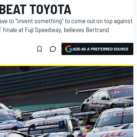
 BEAT TOYOTA
ave to "invent something" to come out on top against
 finale at Fuji Speedway, believes Bertrand
ADD AS A PREFERRED SOURCE