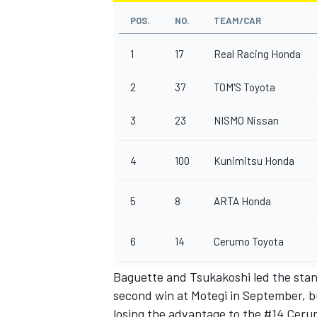
POS.
NO.
TEAM/CAR
1
17
Real Racing Honda
2
37
TOM'S Toyota
3
23
NISMO Nissan
4
100
Kunimitsu Honda
5
8
ARTA Honda
6
14
Cerumo Toyota
Baguette and Tsukakoshi led the stand
second win at Motegi in September, bu
losing the advantage to the #14 Cerum