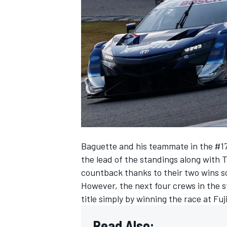
SUPERCARS
Baguette and his teammate in the #17
the lead of the standings along with 
countback thanks to their two wins so
However, the next four crews in the s
title simply by winning the race at Fu
Read Also: