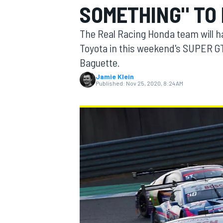
SOMETHING" TO
MOTOGP
The Real Racing Honda team will h
Toyota in this weekend's SUPER GT
Baguette.
Jamie Klein
Published:
Nov 25, 2020, 8:24 AM
INDYCAR