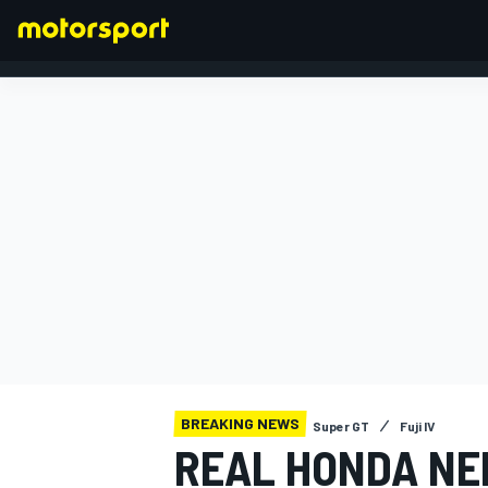
FORMULA 1
BREAKING NEWS
Super GT
Fuji IV
REAL HONDA NE