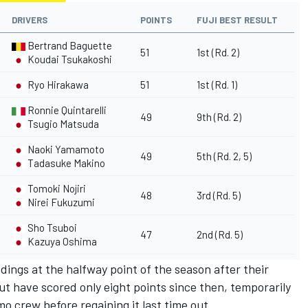
DRIVERS
POINTS
FUJI BEST RESULT
Bertrand Baguette
51
1st (Rd. 2)
Koudai Tsukakoshi
Ryo Hirakawa
51
1st (Rd. 1)
Ronnie Quintarelli
49
9th (Rd. 2)
Tsugio Matsuda
Naoki Yamamoto
49
5th (Rd. 2, 5)
Tadasuke Makino
Tomoki Nojiri
48
3rd (Rd. 5)
Nirei Fukuzumi
Sho Tsuboi
47
2nd (Rd. 5)
Kazuya Oshima
ings at the halfway point of the season after their
t have scored only eight points since then, temporarily
o crew before regaining it last time out.