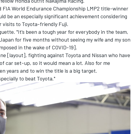
 fellow Honda outfit Nakajima Racing.
nd FIA World Endurance Championship LMP2 title-winner
uld be an especially significant achievement considering
 visits to Toyota-friendly Fuji.
aguette. "It’s been a tough year for everybody in the team,
in Japan for five months without seeing my wife and my son
 imposed in the wake of COVID-19].
gine [layout], fighting against Toyota and Nissan who have
 of car set-up, so it would mean a lot.
Also for me
n years and to win the title is a big target.
specially to beat Toyota."