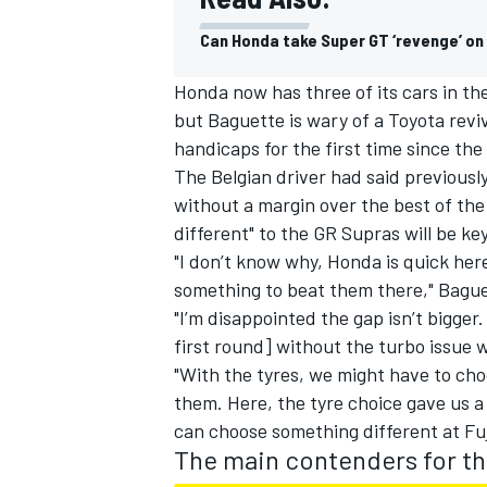
Can Honda take Super GT ‘revenge’ on
Honda now has three of its cars in the
but Baguette is wary of a Toyota revi
handicaps for the first time since the
The Belgian driver had said previousl
without a margin over the best of th
different" to the GR Supras will be ke
"I don’t know why, Honda is quick here,
something to beat them there," Bague
"I’m disappointed the gap isn’t bigger
first round] without the turbo issue
"With the tyres, we might have to cho
them. Here, the tyre choice gave us a
can choose something different at Fu
The main contenders for t