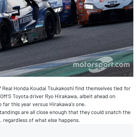
 Real Honda Koudai Tsukakoshi find themselves tied for
TOM'S Toyota driver Ryo Hirakawa, albeit ahead on
 far this year versus Hirakawa's one.
tandings are all close enough that they could snatch the
ji, regardless of what else happens.