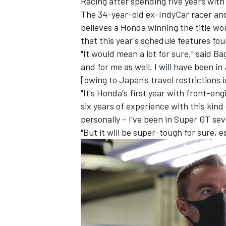
Racing after spending five years with
The 34-year-old ex-IndyCar racer a
believes a Honda winning the title wo
that this year's schedule features four
"It would mean a lot for sure," said B
and for me as well. I will have been 
[owing to Japan's travel restrictions
"It's Honda's first year with front-en
six years of experience with this kind
personally – I’ve been in Super GT seve
"But it will be super-tough for sure, e