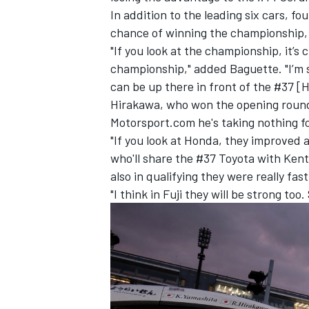
In addition to the leading six cars, f
chance of winning the championship, 
"If you look at the championship, it’s
championship," added Baguette. "I’m 
can be up there in front of the #37 [H
Hirakawa, who won the opening round o
Motorsport.com he's taking nothing f
"If you look at Honda, they improved 
who'll share the #37 Toyota with Ken
also in qualifying they were really fa
"I think in Fuji they will be strong to