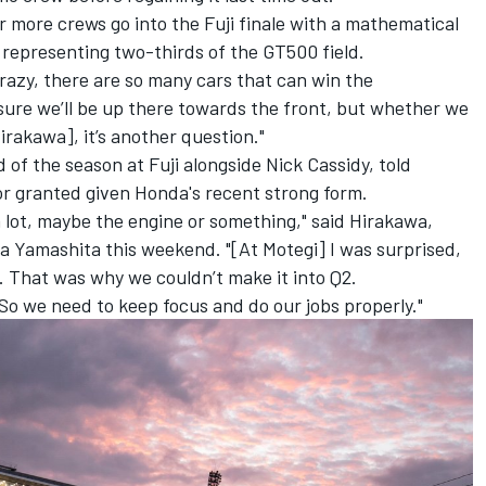
our more crews go into the Fuji finale with a mathematical
representing two-thirds of the GT500 field.
 crazy, there are so many cars that can win the
sure we’ll be up there towards the front, but whether we
irakawa], it’s another question."
f the season at Fuji alongside Nick Cassidy, told
or granted given Honda's recent strong form.
a lot, maybe the engine or something," said Hirakawa,
ta Yamashita this weekend
. "[At Motegi] I was surprised,
st. That was why we couldn’t make it into Q2.
o. So we need to keep focus and do our jobs properly."