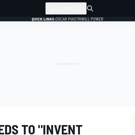
ALL SERIES
QUICK LINKS:
OSCAR PIASTRI
WILL POWER
EDS TO "INVENT