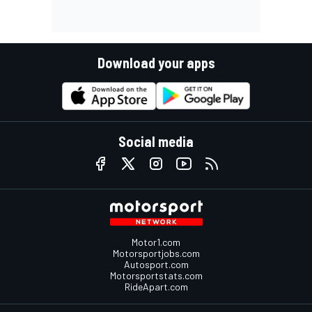
Download your apps
Social media
Motor1.com
Motorsportjobs.com
Autosport.com
Motorsportstats.com
RideApart.com