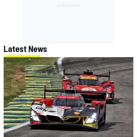
Latest News