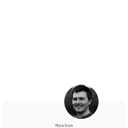
More from