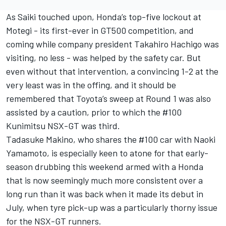
As Saiki touched upon, Honda’s top-five lockout at
Motegi - its first-ever in GT500 competition, and
coming while company president Takahiro Hachigo was
visiting, no less - was helped by the safety car. But
even without that intervention, a convincing 1-2 at the
very least was in the offing, and it should be
remembered that Toyota’s sweep at Round 1 was also
assisted by a caution, prior to which the #100
Kunimitsu NSX-GT was third.
Tadasuke Makino, who shares the #100 car with Naoki
Yamamoto, is especially keen to atone for that early-
season drubbing this weekend armed with a Honda
that is now seemingly much more consistent over a
long run than it was back when it made its debut in
July, when tyre pick-up was a particularly thorny issue
for the NSX-GT runners.