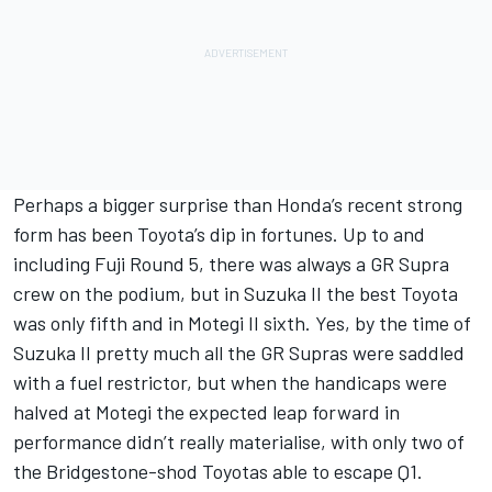
Perhaps a bigger surprise than Honda’s recent strong
form has been Toyota’s dip in fortunes. Up to and
including Fuji Round 5, there was always a GR Supra
crew on the podium, but in Suzuka II the best Toyota
was only fifth and in Motegi II sixth. Yes, by the time of
Suzuka II pretty much all the GR Supras were saddled
with a fuel restrictor, but when the handicaps were
halved at Motegi the expected leap forward in
performance didn’t really materialise, with only two of
the Bridgestone-shod Toyotas able to escape Q1.