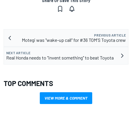
Share Or Save This Story
PREVIOUS ARTICLE
Motegi was "wake-up call" for #36 TOM'S Toyota crew
NEXT ARTICLE
Real Honda needs to "invent something" to beat Toyota
TOP COMMENTS
VIEW MORE & COMMENT