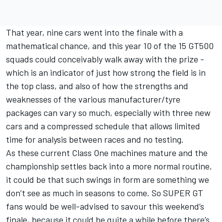
That year, nine cars went into the finale with a
mathematical chance, and this year 10 of the 15 GT500
squads could conceivably walk away with the prize -
which is an indicator of just how strong the field is in
the top class, and also of how the strengths and
weaknesses of the various manufacturer/tyre
packages can vary so much, especially with three new
cars and a compressed schedule that allows limited
time for analysis between races and no testing.
As these current Class One machines mature and the
championship settles back into a more normal routine,
it could be that such swings in form are something we
don’t see as much in seasons to come. So SUPER GT
fans would be well-advised to savour this weekend’s
finale, because it could be quite a while before there’s