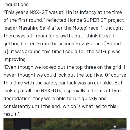
regulations.
“This year’s NSX-GT was still in its infancy at the time
of the first round,” reflected Honda SUPER GT project
leader Masahiro Saiki after the Motegi race. “I thought
there was still room for growth, but I think it’s still
getting better. From the second Suzuka race [Round
6], it was around this time I could tell the set-up was
improving.
“Even though we locked out the top three on the grid, I
never thought we could lock out the top five. Of course
this time with the safety car luck was on our side. But
looking at all the NSX-GTs, especially in terms of tyre
degradation, they were able to run quickly and
consistently until the end, which is what led to this
result.”