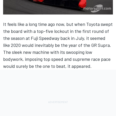
It feels like a long time ago now, but when Toyota swept
the board with a top-five lockout in the first round of
the season at Fuji Speedway back in July, it seemed
like 2020 would inevitably be the year of the GR Supra.
The sleek new machine with its swooping low
bodywork, imposing top speed and supreme race pace
would surely be the one to beat, it appeared.