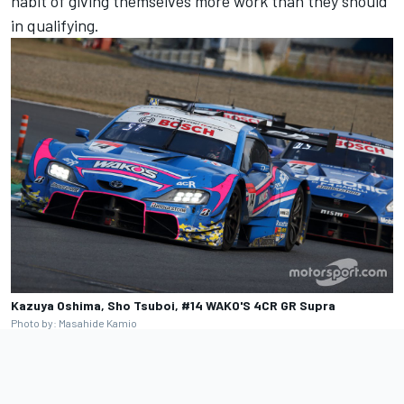
habit of giving themselves more work than they should
in qualifying.
Kazuya Oshima, Sho Tsuboi, #14 WAKO'S 4CR GR Supra
Photo by: Masahide Kamio