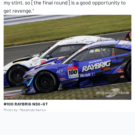
my stint, so [the final round] is a good opportunity to
get revenge.”
#100 RAYBRIG NSX-GT
Photo by: Masahide Kamio