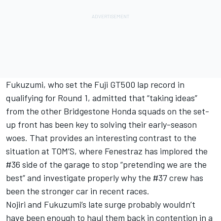
Fukuzumi, who set the Fuji GT500 lap record in
qualifying for Round 1, admitted that “taking ideas”
from the other Bridgestone Honda squads on the set-
up front has been key to solving their early-season
woes. That provides an interesting contrast to the
situation at TOM’S, where Fenestraz has
implored the
#36 side of the garage to stop “pretending we are the
best”
and investigate properly why the #37 crew has
been the stronger car in recent races.
Nojiri and Fukuzumi’s late surge probably wouldn’t
have been enough to haul them back in contention in a