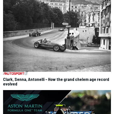
Clark, Senna, Antonelli – How the grand chelem age record
evolved