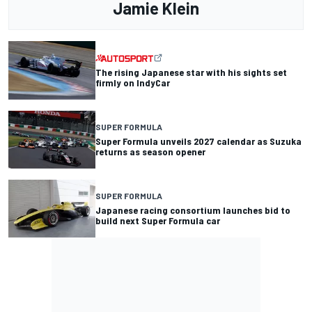
Jamie Klein
The rising Japanese star with his sights set
firmly on IndyCar
SUPER FORMULA
Super Formula unveils 2027 calendar as Suzuka
returns as season opener
SUPER FORMULA
Japanese racing consortium launches bid to
build next Super Formula car