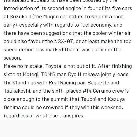
introduction of its second engine in four of its five cars
at Suzuka II (the Mugen car got its fresh unit a race
early), especially with regards to fuel economy, and
there have been suggestions that the cooler winter air
could also favour the NSX-GT, or at least make the top
speed deficit less marked than it was earlier in the
season.
Make no mistake, Toyota is not out of it. After finishing
sixth at Motegi, TOM’S man Ryo Hirakawa jointly leads
the standings with Real Racing pair Baguette and
Tsukakoshi, and the sixth-placed #14 Cerumo crew is
close enough to the summit that Tsuboi and Kazuya
Oshima could be crowned if they win this weekend,
regardless of what else transpires.