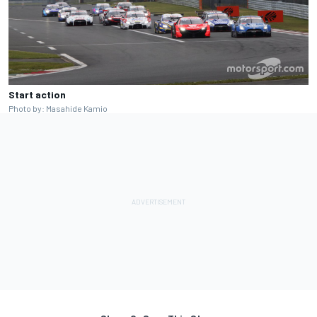
Start action
Photo by: Masahide Kamio