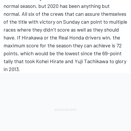
normal season, but 2020 has been anything but
normal. All six of the crews that can assure themselves
of the title with victory on Sunday can point to multiple
races where they didn’t score as well as they should
have. If Hirakawa or the Real Honda drivers win, the
maximum score for the season they can achieve is 72
points, which would be the lowest since the 69-point
tally that took Kohei Hirate and Yuji Tachikawa to glory
in 2013.