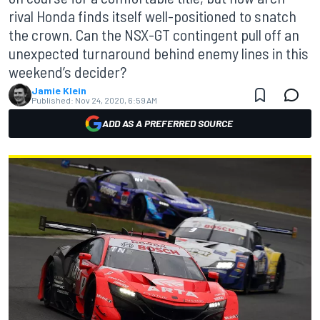
rival Honda finds itself well-positioned to snatch
the crown. Can the NSX-GT contingent pull off an
unexpected turnaround behind enemy lines in this
weekend’s decider?
Jamie Klein
Published:
Nov 24, 2020, 6:59 AM
ADD AS A PREFERRED SOURCE