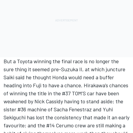
But a Toyota winning the final race is no longer the
sure thing it seemed pre-Suzuka II,
at which juncture
Saiki said he thought Honda would need a buffer
heading into Fuji to have a chance
. Hirakawa’s chances
of winning the title in the #37 TOM’S car have been
weakened by Nick Cassidy having to stand aside; the
sister #36 machine of Sacha Fenestraz and Yuhi
Sekiguchi has lost the consistency that made it an early
favourite; and the #14 Cerumo crew are still making a