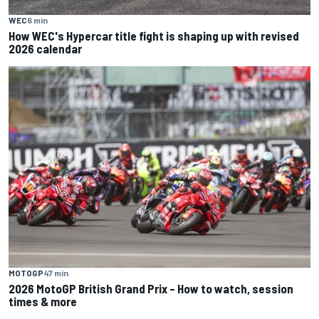
WEC
6 min
How WEC's Hypercar title fight is shaping up with revised
2026 calendar
MOTOGP
47 min
2026 MotoGP British Grand Prix – How to watch, session
times & more