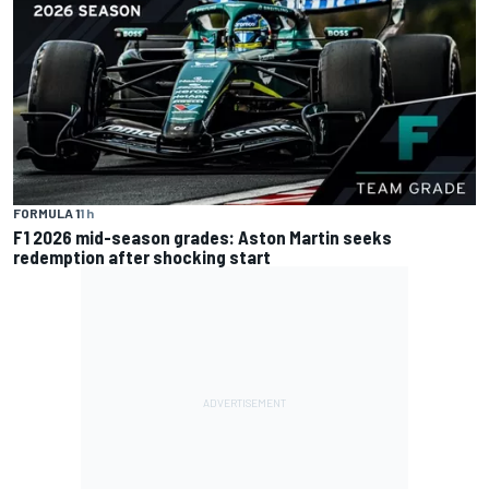
FORMULA 1
1 h
F1 2026 mid-season grades: Aston Martin seeks
redemption after shocking start