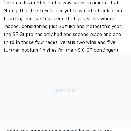
Cerumo driver Sho Tsuboi was eager to point out at
Motegi that the Toyota has yet to win at a track other
than Fuji and has “not been that quick” elsewhere.
Indeed, considering just Suzuka and Motegi this year,
the GR Supra has only had one second place and one
third in those four races, versus two wins and five
further podium finishes for the NSX-GT contingent.
Honda also appears to have been boosted by the