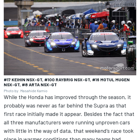
#17 KEIHIN NSX-GT, #100 RAYBRIG NSX-GT, #16 MOTUL MUGEN
NSX-GT, #8 ARTA NSX-GT
Photo by: Masahide Kamio
While the Honda has improved through the season, it
probably was never as far behind the Supra as that
first race initially made it appear. Besides the fact that
all three manufacturers were running unproven cars
with little in the way of data, that weekend’s race took
place in warmer conditions than many teams had