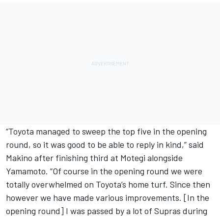
“Toyota managed to sweep the top five in the opening
round, so it was good to be able to reply in kind,” said
Makino after finishing third at Motegi alongside
Yamamoto. “Of course in the opening round we were
totally overwhelmed on Toyota’s home turf. Since then
however we have made various improvements. [In the
opening round] I was passed by a lot of Supras during