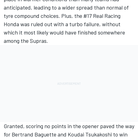
anticipated, leading to a wider spread than normal of
tyre compound choices. Plus, the #17 Real Racing
Honda was ruled out with a turbo failure, without
which it most likely would have finished somewhere
among the Supras.
Granted, scoring no points in the opener paved the way
for Bertrand Baguette and Koudai Tsukakoshi to win