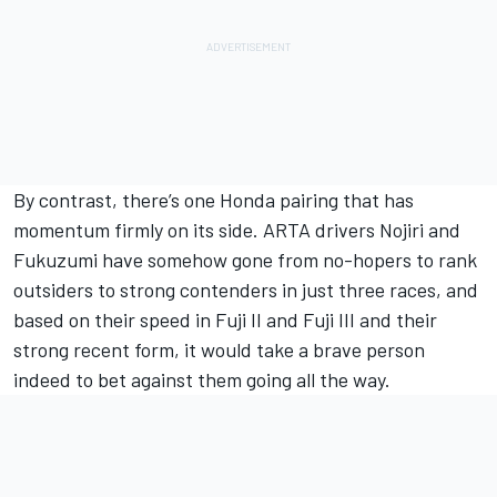
By contrast, there’s one Honda pairing that has
momentum firmly on its side. ARTA drivers Nojiri and
Fukuzumi have somehow gone from no-hopers to rank
outsiders to strong contenders in just three races, and
based on their speed in Fuji II and Fuji III and their
strong recent form, it would take a brave person
indeed to bet against them going all the way.