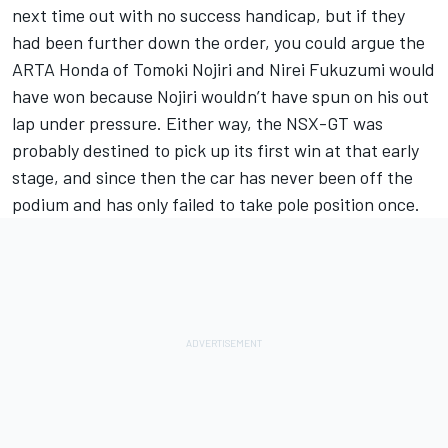
next time out with no success handicap, but if they
had been further down the order, you could argue the
ARTA Honda of Tomoki Nojiri and Nirei Fukuzumi would
have won because Nojiri wouldn’t have spun on his out
lap under pressure. Either way, the NSX-GT was
probably destined to pick up its first win at that early
stage, and since then the car has never been off the
podium and has only failed to take pole position once.