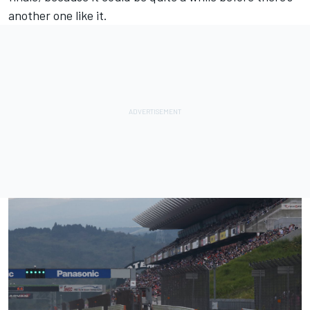
another one like it.