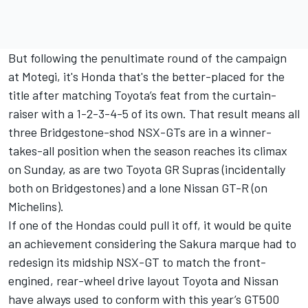
But following the penultimate round of the campaign
at Motegi, it's Honda that's the better-placed for the
title after matching Toyota’s feat from the curtain-
raiser with a 1-2-3-4-5 of its own. That result means all
three Bridgestone-shod NSX-GTs are in a winner-
takes-all position when the season reaches its climax
on Sunday, as are two Toyota GR Supras (incidentally
both on Bridgestones) and a lone Nissan GT-R (on
Michelins).
If one of the Hondas could pull it off, it would be quite
an achievement considering the Sakura marque had to
redesign its midship NSX-GT to match the front-
engined, rear-wheel drive layout Toyota and Nissan
have always used to conform with this year’s GT500