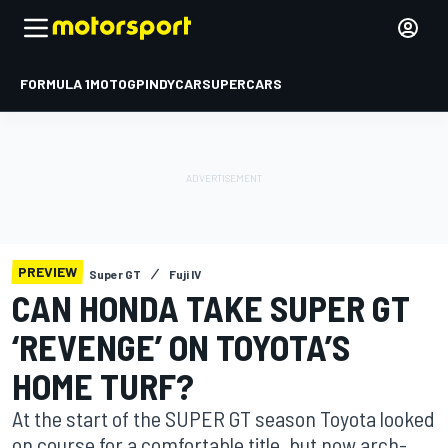
FORMULA 1
MOTOGP
INDYCAR
SUPERCARS
PREVIEW
Super GT
Fuji IV
CAN HONDA TAKE SUPER GT
‘REVENGE’ ON TOYOTA’S
HOME TURF?
At the start of the SUPER GT season Toyota looked
on course for a comfortable title, but now arch-