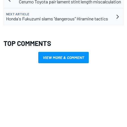
Cerumo Toyota pair lament stint length miscalculation
NEXT ARTICLE
Honda's Fukuzumi slams "dangerous" Hiramine tactics
TOP COMMENTS
VIEW MORE & COMMENT