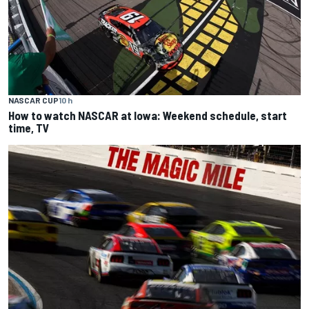
NASCAR CUP
10 h
How to watch NASCAR at Iowa: Weekend schedule, start
time, TV