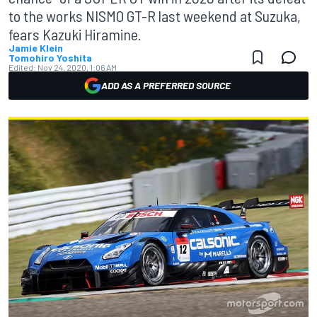
to the works NISMO GT-R last weekend at Suzuka,
fears Kazuki Hiramine.
Jamie Klein
Tomohiro Yoshita
Edited:
Nov 24, 2020, 1:06 AM
ADD AS A PREFERRED SOURCE