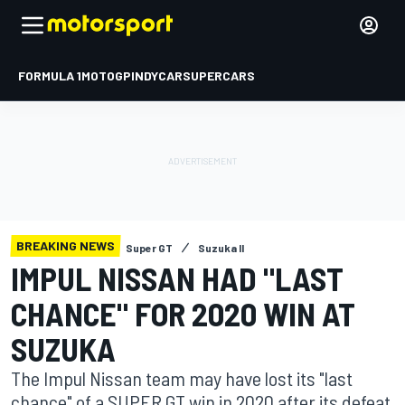
FORMULA 1
MOTOGP
INDYCAR
SUPERCARS
BREAKING NEWS
Super GT
Suzuka II
IMPUL NISSAN HAD "LAST
CHANCE" FOR 2020 WIN AT
SUZUKA
The Impul Nissan team may have lost its "last
chance" of a SUPER GT win in 2020 after its defeat