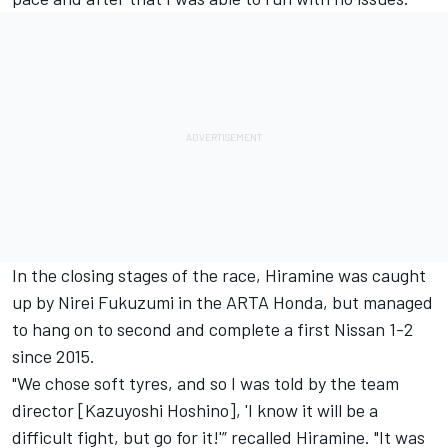
In the closing stages of the race, Hiramine was caught
up by Nirei Fukuzumi in the ARTA Honda, but managed
to hang on to second and complete a first Nissan 1-2
since 2015.
"We chose soft tyres, and so I was told by the team
director [Kazuyoshi Hoshino], 'I know it will be a
difficult fight, but go for it!'” recalled Hiramine. "It was