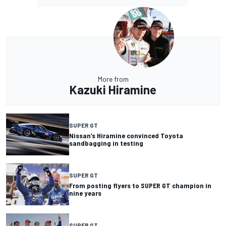
More from
Kazuki Hiramine
SUPER GT
Nissan’s Hiramine convinced Toyota
sandbagging in testing
SUPER GT
From posting flyers to SUPER GT champion in
nine years
SUPER GT