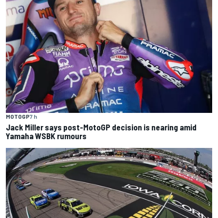
MOTOGP
7 h
Jack Miller says post-MotoGP decision is nearing amid
Yamaha WSBK rumours