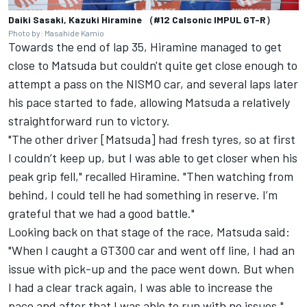
Daiki Sasaki, Kazuki Hiramine （#12 Calsonic IMPUL GT-R）
Photo by: Masahide Kamio
Towards the end of lap 35, Hiramine managed to get
close to Matsuda but couldn't quite get close enough to
attempt a pass on the NISMO car, and several laps later
his pace started to fade, allowing Matsuda a relatively
straightforward run to victory.
"The other driver [Matsuda] had fresh tyres, so at first
I couldn’t keep up, but I was able to get closer when his
peak grip fell," recalled Hiramine. "Then watching from
behind, I could tell he had something in reserve. I’m
grateful that we had a good battle."
Looking back on that stage of the race, Matsuda said:
"When I caught a GT300 car and went off line, I had an
issue with pick-up and the pace went down. But when
I had a clear track again, I was able to increase the
pace and after that I was able to run with no issues."