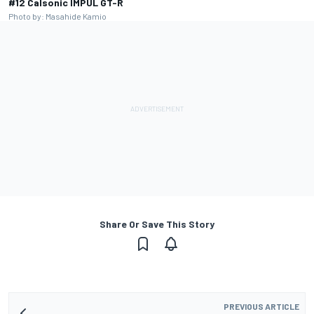
#12 Calsonic IMPUL GT-R
Photo by: Masahide Kamio
Share Or Save This Story
PREVIOUS ARTICLE