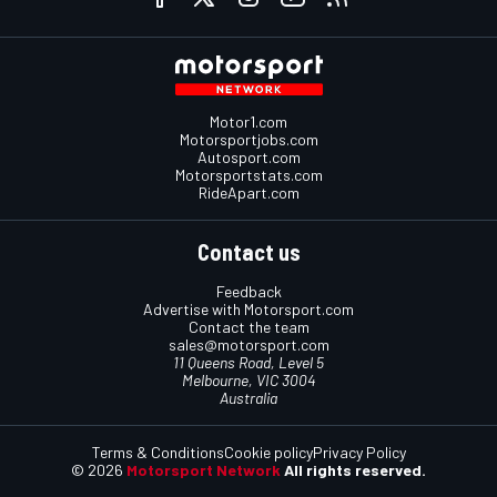
Motor1.com
Motorsportjobs.com
Autosport.com
Motorsportstats.com
RideApart.com
Contact us
Feedback
Advertise with Motorsport.com
Contact the team
sales@motorsport.com
11 Queens Road, Level 5
Melbourne, VIC 3004
Australia
Terms & Conditions
Cookie policy
Privacy Policy
© 2026
Motorsport Network
All rights reserved.