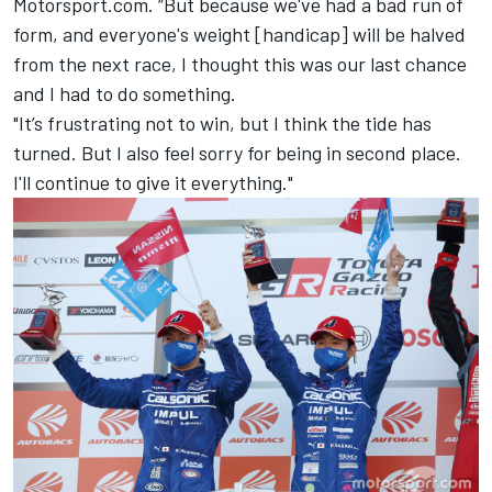
Motorsport.com. “But because we've had a bad run of
form, and everyone's weight [handicap] will be halved
from the next race, I thought this was our last chance
and I had to do something.
"It’s frustrating not to win, but I think the tide has
turned. But I also feel sorry for being in second place.
I'll continue to give it everything."