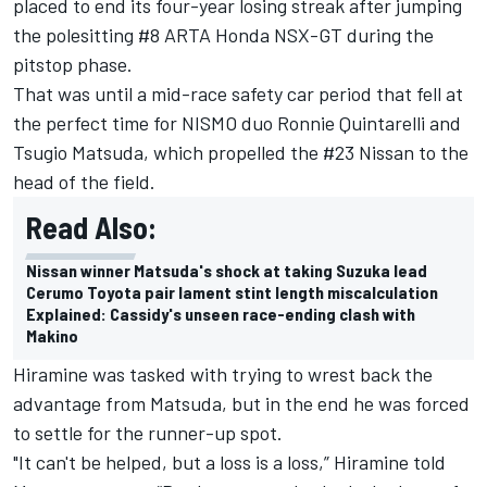
placed to end its four-year losing streak after jumping
the polesitting #8 ARTA Honda NSX-GT during the
pitstop phase.
That was until a mid-race safety car period that fell at
the perfect time for NISMO duo Ronnie Quintarelli and
Tsugio Matsuda, which propelled the #23 Nissan to the
head of the field.
Read Also:
Nissan winner Matsuda's shock at taking Suzuka lead
Cerumo Toyota pair lament stint length miscalculation
Explained: Cassidy's unseen race-ending clash with
Makino
Hiramine was tasked with trying to wrest back the
advantage from Matsuda, but in the end he was forced
to settle for the runner-up spot.
"It can't be helped, but a loss is a loss,” Hiramine told