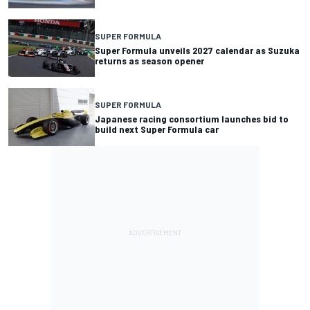
SUPER FORMULA
Super Formula unveils 2027 calendar as Suzuka
returns as season opener
SUPER FORMULA
Japanese racing consortium launches bid to
build next Super Formula car