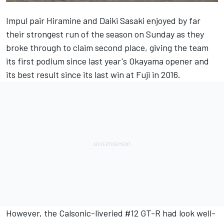
Impul pair Hiramine and Daiki Sasaki enjoyed by far
their strongest run of the season on Sunday as they
broke through to claim second place, giving the team
its first podium since last year's Okayama opener and
its best result since its last win at Fuji in 2016.
However, the Calsonic-liveried #12 GT-R had look well-