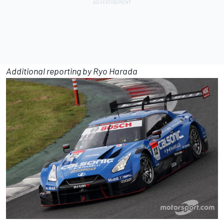
Additional reporting by Ryo Harada