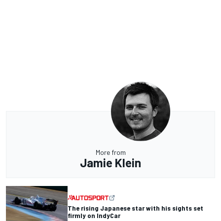
More from
Jamie Klein
The rising Japanese star with his sights set
firmly on IndyCar