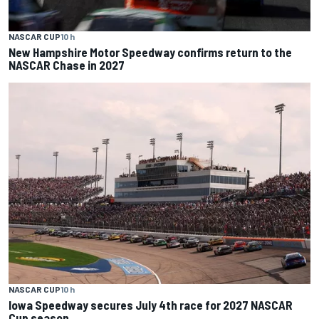
NASCAR CUP
10 h
New Hampshire Motor Speedway confirms return to the
NASCAR Chase in 2027
NASCAR CUP
10 h
Iowa Speedway secures July 4th race for 2027 NASCAR
Cup season