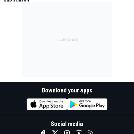
Download your apps
Social media