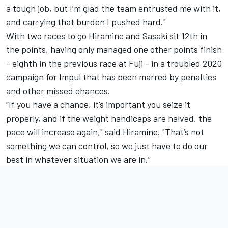
a tough job, but I’m glad the team entrusted me with it,
and carrying that burden I pushed hard."
With two races to go Hiramine and Sasaki sit 12th in
the points, having only managed one other points finish
- eighth in the previous race at Fuji - in a troubled 2020
campaign for Impul that has been marred by penalties
and other missed chances.
“If you have a chance, it’s important you seize it
properly, and if the weight handicaps are halved, the
pace will increase again," said Hiramine. "That’s not
something we can control, so we just have to do our
best in whatever situation we are in.”