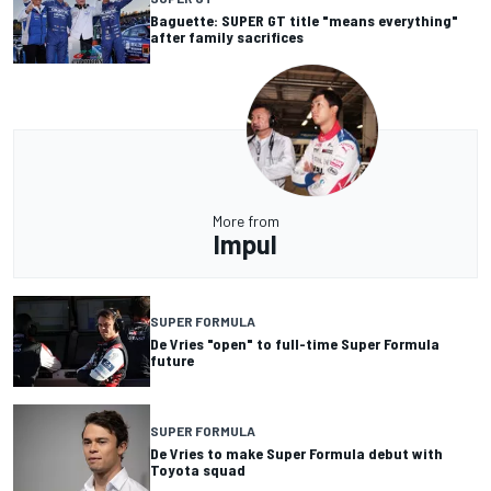
Baguette: SUPER GT title "means everything"
after family sacrifices
More from
Impul
SUPER FORMULA
De Vries "open" to full-time Super Formula
future
SUPER FORMULA
De Vries to make Super Formula debut with
Toyota squad