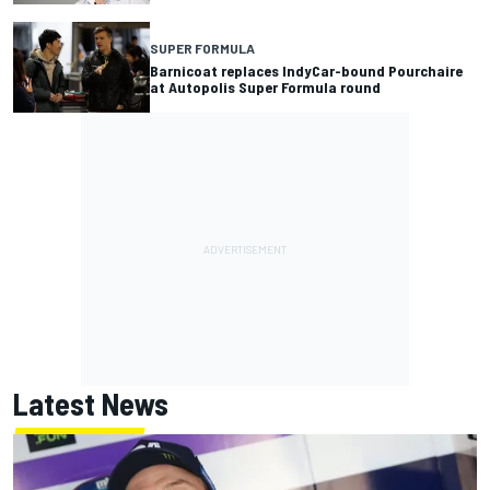
SUPER FORMULA
Barnicoat replaces IndyCar-bound Pourchaire
at Autopolis Super Formula round
Latest News