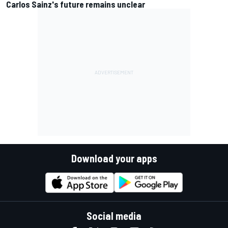
Carlos Sainz's future remains unclear
Download your apps
Social media