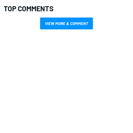
TOP COMMENTS
VIEW MORE & COMMENT