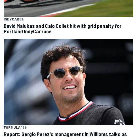
INDYCAR
6 h
David Malukas and Caio Collet hit with grid penalty for
Portland IndyCar race
FORMULA 1
6 h
Report: Sergio Perez's management in Williams talks as