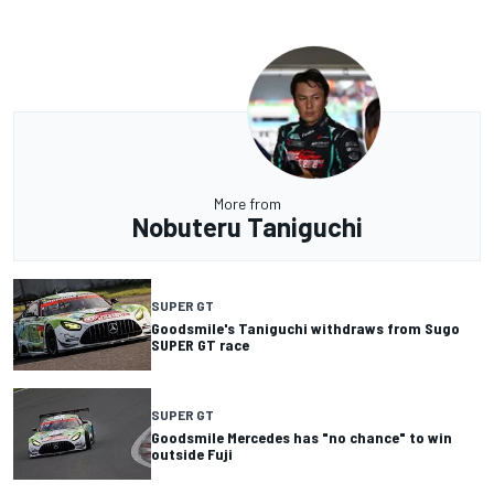
More from
Nobuteru Taniguchi
SUPER GT
Goodsmile's Taniguchi withdraws from Sugo
SUPER GT race
SUPER GT
Goodsmile Mercedes has "no chance" to win
outside Fuji