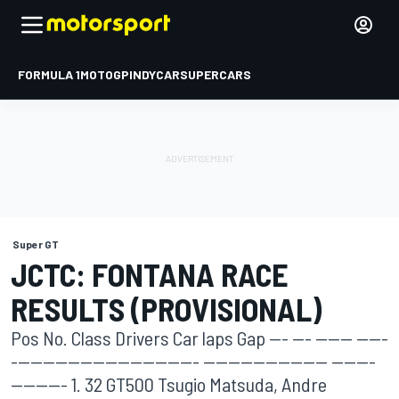
FORMULA 1
MOTOGP
INDYCAR
SUPERCARS
Super GT
JCTC: FONTANA RACE
RESULTS (PROVISIONAL)
Pos No. Class Drivers Car laps Gap --- --- ------ -----
------------------------------ -------------------- -------
--------- 1. 32 GT500 Tsugio Matsuda, Andre