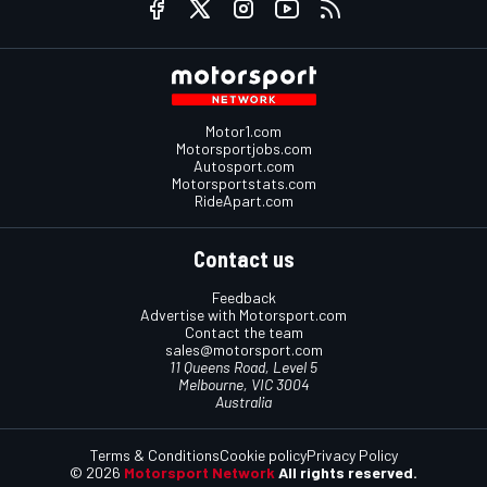
Motor1.com
Motorsportjobs.com
Autosport.com
Motorsportstats.com
RideApart.com
Contact us
Feedback
Advertise with Motorsport.com
Contact the team
sales@motorsport.com
11 Queens Road, Level 5
Melbourne, VIC 3004
Australia
Terms & Conditions
Cookie policy
Privacy Policy
© 2026
Motorsport Network
All rights reserved.