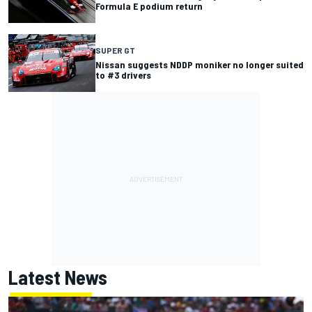
Formula E podium return
SUPER GT
Nissan suggests NDDP moniker no longer suited
to #3 drivers
Latest News