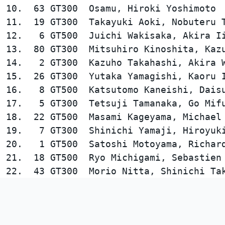
10.  63 GT300  Osamu, Hiroki Yoshimoto  
11.  19 GT300  Takayuki Aoki, Nobuteru T
12.   6 GT500  Juichi Wakisaka, Akira Ii
13.  80 GT300  Mitsuhiro Kinoshita, Kazu
14.   2 GT300  Kazuho Takahashi, Akira W
15.  26 GT300  Yutaka Yamagishi, Kaoru I
16.   8 GT500  Katsutomo Kaneishi, Daisu
17.   5 GT300  Tetsuji Tamanaka, Go Mifu
18.  22 GT500  Masami Kageyama, Michael 
19.   7 GT300  Shinichi Yamaji, Hiroyuki
20.   1 GT500  Satoshi Motoyama, Richard
21.  18 GT500  Ryo Michigami, Sebastien 