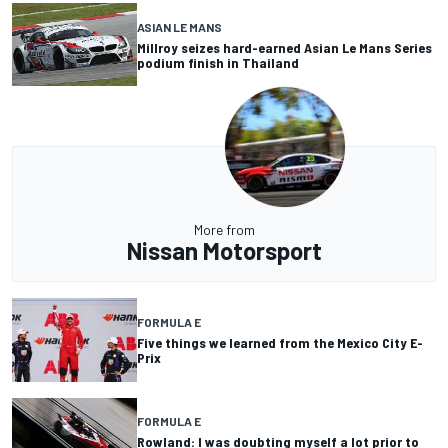
ASIAN LE MANS
Millroy seizes hard-earned Asian Le Mans Series
podium finish in Thailand
More from
Nissan Motorsport
FORMULA E
Five things we learned from the Mexico City E-
Prix
FORMULA E
Rowland: I was doubting myself a lot prior to