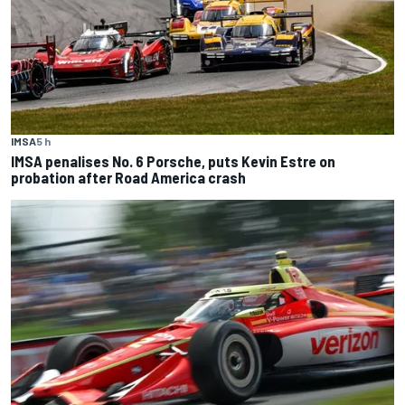
IMSA
5 h
IMSA penalises No. 6 Porsche, puts Kevin Estre on
probation after Road America crash