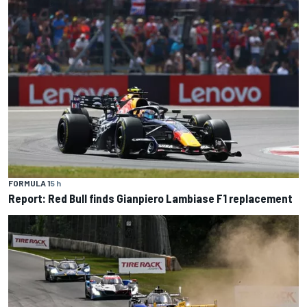
FORMULA 1
5 h
Report: Red Bull finds Gianpiero Lambiase F1 replacement