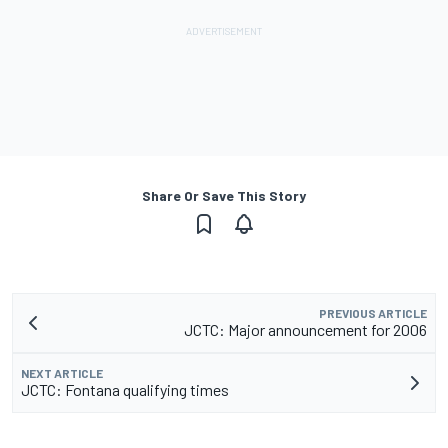
Share Or Save This Story
PREVIOUS ARTICLE
JCTC: Major announcement for 2006
NEXT ARTICLE
JCTC: Fontana qualifying times