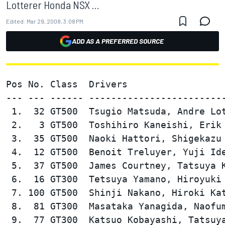
Lotterer Honda NSX ...
Edited:
Mar 29, 2008, 3:08 PM
ADD AS A PREFERRED SOURCE
Pos No. Class  Drivers                  
--- --- ------ -------------------------
 1.  32 GT500  Tsugio Matsuda, Andre Lot
 2.   3 GT500  Toshihiro Kaneishi, Erik 
 3.  35 GT500  Naoki Hattori, Shigekazu 
 4.  12 GT500  Benoit Treluyer, Yuji Ide
 5.  37 GT500  James Courtney, Tatsuya K
 6.  16 GT300  Tetsuya Yamano, Hiroyuki 
 7. 100 GT500  Shinji Nakano, Hiroki Kat
 8.  81 GT300  Masataka Yanagida, Naofum
 9.  77 GT300  Katsuo Kobayashi, Tatsuya