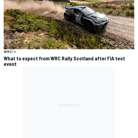
WRC
1 h
What to expect from WRC Rally Scotland after FIA test
event