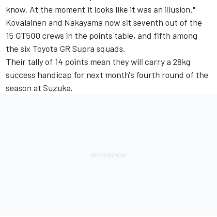
know. At the moment it looks like it was an illusion."
Kovalainen and Nakayama now sit seventh out of the
15 GT500 crews in the points table, and fifth among
the six Toyota GR Supra squads.
Their tally of 14 points mean they will carry a 28kg
success handicap for next month's fourth round of the
season at Suzuka.