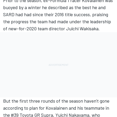
Prior to the season, ex-Formula 1 racer
Kovalainen was
buoyed by a winter he described as the best he and
SARD had had since their 2016 title success
, praising
the progress the team had made under the leadership
of new-for-2020 team director Juichi Wakisaka.
But the first three rounds of the season haven't gone
according to plan for Kovalainen and his teammate in
the #39 Toyota GR Supra, Yuichi Nakayama, who