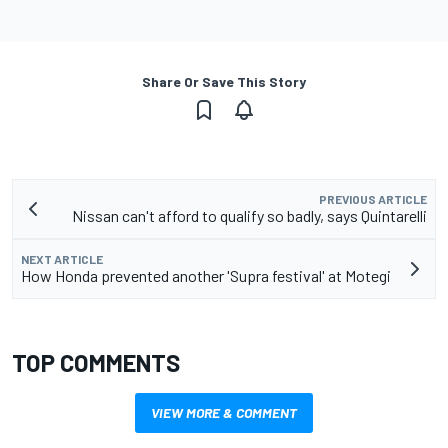
Share Or Save This Story
PREVIOUS ARTICLE
Nissan can't afford to qualify so badly, says Quintarelli
NEXT ARTICLE
How Honda prevented another 'Supra festival' at Motegi
TOP COMMENTS
VIEW MORE & COMMENT