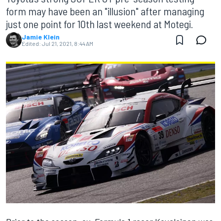
form may have been an "illusion" after managing
just one point for 10th last weekend at Motegi.
Jamie Klein
Edited:
Jul 21, 2021, 8:44 AM