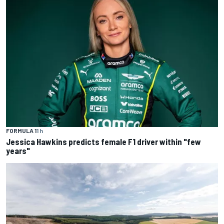
FORMULA 1
1 h
Jessica Hawkins predicts female F1 driver within "few
years"