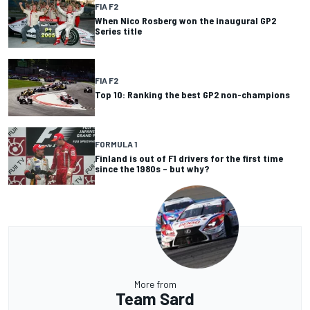
FIA F2
When Nico Rosberg won the inaugural GP2
Series title
FIA F2
Top 10: Ranking the best GP2 non-champions
FORMULA 1
Finland is out of F1 drivers for the first time
since the 1980s – but why?
More from
Team Sard