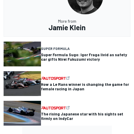
More from
Jamie Klein
SUPER FORMULA
Super Formula Sugo: Igor Fraga livid as safety
car gifts Nirei Fukuzumi victory
How a Le Mans winner is changing the game for
female racing in Japan
The rising Japanese star with his sights set
firmly on IndyCar