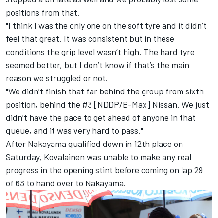
positions from that.
"I think I was the only one on the soft tyre and it didn’t
feel that great. It was consistent but in these
conditions the grip level wasn’t high. The hard tyre
seemed better, but I don’t know if that’s the main
reason we struggled or not.
"We didn’t finish that far behind the group from sixth
position, behind the #3 [NDDP/B-Max] Nissan. We just
didn’t have the pace to get ahead of anyone in that
queue, and it was very hard to pass."
After Nakayama qualified down in 12th place on
Saturday, Kovalainen was unable to make any real
progress in the opening stint before coming on lap 29
of 63 to hand over to Nakayama.