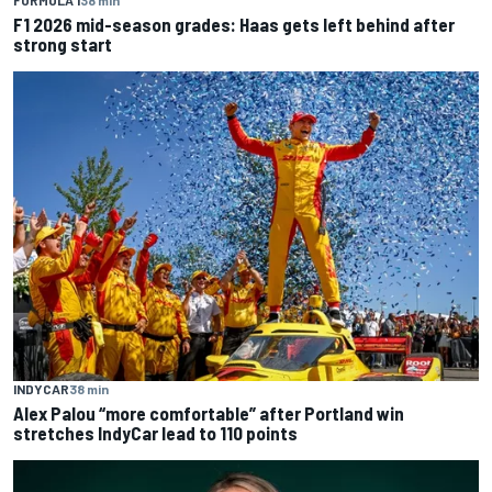
FORMULA 1
38 min
F1 2026 mid-season grades: Haas gets left behind after
strong start
INDYCAR
38 min
Alex Palou “more comfortable” after Portland win
stretches IndyCar lead to 110 points