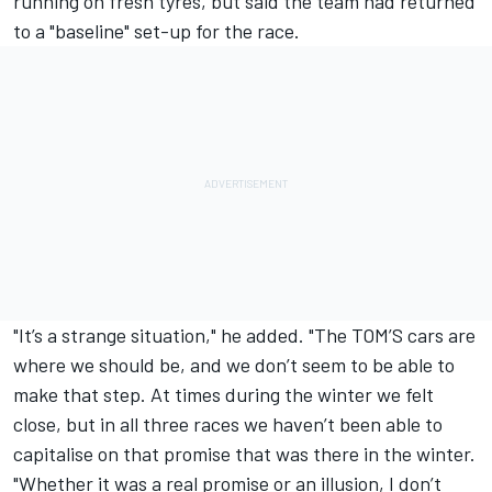
running on fresh tyres, but said the team had returned
to a "baseline" set-up for the race.
"It’s a strange situation," he added. "The TOM’S cars are
where we should be, and we don’t seem to be able to
make that step. At times during the winter we felt
close, but in all three races we haven’t been able to
capitalise on that promise that was there in the winter.
"Whether it was a real promise or an illusion, I don’t