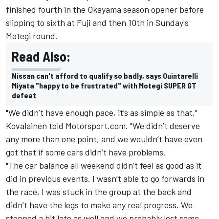
finished fourth in the Okayama season opener before
slipping to sixth at Fuji and then 10th in Sunday's
Motegi round.
Read Also:
Nissan can't afford to qualify so badly, says Quintarelli
Miyata "happy to be frustrated" with Motegi SUPER GT
defeat
"We didn’t have enough pace, it’s as simple as that,"
Kovalainen told Motorsport.com. "We didn’t deserve
any more than one point, and we wouldn’t have even
got that if some cars didn’t have problems.
"The car balance all weekend didn’t feel as good as it
did in previous events. I wasn’t able to go forwards in
the race, I was stuck in the group at the back and
didn’t have the legs to make any real progress. We
stopped a bit late as well and we probably lost some