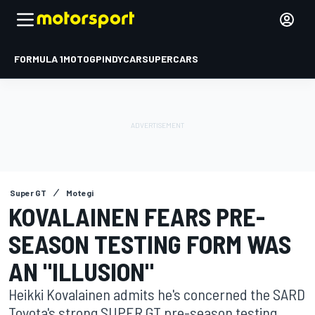
FORMULA 1
MOTOGP
INDYCAR
SUPERCARS
Super GT
Motegi
KOVALAINEN FEARS PRE-
SEASON TESTING FORM WAS
AN "ILLUSION"
Heikki Kovalainen admits he's concerned the SARD
Toyota's strong SUPER GT pre-season testing