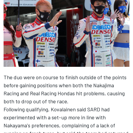
The duo were on course to finish outside of the points
before gaining positions when both the Nakajima
Racing and Real Racing Hondas hit problems, causing
both to drop out of the race.
Following qualifying, Kovalainen said SARD had
experimented with a set-up more in line with
Nakayama's preferences, complaining of a lack of