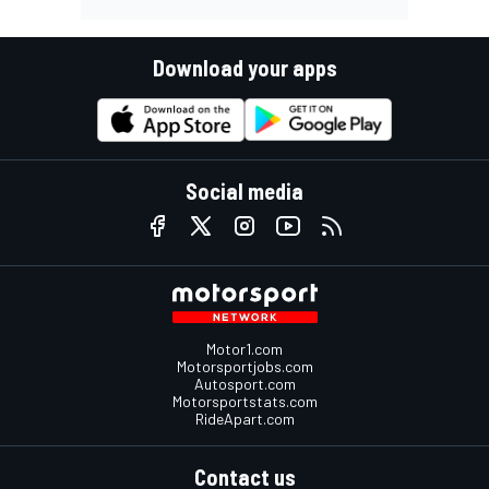
Download your apps
Social media
Motor1.com
Motorsportjobs.com
Autosport.com
Motorsportstats.com
RideApart.com
Contact us