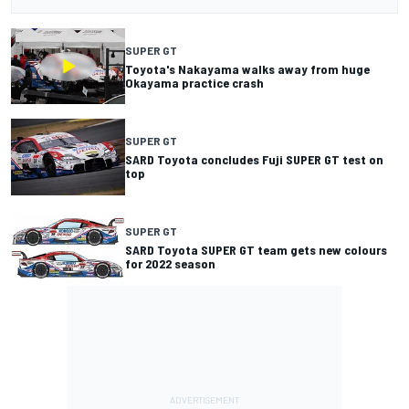
SUPER GT
Toyota's Nakayama walks away from huge
Okayama practice crash
SUPER GT
SARD Toyota concludes Fuji SUPER GT test on
top
SUPER GT
SARD Toyota SUPER GT team gets new colours
for 2022 season