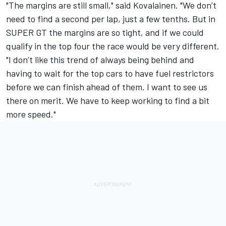
"The margins are still small," said Kovalainen. "We don’t
need to find a second per lap, just a few tenths. But in
SUPER GT the margins are so tight, and if we could
qualify in the top four the race would be very different.
"I don’t like this trend of always being behind and
having to wait for the top cars to have fuel restrictors
before we can finish ahead of them. I want to see us
there on merit. We have to keep working to find a bit
more speed."