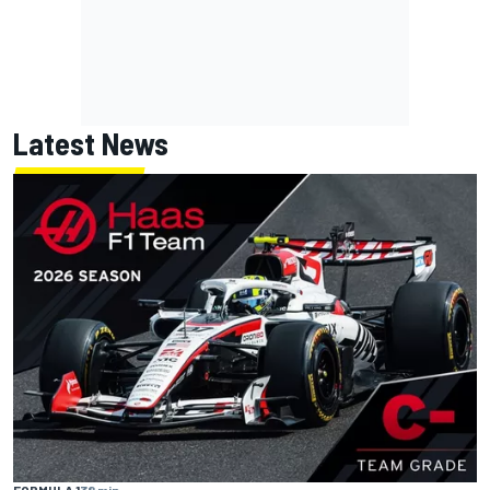
Latest News