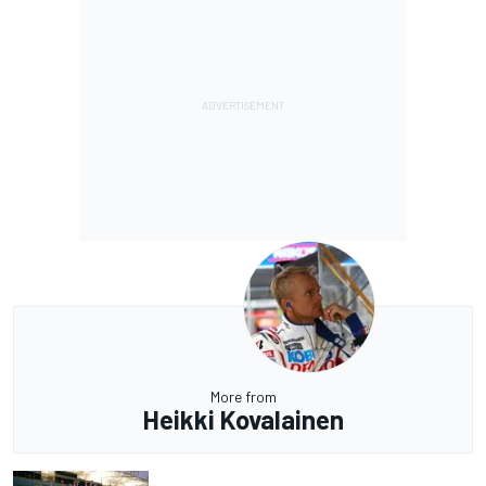
More from
Heikki Kovalainen